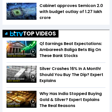
Cabinet approves Semicon 2.0
with budget outlay of ₹1.27 lakh
crore
TOP VIDEOS
Q1 Earnings Beat Expectations:
Ambareesh Baliga Bets Big On
These Bank Stocks
1:24
Silver Crashes 16% In A Month!
Should You Buy The Dip? Expert
Explains
1:52
Why Has India Stopped Buying
Gold & Silver? Expert Explains
The Real Reasons
2:22