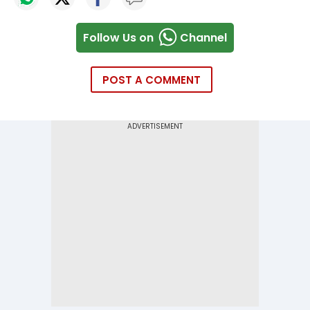
Follow Us on
Channel
POST A COMMENT