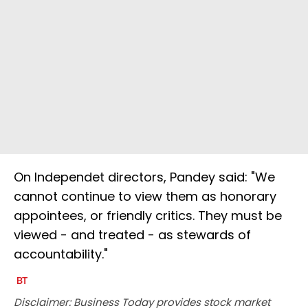
On Independet directors, Pandey said: "We
cannot continue to view them as honorary
appointees, or friendly critics. They must be
viewed - and treated - as stewards of
accountability."
Disclaimer: Business Today provides stock market