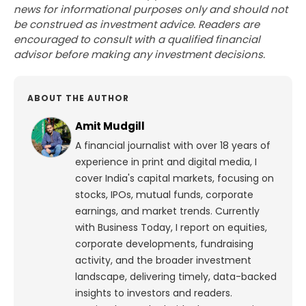
news for informational purposes only and should not
be construed as investment advice. Readers are
encouraged to consult with a qualified financial
advisor before making any investment decisions.
ABOUT THE AUTHOR
Amit Mudgill
A financial journalist with over 18 years of
experience in print and digital media, I
cover India's capital markets, focusing on
stocks, IPOs, mutual funds, corporate
earnings, and market trends. Currently
with Business Today, I report on equities,
corporate developments, fundraising
activity, and the broader investment
landscape, delivering timely, data-backed
insights to investors and readers.