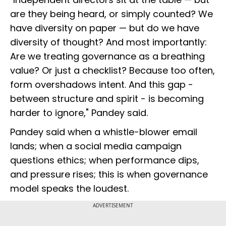
are they being heard, or simply counted? We
have diversity on paper — but do we have
diversity of thought? And most importantly:
Are we treating governance as a breathing
value? Or just a checklist? Because too often,
form overshadows intent. And this gap -
between structure and spirit - is becoming
harder to ignore," Pandey said.
Pandey said when a whistle-blower email
lands; when a social media campaign
questions ethics; when performance dips,
and pressure rises; this is when governance
model speaks the loudest.
ADVERTISEMENT