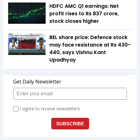
HDFC AMC Q1 earnings: Net
profit rises to Rs 837 crore,
stock closes higher
BEL share price: Defence stock
may face resistance at Rs 430-
440, says Vishnu Kant
Upadhyay