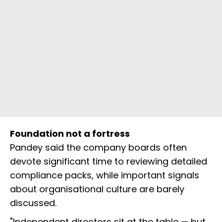
Foundation not a fortress
Pandey said the company boards often
devote significant time to reviewing detailed
compliance packs, while important signals
about organisational culture are barely
discussed.
"Independent directors sit at the table — but