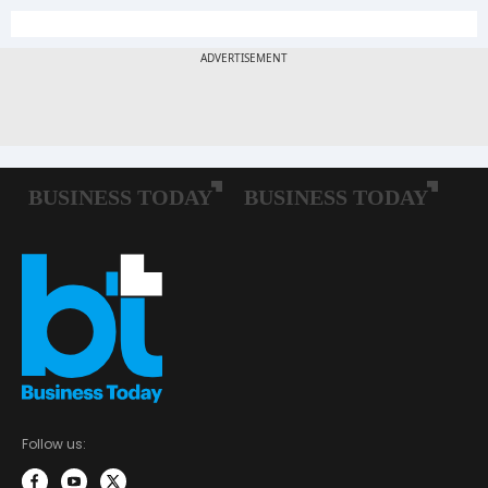
Follow us: