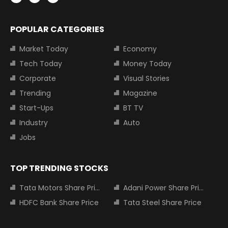
POPULAR CATEGORIES
Market Today
Economy
Tech Today
Money Today
Corporate
Visual Stories
Trending
Magazine
Start-Ups
BT TV
Industry
Auto
Jobs
TOP TRENDING STOCKS
Tata Motors Share Price
Adani Power Share Price
HDFC Bank Share Price
Tata Steel Share Price