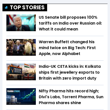
TOP STORIES
US Senate bill proposes 100%
tariffs on India over Russian oil:
What it could mean
Warren Buffett changed his
mind twice on Big Tech: First
Apple, now Alphabet
India-UK CETA kicks in: Kolkata
ships first jewellery exports to
Britain with zero import duty
Nifty Pharma hits record high;
Divi's Labs, Torrent Pharma, Sun
Pharma shares shine