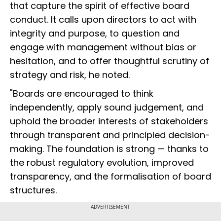
that capture the spirit of effective board
conduct. It calls upon directors to act with
integrity and purpose, to question and
engage with management without bias or
hesitation, and to offer thoughtful scrutiny of
strategy and risk, he noted.
"Boards are encouraged to think
independently, apply sound judgement, and
uphold the broader interests of stakeholders
through transparent and principled decision-
making. The foundation is strong — thanks to
the robust regulatory evolution, improved
transparency, and the formalisation of board
structures.
ADVERTISEMENT