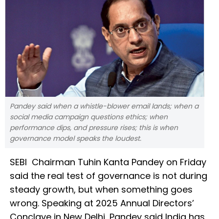
Pandey said when a whistle-blower email lands; when a
social media campaign questions ethics; when
performance dips, and pressure rises; this is when
governance model speaks the loudest.
SEBI Chairman Tuhin Kanta Pandey on Friday
said the real test of governance is not during
steady growth, but when something goes
wrong. Speaking at 2025 Annual Directors’
Conclave in New Delhi, Pandey said India has