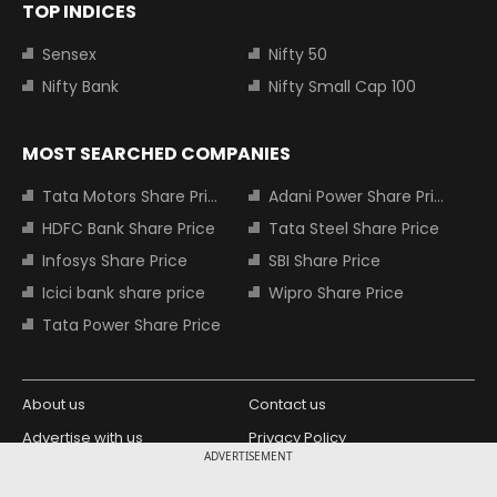
TOP INDICES
Sensex
Nifty 50
Nifty Bank
Nifty Small Cap 100
MOST SEARCHED COMPANIES
Tata Motors Share Price
Adani Power Share Price
HDFC Bank Share Price
Tata Steel Share Price
Infosys Share Price
SBI Share Price
Icici bank share price
Wipro Share Price
Tata Power Share Price
About us
Contact us
Advertise with us
Privacy Policy
ADVERTISEMENT
Terms and Conditions
Partners