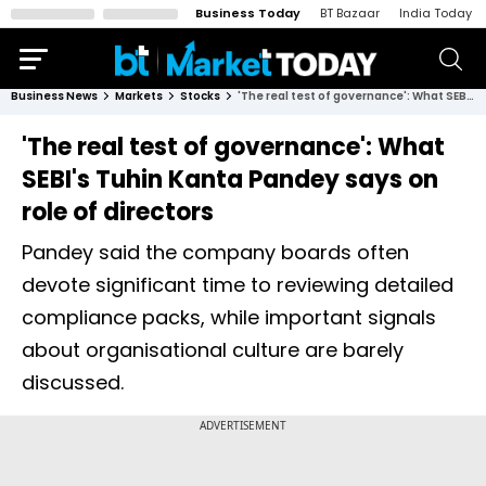
Business Today
BT Bazaar
India Today
Business News
Markets
Stocks
'The real test of governance': What SEBI's Tuhin Kanta Pandey says on role of directors
'The real test of governance': What
SEBI's Tuhin Kanta Pandey says on
role of directors
Pandey said the company boards often
devote significant time to reviewing detailed
compliance packs, while important signals
about organisational culture are barely
discussed.