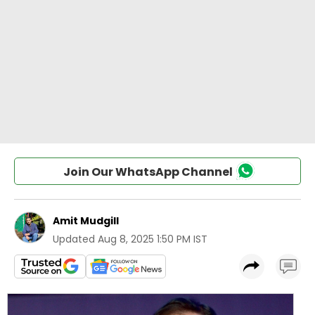
Join Our WhatsApp Channel
Amit Mudgill
Updated
Aug 8, 2025 1:50 PM IST