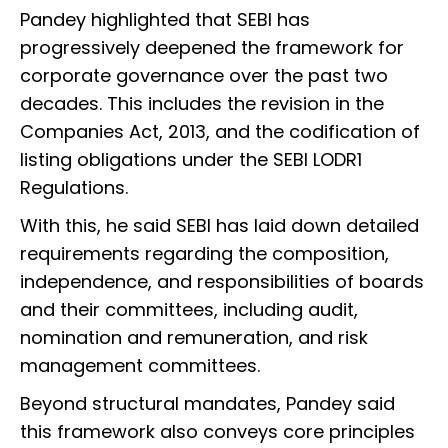
Pandey highlighted that SEBI has
progressively deepened the framework for
corporate governance over the past two
decades. This includes the revision in the
Companies Act, 2013, and the codification of
listing obligations under the SEBI LODR1
Regulations.
With this, he said SEBI has laid down detailed
requirements regarding the composition,
independence, and responsibilities of boards
and their committees, including audit,
nomination and remuneration, and risk
management committees.
Beyond structural mandates, Pandey said
this framework also conveys core principles