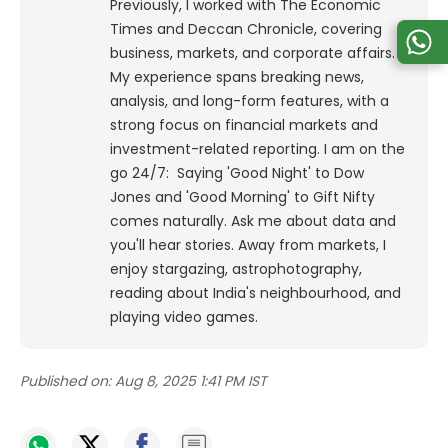
Previously, I worked with The Economic
Times and Deccan Chronicle, covering
business, markets, and corporate affairs.
My experience spans breaking news,
analysis, and long-form features, with a
strong focus on financial markets and
investment-related reporting.
I am on the
go 24/7: Saying 'Good Night' to Dow
Jones and 'Good Morning' to Gift Nifty
comes naturally. Ask me about data and
you'll hear stories. Away from markets, I
enjoy stargazing, astrophotography,
reading about India's neighbourhood, and
playing video games.
Published on:
Aug 8, 2025 1:41 PM IST