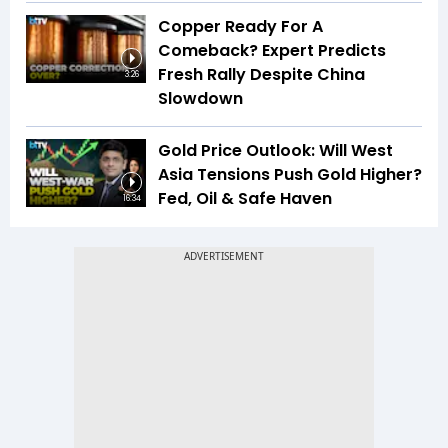
Copper Ready For A
Comeback? Expert Predicts
Fresh Rally Despite China
3:26
Slowdown
Gold Price Outlook: Will West
Asia Tensions Push Gold Higher?
Fed, Oil & Safe Haven
16:34