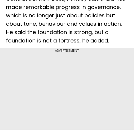
made remarkable progress in governance,
which is no longer just about policies but
about tone, behaviour and values in action.
He said the foundation is strong, but a
foundation is not a fortress, he added.
ADVERTISEMENT