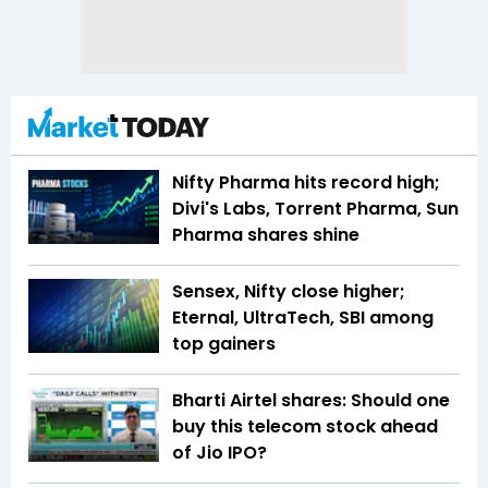
Nifty Pharma hits record high;
Divi's Labs, Torrent Pharma, Sun
Pharma shares shine
Sensex, Nifty close higher;
Eternal, UltraTech, SBI among
top gainers
Bharti Airtel shares: Should one
buy this telecom stock ahead
of Jio IPO?