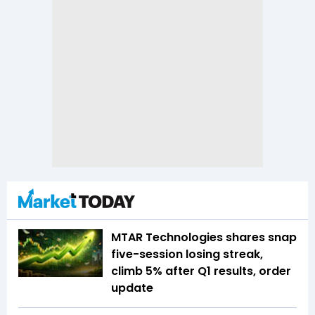
MTAR Technologies shares snap
five-session losing streak,
climb 5% after Q1 results, order
update