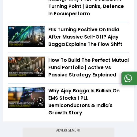
Turning Point | Banks, Defence
In Focusperform
FIIs Turning Positive On India
After Massive Sell-Off? Ajay
Bagga Explains The Flow Shift
2:59
How To Build The Perfect Mutual
Fund Portfolio | Active Vs
Passive Strategy Explained
2:27
Why Ajay Bagga Is Bullish On
EMS Stocks | PLI,
Semiconductors & India's
2:53
Growth Story