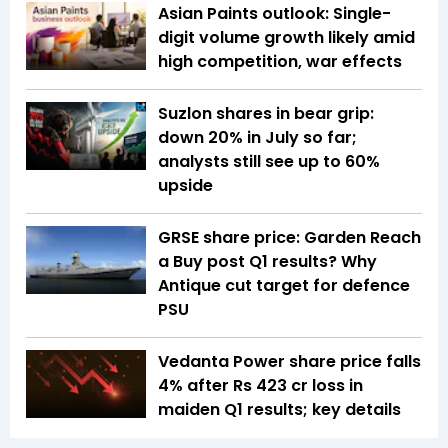
Asian Paints outlook: Single-
digit volume growth likely amid
high competition, war effects
Suzlon shares in bear grip:
down 20% in July so far;
analysts still see up to 60%
upside
GRSE share price: Garden Reach
a Buy post Q1 results? Why
Antique cut target for defence
PSU
Vedanta Power share price falls
4% after Rs 423 cr loss in
maiden Q1 results; key details