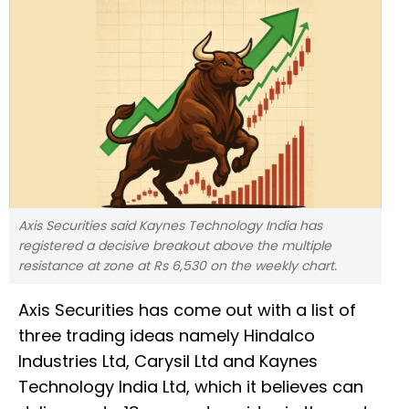
Axis Securities said Kaynes Technology India has
registered a decisive breakout above the multiple
resistance at zone at Rs 6,530 on the weekly chart.
Axis Securities has come out with a list of
three trading ideas namely Hindalco
Industries Ltd, Carysil Ltd and Kaynes
Technology India Ltd, which it believes can