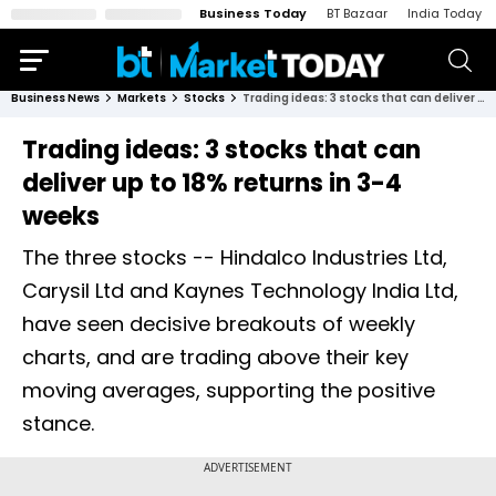
Business Today
BT Bazaar
India Today
Business News
Markets
Stocks
Trading ideas: 3 stocks that can deliver up to 18% returns in 3-4 weeks
Trading ideas: 3 stocks that can
deliver up to 18% returns in 3-4
weeks
The three stocks -- Hindalco Industries Ltd,
Carysil Ltd and Kaynes Technology India Ltd,
have seen decisive breakouts of weekly
charts, and are trading above their key
moving averages, supporting the positive
stance.