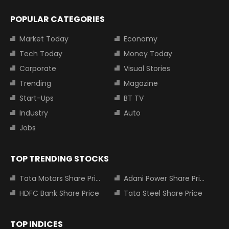
POPULAR CATEGORIES
Market Today
Economy
Tech Today
Money Today
Corporate
Visual Stories
Trending
Magazine
Start-Ups
BT TV
Industry
Auto
Jobs
TOP TRENDING STOCKS
Tata Motors Share Price
Adani Power Share Price
HDFC Bank Share Price
Tata Steel Share Price
TOP INDICES