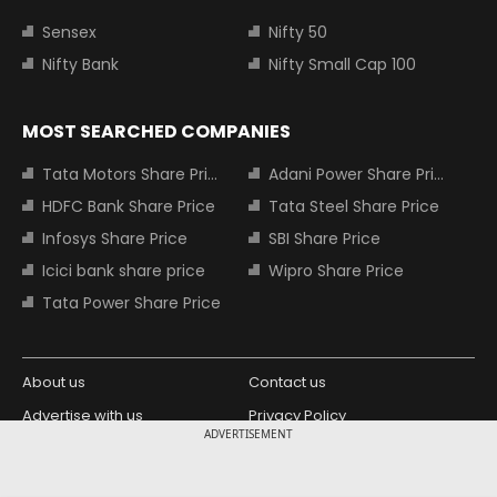
Sensex
Nifty 50
Nifty Bank
Nifty Small Cap 100
MOST SEARCHED COMPANIES
Tata Motors Share Price
Adani Power Share Price
HDFC Bank Share Price
Tata Steel Share Price
Infosys Share Price
SBI Share Price
Icici bank share price
Wipro Share Price
Tata Power Share Price
About us
Contact us
Advertise with us
Privacy Policy
ADVERTISEMENT
Terms and Conditions
Partners