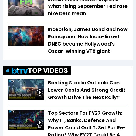
What rising September Fed rate
hike bets mean
Inception, James Bond and now
Ramayana: How India-linked
DNEG became Hollywood’s
Oscar-winning VFX giant
TOP VIDEOS
Banking Stocks Outlook: Can
Lower Costs And Strong Credit
Growth Drive The Next Rally?
3:20
Top Sectors For FY27 Growth:
Why IT, Banks, Defense And
Power Could OutI.T. Set For Re-
2:04
Rating? Why FY27 Could Be A