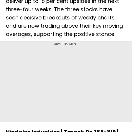
deliver up to 18 per cent upsides in the next
three-four weeks. The three stocks have
seen decisive breakouts of weekly charts,
and are now trading above their key moving
averages, supporting the positive stance.
ADVERTISEMENT
Hindalco Industries | Target: Rs 785-819 |