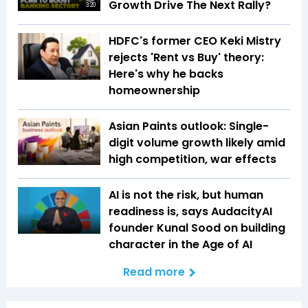
Growth Drive The Next Rally?
3:20
HDFC's former CEO Keki Mistry
rejects 'Rent vs Buy' theory:
Here's why he backs
homeownership
Asian Paints outlook: Single-
digit volume growth likely amid
high competition, war effects
AI is not the risk, but human
readiness is, says AudacityAI
founder Kunal Sood on building
character in the Age of AI
Read more