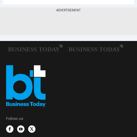
Follow us: