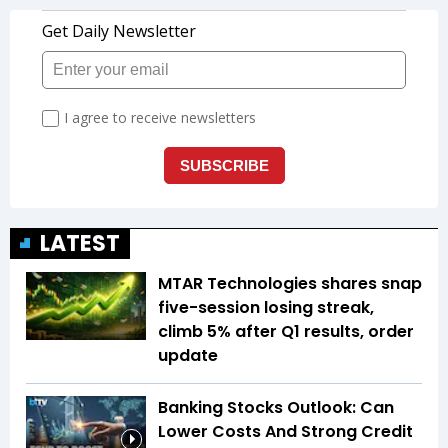
LATEST
MTAR Technologies shares snap
five-session losing streak,
climb 5% after Q1 results, order
update
Banking Stocks Outlook: Can
Lower Costs And Strong Credit