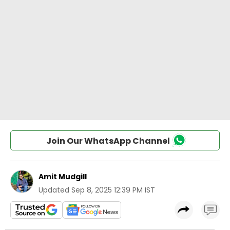
Join Our WhatsApp Channel
Amit Mudgill
Updated
Sep 8, 2025 12:39 PM IST