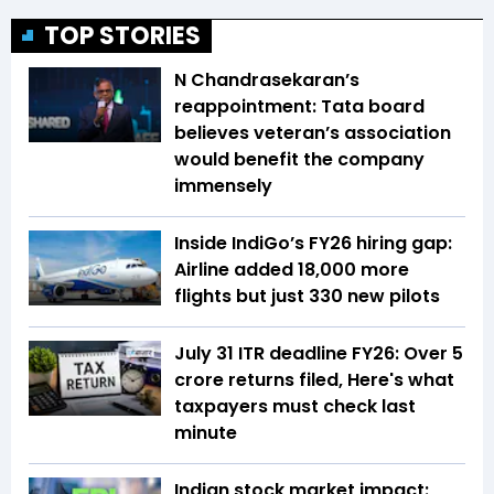
TOP STORIES
N Chandrasekaran’s
reappointment: Tata board
believes veteran’s association
would benefit the company
immensely
Inside IndiGo’s FY26 hiring gap:
Airline added 18,000 more
flights but just 330 new pilots
July 31 ITR deadline FY26: Over 5
crore returns filed, Here's what
taxpayers must check last
minute
Indian stock market impact: