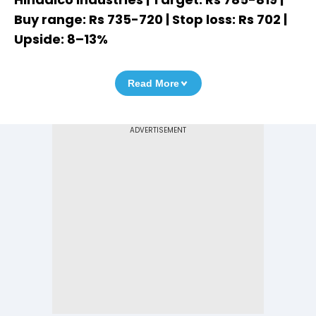
Buy range: Rs 735-720 | Stop loss: Rs 702 |
Upside: 8–13%
Read More