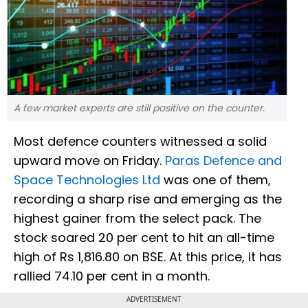
A few market experts are still positive on the counter.
Most defence counters witnessed a solid
upward move on Friday.
Paras Defence and
Space Technologies Ltd
was one of them,
recording a sharp rise and emerging as the
highest gainer from the select pack. The
stock soared 20 per cent to hit an all-time
high of Rs 1,816.80 on BSE. At this price, it has
rallied 74.10 per cent in a month.
ADVERTISEMENT