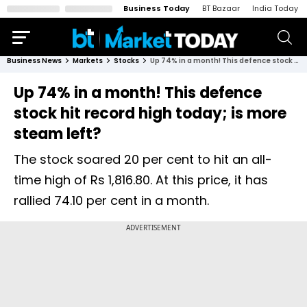
Business Today
BT Bazaar
India Today
Business News
Markets
Stocks
Up 74% in a month! This defence stock hit record high today; is more steam left?
Up 74% in a month! This defence
stock hit record high today; is more
steam left?
The stock soared 20 per cent to hit an all-
time high of Rs 1,816.80. At this price, it has
rallied 74.10 per cent in a month.