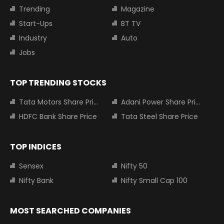
Trending
Magazine
Start-Ups
BT TV
Industry
Auto
Jobs
TOP TRENDING STOCKS
Tata Motors Share Price
Adani Power Share Price
HDFC Bank Share Price
Tata Steel Share Price
TOP INDICES
Sensex
Nifty 50
Nifty Bank
Nifty Small Cap 100
MOST SEARCHED COMPANIES