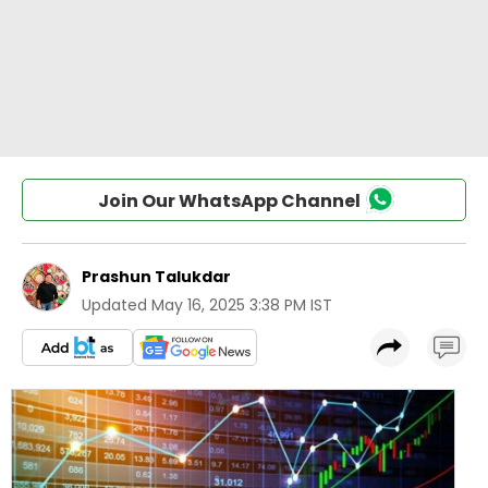
Join Our WhatsApp Channel
Prashun Talukdar
Updated
May 16, 2025 3:38 PM IST