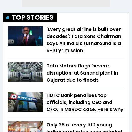
TOP STORIES
'Every great airline is built over
decades': Tata Sons Chairman
says Air India's turnaround is a
5-10 yr mission
Tata Motors flags ‘severe
disruption’ at Sanand plant in
Gujarat due to floods
HDFC Bank penalises top
officials, including CEO and
CFO, in MSRDC case. Here’s why
Only 26 of every 100 young
Indian graduates have salaried