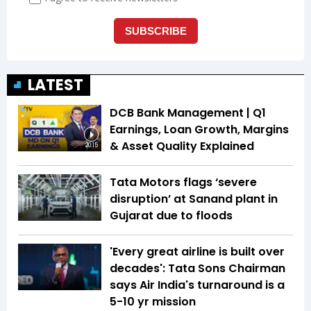
LATEST
DCB Bank Management | Q1
Earnings, Loan Growth, Margins
& Asset Quality Explained
20:15
Tata Motors flags ‘severe
disruption’ at Sanand plant in
Gujarat due to floods
'Every great airline is built over
decades': Tata Sons Chairman
says Air India's turnaround is a
5-10 yr mission