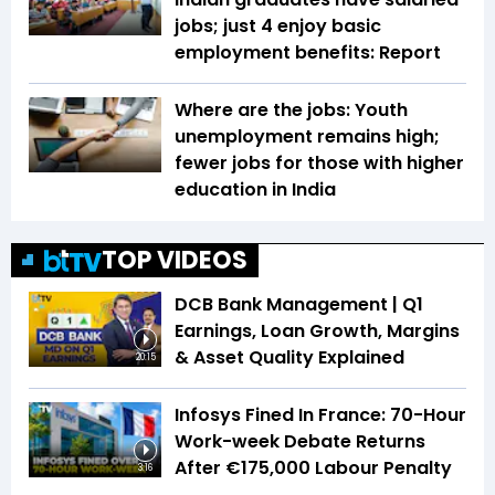
jobs; just 4 enjoy basic
employment benefits: Report
Where are the jobs: Youth
unemployment remains high;
fewer jobs for those with higher
education in India
TOP VIDEOS
DCB Bank Management | Q1
Earnings, Loan Growth, Margins
& Asset Quality Explained
20:15
Infosys Fined In France: 70-Hour
Work-week Debate Returns
After €175,000 Labour Penalty
3:16