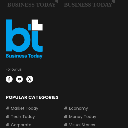
Follow us:
POPULAR CATEGORIES
Market Today
Economy
Tech Today
Money Today
Corporate
Visual Stories