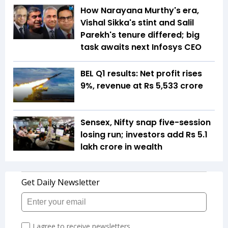
How Narayana Murthy's era,
Vishal Sikka's stint and Salil
Parekh's tenure differed; big
task awaits next Infosys CEO
BEL Q1 results: Net profit rises
9%, revenue at Rs 5,533 crore
Sensex, Nifty snap five-session
losing run; investors add Rs 5.1
lakh crore in wealth