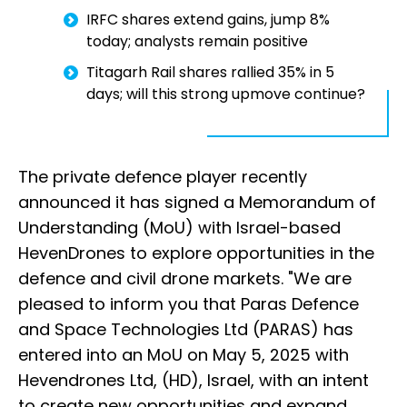
IRFC shares extend gains, jump 8%
today; analysts remain positive
Titagarh Rail shares rallied 35% in 5
days; will this strong upmove continue?
The private defence player recently
announced it has signed a Memorandum of
Understanding (MoU) with Israel-based
HevenDrones to explore opportunities in the
defence and civil drone markets. "We are
pleased to inform you that Paras Defence
and Space Technologies Ltd (PARAS) has
entered into an MoU on May 5, 2025 with
Hevendrones Ltd, (HD), Israel, with an intent
to create new opportunities and expand