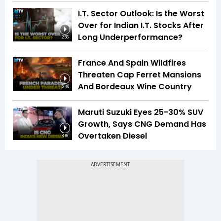
I.T. Sector Outlook: Is the Worst
Over for Indian I.T. Stocks After
Long Underperformance?
2:36
France And Spain Wildfires
Threaten Cap Ferret Mansions
And Bordeaux Wine Country
5:40
Maruti Suzuki Eyes 25-30% SUV
Growth, Says CNG Demand Has
Overtaken Diesel
8:16