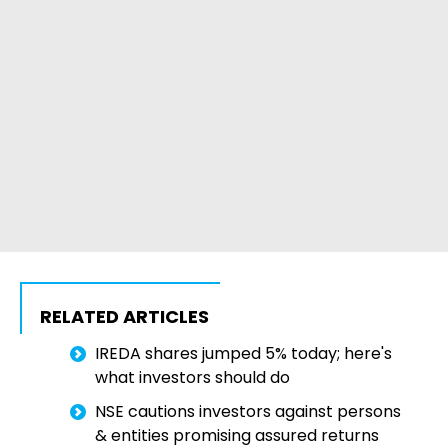
RELATED ARTICLES
IREDA shares jumped 5% today; here's
what investors should do
NSE cautions investors against persons
& entities promising assured returns