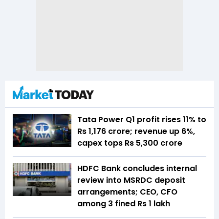
Tata Power Q1 profit rises 11% to
Rs 1,176 crore; revenue up 6%,
capex tops Rs 5,300 crore
HDFC Bank concludes internal
review into MSRDC deposit
arrangements; CEO, CFO
among 3 fined Rs 1 lakh