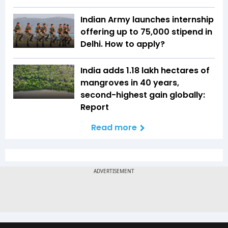
Indian Army launches internship
offering up to ₹75,000 stipend in
Delhi. How to apply?
India adds 1.18 lakh hectares of
mangroves in 40 years,
second-highest gain globally:
Report
Read more