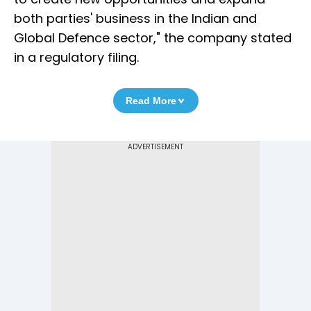
both parties' business in the Indian and
Global Defence sector," the company stated
in a regulatory filing.
Read More