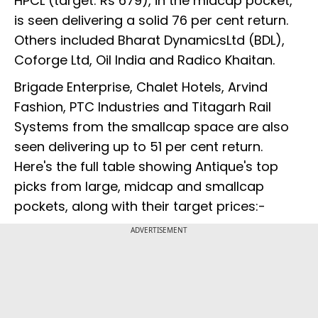
HPCL (target: Rs 679), in the midcap pocket,
is seen delivering a solid 76 per cent return.
Others included Bharat DynamicsLtd (BDL),
Coforge Ltd, Oil India and Radico Khaitan.
Brigade Enterprise, Chalet Hotels, Arvind
Fashion, PTC Industries and Titagarh Rail
Systems from the smallcap space are also
seen delivering up to 51 per cent return.
Here's the full table showing Antique's top
picks from large, midcap and smallcap
pockets, along with their target prices:-
ADVERTISEMENT