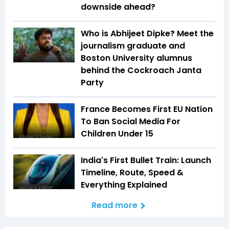
downside ahead?
Who is Abhijeet Dipke? Meet the
journalism graduate and
Boston University alumnus
behind the Cockroach Janta
Party
France Becomes First EU Nation
To Ban Social Media For
Children Under 15
India's First Bullet Train: Launch
Timeline, Route, Speed &
Everything Explained
Read more