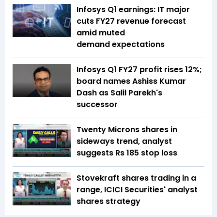
Infosys Q1 earnings: IT major
cuts FY27 revenue forecast
amid muted
demand expectations
Infosys Q1 FY27 profit rises 12%;
board names Ashiss Kumar
Dash as Salil Parekh's
successor
Twenty Microns shares in
sideways trend, analyst
suggests Rs 185 stop loss
Stovekraft shares trading in a
range, ICICI Securities' analyst
shares strategy