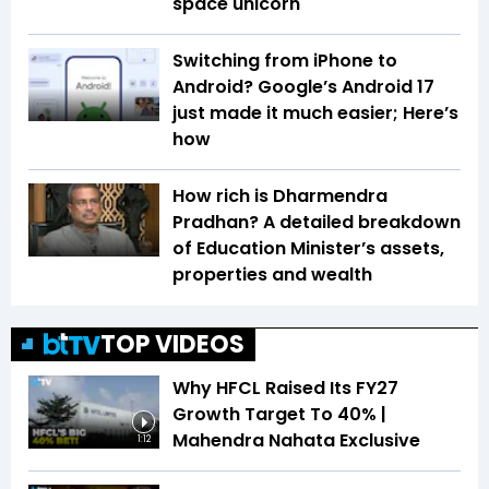
space unicorn
Switching from iPhone to
Android? Google’s Android 17
just made it much easier; Here’s
how
How rich is Dharmendra
Pradhan? A detailed breakdown
of Education Minister’s assets,
properties and wealth
TOP VIDEOS
Why HFCL Raised Its FY27
Growth Target To 40% |
Mahendra Nahata Exclusive
1:12