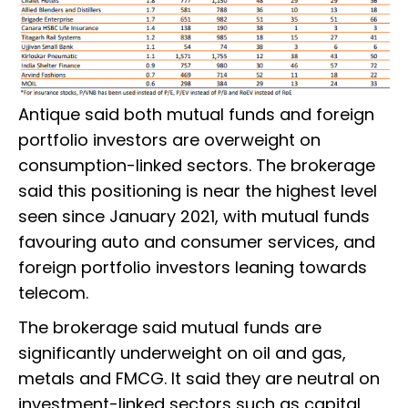
Antique said both mutual funds and foreign
portfolio investors are overweight on
consumption-linked sectors. The brokerage
said this positioning is near the highest level
seen since January 2021, with mutual funds
favouring auto and consumer services, and
foreign portfolio investors leaning towards
telecom.
The brokerage said mutual funds are
significantly underweight on oil and gas,
metals and FMCG. It said they are neutral on
investment-linked sectors such as capital