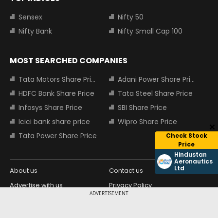
Sensex
Nifty 50
Nifty Bank
Nifty Small Cap 100
MOST SEARCHED COMPANIES
Tata Motors Share Price
Adani Power Share Price
HDFC Bank Share Price
Tata Steel Share Price
Infosys Share Price
SBI Share Price
Icici bank share price
Wipro Share Price
Tata Power Share Price
Check Stock
Price
Hindustan
Aeronautics
Ltd
About us
Contact us
Advertise with us
Privacy Policy
ADVERTISEMENT
Terms and Conditions
Partners