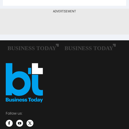
Follow us: