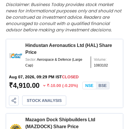
Disclaimer: Business Today provides stock market
news for informational purposes only and should not
be construed as investment advice. Readers are
encouraged to consult with a qualified financial
advisor before making any investment decisions.