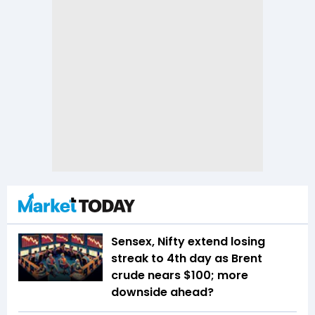
Sensex, Nifty extend losing
streak to 4th day as Brent
crude nears $100; more
downside ahead?