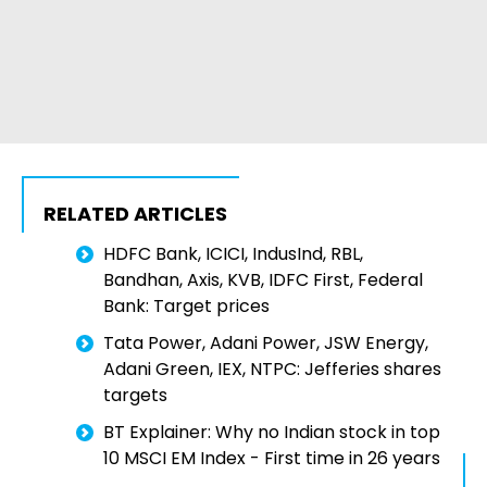
RELATED ARTICLES
HDFC Bank, ICICI, IndusInd, RBL,
Bandhan, Axis, KVB, IDFC First, Federal
Bank: Target prices
Tata Power, Adani Power, JSW Energy,
Adani Green, IEX, NTPC: Jefferies shares
targets
BT Explainer: Why no Indian stock in top
10 MSCI EM Index - First time in 26 years