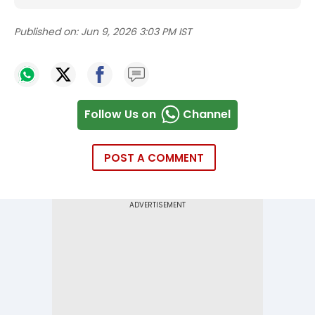
Published on:
Jun 9, 2026 3:03 PM IST
Follow Us on
Channel
POST A COMMENT