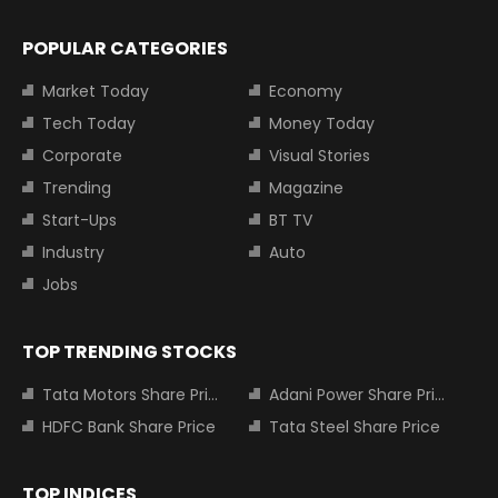
POPULAR CATEGORIES
Market Today
Economy
Tech Today
Money Today
Corporate
Visual Stories
Trending
Magazine
Start-Ups
BT TV
Industry
Auto
Jobs
TOP TRENDING STOCKS
Tata Motors Share Price
Adani Power Share Price
HDFC Bank Share Price
Tata Steel Share Price
TOP INDICES