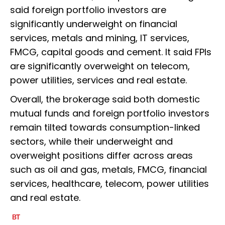
said foreign portfolio investors are
significantly underweight on financial
services, metals and mining, IT services,
FMCG, capital goods and cement. It said FPIs
are significantly overweight on telecom,
power utilities, services and real estate.
Overall, the brokerage said both domestic
mutual funds and foreign portfolio investors
remain tilted towards consumption-linked
sectors, while their underweight and
overweight positions differ across areas
such as oil and gas, metals, FMCG, financial
services, healthcare, telecom, power utilities
and real estate.