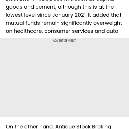
goods and cement, although this is at the
lowest level since January 2021. It added that
mutual funds remain significantly overweight
on healthcare, consumer services and auto.
ADVERTISEMENT
On the other hand, Antique Stock Broking