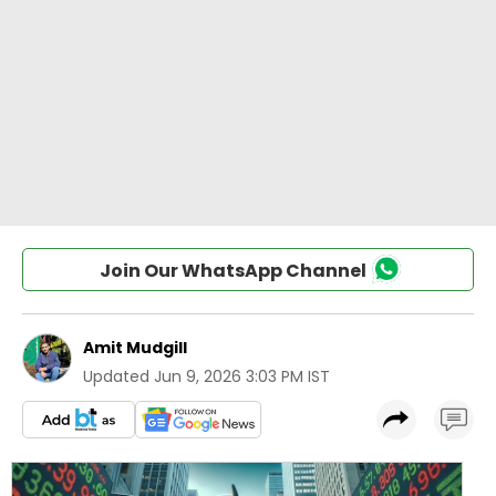
Join Our WhatsApp Channel
Amit Mudgill
Updated
Jun 9, 2026 3:03 PM IST