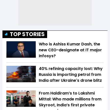
TOP STORIES
Who is Ashiss Kumar Dash, the
new CEO-designate at IT major
Infosys?
40% refining capacity lost: Why
Russia is importing petrol from
India after Ukraine's drone blitz
From Haldiram’s to Lakshmi
Mittal: Who made millions from
Skyroot, India’s first private