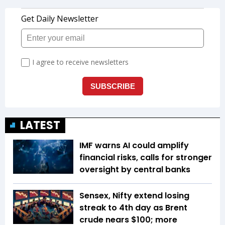
LATEST
IMF warns AI could amplify
financial risks, calls for stronger
oversight by central banks
Sensex, Nifty extend losing
streak to 4th day as Brent
crude nears $100; more