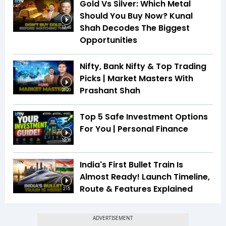
Gold Vs Silver: Which Metal
Should You Buy Now? Kunal
Shah Decodes The Biggest
13:46
Opportunities
Nifty, Bank Nifty & Top Trading
Picks | Market Masters With
Prashant Shah
21:20
Top 5 Safe Investment Options
For You | Personal Finance
19:08
India's First Bullet Train Is
Almost Ready! Launch Timeline,
Route & Features Explained
2:15