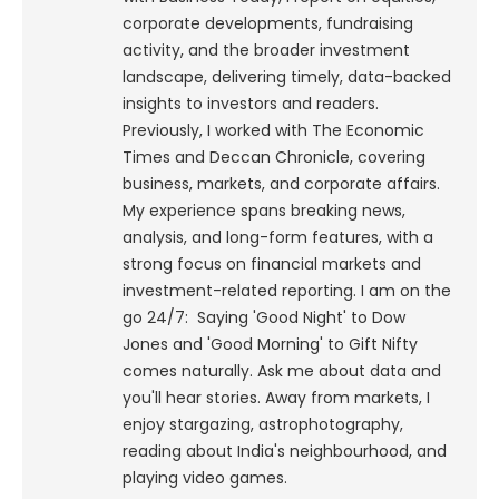
corporate developments, fundraising
activity, and the broader investment
landscape, delivering timely, data-backed
insights to investors and readers.
Previously, I worked with The Economic
Times and Deccan Chronicle, covering
business, markets, and corporate affairs.
My experience spans breaking news,
analysis, and long-form features, with a
strong focus on financial markets and
investment-related reporting.
I am on the
go 24/7: Saying 'Good Night' to Dow
Jones and 'Good Morning' to Gift Nifty
comes naturally. Ask me about data and
you'll hear stories. Away from markets, I
enjoy stargazing, astrophotography,
reading about India's neighbourhood, and
playing video games.