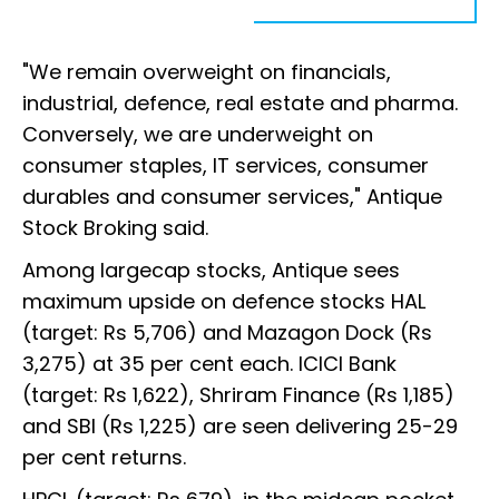
"We remain overweight on financials,
industrial, defence, real estate and pharma.
Conversely, we are underweight on
consumer staples, IT services, consumer
durables and consumer services," Antique
Stock Broking said.
Among largecap stocks, Antique sees
maximum upside on defence stocks HAL
(target: Rs 5,706) and Mazagon Dock (Rs
3,275) at 35 per cent each. ICICI Bank
(target: Rs 1,622), Shriram Finance (Rs 1,185)
and SBI (Rs 1,225) are seen delivering 25-29
per cent returns.