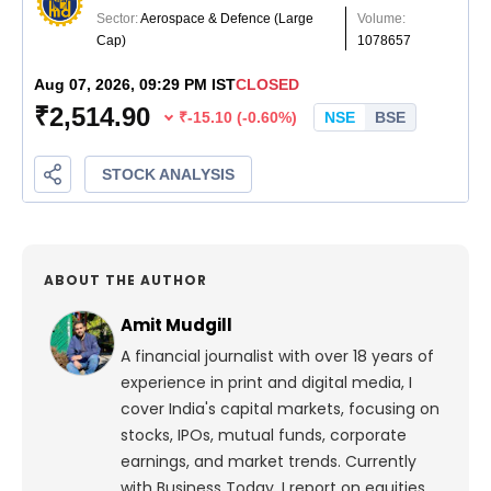
ABOUT THE AUTHOR
Amit Mudgill
A financial journalist with over 18 years of
experience in print and digital media, I
cover India's capital markets, focusing on
stocks, IPOs, mutual funds, corporate
earnings, and market trends. Currently
with Business Today, I report on equities,