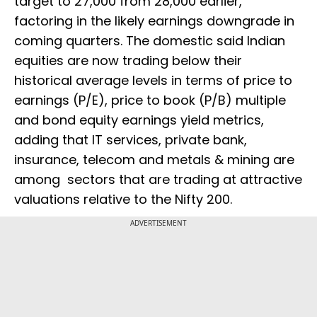
target to 27,000 from 28,000 earlier,
factoring in the likely earnings downgrade in
coming quarters. The domestic said Indian
equities are now trading below their
historical average levels in terms of price to
earnings (P/E), price to book (P/B) multiple
and bond equity earnings yield metrics,
adding that IT services, private bank,
insurance, telecom and metals & mining are
among sectors that are trading at attractive
valuations relative to the Nifty 200.
ADVERTISEMENT