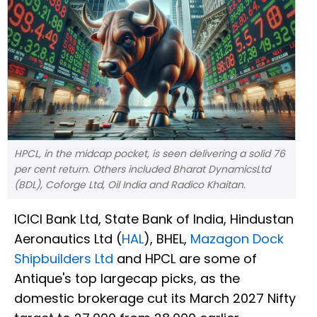
HPCL, in the midcap pocket, is seen delivering a solid 76
per cent return. Others included Bharat DynamicsLtd
(BDL), Coforge Ltd, Oil India and Radico Khaitan.
ICICI Bank Ltd, State Bank of India, Hindustan
Aeronautics Ltd (
HAL
), BHEL,
Mazagon Dock
Shipbuilders Ltd
and HPCL are some of
Antique's top largecap picks, as the
domestic brokerage cut its March 2027 Nifty