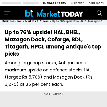
Business Today
BT Bazaar
India Today
Business News
Markets
Stocks
Up to 76% upside! HAL, BHEL, Mazagon Dock, Coforge, BDL, Titagarh, HPCL among Antique's top picks
Up to 76% upside! HAL, BHEL,
Mazagon Dock, Coforge, BDL,
Titagarh, HPCL among Antique's top
picks
Among largecap stocks, Antique sees
maximum upside on defence stocks HAL
(target: Rs 5,706) and Mazagon Dock (Rs
3,275) at 35 per cent each.