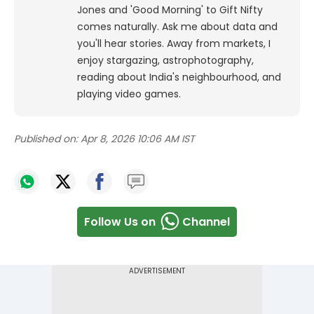
Jones and 'Good Morning' to Gift Nifty
comes naturally. Ask me about data and
you'll hear stories. Away from markets, I
enjoy stargazing, astrophotography,
reading about India's neighbourhood, and
playing video games.
Published on:
Apr 8, 2026 10:06 AM IST
Follow Us on
Channel