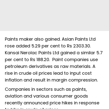
Paints maker also gained. Asian Paints Ltd
rose added 5.29 per cent to Rs 2303.30.
Kansai Nerolac Paints Ltd gained a similar 5.7
per cent to Rs 188.20. Paint companies use
petroleum derivatives as raw materials. A
rise in crude oil prices lead to input cost
inflation and result in margin compression.
Companies in sectors such as paints,
aviation and various consumer goods
recently announced price hikes in response