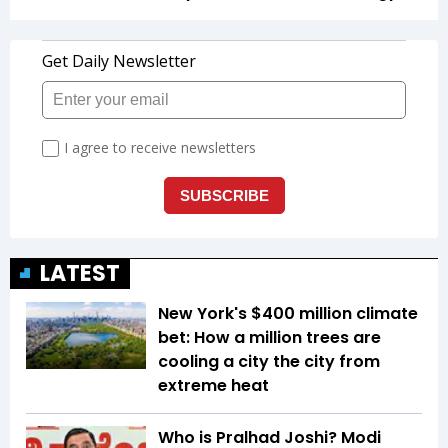
LATEST
New York's $400 million climate
bet: How a million trees are
cooling a city the city from
extreme heat
Who is Pralhad Joshi? Modi