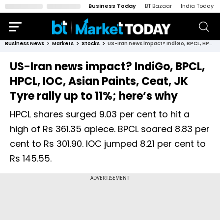
Business Today
BT Bazaar
India Today
Business News
Markets
Stocks
US-Iran news impact? IndiGo, BPCL, HPCL, IOC, Asian Paints, Ceat, JK Tyre rally up to 11%; here’s why
US-Iran news impact? IndiGo, BPCL,
HPCL, IOC, Asian Paints, Ceat, JK
Tyre rally up to 11%; here’s why
HPCL shares surged 9.03 per cent to hit a
high of Rs 361.35 apiece. BPCL soared 8.83 per
cent to Rs 301.90. IOC jumped 8.21 per cent to
Rs 145.55.