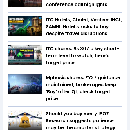
conference call highlights
ITC Hotels, Chalet, Ventive, IHCL,
SAMHI: Hotel stocks to buy
despite travel disruptions
ITC shares: Rs 307 a key short-
term level to watch; here's
target price
Mphasis shares: FY27 guidance
maintained; brokerages keep
'Buy' after Q1; check target
price
Should you buy every IPO?
Research suggests patience
may be the smarter strategy