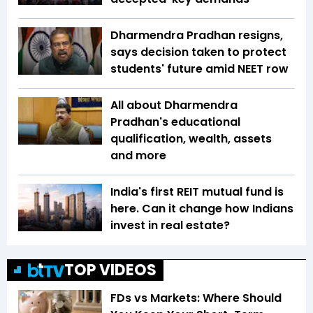
Dharmendra Pradhan resigns,
says decision taken to protect
students' future amid NEET row
All about Dharmendra
Pradhan's educational
qualification, wealth, assets
and more
India's first REIT mutual fund is
here. Can it change how Indians
invest in real estate?
TOP VIDEOS
FDs vs Markets: Where Should