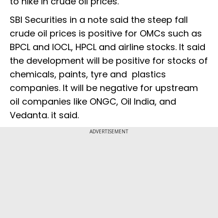
to hike in crude oil prices.
SBI Securities in a note said the steep fall
crude oil prices is positive for OMCs such as
BPCL and IOCL, HPCL and airline stocks. It said
the development will be positive for stocks of
chemicals, paints, tyre and plastics
companies. It will be negative for upstream
oil companies like ONGC, Oil India, and
Vedanta. it said.
ADVERTISEMENT