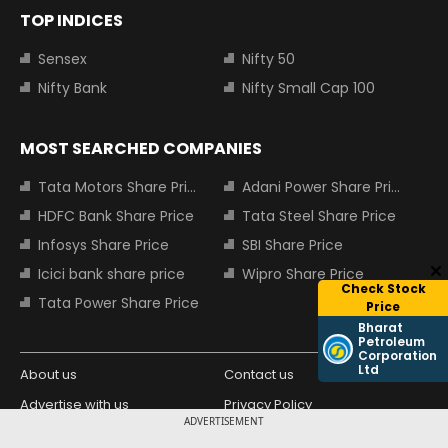
TOP INDICES
Sensex
Nifty 50
Nifty Bank
Nifty Small Cap 100
MOST SEARCHED COMPANIES
Tata Motors Share Price
Adani Power Share Price
HDFC Bank Share Price
Tata Steel Share Price
Infosys Share Price
SBI Share Price
Icici bank share price
Wipro Share Price
Check Stock
Tata Power Share Price
Price
Bharat
Petroleum
Corporation
Ltd
About us
Contact us
Advertise with us
Privacy Policy
ADVERTISEMENT
Terms and Conditions
Partners