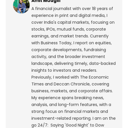
Amit Mudgill
A financial journalist with over 18 years of
experience in print and digital media, I
cover India's capital markets, focusing on
stocks, IPOs, mutual funds, corporate
earnings, and market trends. Currently
with Business Today, I report on equities,
corporate developments, fundraising
activity, and the broader investment
landscape, delivering timely, data-backed
insights to investors and readers.
Previously, I worked with The Economic
Times and Deccan Chronicle, covering
business, markets, and corporate affairs.
My experience spans breaking news,
analysis, and long-form features, with a
strong focus on financial markets and
investment-related reporting.
I am on the
go 24/7: Saying 'Good Night' to Dow