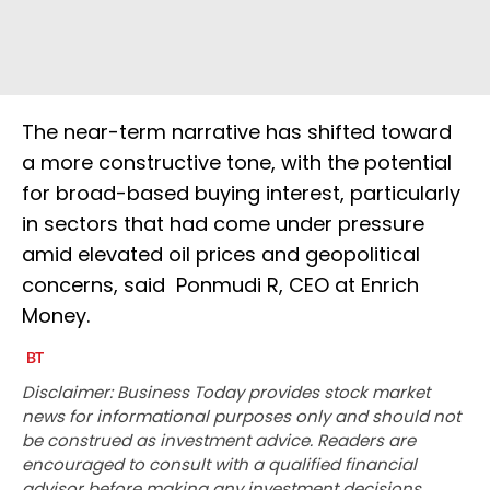
The near-term narrative has shifted toward
a more constructive tone, with the potential
for broad-based buying interest, particularly
in sectors that had come under pressure
amid elevated oil prices and geopolitical
concerns, said Ponmudi R, CEO at Enrich
Money.
Disclaimer: Business Today provides stock market
news for informational purposes only and should not
be construed as investment advice. Readers are
encouraged to consult with a qualified financial
advisor before making any investment decisions.