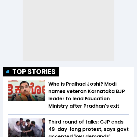
TOP STORIES
Who is Pralhad Joshi? Modi
names veteran Karnataka BJP
leader to lead Education
Ministry after Pradhan's exit
Third round of talks: CJP ends
49-day-long protest, says govt
accepted 'key demands'