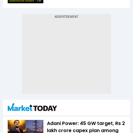
1:33
Adani Power: 45 GW target, Rs 2
lakh crore capex plan among