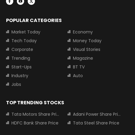
POPULAR CATEGORIES
Market Today
Economy
Tech Today
Money Today
Corporate
Visual Stories
Trending
Magazine
Start-Ups
BT TV
Industry
Auto
Jobs
TOP TRENDING STOCKS
Tata Motors Share Price
Adani Power Share Price
HDFC Bank Share Price
Tata Steel Share Price