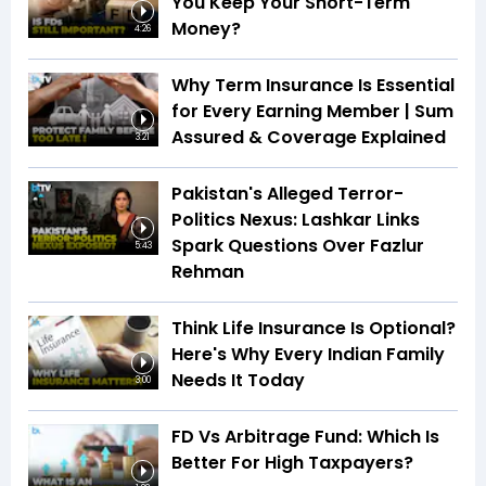
You Keep Your Short-Term
Money?
4:26
Why Term Insurance Is Essential
for Every Earning Member | Sum
Assured & Coverage Explained
3:21
Pakistan's Alleged Terror-
Politics Nexus: Lashkar Links
Spark Questions Over Fazlur
5:43
Rehman
Think Life Insurance Is Optional?
Here's Why Every Indian Family
Needs It Today
3:00
FD Vs Arbitrage Fund: Which Is
Better For High Taxpayers?