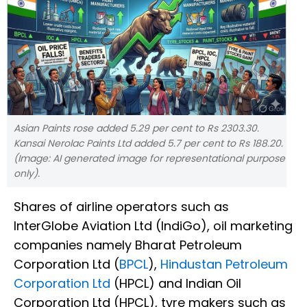
Asian Paints rose added 5.29 per cent to Rs 2303.30.
Kansai Nerolac Paints Ltd added 5.7 per cent to Rs 188.20.
(Image: AI generated image for representational purpose
only).
Shares of airline operators such as
InterGlobe Aviation Ltd (IndiGo), oil marketing
companies namely Bharat Petroleum
Corporation Ltd (
BPCL
),
Hindustan Petroleum
Corporation Ltd
(HPCL) and Indian Oil
Corporation Ltd (HPCL), tyre makers such as