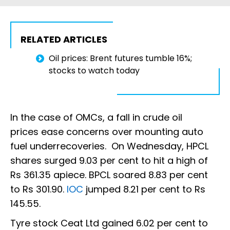
RELATED ARTICLES
Oil prices: Brent futures tumble 16%;
stocks to watch today
In the case of OMCs, a fall in crude oil
prices ease concerns over mounting auto
fuel underrecoveries. On Wednesday, HPCL
shares surged 9.03 per cent to hit a high of
Rs 361.35 apiece. BPCL soared 8.83 per cent
to Rs 301.90.
IOC
jumped 8.21 per cent to Rs
145.55.
Tyre stock Ceat Ltd gained 6.02 per cent to