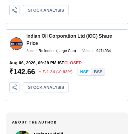
ABOUT THE AUTHOR