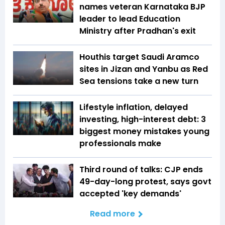
names veteran Karnataka BJP
leader to lead Education
Ministry after Pradhan's exit
Houthis target Saudi Aramco
sites in Jizan and Yanbu as Red
Sea tensions take a new turn
Lifestyle inflation, delayed
investing, high-interest debt: 3
biggest money mistakes young
professionals make
Third round of talks: CJP ends
49-day-long protest, says govt
accepted 'key demands'
Read more