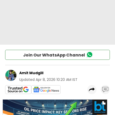
Join Our WhatsApp Channel
Amit Mudgill
Updated
Apr 8, 2026 10:20 AM IST