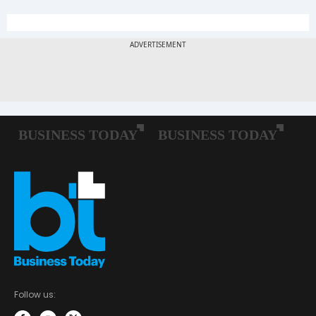
Follow us: