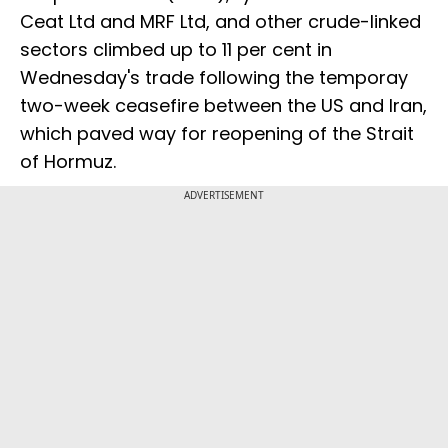
Ceat Ltd and MRF Ltd, and other crude-linked
sectors climbed up to 11 per cent in
Wednesday's trade following the temporay
two-week ceasefire between the US and Iran,
which paved way for reopening of the Strait
of Hormuz.
ADVERTISEMENT