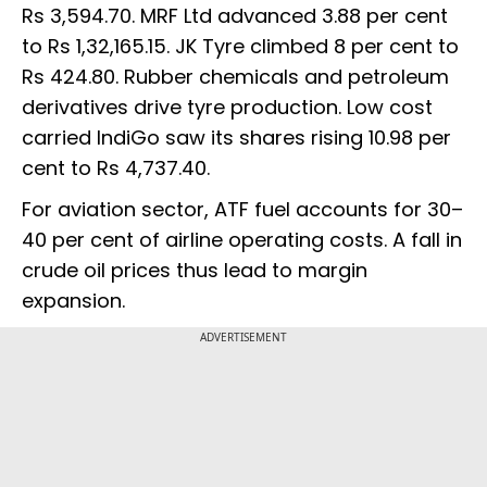
Rs 3,594.70. MRF Ltd advanced 3.88 per cent
to Rs 1,32,165.15. JK Tyre climbed 8 per cent to
Rs 424.80. Rubber chemicals and petroleum
derivatives drive tyre production. Low cost
carried IndiGo saw its shares rising 10.98 per
cent to Rs 4,737.40.
For aviation sector, ATF fuel accounts for 30–
40 per cent of airline operating costs. A fall in
crude oil prices thus lead to margin
expansion.
ADVERTISEMENT