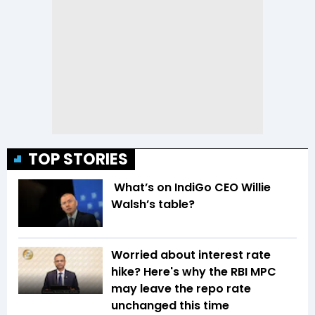
TOP STORIES
What’s on IndiGo CEO Willie
Walsh’s table?
Worried about interest rate
hike? Here's why the RBI MPC
may leave the repo rate
unchanged this time