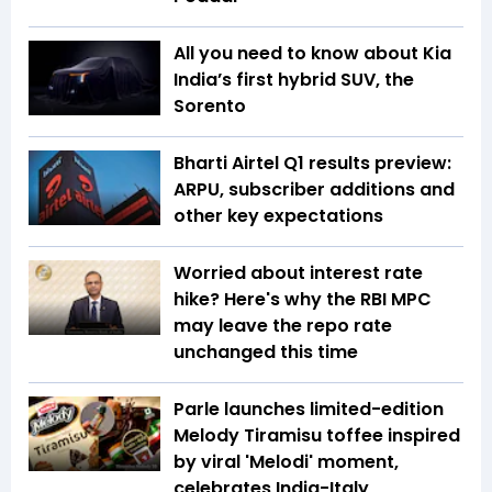
All you need to know about Kia
India’s first hybrid SUV, the
Sorento
Bharti Airtel Q1 results preview:
ARPU, subscriber additions and
other key expectations
Worried about interest rate
hike? Here's why the RBI MPC
may leave the repo rate
unchanged this time
Parle launches limited-edition
Melody Tiramisu toffee inspired
by viral 'Melodi' moment,
celebrates India-Italy