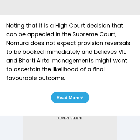
Noting that it is a High Court decision that
can be appealed in the Supreme Court,
Nomura does not expect provision reversals
to be booked immediately and believes VIL
and Bharti Airtel managements might want
to ascertain the likelihood of a final
favourable outcome.
Read More