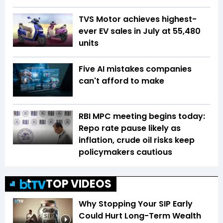
TVS Motor achieves highest-
ever EV sales in July at 55,480
units
Five AI mistakes companies
can't afford to make
RBI MPC meeting begins today:
Repo rate pause likely as
inflation, crude oil risks keep
policymakers cautious
TOP VIDEOS
Why Stopping Your SIP Early
Could Hurt Long-Term Wealth