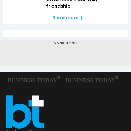
friendship
Read more