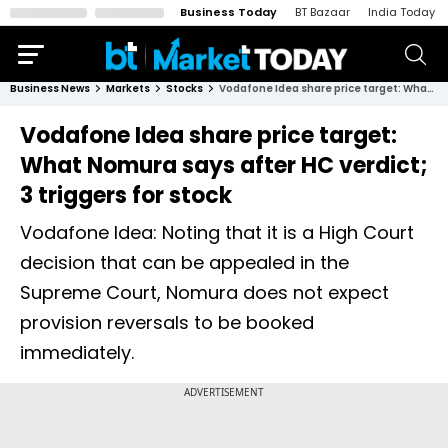
Business Today
BT Bazaar
India Today
Business News
Markets
Stocks
Vodafone Idea share price target: What Nomura says after HC verdict; 3 triggers for stock
Vodafone Idea share price target:
What Nomura says after HC verdict;
3 triggers for stock
Vodafone Idea: Noting that it is a High Court
decision that can be appealed in the
Supreme Court, Nomura does not expect
provision reversals to be booked
immediately.