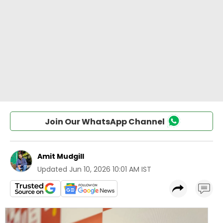
Join Our WhatsApp Channel
Amit Mudgill
Updated
Jun 10, 2026 10:01 AM IST