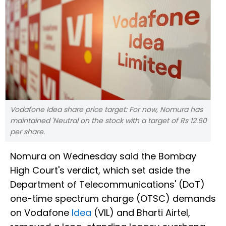
Vodafone Idea share price target: For now, Nomura has
maintained 'Neutral on the stock with a target of Rs 12.60
per share.
Nomura on Wednesday said the Bombay
High Court's verdict, which set aside the
Department of Telecommunications' (DoT)
one-time spectrum charge (OTSC) demands
on Vodafone
Idea
(VIL) and Bharti Airtel,