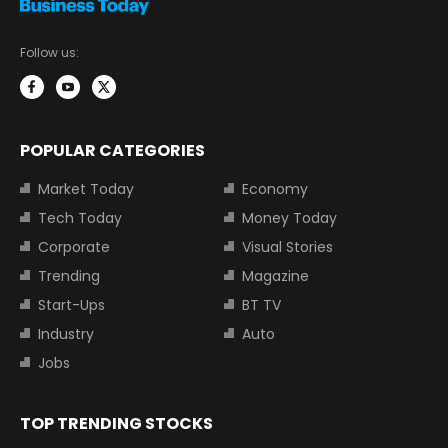
Follow us:
POPULAR CATEGORIES
Market Today
Economy
Tech Today
Money Today
Corporate
Visual Stories
Trending
Magazine
Start-Ups
BT TV
Industry
Auto
Jobs
TOP TRENDING STOCKS