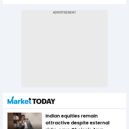
Indian equities remain
attractive despite external