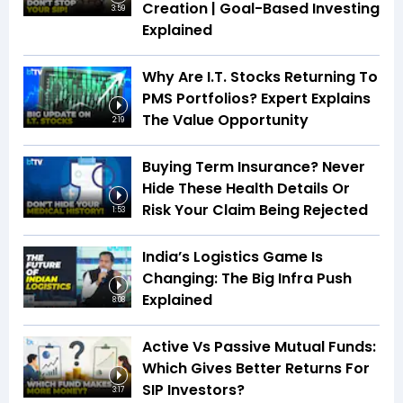
Creation | Goal-Based Investing
3:59
Explained
Why Are I.T. Stocks Returning To
PMS Portfolios? Expert Explains
The Value Opportunity
2:19
Buying Term Insurance? Never
Hide These Health Details Or
Risk Your Claim Being Rejected
1:53
India’s Logistics Game Is
Changing: The Big Infra Push
Explained
8:08
Active Vs Passive Mutual Funds:
Which Gives Better Returns For
SIP Investors?
3:17