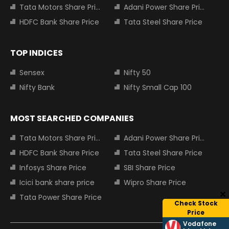
Tata Motors Share Price
Adani Power Share Price
HDFC Bank Share Price
Tata Steel Share Price
TOP INDICES
Sensex
Nifty 50
Nifty Bank
Nifty Small Cap 100
MOST SEARCHED COMPANIES
Tata Motors Share Price
Adani Power Share Price
HDFC Bank Share Price
Tata Steel Share Price
Infosys Share Price
SBI Share Price
Icici bank share price
Wipro Share Price
Tata Power Share Price
Check Stock
Price
Vodafone