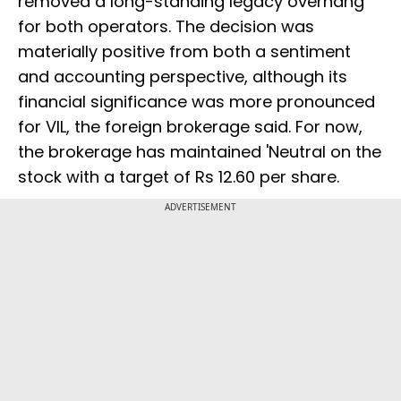
removed a long-standing legacy overhang
for both operators. The decision was
materially positive from both a sentiment
and accounting perspective, although its
financial significance was more pronounced
for VIL, the foreign brokerage said. For now,
the brokerage has maintained 'Neutral on the
stock with a target of Rs 12.60 per share.
ADVERTISEMENT