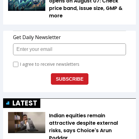
opens on August 07: Check
price band, issue size, GMP &
more
LATEST
Indian equities remain
attractive despite external
risks, says Choice's Arun
Poddar