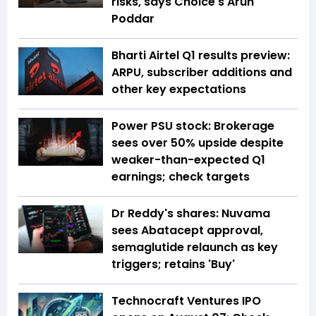
risks, says Choice's Arun
Poddar
Bharti Airtel Q1 results preview:
ARPU, subscriber additions and
other key expectations
Power PSU stock: Brokerage
sees over 50% upside despite
weaker-than-expected Q1
earnings; check targets
Dr Reddy's shares: Nuvama
sees Abatacept approval,
semaglutide relaunch as key
triggers; retains 'Buy'
Technocraft Ventures IPO