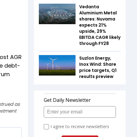
Vedanta
Aluminium Metal
shares: Nuvama
expects 21%
upside, 29%
EBITDA CAGR likely
through FY28
post AGR
Suzlon Energy,
Inox Wind: Share
re debt-
price targets, Q1
trum
results preview
strued as
estment