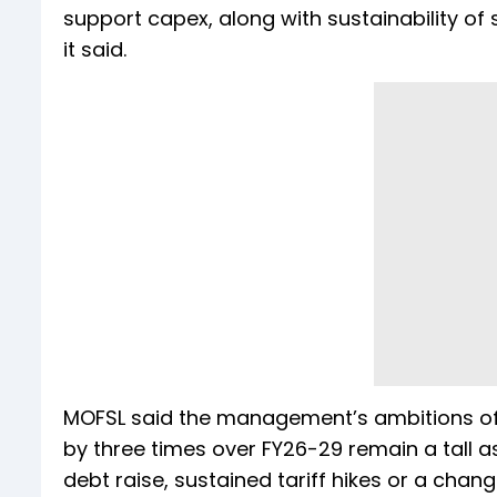
support capex, along with sustainability of 
it said.
MOFSL said the management’s ambitions of 
by three times over FY26-29 remain a tall a
debt raise, sustained tariff hikes or a change