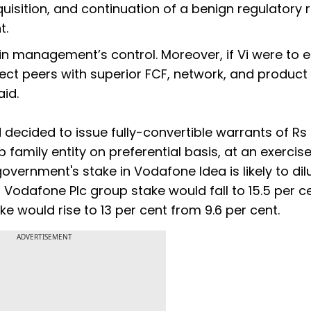
uisition, and continuation of a benign regulatory 
t.
e in management’s control. Moreover, if Vi were to
ect peers with superior FCF, network, and product
aid.
 decided to issue fully-convertible warrants of Rs
p family entity on preferential basis, at an exercis
 government's stake in Vodafone Idea is likely to dil
d Vodafone Plc group stake would fall to 15.5 per c
ke would rise to 13 per cent from 9.6 per cent.
ADVERTISEMENT