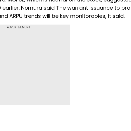
.50 earlier. Nomura said The warrant issuance to p
and ARPU trends will be key monitorables, it said.
ADVERTISEMENT