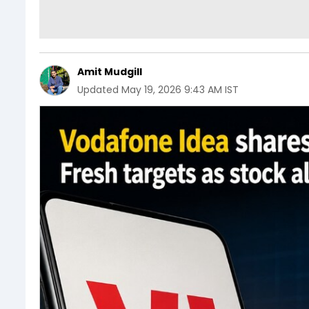
Amit Mudgill
Updated
May 19, 2026 9:43 AM IST