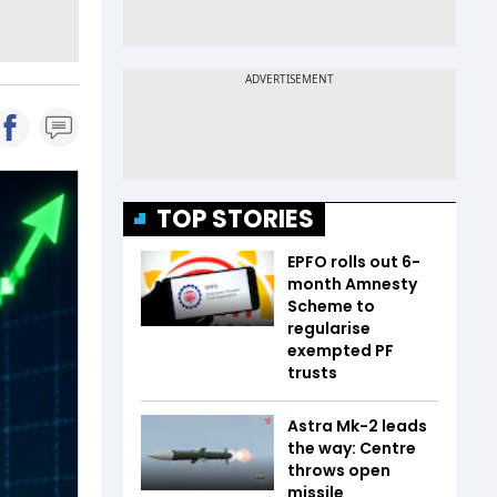
TOP STORIES
EPFO rolls out 6-
month Amnesty
Scheme to
regularise
exempted PF
trusts
Astra Mk-2 leads
the way: Centre
throws open
missile