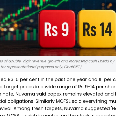
s of double-digit revenue growth and increasing cash Ebitda by 
d for representational purposes only, ChatGPT)
d 93.15 per cent in the past one year and 111 per 
 target prices in a wide range of Rs 9-14 per shar
esh note, Nuvama said capex remains elevated and i
ial obligations. Similarly MOFSL said everything m
revival. Among fresh targets, Nuvama suggested 'Ho
are. MOFSL, which is neutral on the stock, suggeste