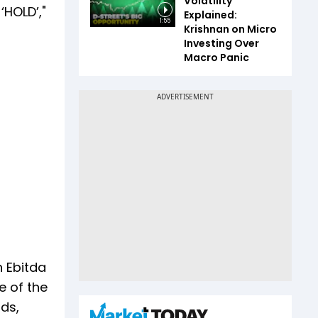
Volatility
‘HOLD’,"
Explained:
1:55
Krishnan on Micro
Investing Over
Macro Panic
 Ebitda
e of the
nds,