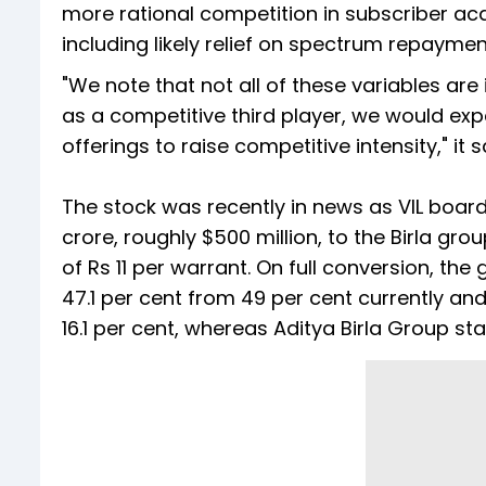
more rational competition in subscriber acq
including likely relief on spectrum repaymen
"We note that not all of these variables ar
as a competitive third player, we would exp
offerings to raise competitive intensity," it s
The stock was recently in news as VIL board
crore, roughly $500 million, to the Birla grou
of Rs 11 per warrant. On full conversion, the
47.1 per cent from 49 per cent currently an
16.1 per cent, whereas Aditya Birla Group sta