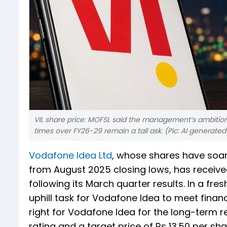
VIL share price: MOFSL said the management’s ambition
times over FY26-29 remain a tall ask. (Pic: AI generate
Vodafone Idea Ltd
, whose shares have soare
from August 2025 closing lows, has received
following its March quarter results. In a fr
uphill task for Vodafone Idea to meet financ
right for Vodafone Idea for the long-term 
rating and a target price of Rs 13.50 per sh