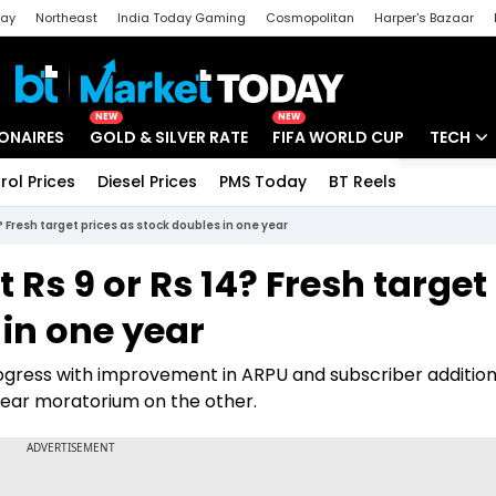
day
Northeast
India Today Gaming
Cosmopolitan
Harper's Bazaar
ak
Aajtak Campus
Astro tak
NEW
NEW
IONAIRES
GOLD & SILVER RATE
FIFA WORLD CUP
TECH
rol Prices
Diesel Prices
PMS Today
BT Reels
Special
Artificial
 Fresh target prices as stock doubles in one year
Tech Ne
 Rs 9 or Rs 14? Fresh target
Startups
 in one year
Unbox - 
gress with improvement in ARPU and subscriber additio
ear moratorium on the other.