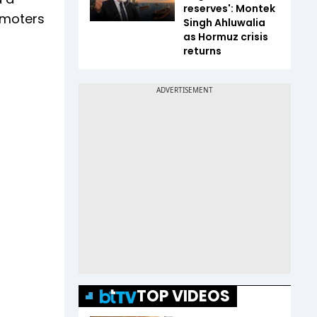
reserves': Montek
romoters
Singh Ahluwalia
as Hormuz crisis
returns
TOP VIDEOS