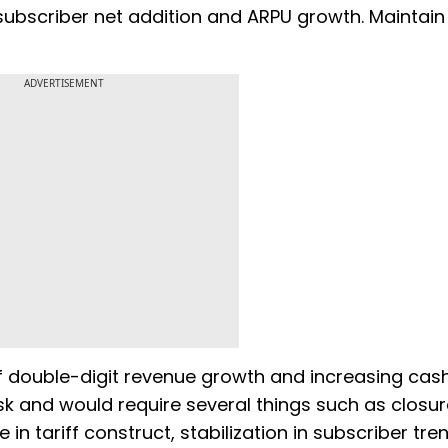
subscriber net addition and ARPU growth. Maintain 
ADVERTISEMENT
double-digit revenue growth and increasing cash
sk and would require several things such as closur
 in tariff construct, stabilization in subscriber tre