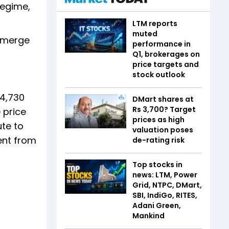
regime,
LTM reports
muted
 emerge
performance in
Q1, brokerages on
price targets and
stock outlook
 4,730
DMart shares at
Rs 3,700? Target
e price
prices as high
ute to
valuation poses
ent from
de-rating risk
Top stocks in
news: LTM, Power
Grid, NTPC, DMart,
SBI, IndiGo, RITES,
Adani Green,
Mankind