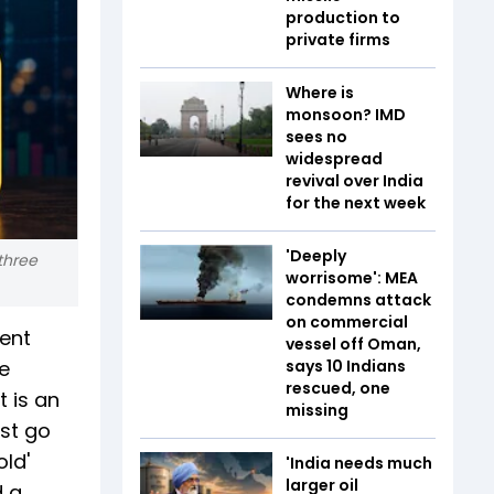
production to
private firms
Where is
monsoon? IMD
sees no
widespread
revival over India
for the next week
'Deeply
three
worrisome': MEA
condemns attack
on commercial
cent
vessel off Oman,
e
says 10 Indians
rescued, one
t is an
missing
ust go
ld'
'India needs much
larger oil
d a