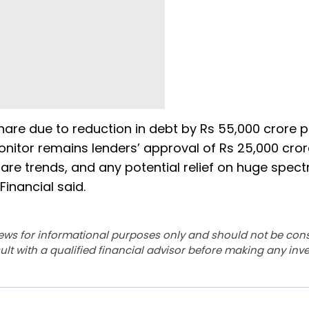
share due to reduction in debt by Rs 55,000 crore 
monitor remains lenders’ approval of Rs 25,000 cro
hare trends, and any potential relief on huge spec
 Financial said.
ews for informational purposes only and should not be con
lt with a qualified financial advisor before making any inv