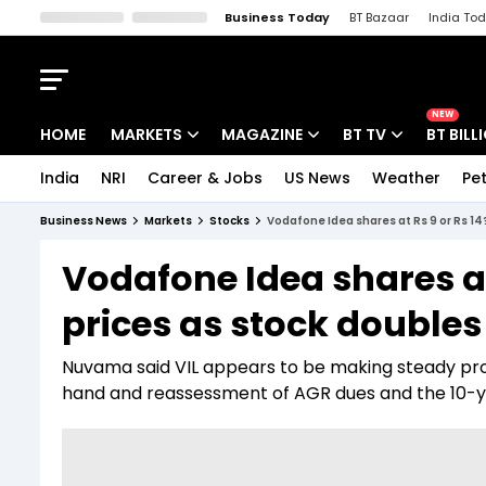
Business Today
BT Bazaar
India To
Kisan Tak
Lallantop
Malyalam
Bangla
Sports Tak
Crime T
NEW
HOME
MARKETS
MAGAZINE
BT TV
BT BILL
India
NRI
Career & Jobs
US News
Weather
Pet
Stocks News
Cover Story
Market Today
Business News
Markets
Stocks
Vodafone Idea shares at Rs 9 or Rs 14?
IPO Corner
Editor's Note
Easynomics
Vodafone Idea shares at
Indices
Deep Dive
Drive Today
prices as stock doubles
Stocks List
Interview
BT Explainer
Nuvama said VIL appears to be making steady pro
hand and reassessment of AGR dues and the 10-y