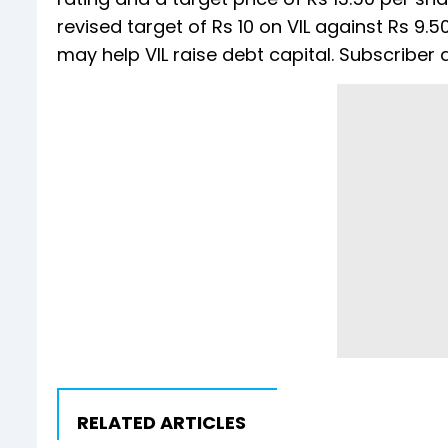
revised target of Rs 10 on VIL against Rs 9
may help VIL raise debt capital. Subscriber 
RELATED ARTICLES