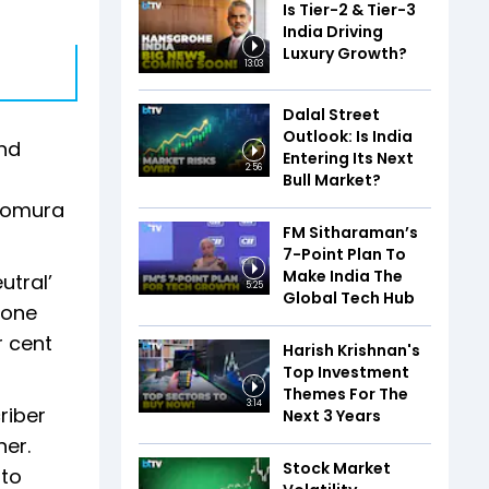
Is Tier-2 & Tier-3
India Driving
Luxury Growth?
13:03
Dalal Street
Outlook: Is India
and
Entering Its Next
2:56
Bull Market?
 Nomura
FM Sitharaman’s
7-Point Plan To
Make India The
utral’
5:25
Global Tech Hub
fone
r cent
Harish Krishnan's
Top Investment
Themes For The
3:14
riber
Next 3 Years
er.
Stock Market
 to