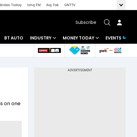
Brides Today
Ishq FM
Aaj Tak
GNTTV
Subscribe
BT AUTO
INDUSTRY
MONEY TODAY
EVENTS
 Intelligence
Banking
Mutual Funds
ws
IT
Tax
Energy
Investment
Review
Commodities
Insurance
ns on one
Pharma
Tools & Calculator
Real Estate
Telecom