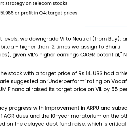
pert strategy on telecom stocks
1,986 cr profit in Q4; target prices
nt levels, we downgrade Vi to Neutral (from Buy); 
bitda – higher than 12 times we assign to Bharti
tries), given VIL’s higher earnings CAGR potential,"
the stock with a target price of Rs 14. UBS had a ‘Ne
cquarie suggested an ‘Underperform’ rating on Voda
 JM Financial raised its target price on VIL by 55 pe
ady progress with improvement in ARPU and subsc
 AGR dues and the 10-year moratorium on the oth
 on the delayed debt fund raise, which is critical