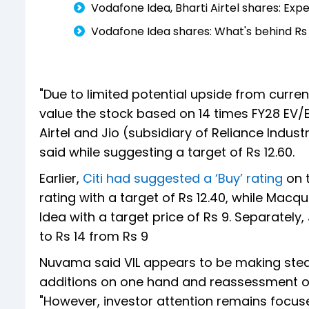
Vodafone Idea, Bharti Airtel shares: Ex
Vodafone Idea shares: What's behind Rs 5
"Due to limited potential upside from curre
value the stock based on 14 times FY28 EV/E
Airtel and Jio (subsidiary of Reliance Indus
said while suggesting a target of Rs 12.60.
Earlier,
Citi had suggested a ‘Buy’ rating
on 
rating with a target of Rs 12.40, while Ma
Idea with a target price of Rs 9. Separately,
to Rs 14 from Rs 9
Nuvama said VIL appears to be making ste
additions on one hand and reassessment of
"However, investor attention remains focused