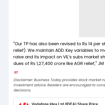
"Our TP has also been revised to Rs 14 per 
relief). We maintain ADD. Key variables to 
raise and its impact on VIL’s subs market s
dues of Rs 1,27,400 crore like AGR relief," JM
Disclaimer: Business Today provides stock market n
investment advice. Readers are encouraged to consu
decisions.