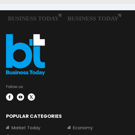
Follow us:
POPULAR CATEGORIES
Market Today
Economy