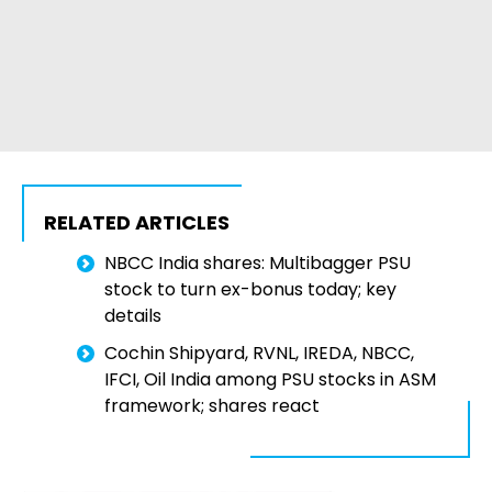
RELATED ARTICLES
NBCC India shares: Multibagger PSU
stock to turn ex-bonus today; key
details
Cochin Shipyard, RVNL, IREDA, NBCC,
IFCI, Oil India among PSU stocks in ASM
framework; shares react