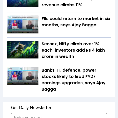
revenue climbs 11%
FIIs could return to market in six
months, says Ajay Bagga
Sensex, Nifty climb over 1%
each; investors add Rs 4 lakh
crore in wealth
Banks, IT, defence, power
stocks likely to lead FY27
earnings upgrades, says Ajay
Bagga