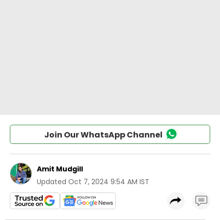
Join Our WhatsApp Channel
Amit Mudgill
Updated
Oct 7, 2024 9:54 AM IST