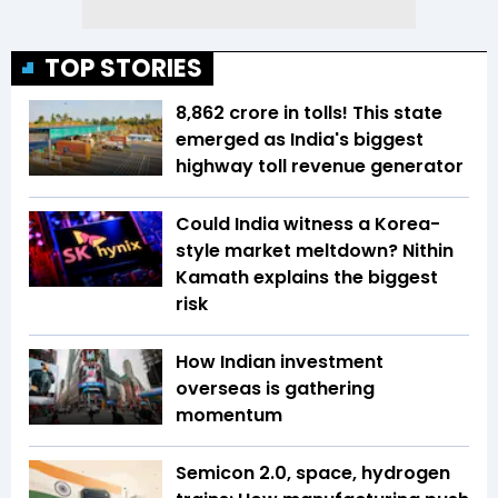
TOP STORIES
₹8,862 crore in tolls! This state
emerged as India's biggest
highway toll revenue generator
Could India witness a Korea-
style market meltdown? Nithin
Kamath explains the biggest
risk
How Indian investment
overseas is gathering
momentum
Semicon 2.0, space, hydrogen