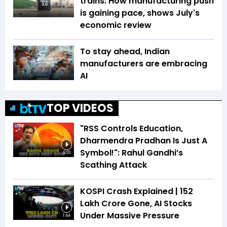
trains: How manufacturing push
is gaining pace, shows July's
economic review
To stay ahead, Indian
manufacturers are embracing
AI
TOP VIDEOS
"RSS Controls Education,
Dharmendra Pradhan Is Just A
Symbol!": Rahul Gandhi’s
6:03
Scathing Attack
KOSPI Crash Explained | ₹152
Lakh Crore Gone, AI Stocks
Under Massive Pressure
1:44