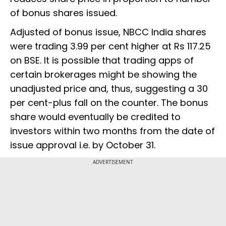
of bonus shares issued.
Adjusted of bonus issue, NBCC India shares
were trading 3.99 per cent higher at Rs 117.25
on BSE. It is possible that trading apps of
certain brokerages might be showing the
unadjusted price and, thus, suggesting a 30
per cent-plus fall on the counter. The bonus
share would eventually be credited to
investors within two months from the date of
issue approval i.e. by October 31.
ADVERTISEMENT