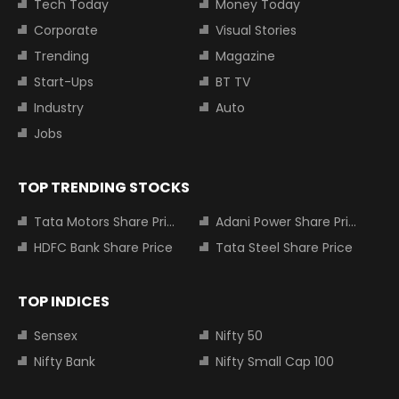
Tech Today
Money Today
Corporate
Visual Stories
Trending
Magazine
Start-Ups
BT TV
Industry
Auto
Jobs
TOP TRENDING STOCKS
Tata Motors Share Price
Adani Power Share Price
HDFC Bank Share Price
Tata Steel Share Price
TOP INDICES
Sensex
Nifty 50
Nifty Bank
Nifty Small Cap 100