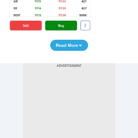
Read More