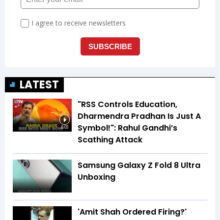
LATEST
"RSS Controls Education,
Dharmendra Pradhan Is Just A
Symbol!": Rahul Gandhi’s
6:03
Scathing Attack
Samsung Galaxy Z Fold 8 Ultra
Unboxing
'Amit Shah Ordered Firing?'