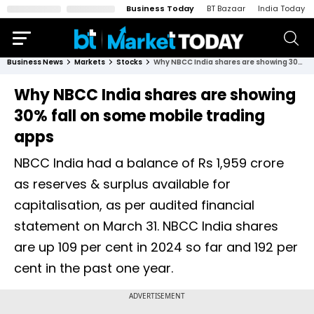
Business Today
BT Bazaar
India Today
Business News
Markets
Stocks
Why NBCC India shares are showing 30% fall on some mobile trading apps
Why NBCC India shares are showing
30% fall on some mobile trading
apps
NBCC India had a balance of Rs 1,959 crore
as reserves & surplus available for
capitalisation, as per audited financial
statement on March 31. NBCC India shares
are up 109 per cent in 2024 so far and 192 per
cent in the past one year.