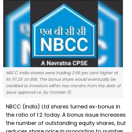
NBCC India shares were trading 3.99 per cent higher at
Rs 117.25 on BSE. The bonus share would eventually be
credited to investors within two months from the date of
issue approval i.e. by October 31.
NBCC (India) Ltd shares turned ex-bonus in
the ratio of 1:2 today. A bonus issue increases
the number of outstanding equity shares, but
reduces share price in proportion to number