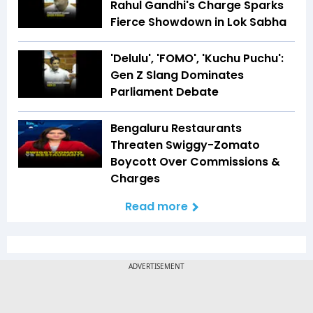
Rahul Gandhi's Charge Sparks
Fierce Showdown in Lok Sabha
'Delulu', 'FOMO', 'Kuchu Puchu':
Gen Z Slang Dominates
Parliament Debate
Bengaluru Restaurants
Threaten Swiggy-Zomato
Boycott Over Commissions &
Charges
Read more