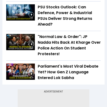
PSU Stocks Outlook: Can
Defence, Power & Industrial
PSUs Deliver Strong Returns
1:37
Ahead?
"Normal Law & Order": JP
Nadda Hits Back At Kharge Over
Police Action On Student
2:48
Protesters!
Parliament's Most Viral Debate
Yet? How Gen Z Language
Entered Lok Sabha
4:24