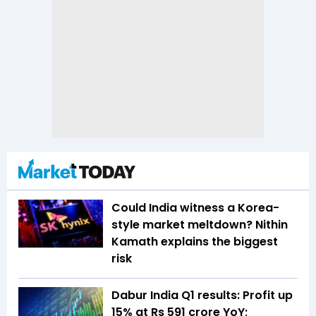
Could India witness a Korea-
style market meltdown? Nithin
Kamath explains the biggest
risk
Dabur India Q1 results: Profit up
15% at Rs 591 crore YoY;