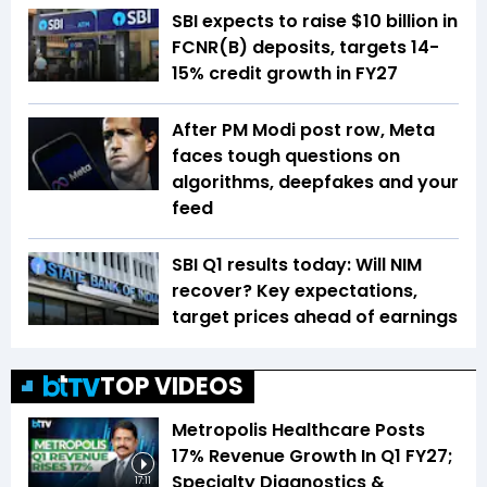
SBI expects to raise $10 billion in
FCNR(B) deposits, targets 14-
15% credit growth in FY27
After PM Modi post row, Meta
faces tough questions on
algorithms, deepfakes and your
feed
SBI Q1 results today: Will NIM
recover? Key expectations,
target prices ahead of earnings
TOP VIDEOS
Metropolis Healthcare Posts
17% Revenue Growth In Q1 FY27;
Specialty Diagnostics &
17:11