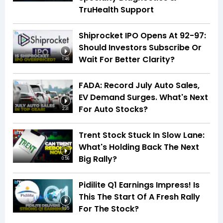
TruHealth Support
Shiprocket IPO Opens At ₹92-97:
Should Investors Subscribe Or
Wait For Better Clarity?
1:46
FADA: Record July Auto Sales,
EV Demand Surges. What's Next
For Auto Stocks?
2:31
Trent Stock Stuck In Slow Lane:
What's Holding Back The Next
Big Rally?
0:56
Pidilite Q1 Earnings Impress! Is
This The Start Of A Fresh Rally
For The Stock?
1:35