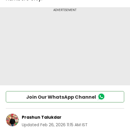
Join Our WhatsApp Channel
Prashun Talukdar
Updated
Feb 26, 2026 11:15 AM IST