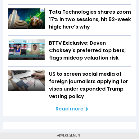
Tata Technologies shares zoom
17% in two sessions, hit 52-week
high; here's why
BTTV Exlclusive: Deven
Choksey's preferred top bets;
flags midcap valuation risk
US to screen social media of
foreign journalists applying for
visas under expanded Trump
vetting policy
Read more