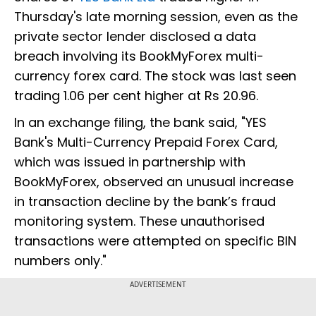
Thursday's late morning session, even as the
private sector lender disclosed a data
breach involving its BookMyForex multi-
currency forex card. The stock was last seen
trading 1.06 per cent higher at Rs 20.96.
In an exchange filing, the bank said, "YES
Bank's Multi-Currency Prepaid Forex Card,
which was issued in partnership with
BookMyForex, observed an unusual increase
in transaction decline by the bank’s fraud
monitoring system. These unauthorised
transactions were attempted on specific BIN
numbers only."
ADVERTISEMENT