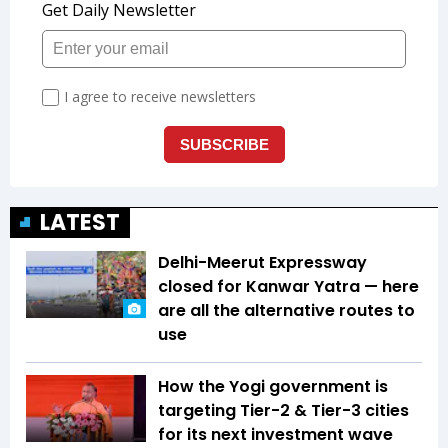
LATEST
Delhi-Meerut Expressway
closed for Kanwar Yatra — here
are all the alternative routes to
use
How the Yogi government is
targeting Tier-2 & Tier-3 cities
for its next investment wave