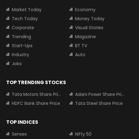
Market Today
Economy
Tech Today
Money Today
Corporate
Visual Stories
Trending
Magazine
Start-Ups
BT TV
Industry
Auto
Jobs
TOP TRENDING STOCKS
Tata Motors Share Price
Adani Power Share Price
HDFC Bank Share Price
Tata Steel Share Price
TOP INDICES
Sensex
Nifty 50