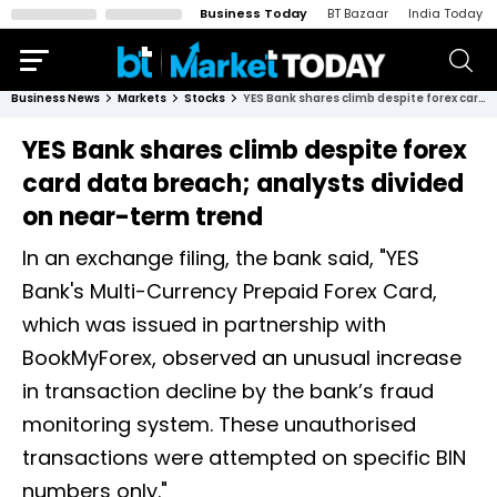
Business Today
BT Bazaar
India Today
Business News
Markets
Stocks
YES Bank shares climb despite forex card data breach; analysts divided on near-term trend
YES Bank shares climb despite forex
card data breach; analysts divided
on near-term trend
In an exchange filing, the bank said, "YES
Bank's Multi-Currency Prepaid Forex Card,
which was issued in partnership with
BookMyForex, observed an unusual increase
in transaction decline by the bank’s fraud
monitoring system. These unauthorised
transactions were attempted on specific BIN
numbers only."