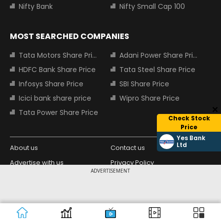
Nifty Bank
Nifty Small Cap 100
MOST SEARCHED COMPANIES
Tata Motors Share Price
Adani Power Share Price
HDFC Bank Share Price
Tata Steel Share Price
Infosys Share Price
SBI Share Price
Icici bank share price
Wipro Share Price
Tata Power Share Price
Check Stock
Price
Yes Bank
Ltd
About us
Contact us
Advertise with us
Privacy Policy
ADVERTISEMENT
Terms and Conditions
Partners
Copyright © 2026 Living Media India
Design Partner:
Limited. For reprint rights: Syndications
Today. India Today Group.