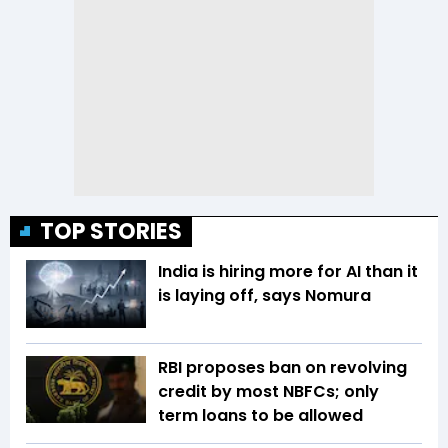
TOP STORIES
India is hiring more for AI than it
is laying off, says Nomura
RBI proposes ban on revolving
credit by most NBFCs; only
term loans to be allowed