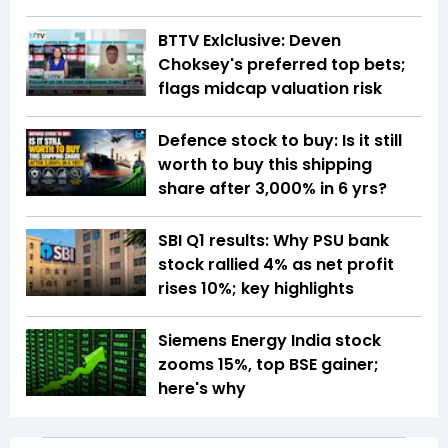
BTTV Exlclusive: Deven
Choksey's preferred top bets;
flags midcap valuation risk
Defence stock to buy: Is it still
worth to buy this shipping
share after 3,000% in 6 yrs?
SBI Q1 results: Why PSU bank
stock rallied 4% as net profit
rises 10%; key highlights
Siemens Energy India stock
zooms 15%, top BSE gainer;
here's why