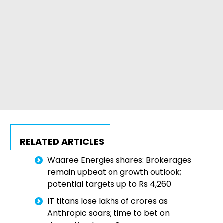
RELATED ARTICLES
Waaree Energies shares: Brokerages
remain upbeat on growth outlook;
potential targets up to Rs 4,260
IT titans lose lakhs of crores as
Anthropic soars; time to bet on