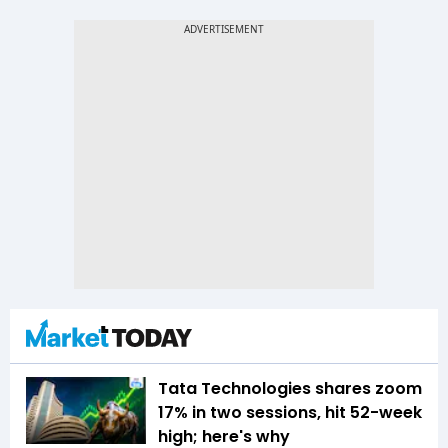
Tata Technologies shares zoom
17% in two sessions, hit 52-week
high; here's why