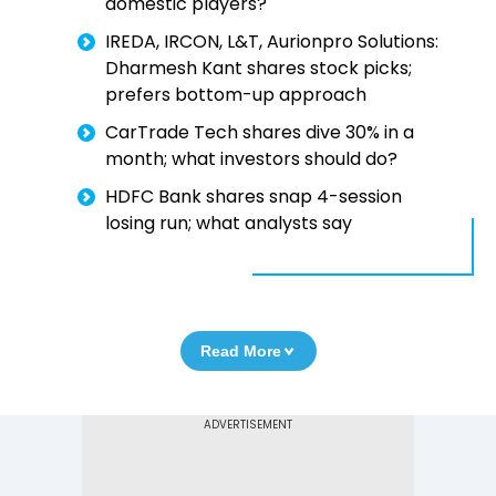
domestic players?
IREDA, IRCON, L&T, Aurionpro Solutions:
Dharmesh Kant shares stock picks;
prefers bottom-up approach
CarTrade Tech shares dive 30% in a
month; what investors should do?
HDFC Bank shares snap 4-session
losing run; what analysts say
Read More