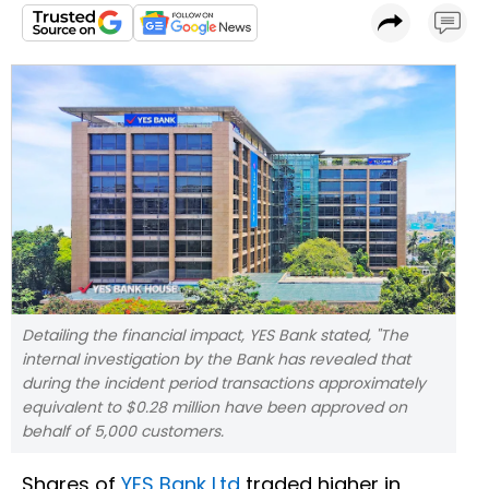
Detailing the financial impact, YES Bank stated, "The
internal investigation by the Bank has revealed that
during the incident period transactions approximately
equivalent to $0.28 million have been approved on
behalf of 5,000 customers.
Shares of
YES Bank Ltd
traded higher in