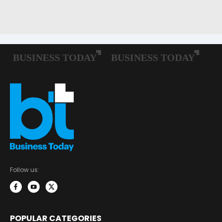
Follow us:
POPULAR CATEGORIES