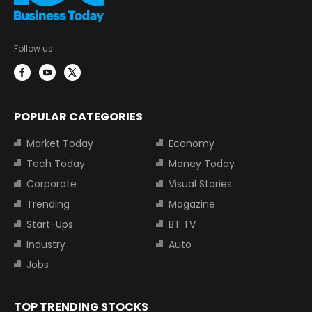
Follow us:
POPULAR CATEGORIES
Market Today
Economy
Tech Today
Money Today
Corporate
Visual Stories
Trending
Magazine
Start-Ups
BT TV
Industry
Auto
Jobs
TOP TRENDING STOCKS