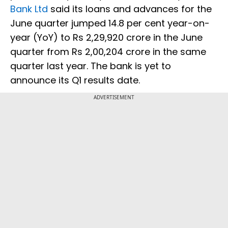
Bank Ltd
said its loans and advances for the
June quarter jumped 14.8 per cent year-on-
year (YoY) to Rs 2,29,920 crore in the June
quarter from Rs 2,00,204 crore in the same
quarter last year. The bank is yet to
announce its Q1 results date.
ADVERTISEMENT