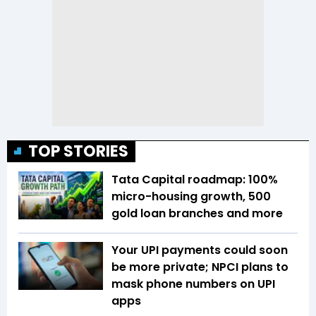
TOP STORIES
Tata Capital roadmap: 100%
micro-housing growth, 500
gold loan branches and more
Your UPI payments could soon
be more private; NPCI plans to
mask phone numbers on UPI
apps