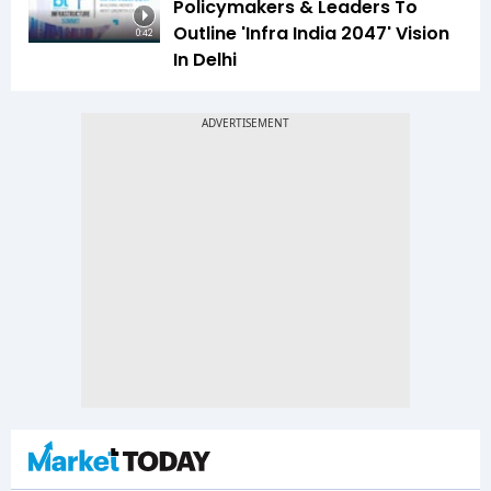
Policymakers & Leaders To
Outline 'Infra India 2047' Vision
0:42
In Delhi