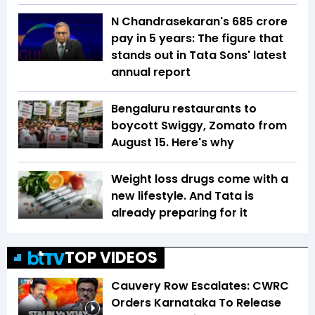
N Chandrasekaran's ₹685 crore
pay in 5 years: The figure that
stands out in Tata Sons' latest
annual report
Bengaluru restaurants to
boycott Swiggy, Zomato from
August 15. Here's why
Weight loss drugs come with a
new lifestyle. And Tata is
already preparing for it
TOP VIDEOS
Cauvery Row Escalates: CWRC
Orders Karnataka To Release