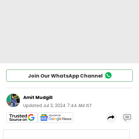
Join Our WhatsApp Channel
Amit Mudgill
Updated
Jul 3, 2024 7:44 AM IST