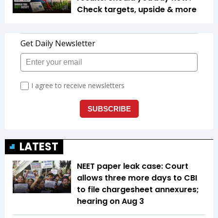
Check targets, upside & more
LATEST
NEET paper leak case: Court
allows three more days to CBI
to file chargesheet annexures;
hearing on Aug 3