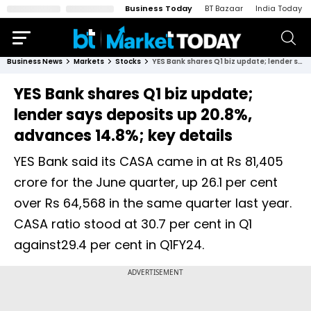
Business Today
BT Bazaar
India Today
Business News
Markets
Stocks
YES Bank shares Q1 biz update; lender says deposits up 20.8%, advances 14.8%; key details
YES Bank shares Q1 biz update;
lender says deposits up 20.8%,
advances 14.8%; key details
YES Bank said its CASA came in at Rs 81,405
crore for the June quarter, up 26.1 per cent
over Rs 64,568 in the same quarter last year.
CASA ratio stood at 30.7 per cent in Q1
against29.4 per cent in Q1FY24.