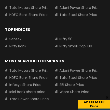
Tata Motors Share Price
Adani Power Share Price
HDFC Bank Share Price
Tata Steel Share Price
TOP INDICES
Sensex
Nifty 50
Nifty Bank
Nifty Small Cap 100
MOST SEARCHED COMPANIES
Tata Motors Share Price
Adani Power Share Price
HDFC Bank Share Price
Tata Steel Share Price
Infosys Share Price
SBI Share Price
Icici bank share price
Wipro Share Price
Tata Power Share Price
Check Stock
Price