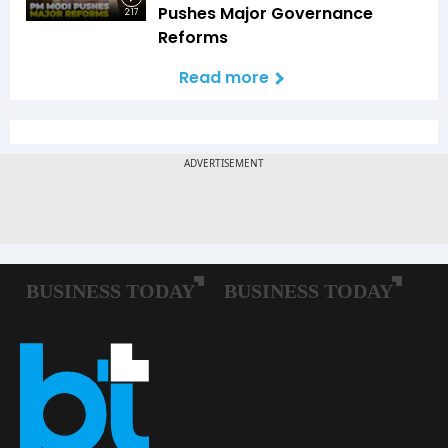
Pushes Major Governance
2:17
Reforms
Read more