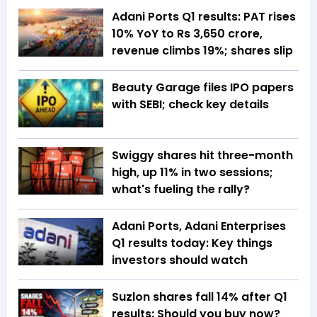
Adani Ports Q1 results: PAT rises
10% YoY to Rs 3,650 crore,
revenue climbs 19%; shares slip
Beauty Garage files IPO papers
with SEBI; check key details
Swiggy shares hit three-month
high, up 11% in two sessions;
what's fueling the rally?
Adani Ports, Adani Enterprises
Q1 results today: Key things
investors should watch
Suzlon shares fall 14% after Q1
results: Should you buy now?