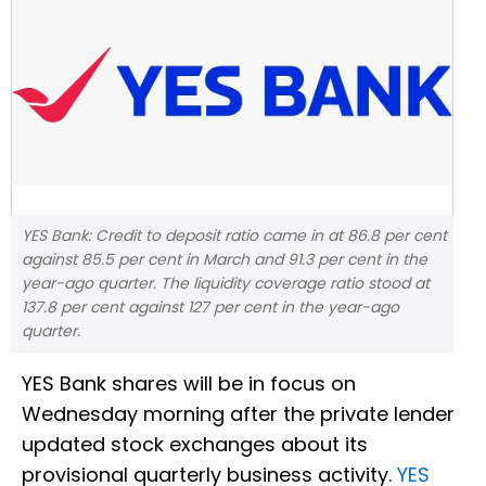
YES Bank: Credit to deposit ratio came in at 86.8 per cent
against 85.5 per cent in March and 91.3 per cent in the
year-ago quarter. The liquidity coverage ratio stood at
137.8 per cent against 127 per cent in the year-ago
quarter.
YES Bank shares will be in focus on
Wednesday morning after the private lender
updated stock exchanges about its
provisional quarterly business activity.
YES