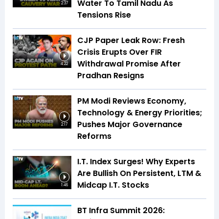
Water To Tamil Nadu As
2:37
Tensions Rise
CJP Paper Leak Row: Fresh
Crisis Erupts Over FIR
Withdrawal Promise After
4:22
Pradhan Resigns
PM Modi Reviews Economy,
Technology & Energy Priorities;
Pushes Major Governance
2:17
Reforms
I.T. Index Surges! Why Experts
Are Bullish On Persistent, LTM &
Midcap I.T. Stocks
1:46
BT Infra Summit 2026: