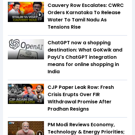
Cauvery Row Escalates: CWRC
Orders Karnataka To Release
Water To Tamil Nadu As
2:37
Tensions Rise
ChatGPT now a shopping
destination: What GoKwik and
PayU's ChatGPT integration
means for online shopping in
India
CJP Paper Leak Row: Fresh
Crisis Erupts Over FIR
Withdrawal Promise After
4:22
Pradhan Resigns
PM Modi Reviews Economy,
Technology & Energy Priorities;