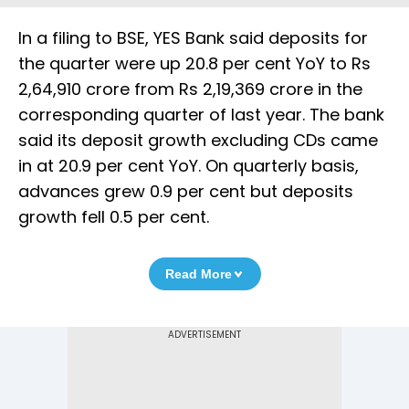
In a filing to BSE, YES Bank said deposits for
the quarter were up 20.8 per cent YoY to Rs
2,64,910 crore from Rs 2,19,369 crore in the
corresponding quarter of last year. The bank
said its deposit growth excluding CDs came
in at 20.9 per cent YoY. On quarterly basis,
advances grew 0.9 per cent but deposits
growth fell 0.5 per cent.
Read More