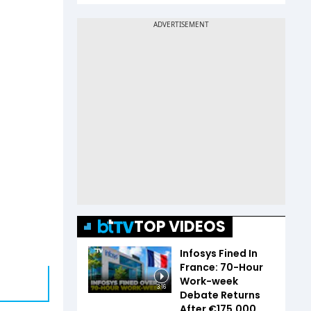
TOP VIDEOS
Infosys Fined In
France: 70-Hour
Work-week
3:16
Debate Returns
After €175,000