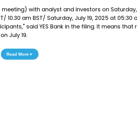
 meeting) with analyst and investors on Saturday, 
T/ 10.30 am BST/ Saturday, July 19, 2025 at 05:30
icipants," said YES Bank in the filing. It means that 
n July 19.
Read More