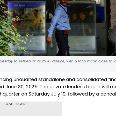
esday to settled at Rs 20.47 apeice, with a total mcap close to 
ncing unaudited standalone and consolidated fina
ed June 30, 2025. The private lender's board will m
quarter on Saturday July 19, followed by a concall
ADVERTISEMENT