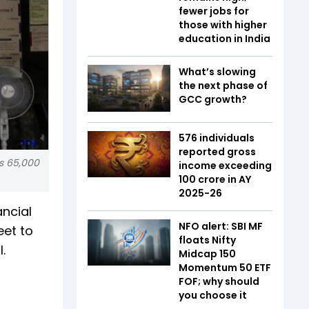
fewer jobs for
those with higher
education in India
What’s slowing
the next phase of
GCC growth?
576 individuals
reported gross
Rs 65,000
income exceeding
₹100 crore in AY
2025-26
ncial
NFO alert: SBI MF
eet to
floats Nifty
.
Midcap 150
Momentum 50 ETF
FOF; why should
you choose it