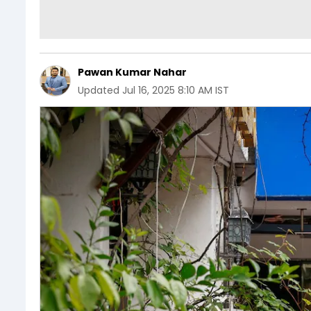
Pawan Kumar Nahar
Updated
Jul 16, 2025 8:10 AM IST