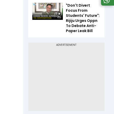
"Don't Divert
Focus From
Students' Future":
6:03
Rijiju Urges Oppn
To Debate Anti-
Paper Leak Bill