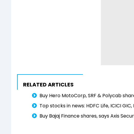
RELATED ARTICLES
Buy Hero MotoCorp, SRF & Polycab shares
Top stocks in news: HDFC Life, ICICI GIC, 
Buy Bajaj Finance shares, says Axis Securi