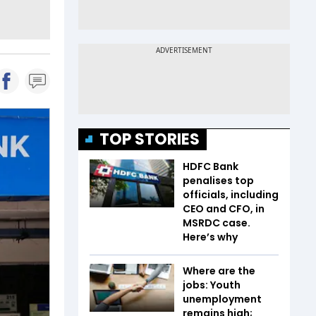
TOP STORIES
HDFC Bank
penalises top
officials, including
CEO and CFO, in
MSRDC case.
Here’s why
Where are the
jobs: Youth
unemployment
remains high;