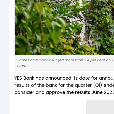
Shares of YES Bank surged more than 2.4 per cent on Tu
crore.
YES Bank has announced its date for annou
results of the bank for the quarter (Q1) end
consider and approve the results June 2025 