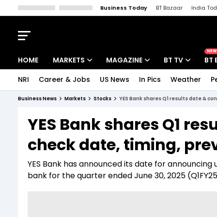
Business Today
BT Bazaar
India To
Kisan Tak
Lallantop
Malyalam
Bangla
Sports Tak
Crime T
NEW
HOME
MARKETS
MAGAZINE
BT TV
BT 
NRI
Career & Jobs
US News
In Pics
Weather
P
Stocks News
Cover Story
Market Today
Business News
Markets
Stocks
YES Bank shares Q1 results date & con
IPO Corner
Editor's Note
Easynomics
YES Bank shares Q1 resu
Indices
Deep Dive
Drive Today
check date, timing, pre
Stocks List
Interview
BT Explainer
YES Bank has announced its date for announcing u
bank for the quarter ended June 30, 2025 (Q1FY25