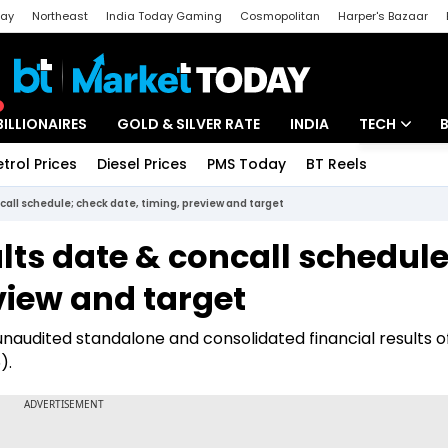
day
Northeast
India Today Gaming
Cosmopolitan
Harper's Bazaar
ak
Aajtak Campus
Astro tak
BILLIONAIRES
GOLD & SILVER RATE
INDIA
TECH
etrol Prices
Diesel Prices
PMS Today
BT Reels
Special
Artificial Intel
call schedule; check date, timing, preview and target
Tech News
lts date & concall schedule
Startups
view and target
Unbox - Revi
naudited standalone and consolidated financial results o
).