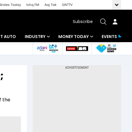
Brides Today
Ishq FM
Aaj Tak
GNTTV
Subscribe
BT AUTO
INDUSTRY
MONEY TODAY
EVENTS
ligence
Banking
Mutual Funds
IT
Tax
;
Energy
Investment
ew
Commodities
Insurance
f the
Pharma
Tools & Calculator
Real Estate
Telecom