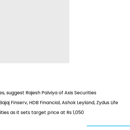
, suggest Rajesh Palviya of Axis Securities
Bajaj Finserv, HDB Financial, Ashok Leyland, Zydus Life
ties as it sets target price at Rs 1,050