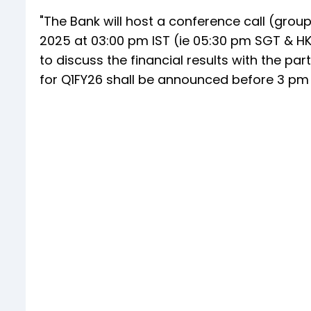
"The Bank will host a conference call (group
2025 at 03:00 pm IST (ie 05:30 pm SGT & HK
to discuss the financial results with the part
for Q1FY26 shall be announced before 3 pm o