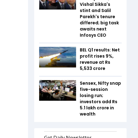
Vishal Sikka's
stint and Salil
Parekh's tenure
differed; big task
awaits next
Infosys CEO
BEL Q1 results: Net
profit rises 9%,
revenue at Rs
5,533 crore
Sensex, Nifty snap
five-session
losing run;
investors add Rs
5.1 lakh crore in
wealth