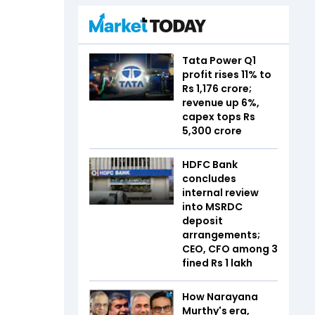
Tata Power Q1
profit rises 11% to
Rs 1,176 crore;
revenue up 6%,
capex tops Rs
5,300 crore
HDFC Bank
concludes
internal review
into MSRDC
deposit
arrangements;
CEO, CFO among 3
fined Rs 1 lakh
How Narayana
Murthy's era,