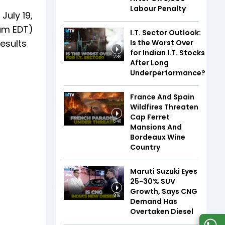
Labour Penalty
July 19,
 am EDT)
I.T. Sector Outlook:
results
Is the Worst Over
for Indian I.T. Stocks
2:36
After Long
Underperformance?
France And Spain
Wildfires Threaten
Cap Ferret
5:40
Mansions And
Bordeaux Wine
Country
Maruti Suzuki Eyes
25-30% SUV
Growth, Says CNG
8:16
Demand Has
Overtaken Diesel