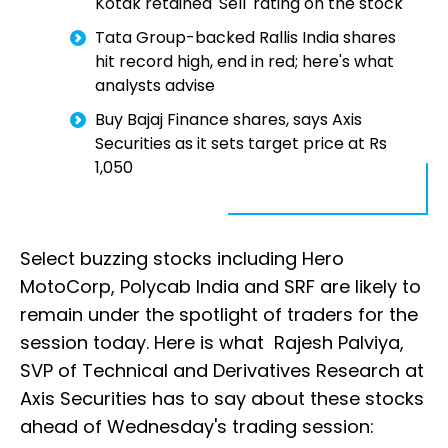
Kotak retained 'Sell' rating on the stock
Tata Group-backed Rallis India shares
hit record high, end in red; here's what
analysts advise
Buy Bajaj Finance shares, says Axis
Securities as it sets target price at Rs
1,050
Select buzzing stocks including Hero
MotoCorp, Polycab India and SRF are likely to
remain under the spotlight of traders for the
session today. Here is what Rajesh Palviya,
SVP of Technical and Derivatives Research at
Axis Securities has to say about these stocks
ahead of Wednesday's trading session: