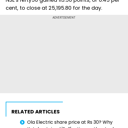
cent, to close at 25,195.80 for the day.
ADVERTISEMENT
RELATED ARTICLES
Ola Electric share price at Rs 30? Why