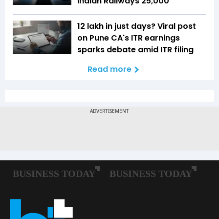
Indian Railways ₹25,000
₹12 lakh in just days? Viral post
on Pune CA's ITR earnings
sparks debate amid ITR filing
Read more