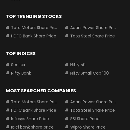
TOP TRENDING STOCKS
Tata Motors Share Price
Adani Power Share Price
HDFC Bank Share Price
Tata Steel Share Price
TOP INDICES
Sensex
Nifty 50
Nifty Bank
Nifty Small Cap 100
MOST SEARCHED COMPANIES
Tata Motors Share Price
Adani Power Share Price
HDFC Bank Share Price
Tata Steel Share Price
Infosys Share Price
SBI Share Price
Icici bank share price
Wipro Share Price