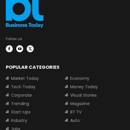
Follow us:
POPULAR CATEGORIES
Market Today
Economy
Tech Today
Money Today
Corporate
Visual Stories
Trending
Magazine
Start-Ups
BT TV
Industry
Auto
Jobs