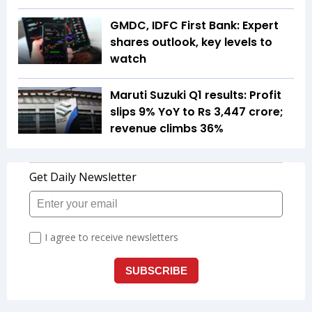
GMDC, IDFC First Bank: Expert
shares outlook, key levels to
watch
Maruti Suzuki Q1 results: Profit
slips 9% YoY to Rs 3,447 crore;
revenue climbs 36%