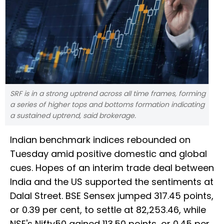
SRF is in a strong uptrend across all time frames, forming
a series of higher tops and bottoms formation indicating
a sustained uptrend, said brokerage.
Indian benchmark indices rebounded on
Tuesday amid positive domestic and global
cues. Hopes of an interim trade deal between
India and the US supported the sentiments at
Dalal Street. BSE Sensex jumped 317.45 points,
or 0.39 per cent, to settle at 82,253.46, while
NSE's Nifty50 gained 113.50 points, or 0.45 per