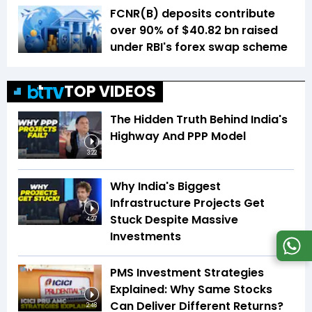
FCNR(B) deposits contribute
over 90% of $40.82 bn raised
under RBI's forex swap scheme
TOP VIDEOS
The Hidden Truth Behind India's
Highway And PPP Model
3:22
Why India's Biggest
Infrastructure Projects Get
Stuck Despite Massive
4:27
Investments
PMS Investment Strategies
Explained: Why Same Stocks
Can Deliver Different Returns?
2:48