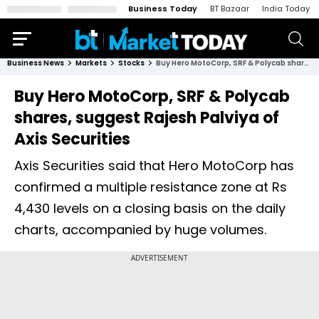
Business Today
BT Bazaar
India Today
Business News
Markets
Stocks
Buy Hero MotoCorp, SRF & Polycab shares, suggest Rajesh Palviya of Axis Securities
Buy Hero MotoCorp, SRF & Polycab
shares, suggest Rajesh Palviya of
Axis Securities
Axis Securities said that Hero MotoCorp has
confirmed a multiple resistance zone at Rs
4,430 levels on a closing basis on the daily
charts, accompanied by huge volumes.