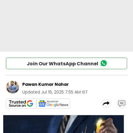
Join Our WhatsApp Channel
Pawan Kumar Nahar
Updated
Jul 16, 2025 7:55 AM IST