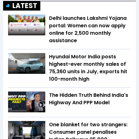
LATEST
Delhi launches Lakshmi Yojana
portal: Women can now apply
online for ₹2,500 monthly
assistance
Hyundai Motor India posts
highest-ever monthly sales of
75,360 units in July, exports hit
100-month high
The Hidden Truth Behind India's
Highway And PPP Model
3:22
One blanket for two strangers:
Consumer panel penalises