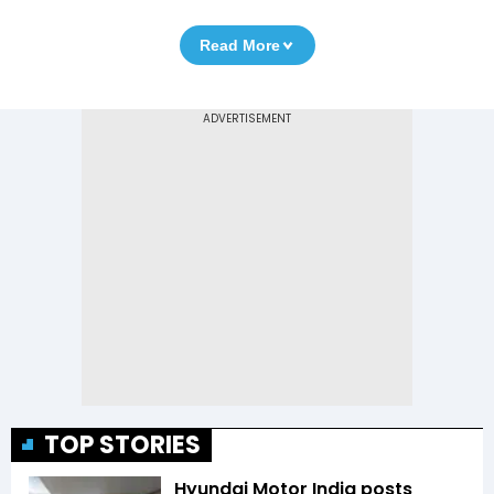
Read More
TOP STORIES
Hyundai Motor India posts