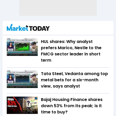
HUL shares: Why analyst
prefers Marico, Nestle to the
FMCG sector leader in short
term
Tata Steel, Vedanta among top
metal bets for a six-month
view, says analyst
Bajaj Housing Finance shares
down 53% from its peak; is it
time to buy?