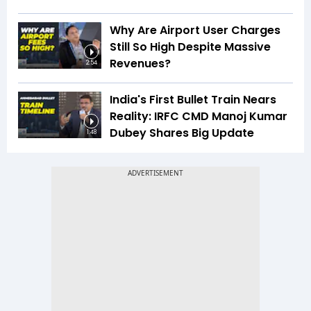
Why Are Airport User Charges
Still So High Despite Massive
Revenues?
2:54
India's First Bullet Train Nears
Reality: IRFC CMD Manoj Kumar
Dubey Shares Big Update
1:48