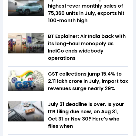
highest-ever monthly sales of
75,360 units in July, exports hit
100-month high
BT Explainer: Air India back with
its long-haul monopoly as
IndiGo ends widebody
operations
GST collections jump 15.4% to
₹2.11 lakh crore in July, import tax
revenues surge nearly 29%
July 31 deadline is over. Is your
ITR filing due now, on Aug 31,
Oct 31 or Nov 30? Here's who
files when