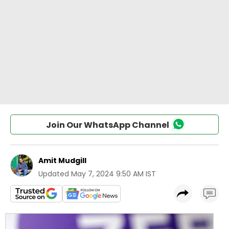
Join Our WhatsApp Channel
Amit Mudgill
Updated
May 7, 2024 9:50 AM IST