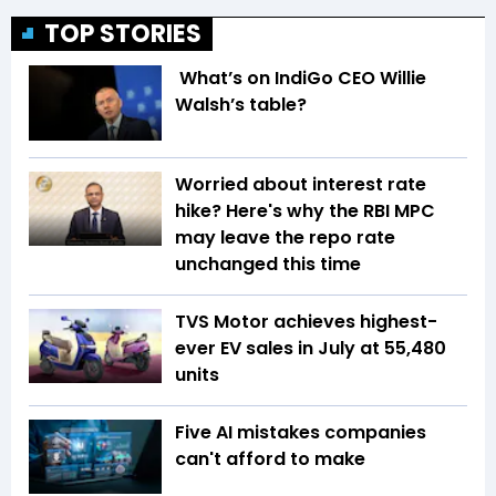
TOP STORIES
What’s on IndiGo CEO Willie
Walsh’s table?
Worried about interest rate
hike? Here's why the RBI MPC
may leave the repo rate
unchanged this time
TVS Motor achieves highest-
ever EV sales in July at 55,480
units
Five AI mistakes companies
can't afford to make