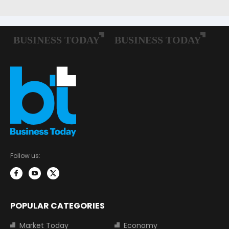
Follow us:
POPULAR CATEGORIES
Market Today
Economy