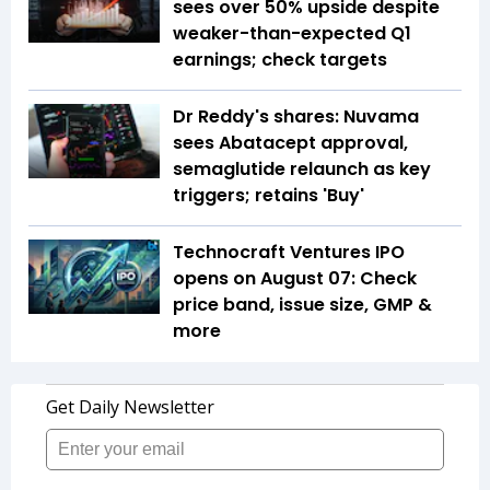
sees over 50% upside despite
weaker-than-expected Q1
earnings; check targets
Dr Reddy's shares: Nuvama
sees Abatacept approval,
semaglutide relaunch as key
triggers; retains 'Buy'
Technocraft Ventures IPO
opens on August 07: Check
price band, issue size, GMP &
more