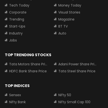
Tech Today
Money Today
Corporate
Visual Stories
Trending
Magazine
Start-Ups
BT TV
Industry
Auto
Jobs
TOP TRENDING STOCKS
Tata Motors Share Price
Adani Power Share Price
HDFC Bank Share Price
Tata Steel Share Price
TOP INDICES
Sensex
Nifty 50
Nifty Bank
Nifty Small Cap 100