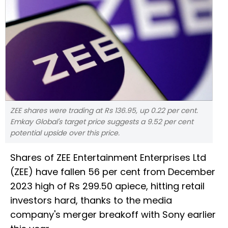
ZEE shares were trading at Rs 136.95, up 0.22 per cent.
Emkay Global's target price suggests a 9.52 per cent
potential upside over this price.
Shares of ZEE Entertainment Enterprises Ltd
(ZEE) have fallen 56 per cent from December
2023 high of Rs 299.50 apiece, hitting retail
investors hard, thanks to the media
company's merger breakoff with Sony earlier