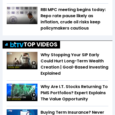
RBI MPC meeting begins today:
Repo rate pause likely as
inflation, crude oil risks keep
policymakers cautious
TOP VIDEOS
Why Stopping Your SIP Early
Could Hurt Long-Term Wealth
Creation | Goal-Based Investing
3:59
Explained
Why Are I.T. Stocks Returning To
PMS Portfolios? Expert Explains
The Value Opportunity
2:19
Buying Term Insurance? Never