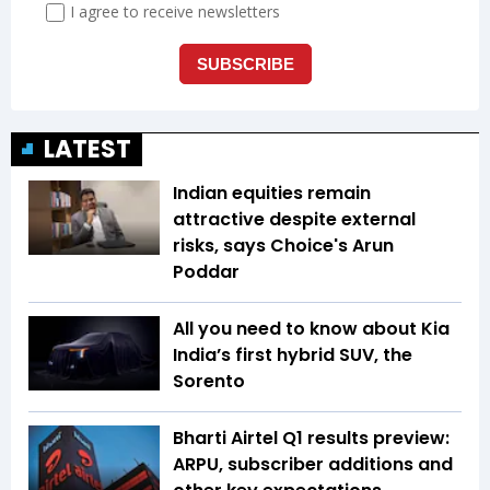
LATEST
Indian equities remain
attractive despite external
risks, says Choice's Arun
Poddar
All you need to know about Kia
India’s first hybrid SUV, the
Sorento
Bharti Airtel Q1 results preview:
ARPU, subscriber additions and