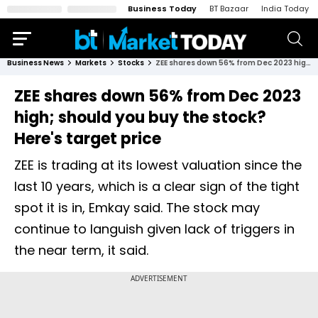
Business Today
BT Bazaar
India Today
Business News
Markets
Stocks
ZEE shares down 56% from Dec 2023 high; should you buy the stock? Here's target price
ZEE shares down 56% from Dec 2023
high; should you buy the stock?
Here's target price
ZEE is trading at its lowest valuation since the
last 10 years, which is a clear sign of the tight
spot it is in, Emkay said. The stock may
continue to languish given lack of triggers in
the near term, it said.