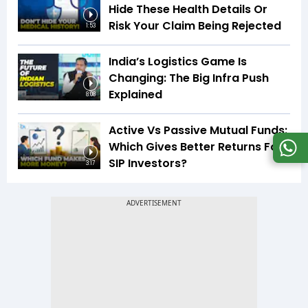
Hide These Health Details Or
Risk Your Claim Being Rejected
1:53
India’s Logistics Game Is
Changing: The Big Infra Push
Explained
8:08
Active Vs Passive Mutual Funds:
Which Gives Better Returns For
SIP Investors?
3:17