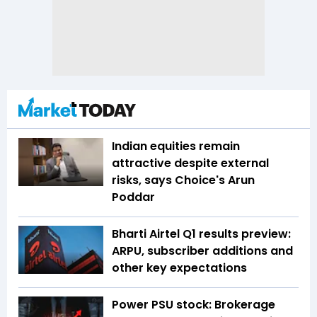
Indian equities remain
attractive despite external
risks, says Choice's Arun
Poddar
Bharti Airtel Q1 results preview:
ARPU, subscriber additions and
other key expectations
Power PSU stock: Brokerage