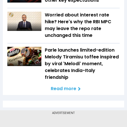
other key expectations
Worried about interest rate
hike? Here's why the RBI MPC
may leave the repo rate
unchanged this time
Parle launches limited-edition
Melody Tiramisu toffee inspired
by viral 'Melodi' moment,
celebrates India-Italy
friendship
Read more