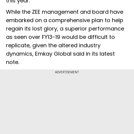
this year.
While the ZEE management and board have
embarked on a comprehensive plan to help
regain its lost glory, a superior performance
as seen over FY13-19 would be difficult to
replicate, given the altered industry
dynamics, Emkay Global said in its latest
note.
ADVERTISEMENT