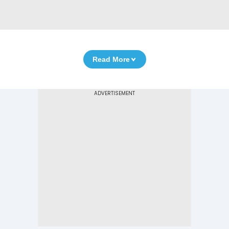
Read More