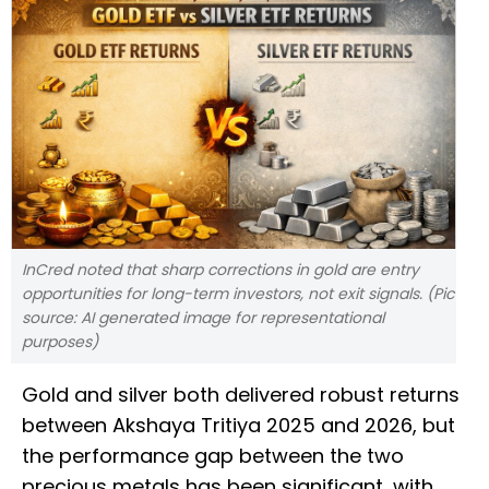
InCred noted that sharp corrections in gold are entry
opportunities for long-term investors, not exit signals. (Pic
source: AI generated image for representational
purposes)
Gold and silver both delivered robust returns
between Akshaya Tritiya 2025 and 2026, but
the performance gap between the two
precious metals has been significant, with