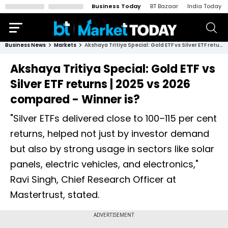
Business Today
BT Bazaar
India Today
Business News
Markets
Akshaya Tritiya Special: Gold ETF vs Silver ETF returns | 2025 vs 2026 compared - Winner is?
Akshaya Tritiya Special: Gold ETF vs
Silver ETF returns | 2025 vs 2026
compared - Winner is?
"Silver ETFs delivered close to 100–115 per cent
returns, helped not just by investor demand
but also by strong usage in sectors like solar
panels, electric vehicles, and electronics,"
Ravi Singh, Chief Research Officer at
Mastertrust, stated.