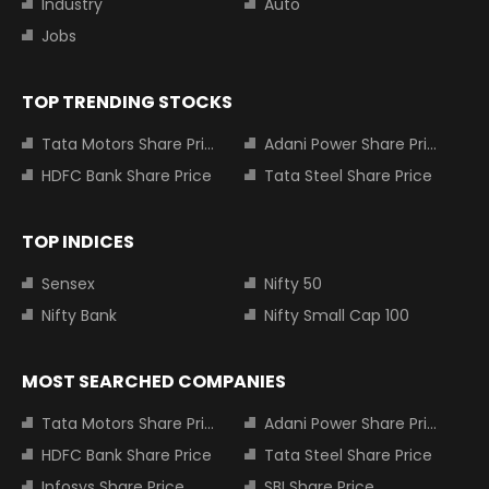
Industry
Auto
Jobs
TOP TRENDING STOCKS
Tata Motors Share Price
Adani Power Share Price
HDFC Bank Share Price
Tata Steel Share Price
TOP INDICES
Sensex
Nifty 50
Nifty Bank
Nifty Small Cap 100
MOST SEARCHED COMPANIES
Tata Motors Share Price
Adani Power Share Price
HDFC Bank Share Price
Tata Steel Share Price
Infosys Share Price
SBI Share Price