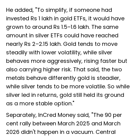
He added, "To simplify, if someone had
invested Rs 1 lakh in gold ETFs, it would have
grown to around Rs 1.5–1.6 lakh. The same
amount in silver ETFs could have reached
nearly Rs 2–2.15 lakh. Gold tends to move
steadily with lower volatility, while silver
behaves more aggressively, rising faster but
also carrying higher risk. That said, the two
metals behave differently gold is steadier,
while silver tends to be more volatile. So while
silver led in returns, gold still held its ground
as a more stable option."
Separately, InCred Money said, "The 90 per
cent rally between March 2025 and March
2026 didn't happen in a vacuum. Central