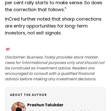
per cent rally starts to make sense. So does
the correction that follows."
InCred further noted that sharp corrections
are entry opportunities for long-term
investors, not exit signals.
Disclaimer: Business Today provides stock market
news for informational purposes only and should not
be construed as investment advice. Readers are
encouraged to consult with a qualified financial
advisor before making any investment decisions.
ABOUT THE AUTHOR
Prashun Talukdar