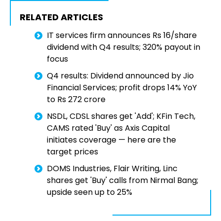
RELATED ARTICLES
IT services firm announces Rs 16/share
dividend with Q4 results; 320% payout in
focus
Q4 results: Dividend announced by Jio
Financial Services; profit drops 14% YoY
to Rs 272 crore
NSDL, CDSL shares get 'Add'; KFin Tech,
CAMS rated 'Buy' as Axis Capital
initiates coverage — here are the
target prices
DOMS Industries, Flair Writing, Linc
shares get 'Buy' calls from Nirmal Bang;
upside seen up to 25%