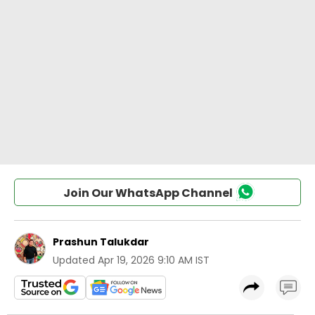
Join Our WhatsApp Channel
Prashun Talukdar
Updated
Apr 19, 2026 9:10 AM IST