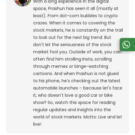
With a long experience in the digital
space, Prashun has seen it all (mostly at
least). From dot-com bubbles to crypto
crazes. When it comes to covering the
stock markets, he is constantly on the trail
to look out for the next big trend. But
don't let the seriousness of the stock
market fool you. Outside of work, you can
often find him strolling Insta, scrolling
through memes or binge-watching
cartoons.
And when Prashun is not glued
to his phone, he's checking out the latest
automobile launches – because let's face
it, who doesn't love a good car or bike
show? So, watch this space for reading
regular updates and insights into the
world of stock markets. Motto: Live and let
live!