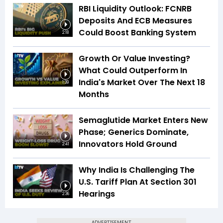
RBI Liquidity Outlook: FCNRB
Deposits And ECB Measures
Could Boost Banking System
2:18
Growth Or Value Investing?
What Could Outperform In
India's Market Over The Next 18
1:39
Months
Semaglutide Market Enters New
Phase; Generics Dominate,
Innovators Hold Ground
2:41
Why India Is Challenging The
U.S. Tariff Plan At Section 301
Hearings
2:36