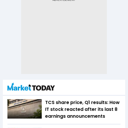
TCS share price, Q1 results: How
IT stock reacted after its last 8
earnings announcements