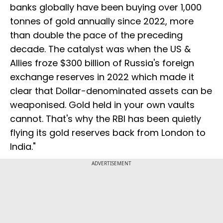
banks globally have been buying over 1,000
tonnes of gold annually since 2022, more
than double the pace of the preceding
decade. The catalyst was when the US &
Allies froze $300 billion of Russia's foreign
exchange reserves in 2022 which made it
clear that Dollar-denominated assets can be
weaponised. Gold held in your own vaults
cannot. That's why the RBI has been quietly
flying its gold reserves back from London to
India."
ADVERTISEMENT