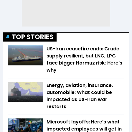
TOP STORIES
US-Iran ceasefire ends: Crude
supply resilient, but LNG, LPG
face bigger Hormuz risk; Here's
why
Energy, aviation, insurance,
automobile: What could be
impacted as US-Iran war
restarts
Microsoft layoffs: Here's what
impacted employees will get in