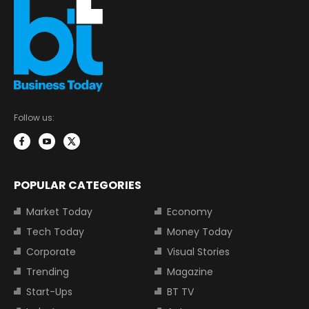
Follow us:
POPULAR CATEGORIES
Market Today
Economy
Tech Today
Money Today
Corporate
Visual Stories
Trending
Magazine
Start-Ups
BT TV