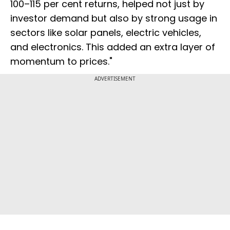
100–115 per cent returns, helped not just by
investor demand but also by strong usage in
sectors like solar panels, electric vehicles,
and electronics. This added an extra layer of
momentum to prices."
ADVERTISEMENT