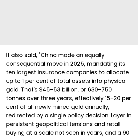
It also said, "China made an equally
consequential move in 2025, mandating its
ten largest insurance companies to allocate
up to 1 per cent of total assets into physical
gold. That's $45–53 billion, or 630–750
tonnes over three years, effectively 15–20 per
cent of all newly mined gold annually,
redirected by a single policy decision. Layer in
persistent geopolitical tensions and retail
buying at a scale not seen in years, and a 90