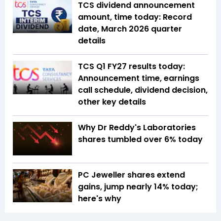
TCS dividend announcement
amount, time today: Record
date, March 2026 quarter
details
TCS Q1 FY27 results today:
Announcement time, earnings
call schedule, dividend decision,
other key details
Why Dr Reddy's Laboratories
shares tumbled over 6% today
PC Jeweller shares extend
gains, jump nearly 14% today;
here's why