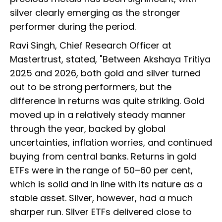
silver clearly emerging as the stronger
performer during the period.
Ravi Singh, Chief Research Officer at
Mastertrust, stated, "Between Akshaya Tritiya
2025 and 2026, both gold and silver turned
out to be strong performers, but the
difference in returns was quite striking. Gold
moved up in a relatively steady manner
through the year, backed by global
uncertainties, inflation worries, and continued
buying from central banks. Returns in gold
ETFs were in the range of 50–60 per cent,
which is solid and in line with its nature as a
stable asset. Silver, however, had a much
sharper run. Silver ETFs delivered close to