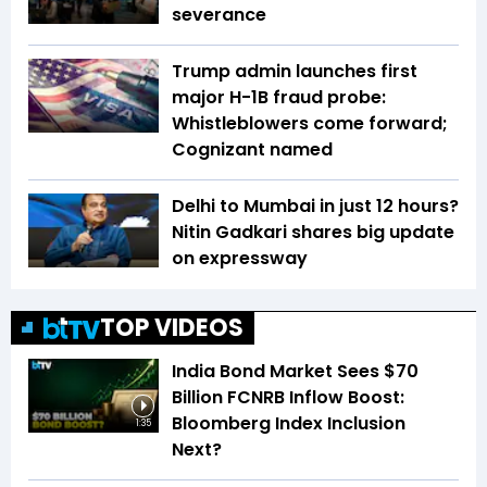
severance
Trump admin launches first
major H-1B fraud probe:
Whistleblowers come forward;
Cognizant named
Delhi to Mumbai in just 12 hours?
Nitin Gadkari shares big update
on expressway
TOP VIDEOS
India Bond Market Sees $70
Billion FCNRB Inflow Boost:
Bloomberg Index Inclusion
1:35
Next?