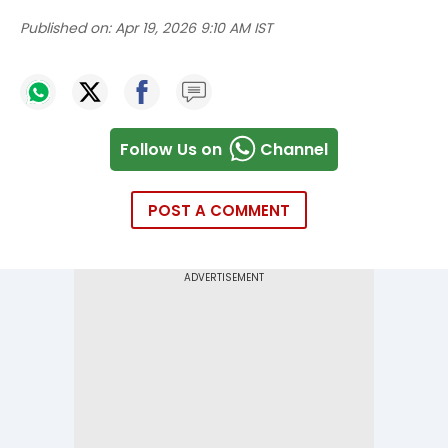
Published on:
Apr 19, 2026 9:10 AM IST
Follow Us on
Channel
POST A COMMENT