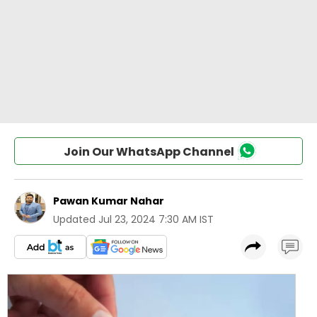
Join Our WhatsApp Channel
Pawan Kumar Nahar
Updated
Jul 23, 2024 7:30 AM IST