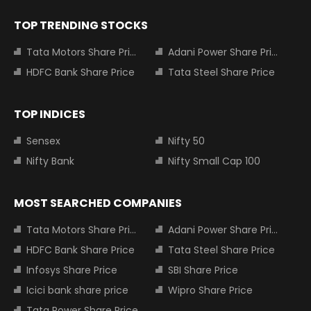
TOP TRENDING STOCKS
Tata Motors Share Price
Adani Power Share Price
HDFC Bank Share Price
Tata Steel Share Price
TOP INDICES
Sensex
Nifty 50
Nifty Bank
Nifty Small Cap 100
MOST SEARCHED COMPANIES
Tata Motors Share Price
Adani Power Share Price
HDFC Bank Share Price
Tata Steel Share Price
Infosys Share Price
SBI Share Price
Icici bank share price
Wipro Share Price
Tata Power Share Price