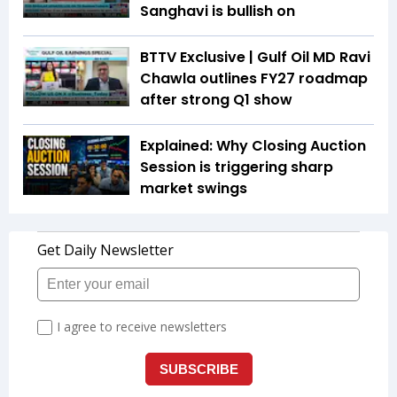
Sanghavi is bullish on
BTTV Exclusive | Gulf Oil MD Ravi
Chawla outlines FY27 roadmap
after strong Q1 show
Explained: Why Closing Auction
Session is triggering sharp
market swings