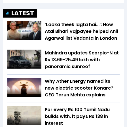
LATEST
'Ladka theek lagta hai...': How
Atal Bihari Vajpayee helped Anil
Agarwal list Vedanta in London
Mahindra updates Scorpio-N at
Rs 13.69-25.49 lakh with
panoramic sunroof
Why Ather Energy named its
new electric scooter Konarc?
CEO Tarun Mehta explains
For every Rs 100 Tamil Nadu
builds with, it pays Rs 138 in
interest