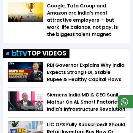
Google, Tata Group and
Amazon are India’s most
attractive employers — but
work-life balance, not pay, is
the biggest talent magnet
TOP VIDEOS
RBI Governor Explains Why India
Expects Strong FDI, Stable
Rupee & Healthy Capital Flows
3:04
Siemens India MD & CEO Sunil
Mathur On AI, Smart Factories &
India's Infrastructure Revolution
34:59
LIC OFS Fully Subscribed! Should
Retail Investors Buy Now Or