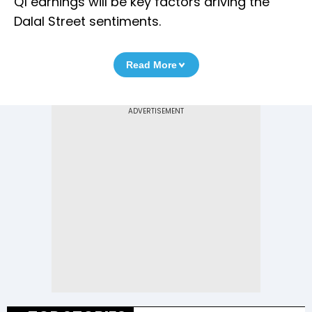
Q1 earnings will be key factors driving the
Dalal Street sentiments.
Read More