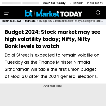
Business Today
BT Bazaar
India Today
Business News
Markets
Budget 2024: Stock market may see high volatility today; Nifty, Nifty Bank levels to watch
Budget 2024: Stock market may see
high volatility today; Nifty, Nifty
Bank levels to watch
Dalal Street is expected to remain volatile on
Tuesday as the Finance Minister Nirmala
Sitharaman will table the first union budget
of Modi 3.0 after the 2024 general elections.