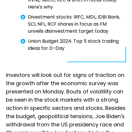
Here's why
Divestment stocks: IRFC, MDL, IDBI Bank,
SCI, NFL, RCF shares in focus as FM
unveils disinvestment target today
Union Budget 2024: Top 5 stock trading
ideas for D-Day
Investors will look out for signs of traction on
the growth after the economic survey was
presented on Monday. Bouts of volatility can
be seen in the stock markets with a strong
action in specific sectors and stocks. Besides
the budget, geopolitical tensions, Joe Biden's
withdrawal from the US presidency race and