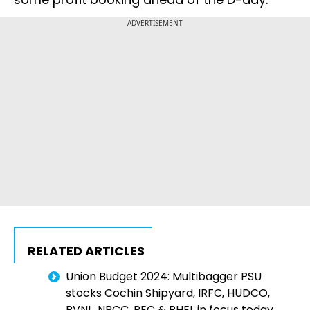
ADVERTISEMENT
RELATED ARTICLES
Union Budget 2024: Multibagger PSU
stocks Cochin Shipyard, IRFC, HUDCO,
RVNL, NBCC, REC & BHEL in focus today.