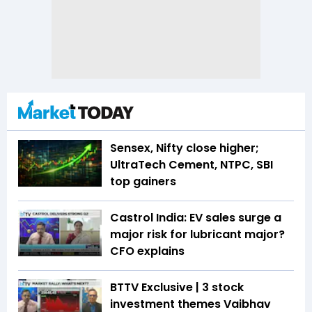
Sensex, Nifty close higher;
UltraTech Cement, NTPC, SBI
top gainers
Castrol India: EV sales surge a
major risk for lubricant major?
CFO explains
BTTV Exclusive | 3 stock
investment themes Vaibhav