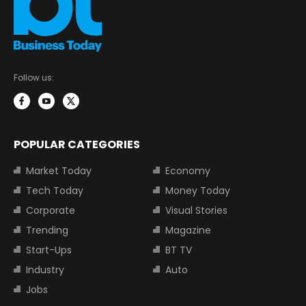
Follow us:
POPULAR CATEGORIES
Market Today
Economy
Tech Today
Money Today
Corporate
Visual Stories
Trending
Magazine
Start-Ups
BT TV
Industry
Auto
Jobs