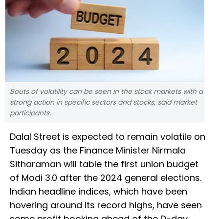
Bouts of volatility can be seen in the stock markets with a
strong action in specific sectors and stocks, said market
participants.
Dalal Street is expected to remain volatile on
Tuesday as the Finance Minister Nirmala
Sitharaman will table the first union budget
of Modi 3.0 after the 2024 general elections.
Indian headline indices, which have been
hovering around its record highs, have seen
some profit booking ahead of the D-day.