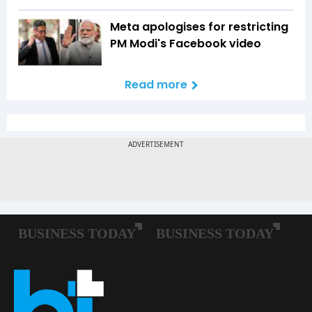
Meta apologises for restricting
PM Modi's Facebook video
Read more