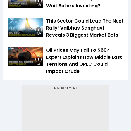
Wait Before Investing?
1:49
This Sector Could Lead The Next
Rally! Vaibhav Sanghavi
Reveals 3 Biggest Market Bets
3:07
Oil Prices May Fall To $60?
Expert Explains How Middle East
Tensions And OPEC Could
1:26
Impact Crude