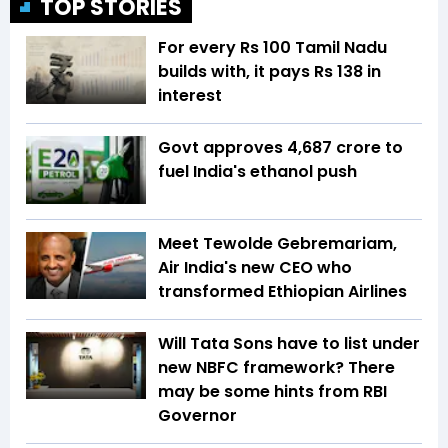
TOP STORIES
For every Rs 100 Tamil Nadu
builds with, it pays Rs 138 in
interest
Govt approves ₹4,687 crore to
fuel India's ethanol push
Meet Tewolde Gebremariam,
Air India's new CEO who
transformed Ethiopian Airlines
Will Tata Sons have to list under
new NBFC framework? There
may be some hints from RBI
Governor