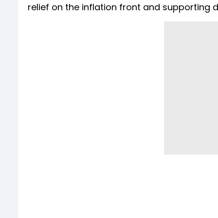
relief on the inflation front and supportin