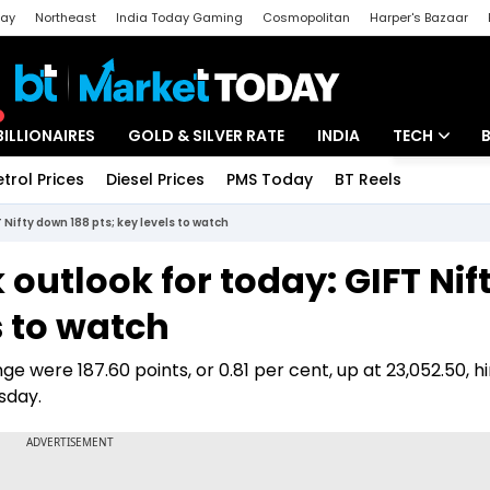
day
Northeast
India Today Gaming
Cosmopolitan
Harper's Bazaar
ak
Aajtak Campus
Astro tak
BILLIONAIRES
GOLD & SILVER RATE
INDIA
TECH
etrol Prices
Diesel Prices
PMS Today
BT Reels
Special
Artificial Intel
T Nifty down 188 pts; key levels to watch
Tech News
k outlook for today: GIFT Nif
Startups
s to watch
Unbox - Revi
e were 187.60 points, or 0.81 per cent, up at 23,052.50, hi
sday.