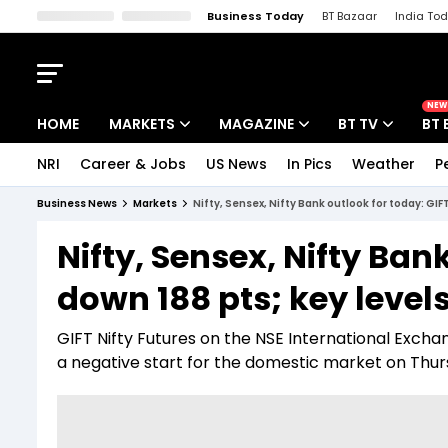
Business Today
BT Bazaar
India To
Kisan Tak
Lallantop
Malyalam
Bangla
Sports Tak
Crime T
NEW
HOME
MARKETS
MAGAZINE
BT TV
BT 
NRI
Career & Jobs
US News
In Pics
Weather
P
Stocks News
Cover Story
Market Today
Business News
Markets
Nifty, Sensex, Nifty Bank outlook for today: GIF
IPO Corner
Editor's Note
Easynomics
Nifty, Sensex, Nifty Ban
Indices
Deep Dive
Drive Today
down 188 pts; key level
Stocks List
Interview
BT Explainer
GIFT Nifty Futures on the NSE International Exchang
a negative start for the domestic market on Thur