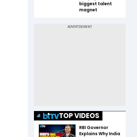
biggest talent
magnet
TOP VIDEOS
RBI Governor
Explains Why India