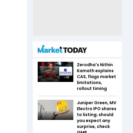
Zerodha's Nithin
Kamath explains
CAS, flags market
limitations,
rollout timing
Juniper Green, MV
Electro IPO shares
to listing; should
you expect any
surprise, check
GMP