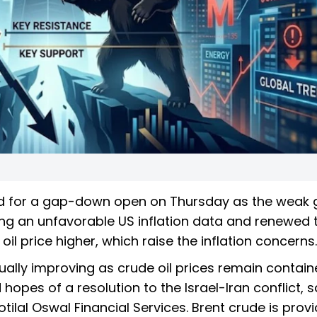
ed for a gap-down open on Thursday as the weak 
ng an unfavorable US inflation data and renewed 
il price higher, which raise the inflation concerns.
ually improving as crude oil prices remain contain
opes of a resolution to the Israel-Iran conflict, s
lal Oswal Financial Services. Brent crude is provi