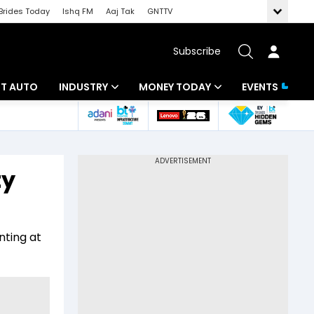
Brides Today
Ishq FM
Aaj Tak
GNTTV
Subscribe
BT AUTO
INDUSTRY
MONEY TODAY
EVENTS
ligence
Banking
Mutual Funds
IT
Tax
ty
Energy
Investment
ew
Commodities
Insurance
nting at
Pharma
Tools & Calculator
Real Estate
Telecom