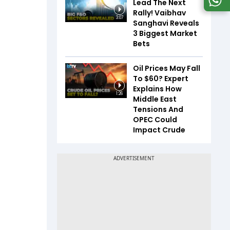
Lead The Next
Rally! Vaibhav
3:07
Sanghavi Reveals
3 Biggest Market
Bets
Oil Prices May Fall
To $60? Expert
Explains How
1:26
Middle East
Tensions And
OPEC Could
Impact Crude