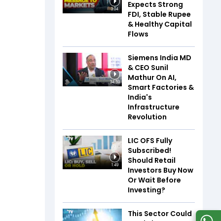
Expects Strong
3:04
FDI, Stable Rupee
& Healthy Capital
Flows
Siemens India MD
& CEO Sunil
Mathur On AI,
34:59
Smart Factories &
India's
Infrastructure
Revolution
LIC OFS Fully
Subscribed!
Should Retail
1:49
Investors Buy Now
Or Wait Before
Investing?
This Sector Could