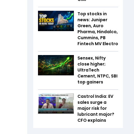
Top stocks in
news: Juniper
Green, Auro
Pharma, Hindalco,
Cummins, PB
Fintech MV Electro
Sensex, Nifty
close higher;
UltraTech
Cement, NTPC, SBI
top gainers
Castrol India: EV
sales surge a
major risk for
lubricant major?
CFO explains