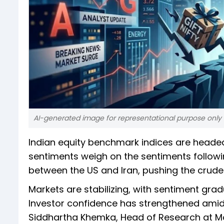
AI-generated image for representational purpose only
Indian equity benchmark indices are head
sentiments weigh on the sentiments followi
between the US and Iran, pushing the crude o
Markets are stabilizing, with sentiment grad
Investor confidence has strengthened amid h
Siddhartha Khemka, Head of Research at Moti