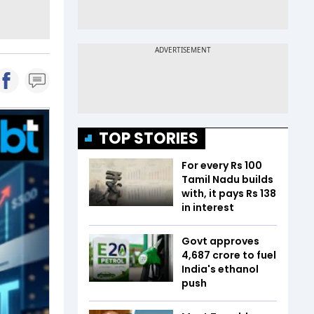
TOP STORIES
For every Rs 100
Tamil Nadu builds
with, it pays Rs 138
in interest
Govt approves
₹4,687 crore to fuel
India's ethanol
push