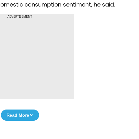
g domestic consumption sentiment, he said.
ADVERTISEMENT
Read More