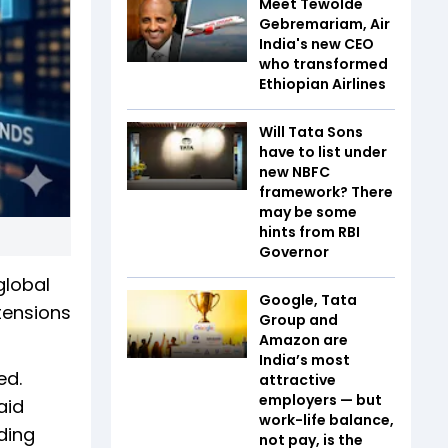
Meet Tewolde
Gebremariam, Air
India's new CEO
who transformed
Ethiopian Airlines
Will Tata Sons
have to list under
new NBFC
framework? There
may be some
hints from RBI
Governor
global
Google, Tata
tensions
Group and
Amazon are
India’s most
ed.
attractive
employers — but
aid
work-life balance,
ding
not pay, is the