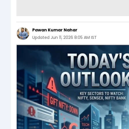
Pawan Kumar Nahar
Updated
Jun 11, 2026 8:05 AM IST