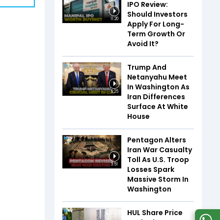
IPO Review:
Should Investors
11:20
Apply For Long-
Term Growth Or
Avoid It?
Trump And
Netanyahu Meet
In Washington As
5:25
Iran Differences
Surface At White
House
Pentagon Alters
Iran War Casualty
Toll As U.S. Troop
3:51
Losses Spark
Massive Storm In
Washington
HUL Share Price