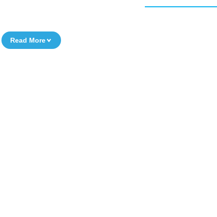
Read More