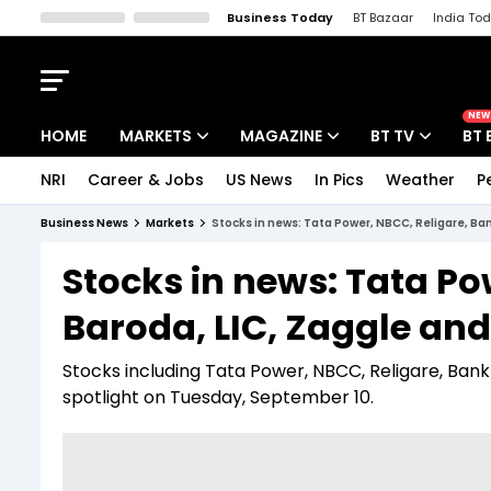
Business Today
BT Bazaar
India To
Kisan Tak
Lallantop
Malyalam
Bangla
Sports Tak
Crime T
NEW
HOME
MARKETS
MAGAZINE
BT TV
BT 
NRI
Career & Jobs
US News
In Pics
Weather
P
Stocks News
Cover Story
Market Today
Business News
Markets
Stocks in news: Tata Power, NBCC, Religare, Ban
IPO Corner
Editor's Note
Easynomics
Stocks in news: Tata Po
Indices
Deep Dive
Drive Today
Baroda, LIC, Zaggle and 
Stocks List
Interview
BT Explainer
Stocks including Tata Power, NBCC, Religare, Bank
spotlight on Tuesday, September 10.