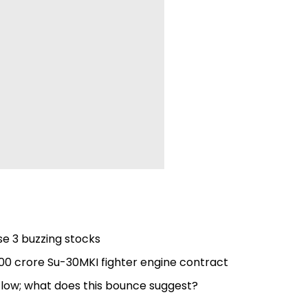
se 3 buzzing stocks
,000 crore Su-30MKI fighter engine contract
s low; what does this bounce suggest?