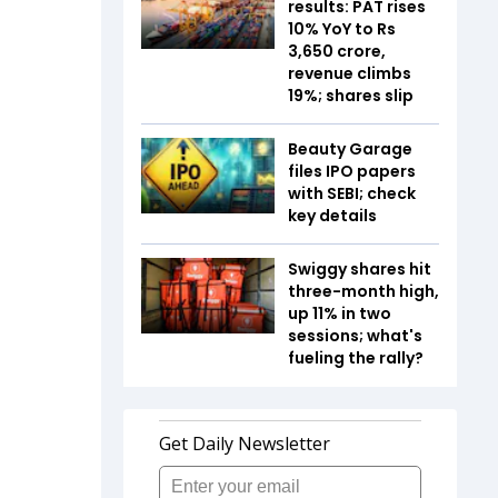
results: PAT rises
10% YoY to Rs
3,650 crore,
revenue climbs
19%; shares slip
Beauty Garage
files IPO papers
with SEBI; check
key details
Swiggy shares hit
three-month high,
up 11% in two
sessions; what's
fueling the rally?