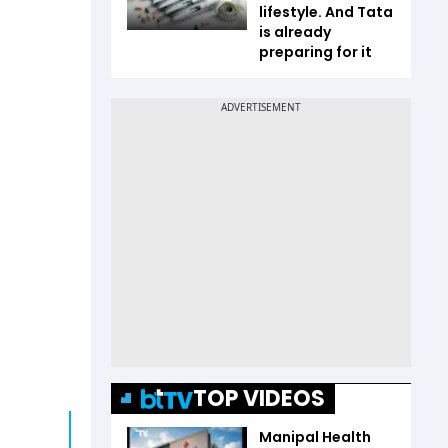
lifestyle. And Tata
is already
preparing for it
TOP VIDEOS
Manipal Health