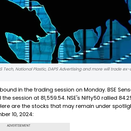
Tech, National Plastic, DAPS Advertising and more will trade ex-
ebound in the trading session on Monday. BSE Sens
 the session at 81,559.54. NSE's Nifty50 rallied 84.2
. Here are the stocks that may remain under spotlig
ber 10, 2024:
ADVERTISEMENT