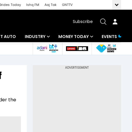
Brides Today
Ishq FM
Aaj Tak
GNTTV
Subscribe
BT AUTO
INDUSTRY
MONEY TODAY
EVENTS
ligence
Banking
Mutual Funds
IT
Tax
f
Energy
Investment
ew
Commodities
Insurance
der the
Pharma
Tools & Calculator
Real Estate
Telecom