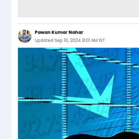
Pawan Kumar Nahar
Updated
Sep 10, 2024 8:01 AM IST