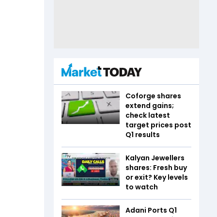
Coforge shares
extend gains;
check latest
target prices post
Q1 results
Kalyan Jewellers
shares: Fresh buy
or exit? Key levels
to watch
Adani Ports Q1