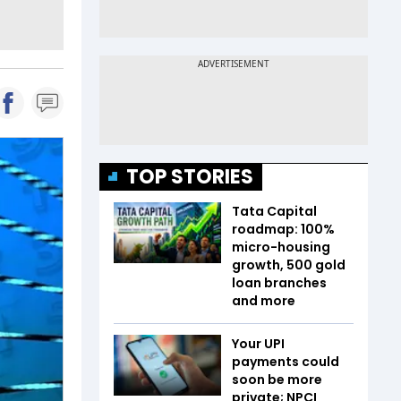
TOP STORIES
Tata Capital
roadmap: 100%
micro-housing
growth, 500 gold
loan branches
and more
Your UPI
payments could
soon be more
private; NPCI