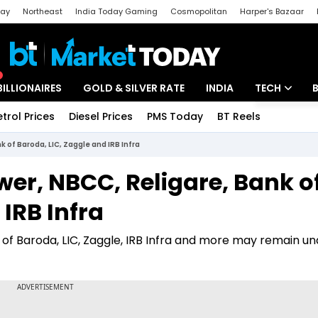
day
Northeast
India Today Gaming
Cosmopolitan
Harper's Bazaar
ak
Aajtak Campus
Astro tak
BILLIONAIRES
GOLD & SILVER RATE
INDIA
TECH
etrol Prices
Diesel Prices
PMS Today
BT Reels
Special
Artificial Intel
k of Baroda, LIC, Zaggle and IRB Infra
Tech News
wer, NBCC, Religare, Bank o
Startups
IRB Infra
Unbox - Revi
 of Baroda, LIC, Zaggle, IRB Infra and more may remain un