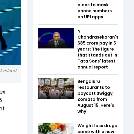
plans to mask
phone numbers
on UPI apps
N
Chandrasekaran's
₹685 crore pay in 5
years: The figure
that stands out in
Tata Sons' latest
annual report
dividend
Bengaluru
restaurants to
ex
boycott Swiggy,
5
Zomato from
August 15. Here's
ht
why
Weight loss drugs
come with a new