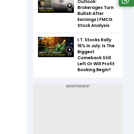
Outlook:
Brokerages Turn
2:22
Bullish After
Earnings | FMCG
Stock Analysis
I.T. Stocks Rally
16% In July: Is The
Biggest
2:10
Comeback Still
Left Or Will Profit
Booking Begin?