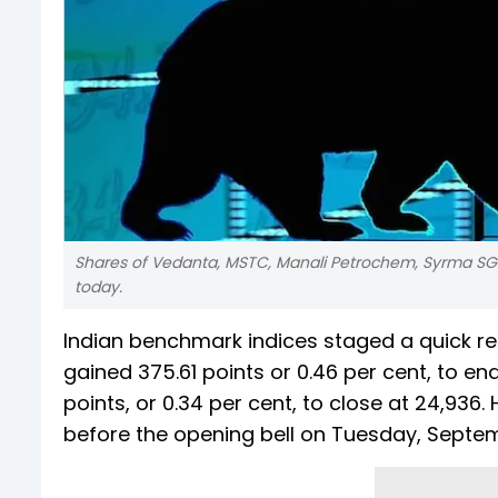
Shares of Vedanta, MSTC, Manali Petrochem, Syrma SGS 
today.
Indian benchmark indices staged a quick r
gained 375.61 points or 0.46 per cent, to end
points, or 0.34 per cent, to close at 24,936
before the opening bell on Tuesday, Septem