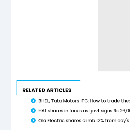
RELATED ARTICLES
BHEL, Tata Motors ITC: How to trade the
HAL shares in focus as govt signs Rs 26
Ola Electric shares climb 12% from day'