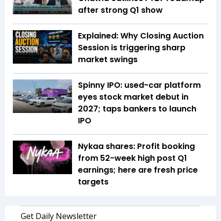
after strong Q1 show
Explained: Why Closing Auction
Session is triggering sharp
market swings
Spinny IPO: used-car platform
eyes stock market debut in
2027; taps bankers to launch
IPO
Nykaa shares: Profit booking
from 52-week high post Q1
earnings; here are fresh price
targets