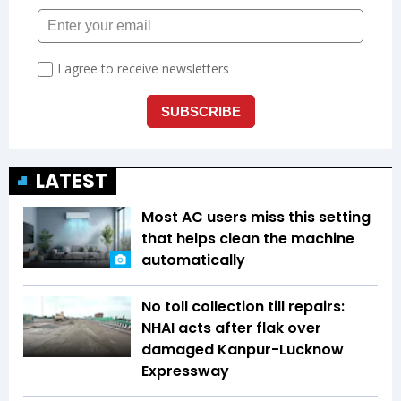
LATEST
Most AC users miss this setting
that helps clean the machine
automatically
No toll collection till repairs:
NHAI acts after flak over
damaged Kanpur-Lucknow
Expressway