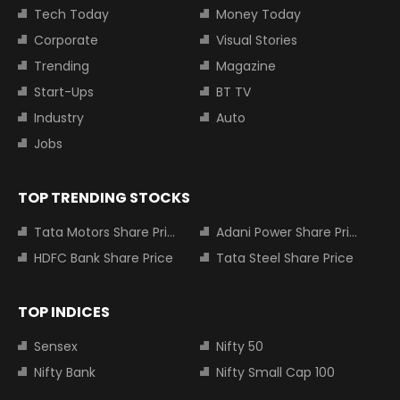
Tech Today
Money Today
Corporate
Visual Stories
Trending
Magazine
Start-Ups
BT TV
Industry
Auto
Jobs
TOP TRENDING STOCKS
Tata Motors Share Price
Adani Power Share Price
HDFC Bank Share Price
Tata Steel Share Price
TOP INDICES
Sensex
Nifty 50
Nifty Bank
Nifty Small Cap 100