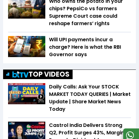
Who owns the potato in your
chips? PepsiCo vs farmers
Supreme Court case could
reshape farmers’ rights
Will UPI payments incur a
charge? Here is what the RBI
Governor says
TOP VIDEOS
Daily Calls: Ask Your STOCK
MARKET TODAY QUERIES | Market
Update | Share Market News
37:15
Today
Castrol India Delivers Strong
Q2, Profit Surges 43%, Margin