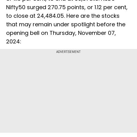
Nifty50 surged 270.75 points, or 1.12 per cent,
to close at 24,484.05. Here are the stocks
that may remain under spotlight before the
opening bell on Thursday, November 07,
2024:
ADVERTISEMENT