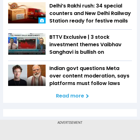
Delhi’s Rakhi rush: 34 special
counters and New Delhi Railway
Station ready for festive mails
BTTV Exclusive | 3 stock
investment themes Vaibhav
Sanghavi is bullish on
Indian govt questions Meta
over content moderation, says
platforms must follow laws
Read more