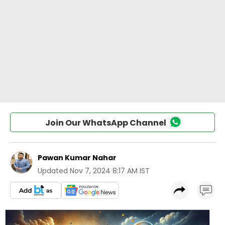
Join Our WhatsApp Channel
Pawan Kumar Nahar
Updated
Nov 7, 2024 8:17 AM IST