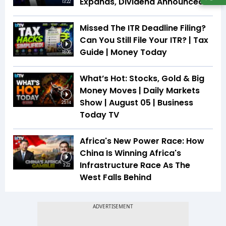
Expands, Dividend Announced
13:22
Missed The ITR Deadline Filing?
Can You Still File Your ITR? | Tax
Guide | Money Today
18:06
What’s Hot: Stocks, Gold & Big
Money Moves | Daily Markets
Show | August 05 | Business
25:14
Today TV
Africa's New Power Race: How
China Is Winning Africa's
Infrastructure Race As The
3:22
West Falls Behind