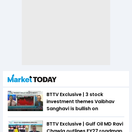
BTTV Exclusive | 3 stock
investment themes Vaibhav
Sanghavi is bullish on
BTTV Exclusive | Gulf Oil MD Ravi
Chawla outlines FY27 roadmap