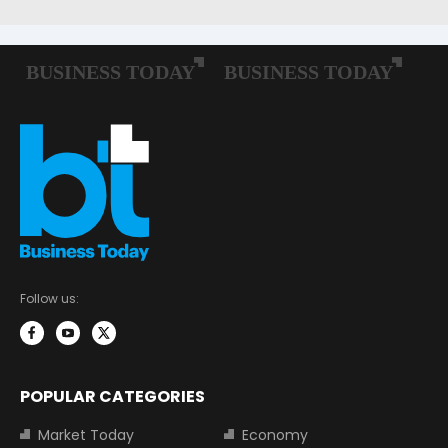
Follow us:
POPULAR CATEGORIES
Market Today
Economy