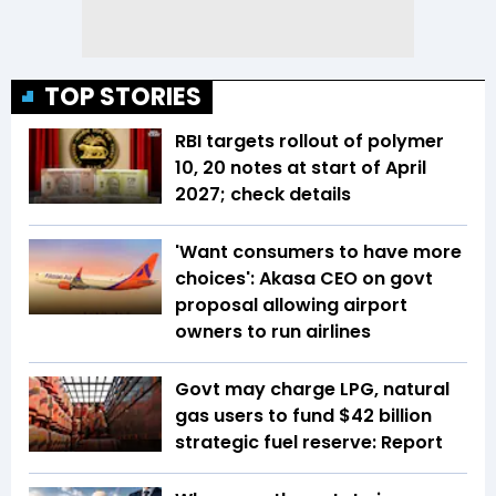
TOP STORIES
RBI targets rollout of polymer
₹10, ₹20 notes at start of April
2027; check details
'Want consumers to have more
choices': Akasa CEO on govt
proposal allowing airport
owners to run airlines
Govt may charge LPG, natural
gas users to fund $42 billion
strategic fuel reserve: Report