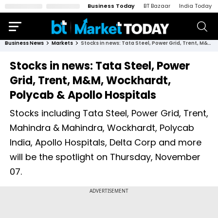
Business Today
BT Bazaar
India Today
Business News
Markets
Stocks in news: Tata Steel, Power Grid, Trent, M&M, Wockhardt, Polycab & Apollo Hospitals
Stocks in news: Tata Steel, Power
Grid, Trent, M&M, Wockhardt,
Polycab & Apollo Hospitals
Stocks including Tata Steel, Power Grid, Trent,
Mahindra & Mahindra, Wockhardt, Polycab
India, Apollo Hospitals, Delta Corp and more
will be the spotlight on Thursday, November
07.