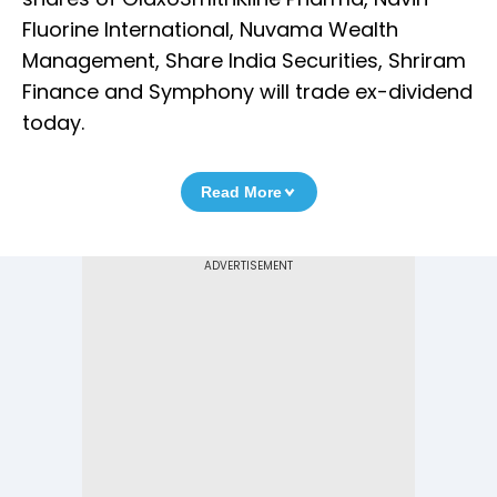
Fluorine International, Nuvama Wealth
Management, Share India Securities, Shriram
Finance and Symphony will trade ex-dividend
today.
Read More