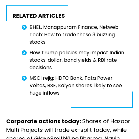
RELATED ARTICLES
BHEL, Manappuram Finance, Netweb
Tech: How to trade these 3 buzzing
stocks
How Trump policies may impact Indian
stocks, dollar, bond yields & RBI rate
decisions
MSCI rejig: HDFC Bank, Tata Power,
Voltas, BSE, Kalyan shares likely to see
huge inflows
Corporate actions today:
Shares of Hazoor
Multi Projects will trade ex-split today, while
shares of GlaxoSmithKline Pharma, Navin