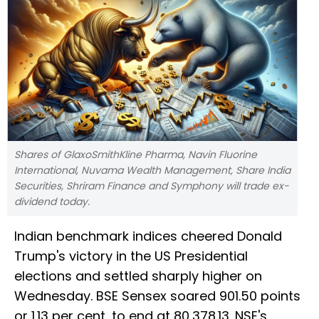
Shares of GlaxoSmithKline Pharma, Navin Fluorine
International, Nuvama Wealth Management, Share India
Securities, Shriram Finance and Symphony will trade ex-
dividend today.
Indian benchmark indices cheered Donald
Trump's victory in the US Presidential
elections and settled sharply higher on
Wednesday. BSE Sensex soared 901.50 points
or 1.13 per cent, to end at 80,378.13. NSE's