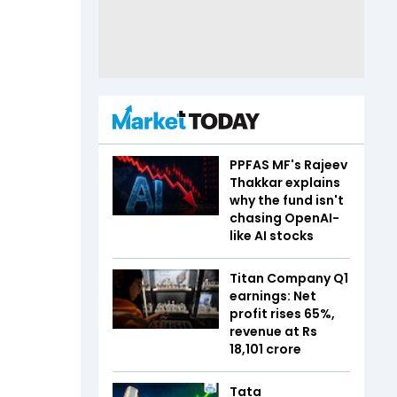
PPFAS MF's Rajeev
Thakkar explains
why the fund isn't
chasing OpenAI-
like AI stocks
Titan Company Q1
earnings: Net
profit rises 65%,
revenue at Rs
18,101 crore
Tata