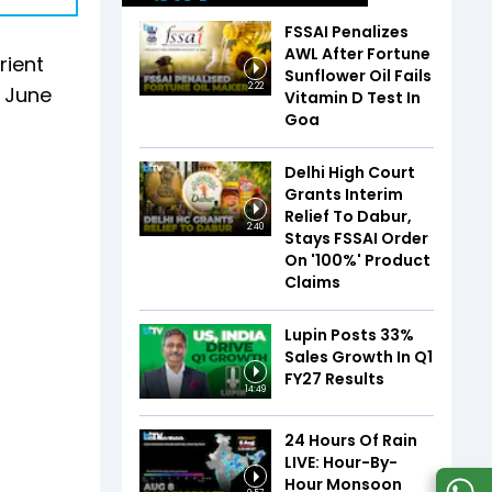
FSSAI Penalizes
AWL After Fortune
rient
Sunflower Oil Fails
2:22
e June
Vitamin D Test In
Goa
Delhi High Court
Grants Interim
Relief To Dabur,
2:40
Stays FSSAI Order
On '100%' Product
Claims
Lupin Posts 33%
Sales Growth In Q1
FY27 Results
14:49
24 Hours Of Rain
LIVE: Hour-By-
Hour Monsoon