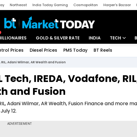
day
Northeast
India Today Gaming
Cosmopolitan
Harper's Bazaar
ak
Aajtak Campus
Astro tak
BILLIONAIRES
GOLD & SILVER RATE
INDIA
TECH
etrol Prices
Diesel Prices
PMS Today
BT Reels
Special
Artificial Intel
 RIL, Adani Wilmar, AR Wealth and Fusion
Tech News
 Tech, IREDA, Vodafone, RIL
Startups
th and Fusion
Unbox - Revi
 RIL, Adani Wilmar, AR Wealth, Fusion Finance and more m
July 12.