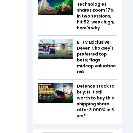
Technologies
shares zoom 17%
in two sessions,
hit 52-week high;
here's why
BTTV Exlclusive:
Deven Choksey's
preferred top
bets; flags
midcap valuation
risk
Defence stock to
buy: Is it still
worth to buy this
shipping share
after 3,000% in 6
yrs?