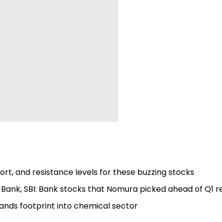
rt, and resistance levels for these buzzing stocks
 Bank, SBI: Bank stocks that Nomura picked ahead of Q1 r
ands footprint into chemical sector