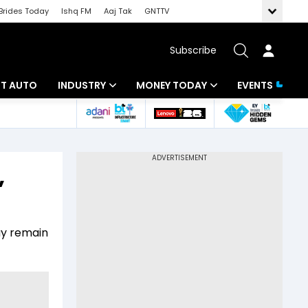
Brides Today
Ishq FM
Aaj Tak
GNTTV
Subscribe
BT AUTO
INDUSTRY
MONEY TODAY
EVENTS
ligence
Banking
Mutual Funds
IT
Tax
,
Energy
Investment
ew
Commodities
Insurance
ay remain
Pharma
Tools & Calculator
Real Estate
Telecom