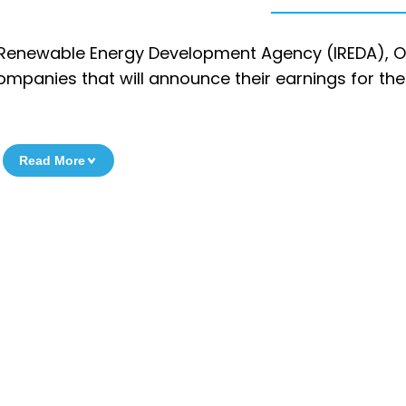
 Renewable Energy Development Agency (IREDA), O
mpanies that will announce their earnings for th
Read More