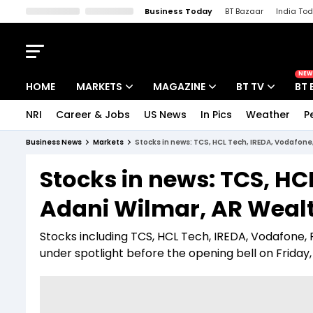
Business Today
BT Bazaar
India To
Kisan Tak
Lallantop
Malyalam
Bangla
Sports Tak
Crime T
NEW
HOME
MARKETS
MAGAZINE
BT TV
BT 
NRI
Career & Jobs
US News
In Pics
Weather
P
Stocks News
Cover Story
Market Today
Business News
Markets
Stocks in news: TCS, HCL Tech, IREDA, Vodafone,
IPO Corner
Editor's Note
Easynomics
Stocks in news: TCS, HCL
Indices
Deep Dive
Drive Today
Adani Wilmar, AR Weal
Stocks List
Interview
BT Explainer
Stocks including TCS, HCL Tech, IREDA, Vodafone,
under spotlight before the opening bell on Friday, 