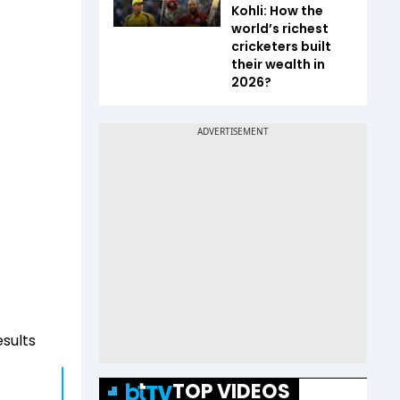
Kohli: How the
world’s richest
cricketers built
their wealth in
2026?
esults
TOP VIDEOS