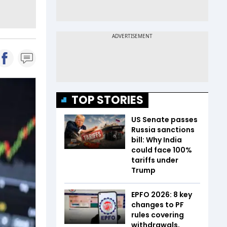
TOP STORIES
US Senate passes
Russia sanctions
bill: Why India
could face 100%
tariffs under
Trump
EPFO 2026: 8 key
changes to PF
rules covering
withdrawals,