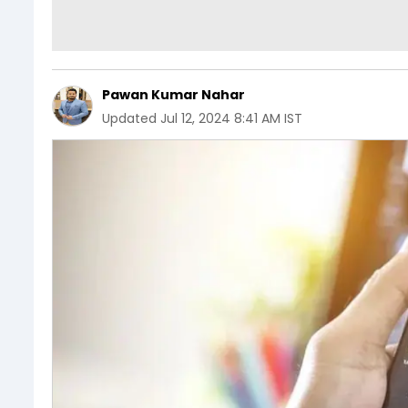
Pawan Kumar Nahar
Updated
Jul 12, 2024 8:41 AM IST