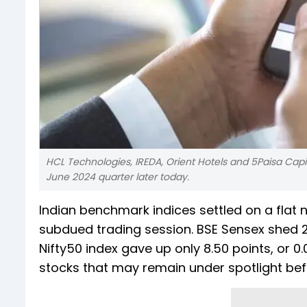
HCL Technologies, IREDA, Orient Hotels and 5Paisa Capi
June 2024 quarter later today.
Indian benchmark indices settled on a flat 
subdued trading session. BSE Sensex shed 27
Nifty50 index gave up only 8.50 points, or 0.
stocks that may remain under spotlight befor