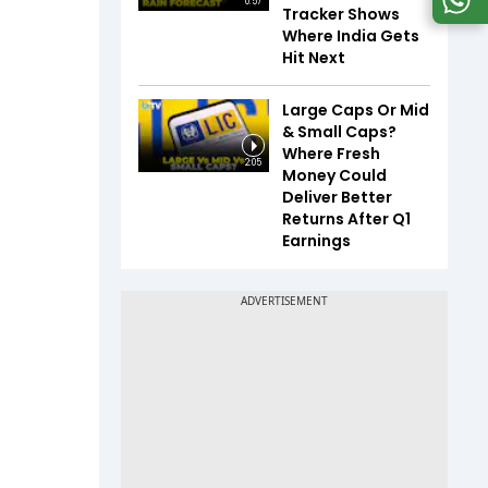
0:57
Tracker Shows
Where India Gets
Hit Next
Large Caps Or Mid
& Small Caps?
Where Fresh
2:05
Money Could
Deliver Better
Returns After Q1
Earnings