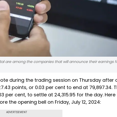
tal are among the companies that will announce their earnings f
note during the trading session on Thursday after 
.43 points, or 0.03 per cent to end at 79,897.34. 
03 per cent, to settle at 24,315.95 for the day. Here
e the opening bell on Friday, July 12, 2024:
ADVERTISEMENT