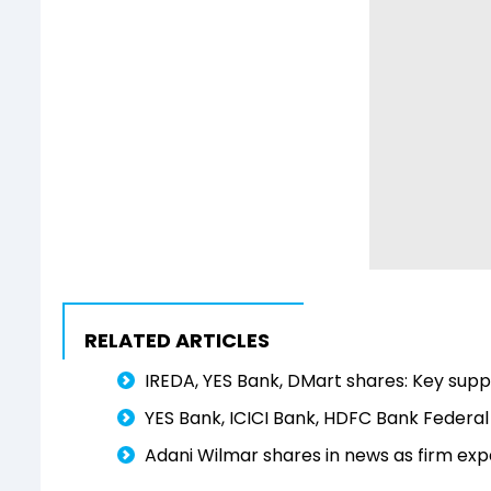
RELATED ARTICLES
IREDA, YES Bank, DMart shares: Key suppo
YES Bank, ICICI Bank, HDFC Bank Federal
Adani Wilmar shares in news as firm exp