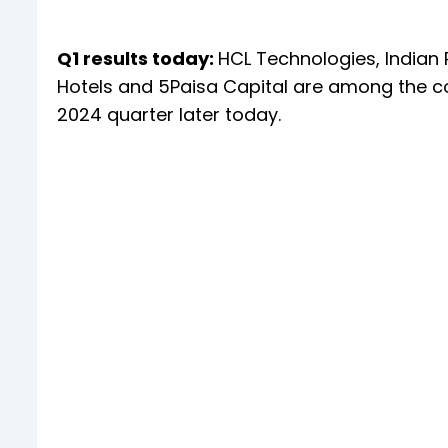
Q1 results today:
HCL Technologies, Indian
Hotels and 5Paisa Capital are among the co
2024 quarter later today.