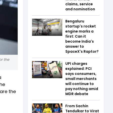
claims, service
and nomination
Bengaluru
startup's rocket
engine marks a
first: Can it
become India's
answer to
SpaceX's Raptor?
or the
UPI charges
explained: PCI
says consumers,
a
small merchants
The
will continue to
pay nothing amid
 are the
MDR debate
From Sachin
Tendulkar to Virat