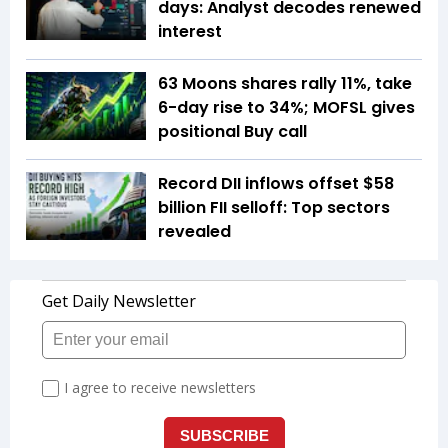
days: Analyst decodes renewed
interest
63 Moons shares rally 11%, take
6-day rise to 34%; MOFSL gives
positional Buy call
Record DII inflows offset $58
billion FII selloff: Top sectors
revealed