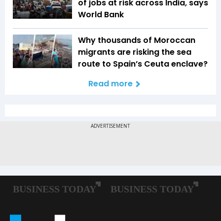
of jobs at risk across India, says
World Bank
Why thousands of Moroccan
migrants are risking the sea
route to Spain’s Ceuta enclave?
Read more