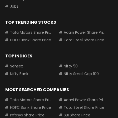
Jobs
TOP TRENDING STOCKS
Tata Motors Share Price
Adani Power Share Price
HDFC Bank Share Price
Tata Steel Share Price
TOP INDICES
Sensex
Nifty 50
Nifty Bank
Nifty Small Cap 100
MOST SEARCHED COMPANIES
Tata Motors Share Price
Adani Power Share Price
HDFC Bank Share Price
Tata Steel Share Price
Infosys Share Price
SBI Share Price