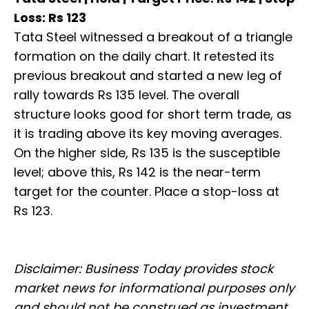
Loss: Rs 123
Tata Steel witnessed a breakout of a triangle
formation on the daily chart. It retested its
previous breakout and started a new leg of
rally towards Rs 135 level. The overall
structure looks good for short term trade, as
it is trading above its key moving averages.
On the higher side, Rs 135 is the susceptible
level; above this, Rs 142 is the near-term
target for the counter. Place a stop-loss at
Rs 123.
Disclaimer: Business Today provides stock
market news for informational purposes only
and should not be construed as investment