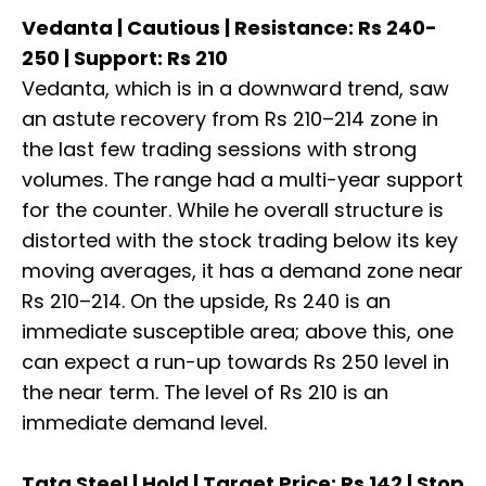
Vedanta | Cautious | Resistance: Rs 240-
250 | Support: Rs 210
Vedanta, which is in a downward trend, saw
an astute recovery from Rs 210–214 zone in
the last few trading sessions with strong
volumes. The range had a multi-year support
for the counter. While he overall structure is
distorted with the stock trading below its key
moving averages, it has a demand zone near
Rs 210–214. On the upside, Rs 240 is an
immediate susceptible area; above this, one
can expect a run-up towards Rs 250 level in
the near term. The level of Rs 210 is an
immediate demand level.
Tata Steel | Hold | Target Price: Rs 142 | Stop