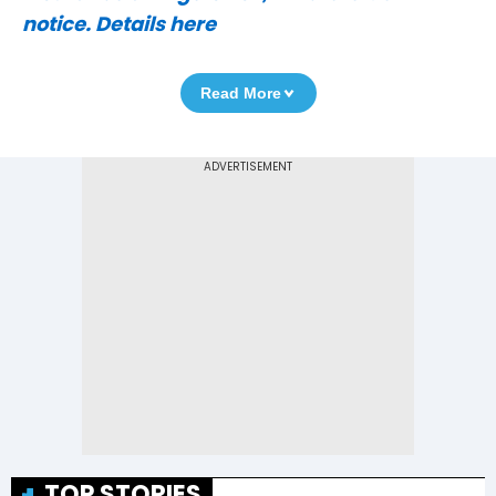
notice. Details here
Read More
TOP STORIES