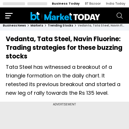
Business Today
BT Bazaar
India Today
Business News
Markets
Trending Stocks
Vedanta, Tata Steel, Navin Fluorine: Trading strategies for these buzzing stocks
Vedanta, Tata Steel, Navin Fluorine:
Trading strategies for these buzzing
stocks
Tata Steel has witnessed a breakout of a
triangle formation on the daily chart. It
retested its previous breakout and started a
new leg of rally towards the Rs 135 level.