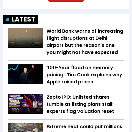
LATEST
World Bank warns of increasing
flight disruptions at Delhi
airport but the reason's one
you might not have expected
‘100-Year flood on memory
pricing’: Tim Cook explains why
Apple raised prices
Zepto IPO: Unlisted shares
tumble as listing plans stall;
experts flag valuation reset
Extreme heat could put millions