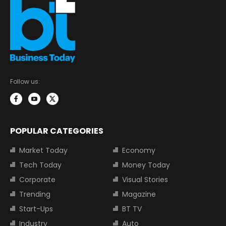
Follow us:
POPULAR CATEGORIES
Market Today
Economy
Tech Today
Money Today
Corporate
Visual Stories
Trending
Magazine
Start-Ups
BT TV
Industry
Auto