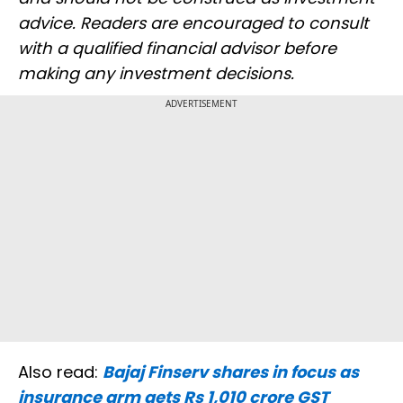
advice. Readers are encouraged to consult
with a qualified financial advisor before
making any investment decisions.
ADVERTISEMENT
Also read:
Bajaj Finserv shares in focus as
insurance arm gets Rs 1,010 crore GST