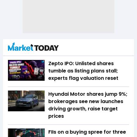
Zepto IPO: Unlisted shares
tumble as listing plans stall;
experts flag valuation reset
Hyundai Motor shares jump 9%;
brokerages see new launches
driving growth, raise target
prices
FIIs on a buying spree for three