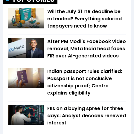
Will the July 31 ITR deadline be
extended? Everything salaried
taxpayers need to know
After PM Modi's Facebook video
removal, Meta India head faces
FIR over AI-generated videos
Indian passport rules clarified:
Passport is not conclusive
citizenship proof; Centre
explains eligibility
FIIs on a buying spree for three
days: Analyst decodes renewed
interest