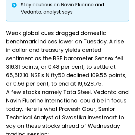
Stay cautious on Navin Fluorine and
Vedanta, analyst says
Weak global cues dragged domestic
benchmark indices lower on Tuesday. A rise
in dollar and treasury yields dented
sentiment as the BSE barometer Sensex fell
316.31 points, or 0.48 per cent, to settle at
65,512.10. NSE's Nifty50 declined 109.55 points,
or 0.56 per cent, to end at 19,528.75.
A few stocks namely Tata Steel, Vedanta and
Navin Fluorine International could be in focus
today. Here is what Pravesh Gour, Senior
Technical Analyst at Swastika Investmart to
say on these stocks ahead of Wednesday
trading session: