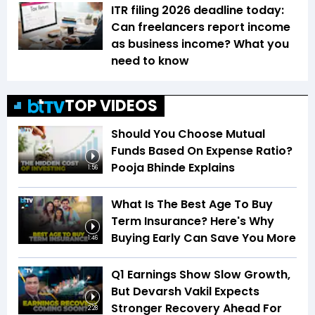
ITR filing 2026 deadline today:
Can freelancers report income
as business income? What you
need to know
TOP VIDEOS
Should You Choose Mutual
Funds Based On Expense Ratio?
Pooja Bhinde Explains
1:56
What Is The Best Age To Buy
Term Insurance? Here's Why
Buying Early Can Save You More
1:46
Q1 Earnings Show Slow Growth,
But Devarsh Vakil Expects
Stronger Recovery Ahead For
2:28