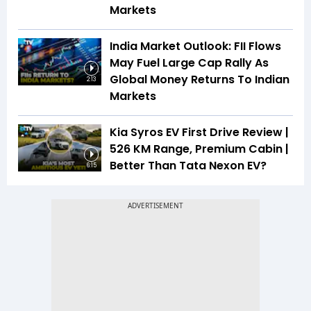
Markets
India Market Outlook: FII Flows
May Fuel Large Cap Rally As
Global Money Returns To Indian
2:13
Markets
Kia Syros EV First Drive Review |
526 KM Range, Premium Cabin |
Better Than Tata Nexon EV?
6:15