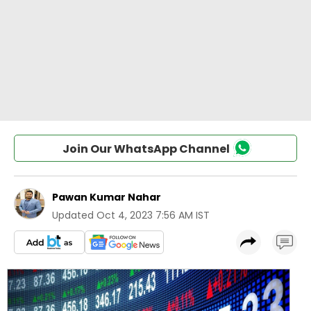
Join Our WhatsApp Channel
Pawan Kumar Nahar
Updated
Oct 4, 2023 7:56 AM IST