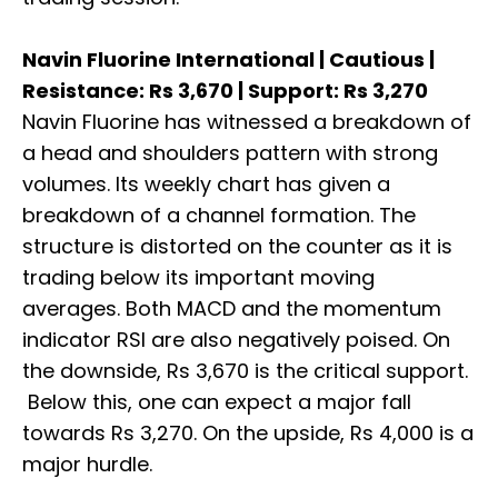
Navin Fluorine International | Cautious |
Resistance: Rs 3,670 | Support: Rs 3,270
Navin Fluorine has witnessed a breakdown of
a head and shoulders pattern with strong
volumes. Its weekly chart has given a
breakdown of a channel formation. The
structure is distorted on the counter as it is
trading below its important moving
averages. Both MACD and the momentum
indicator RSI are also negatively poised. On
the downside, Rs 3,670 is the critical support.
Below this, one can expect a major fall
towards Rs 3,270. On the upside, Rs 4,000 is a
major hurdle.