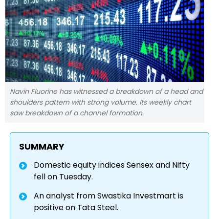
Navin Fluorine has witnessed a breakdown of a head and
shoulders pattern with strong volume. Its weekly chart
saw breakdown of a channel formation.
SUMMARY
Domestic equity indices Sensex and Nifty
fell on Tuesday.
An analyst from Swastika Investmart is
positive on Tata Steel.