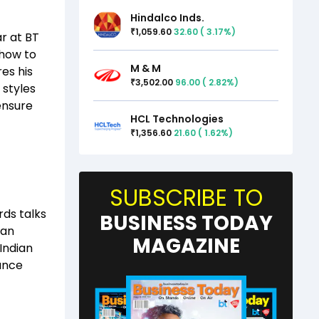
Hindalco Inds.
1,059.60
32.60
(
3.17
%)
₹
r at BT
how to
M & M
res his
3,502.00
96.00
(
2.82
%)
₹
 styles
ensure
HCL Technologies
1,356.60
21.60
(
1.62
%)
₹
SUBSCRIBE TO
ds talks
BUSINESS TODAY
ian
MAGAZINE
 Indian
hance