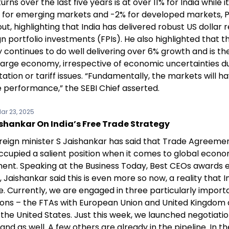
turns over the last five years is at over 11% for India while i
for emerging markets and -2% for developed markets, 
ut, highlighting that India has delivered robust US dollar 
gn portfolio investments (FPIs). He also highlighted that t
continues to do well delivering over 6% growth and is th
large economy, irrespective of economic uncertainties d
tion or tariff issues. “Fundamentally, the markets will h
e performance,” the SEBI Chief asserted.
ar 23, 2025
shankar On India’s Free Trade Strategy
foreign minister S Jaishankar has said that Trade Agreeme
ccupied a salient position when it comes to global econo
nt. Speaking at the Business Today, Best CEOs awards 
 Jaishankar said this is even more so now, a reality that 
e. Currently, we are engaged in three particularly import
ions – the FTAs with European Union and United Kingdom
the United States. Just this week, we launched negotiatio
nd as well. A few others are already in the pipeline. In t