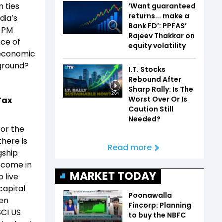
 ties
‘Want guaranteed
returns... make a
dia’s
Bank FD’: PPFAS’
, PM
Rajeev Thakkar on
nce of
equity volatility
s economic
 ground?
I.T. Stocks
Rebound After
Sharp Rally: Is The
2:04
Worst Over Or Is
Tax
Caution Still
Needed?
for the
there is
Read more
gship
y come in
MARKET TODAY
o live
capital
Poonawalla
een
Fincorp: Planning
SCI US
to buy the NBFC