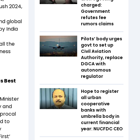
charged:
rush 2024,
Government
refutes fee
nd global
rumors claims
by India
Pilots’ body urges
ll the
govt to set up
iness
Civil Aviation
Authority, replace
DGCA with
autonomous
regulator
s Best
Hope to register
all urban
Minister
cooperative
y and
banks with
iprocal
umbrella body in
ed to
current financial
y
year: NUCFDC CEO
irst’