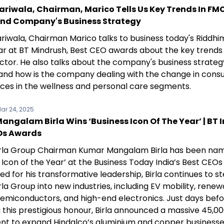
ariwala, Chairman, Marico Tells Us Key Trends In FM
And Company's Business Strategy
riwala, Chairman Marico talks to business today's Riddhi
r at BT Mindrush, Best CEO awards about the key trends 
tor. He also talks about the company's business strateg
and how is the company dealing with the change in con
ces in the wellness and personal care segments.
ar 24, 2025
ngalam Birla Wins ‘Business Icon Of The Year’ | BT I
Os Awards
irla Group Chairman Kumar Mangalam Birla has been na
 Icon of the Year’ at the Business Today India’s Best CEO
d for his transformative leadership, Birla continues to s
rla Group into new industries, including EV mobility, rene
semiconductors, and high-end electronics. Just days bef
 this prestigious honour, Birla announced a massive ₹45,0
nt to expand Hindalco’s aluminium and copper businesse