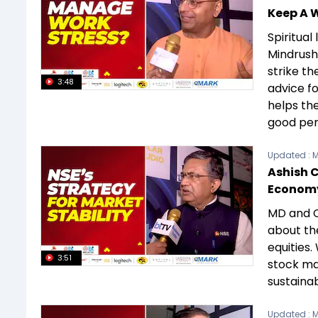
Keep A W
Spiritua
Mindrush
strike th
3:48
advice fo
helps th
good per
Updated :
M
Ashish 
Economy
MD and C
about the
equities.
3:51
stock mar
sustainab
Updated :
M