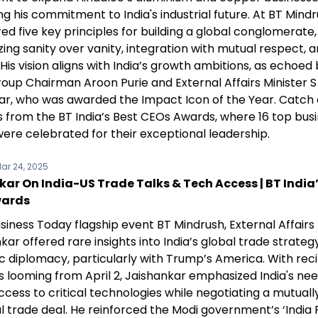
ng his commitment to India's industrial future. At BT Mind
red five key principles for building a global conglomerate,
ng sanity over vanity, integration with mutual respect, a
 His vision aligns with India’s growth ambitions, as echoed 
oup Chairman Aroon Purie and External Affairs Minister S
ar, who was awarded the Impact Icon of the Year. Catch a
ts from the BT India’s Best CEOs Awards, where 16 top bus
were celebrated for their exceptional leadership.
ar 24, 2025
ar On India-US Trade Talks & Tech Access | BT India’
wards
siness Today flagship event BT Mindrush, External Affairs 
kar offered rare insights into India’s global trade strateg
 diplomacy, particularly with Trump’s America. With rec
ffs looming from April 2, Jaishankar emphasized India's ne
cess to critical technologies while negotiating a mutuall
l trade deal. He reinforced the Modi government’s ‘India F