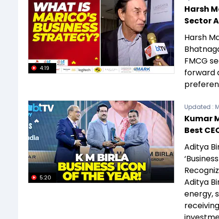
Harsh M
Sector 
Harsh Ma
Bhatnaga
FMCG sec
4:19
forward 
preferen
Updated :
M
Kumar Ma
Best CE
Aditya B
‘Business
Recognize
5:20
Aditya Bi
energy, 
receiving
investme