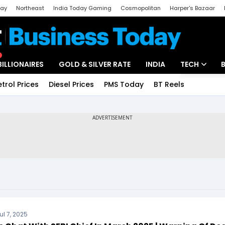
day
Northeast
India Today Gaming
Cosmopolitan
Harper's Bazaar
ak
Aajtak Campus
Astro tak
BILLIONAIRES
GOLD & SILVER RATE
INDIA
TECH
etrol Prices
Diesel Prices
PMS Today
BT Reels
Special
Artificial Intel
Tech News
Startups
Unbox - Revi
ul 7, 2025