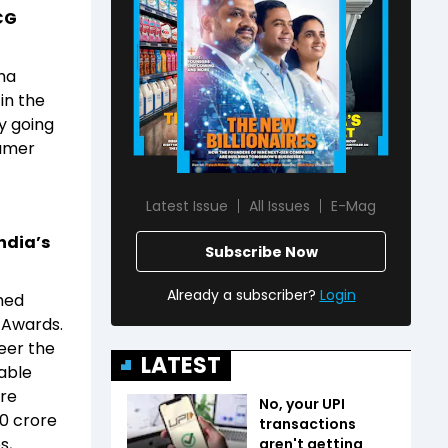
CG
ma
in the
y going
sumer
Latest Issue
All Issues
E-Mag
ndia’s
Subscribe Now
Already a subscriber?
Login
med
s Awards.
teer the
LATEST
wable
ore
No, your UPI
00 crore
transactions
s,
aren't getting