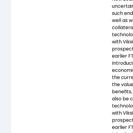
uncertain
such end
well as w
collatera
technolog
with Viks
prospect 
earlier 
Introduc
economies
the curre
the valu
benefits,
also be c
technolog
with Viks
prospect 
earlier 