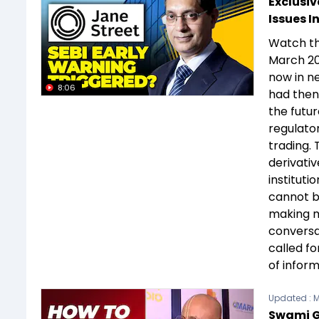
Exclusiv
Issues I
Watch th
March 20
now in ne
8:06
had then
the futu
regulator
trading.
derivativ
instituti
cannot b
making m
conversa
called fo
of infor
Updated :
M
Swami G