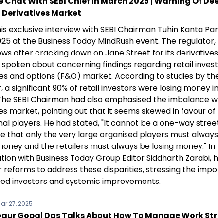
e Chat With SEBI Chief In March 2025 | Warning Of De
n Derivatives Market
is exclusive interview with SEBI Chairman Tuhin Kanta Pa
25 at the Business Today MindRush event. The regulator, 
ws after cracking down on Jane Street for its derivatives
 spoken about concerning findings regarding retail invest
res and options (F&O) market. According to studies by t
, a significant 90% of retail investors were losing money 
 The SEBI Chairman had also emphasised the imbalance wi
es market, pointing out that it seems skewed in favour of
onal players. He had stated, "It cannot be a one-way street.
e that only the very large organised players must alway
oney and the retailers must always be losing money." In 
tion with Business Today Group Editor Siddharth Zarabi, 
r reforms to address these disparities, stressing the imp
med investors and systemic improvements.
ar 27, 2025
aur Gopal Das Talks About How To Manage Work Str