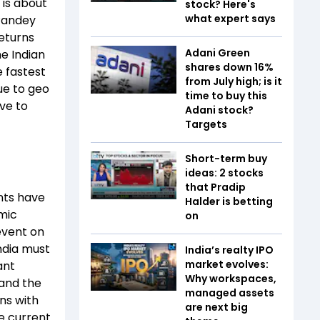
t is about
stock? Here's
what expert says
Pandey
returns
Adani Green
he Indian
shares down 16%
e fastest
from July high; is it
ue to geo
time to buy this
ave to
Adani stock?
Targets
Short-term buy
ideas: 2 stocks
that Pradip
nts have
Halder is betting
mic
on
event on
India must
India’s realty IPO
market evolves:
ant
Why workspaces,
 and the
managed assets
ns with
are next big
he current