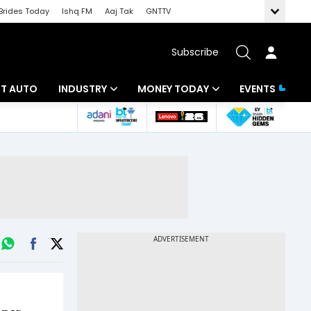
Brides Today
Ishq FM
Aaj Tak
GNTTV
Subscribe
BT AUTO
INDUSTRY
MONEY TODAY
EVENTS
ligence
Banking
Mutual Funds
IT
Tax
Energy
Investment
ew
Commodities
Insurance
Pharma
Tools & Calculator
Real Estate
Telecom