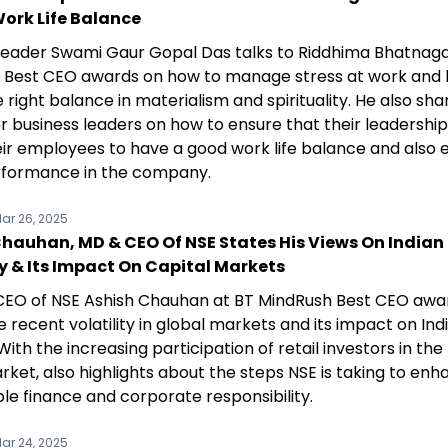
ork Life Balance
l leader Swami Gaur Gopal Das talks to Riddhima Bhatnaga
 Best CEO awards on how to manage stress at work and 
e right balance in materialism and spirituality. He also sha
r business leaders on how to ensure that their leadership
eir employees to have a good work life balance and also 
formance in the company.
ar 26, 2025
Chauhan, MD & CEO Of NSE States His Views On Indian
 & Its Impact On Capital Markets
EO of NSE Ashish Chauhan at BT MindRush Best CEO awar
 recent volatility in global markets and its impact on Ind
 With the increasing participation of retail investors in the
ket, also highlights about the steps NSE is taking to en
le finance and corporate responsibility.
ar 24, 2025