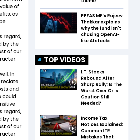
theme
 value of
fits, as
PPFAS MF's Rajeev
 be
Thakkar explains
why the fund isn't
chasing OpenAI-
is regard,
like AI stocks
ed by the
st of our
TOP VIDEOS
racter.
I.T. Stocks
ll. In
Rebound After
preciate
Sharp Rally: Is The
osts and
2:04
Worst Over Or Is
e could
Caution Still
Needed?
nsitive
is regard,
Income Tax
ed by the
Notices Explained:
st of our
Common ITR
racter.
1:22
Mistakes That