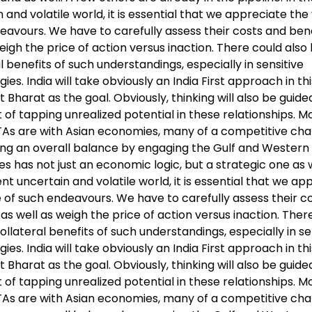
 and volatile world, it is essential that we appreciate the
eavours. We have to carefully assess their costs and bene
eigh the price of action versus inaction. There could also
l benefits of such understandings, especially in sensitive
ies. India will take obviously an India First approach in th
it Bharat as the goal. Obviously, thinking will also be guid
of tapping unrealized potential in these relationships. Mo
FTAs are with Asian economies, many of a competitive cha
ing an overall balance by engaging the Gulf and Western
 has not just an economic logic, but a strategic one as we
nt uncertain and volatile world, it is essential that we ap
e of such endeavours. We have to carefully assess their c
 as well as weigh the price of action versus inaction. Ther
ollateral benefits of such understandings, especially in se
ies. India will take obviously an India First approach in th
it Bharat as the goal. Obviously, thinking will also be guid
of tapping unrealized potential in these relationships. Mo
FTAs are with Asian economies, many of a competitive cha