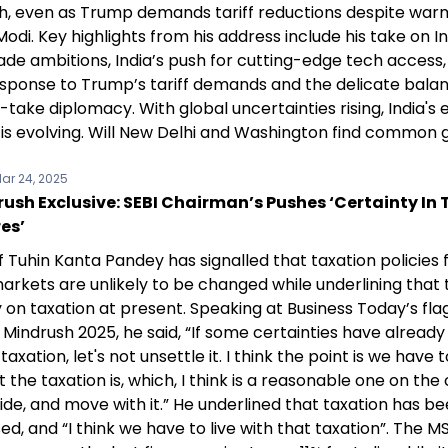
, even as Trump demands tariff reductions despite warm
odi. Key highlights from his address include his take on In
rade ambitions, India’s push for cutting-edge tech access
esponse to Trump’s tariff demands and the delicate bala
take diplomacy. With global uncertainties rising, India'
 is evolving. Will New Delhi and Washington find common
ar 24, 2025
ush Exclusive: SEBI Chairman’s Pushes ‘Certainty In 
es’
f Tuhin Kanta Pandey has signalled that taxation policies 
arkets are unlikely to be changed while underlining that 
 on taxation at present. Speaking at Business Today’s fla
Mindrush 2025, he said, “If some certainties have alread
taxation, let's not unsettle it. I think the point is we have t
 the taxation is, which, I think is a reasonable one on the 
de, and move with it.” He underlined that taxation has b
sed, and “I think we have to live with that taxation”. The M