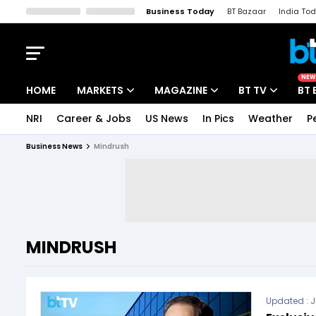
Business Today
BT Bazaar
India To
Kisan Tak
Lallantop
Malyalam
Bangla
Sports Tak
Crime T
NEW
HOME
MARKETS
MAGAZINE
BT TV
BT 
NRI
Career & Jobs
US News
In Pics
Weather
P
Stocks News
Cover Story
Market Today
Business News
Mindrush
IPO Corner
Editor's Note
Easynomics
Indices
Deep Dive
Drive Today
Stocks List
Interview
BT Explainer
MINDRUSH
Updated :
J