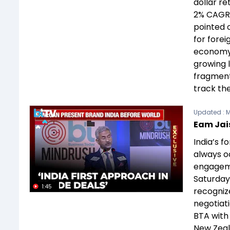
dollar re
2% CAGR 
pointed o
for forei
economy 
growing 
fragmenta
track th
Updated :
M
Eam Jai
India’s 
always o
engageme
Saturday,
1:45
recogniz
negotiat
BTA with 
New Zeala