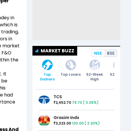
eper
ndey in
which is
 trading,
ors in
he market
MARKET BUZZ
in F&O
NSE
BSE
thin the
 It
Top
Top Losers
52-Week
52-Week
Gainers
High
Low
s be
his
he had
TCS
ortance
2,452.70
79.70
(
3.36
%)
₹
Grasim Inds
3,323.00
103.00
(
3.20
%)
₹
ess And