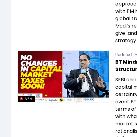
approach
with PM M
global t
Modi’s r
give-and-
strategy
Updated :
M
BT Mindr
Structur
SEBI chie
capital m
certainty
3:34
event BT 
terms of 
with what
market si
rationali