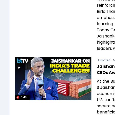
reinforci
Birla sha
emphasizi
learning.
Today Gr
Jaishank
highligh
leaders 
Updated :
M
Jaishank
CEOs A
At the Bu
S Jaishan
economic
3:45
U.S. tari
secure ac
beneficia