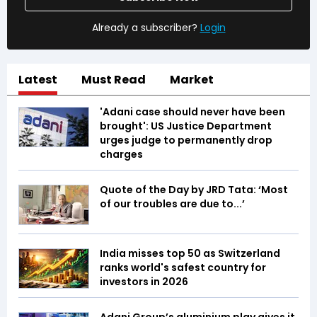
Already a subscriber?
Login
Latest
Must Read
Market
'Adani case should never have been
brought': US Justice Department
urges judge to permanently drop
charges
Quote of the Day by JRD Tata: ‘Most
of our troubles are due to...’
India misses top 50 as Switzerland
ranks world's safest country for
investors in 2026