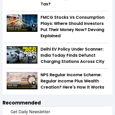
Tax?
FMCG Stocks Vs Consumption
Plays: Where Should Investors
Put Their Money Now? Devang
2:20
Explained
Delhi EV Policy Under Scanner:
India Today Finds Defunct
Charging Stations Across City
4:21
NPS Regular Income Scheme:
Regular Income Plus Wealth
Creation? Here's How It Works
1:05
Recommended