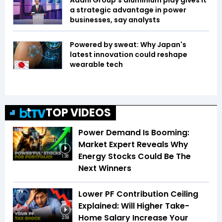
Adani Group’s aluminium play gives it
a strategic advantage in power
businesses, say analysts
Powered by sweat: Why Japan's
latest innovation could reshape
wearable tech
TOP VIDEOS
Power Demand Is Booming:
Market Expert Reveals Why
Energy Stocks Could Be The
1:38
Next Winners
Lower PF Contribution Ceiling
Explained: Will Higher Take-
Home Salary Increase Your
2:09