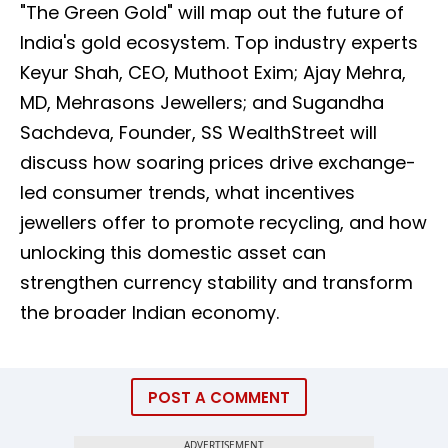
"The Green Gold" will map out the future of
India's gold ecosystem. Top industry experts
Keyur Shah, CEO, Muthoot Exim; Ajay Mehra,
MD, Mehrasons Jewellers; and Sugandha
Sachdeva, Founder, SS WealthStreet will
discuss how soaring prices drive exchange-
led consumer trends, what incentives
jewellers offer to promote recycling, and how
unlocking this domestic asset can
strengthen currency stability and transform
the broader Indian economy.
POST A COMMENT