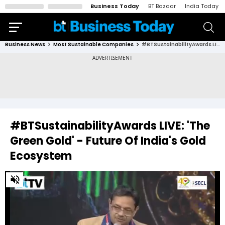
Business Today
BT Bazaar
India Today
Business News
Most Sustainable Companies
#BTSustainabilityAwards LIVE: 'The Green Gold' - Future Of India's Gold Ecosystem
#BTSustainabilityAwards LIVE: 'The
Green Gold' - Future Of India's Gold
Ecosystem
0
of
31
minutes,
15
seconds