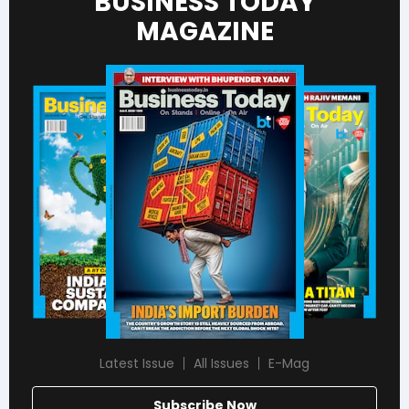
BUSINESS TODAY
MAGAZINE
Latest Issue
All Issues
E-Mag
Subscribe Now