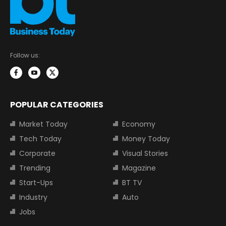
Follow us:
POPULAR CATEGORIES
Market Today
Economy
Tech Today
Money Today
Corporate
Visual Stories
Trending
Magazine
Start-Ups
BT TV
Industry
Auto
Jobs