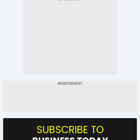
SUBSCRIBE TO