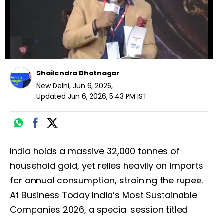
Shailendra Bhatnagar
New Delhi
,
Jun 6, 2026
,
Updated
Jun 6, 2026, 5:43 PM
IST
India holds a massive 32,000 tonnes of
household gold, yet relies heavily on imports
for annual consumption, straining the rupee.
At Business Today India’s Most Sustainable
Companies 2026, a special session titled