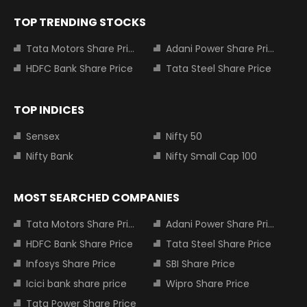
TOP TRENDING STOCKS
Tata Motors Share Price
Adani Power Share Price
HDFC Bank Share Price
Tata Steel Share Price
TOP INDICES
Sensex
Nifty 50
Nifty Bank
Nifty Small Cap 100
MOST SEARCHED COMPANIES
Tata Motors Share Price
Adani Power Share Price
HDFC Bank Share Price
Tata Steel Share Price
Infosys Share Price
SBI Share Price
Icici bank share price
Wipro Share Price
Tata Power Share Price