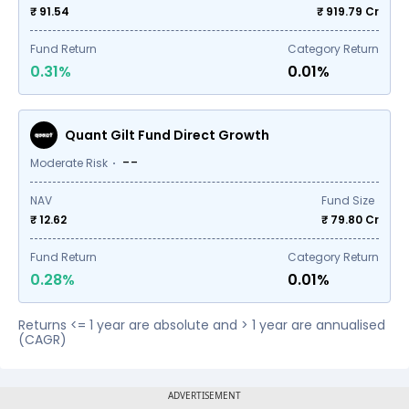
₹ 91.54
₹
919.79
Cr
Fund Return
Category Return
0.31%
0.01%
Quant Gilt Fund Direct Growth
--
Moderate Risk
NAV
Fund Size
₹ 12.62
₹
79.80
Cr
Fund Return
Category Return
0.28%
0.01%
Returns <= 1 year are absolute and > 1 year are annualised
(CAGR)