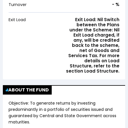
-
%
Turnover
Exit Load: Nil Switch
Exit Load
between the Plans
under the Scheme: Nil
Exit Load charged, if
any, will be credited
back to the scheme,
net of Goods and
Services Tax. For more
details on Load
Structure, refer to the
section Load Structure.
ABOUT THE FUND
Objective:
To generate returns by investing
predominantly in a portfolio of securities issued and
guaranteed by Central and State Government across
maturities.