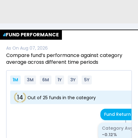
FUND PERFORMANCE
As On
Aug 07, 2026
Compare fund’s performance against category
average across different time periods
1M
3M
6M
1Y
3Y
5Y
14
Out of
25
funds in the category
Fund Return
-0
Category Avg R
-0.12
%