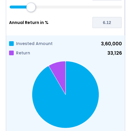
Annual Return in %
3,60,000
Invested Amount
33,126
Return