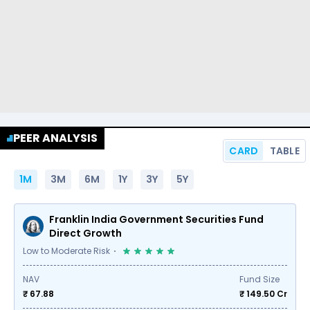
PEER ANALYSIS
CARD
TABLE
1M
3M
6M
1Y
3Y
5Y
Franklin India Government Securities Fund
Direct Growth
Low to Moderate Risk
NAV
Fund Size
₹ 67.88
₹
149.50
Cr