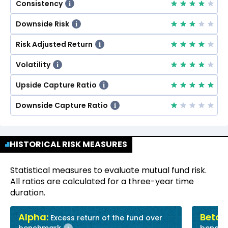
Consistency
i
Downside Risk
i
Risk Adjusted Return
i
Volatility
i
Upside Capture Ratio
i
Downside Capture Ratio
i
HISTORICAL RISK MEASURES
Statistical measures to evaluate mutual fund risk.
All ratios are calculated for a three-year time
duration.
Alpha:
Beta:
Excess return of the fund over
R