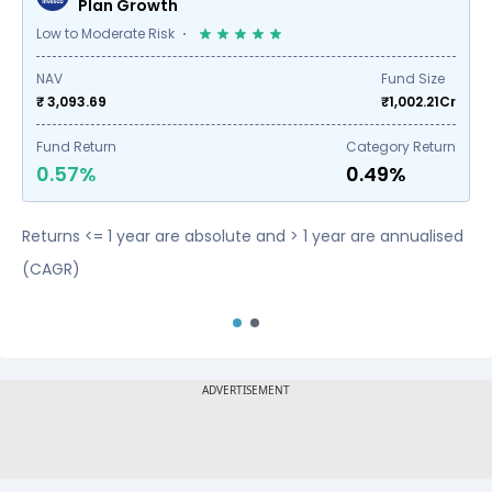
Plan Growth
Low to Moderate Risk
NAV
Fund Size
₹ 3,093.69
₹
1,002.21
Cr
Fund Return
Category Return
0.57%
0.49%
Returns <= 1 year are absolute and > 1 year are annualised
(CAGR)