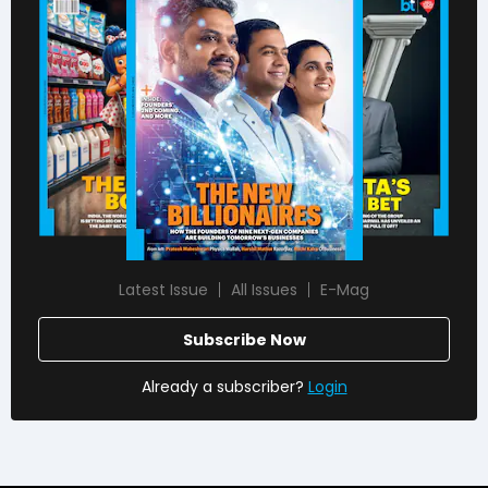
Latest Issue
All Issues
E-Mag
Subscribe Now
Already a subscriber?
Login