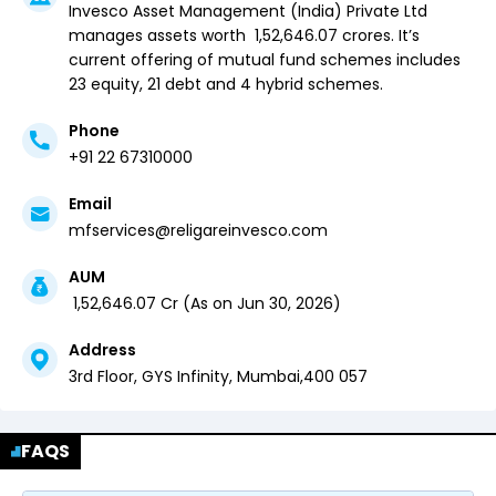
Invesco Asset Management (India) Private Ltd
manages assets worth ₹
1,52,646.07
crores. It’s
current offering of mutual fund schemes includes
23 equity,
21 debt and
4 hybrid
schemes.
Phone
+91 22 67310000
Email
mfservices@religareinvesco.com
AUM
₹
1,52,646.07
Cr (
As on
Jun 30, 2026
)
Address
3rd Floor, GYS Infinity,
Mumbai
,
400 057
FAQS