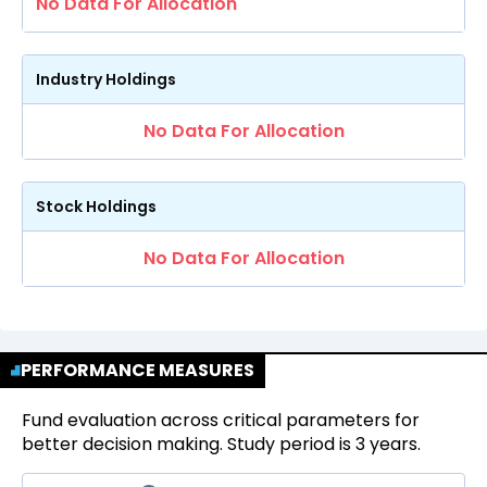
No Data For Allocation
Industry Holdings
No Data For Allocation
Stock Holdings
No Data For Allocation
PERFORMANCE MEASURES
Fund evaluation across critical parameters for
better decision making. Study period is 3 years.