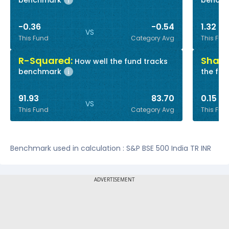
benchmark
bench
i
-0.36
-0.54
1.32
VS
This Fund
Category Avg
This Fun
R-Squared:
Sharp
How well the fund tracks
benchmark
the fun
i
91.93
83.70
0.15
VS
This Fund
Category Avg
This Fun
Benchmark used in calculation : S&P BSE 500 India TR INR