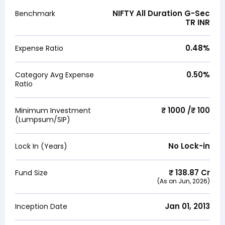
NIFTY All Duration G-Sec
Benchmark
TR INR
0.48
%
Expense Ratio
0.50
%
Category Avg Expense
Ratio
₹ 1000 /₹ 100
Minimum Investment
(Lumpsum/SIP)
No Lock-in
Lock In (Years)
₹
138.87
Cr
Fund Size
(As on
Jun, 2026
)
Jan 01, 2013
Inception Date