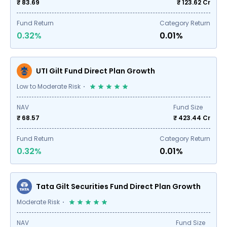
₹ 83.69
₹
123.62
Cr
Fund Return
Category Return
0.32%
0.01%
UTI Gilt Fund Direct Plan Growth
Low to Moderate Risk
NAV
Fund Size
₹ 68.57
₹
423.44
Cr
Fund Return
Category Return
0.32%
0.01%
Tata Gilt Securities Fund Direct Plan Growth
Moderate Risk
NAV
Fund Size