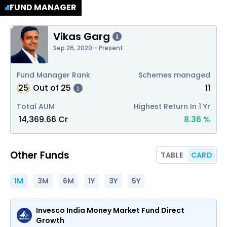
FUND MANAGER
Vikas Garg
i
Sep 26, 2020 - Present
Fund Manager Rank
Schemes managed
25
Out of
25
11
i
Total AUM
Highest Return In 1 Yr
₹
14,369.66
Cr
8.36
%
Other Funds
TABLE
CARD
1M
3M
6M
1Y
3Y
5Y
Invesco India Money Market Fund Direct
Growth