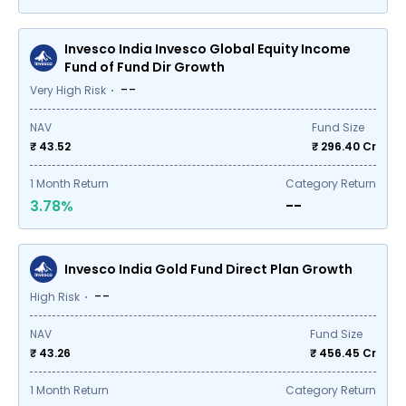
Invesco India Invesco Global Equity Income
Fund of Fund Dir Growth
--
Very High Risk
NAV
Fund Size
₹ 43.52
₹
296.40
Cr
1
Month Return
Category Return
3.78%
--
Invesco India Gold Fund Direct Plan Growth
--
High Risk
NAV
Fund Size
₹ 43.26
₹
456.45
Cr
1
Month Return
Category Return