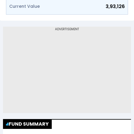
3,93,126
Current Value
FUND SUMMARY