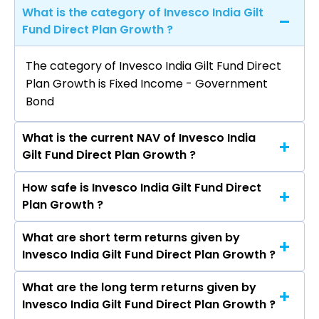
What is the category of Invesco India Gilt
Fund Direct Plan Growth ?
The category of Invesco India Gilt Fund Direct
Plan Growth is Fixed Income - Government
Bond
What is the current NAV of Invesco India
Gilt Fund Direct Plan Growth ?
How safe is Invesco India Gilt Fund Direct
The current NAV of Invesco India Gilt Fund
Plan Growth ?
Direct Plan Growth as on Aug 07, 2026 is
₹3,265.69
What are short term returns given by
The risk level of Invesco India Gilt Fund Direct
Invesco India Gilt Fund Direct Plan Growth ?
Plan Growth is Moderate.
What are the long term returns given by
The return given by Invesco India Gilt Fund
Invesco India Gilt Fund Direct Plan Growth ?
Direct Plan Growth in 1 month is -0.16%, 3