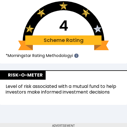
4
Scheme Rating
*Morningstar Rating Methodology
i
i
RISK-O-METER
Level of risk associated with a mutual fund to help
investors make informed investment decisions