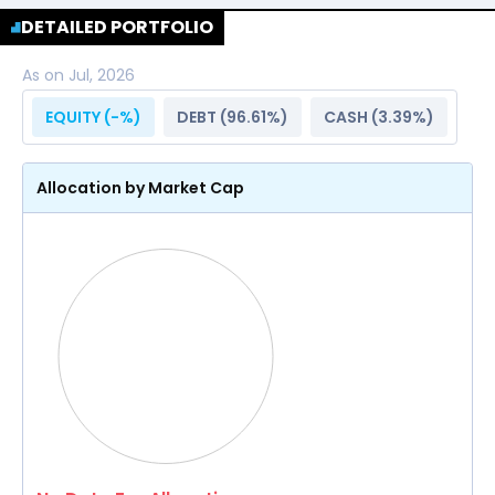
DETAILED PORTFOLIO
As on
Jul, 2026
EQUITY (
-
%)
DEBT (
96.61
%)
CASH (
3.39
%)
Allocation by Market Cap