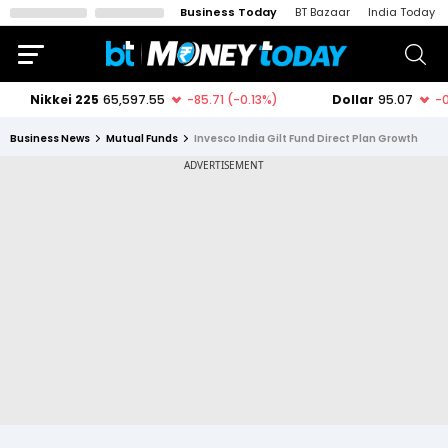
Business Today
BT Bazaar
India Today
Business News
Mutual Funds
Invesco India Gilt Fund Direct Plan Growth