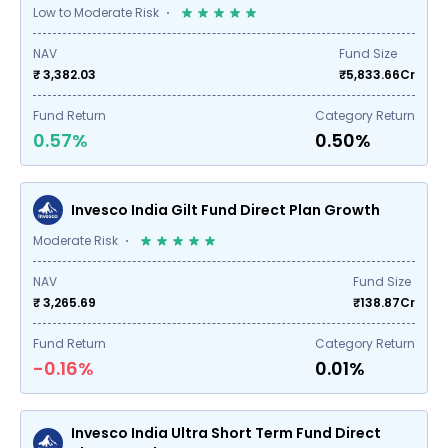
Low to Moderate Risk
NAV
Fund Size
₹ 3,382.03
₹
5,833.66
Cr
Fund Return
Category Return
0.57%
0.50%
Invesco India Gilt Fund Direct Plan Growth
Moderate Risk
NAV
Fund Size
₹ 3,265.69
₹
138.87
Cr
Fund Return
Category Return
-0.16%
0.01%
Invesco India Ultra Short Term Fund Direct