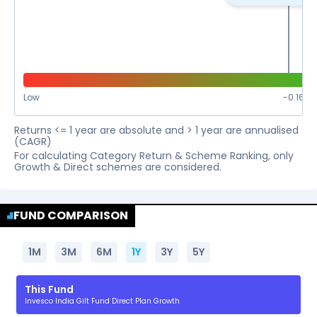
Low
-0.16
%
Returns <= 1 year are absolute and > 1 year are annualised
(CAGR)
For calculating Category Return & Scheme Ranking, only
Growth & Direct schemes are considered.
FUND COMPARISON
1M
3M
6M
1Y
3Y
5Y
This Fund
Invesco India Gilt Fund Direct Plan Growth