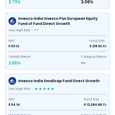
3.73%
3.06%
Invesco India Invesco Pan European Equity
Fund of Fund Direct Growth
--
Very High Risk
NAV
Fund Size
₹ 30.12
₹
218.92
Cr
1
Month Return
Category Return
3.65%
--
Invesco India Smallcap Fund Direct Growth
Very High Risk
NAV
Fund Size
₹ 54.14
₹
13,384.88
Cr