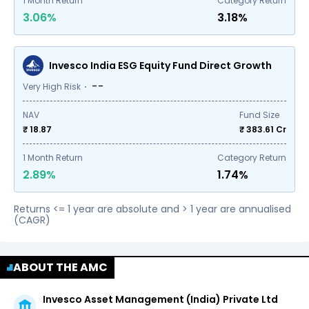
1
Month Return
Category Return
3.06%
3.18%
Invesco India ESG Equity Fund Direct Growth
--
Very High Risk
NAV
Fund Size
₹ 18.87
₹
383.61
Cr
1
Month Return
Category Return
2.89%
1.74%
Returns <= 1 year are absolute and > 1 year are annualised
(CAGR)
ABOUT THE AMC
Invesco Asset Management (India) Private Ltd