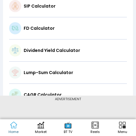
SIP Calculator
FD Calculator
Dividend Yield Calculator
Lump-Sum Calculator
CAGR Calculator
ADVERTISEMENT
Top-Up Calculator
Home
Market
BT TV
Reels
Menu