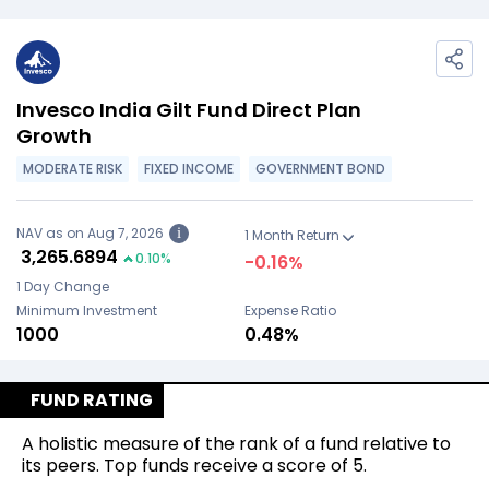
Invesco India Gilt Fund Direct Plan
Growth
MODERATE RISK
FIXED INCOME
GOVERNMENT BOND
NAV as on Aug 7, 2026
i
1 Month Return
₹
3,265.6894
0.10
%
-0.16
%
1 Day Change
Minimum Investment
Expense Ratio
₹1000
0.48%
FUND RATING
A holistic measure of the rank of a fund relative to
its peers. Top funds receive a score of 5.