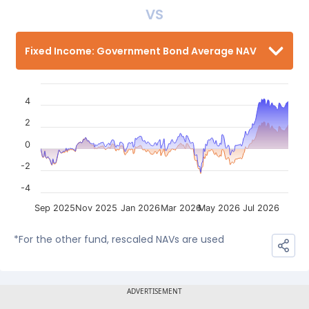
VS
Fixed Income: Government Bond Average NAV
4
2
0
-2
-4
Sep 2025
Nov 2025
Jan 2026
Mar 2026
May 2026
Jul 2026
*For the other fund, rescaled NAVs are used