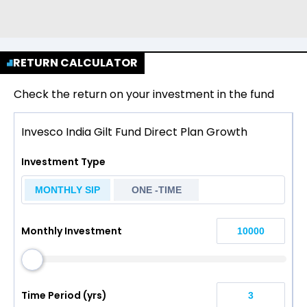
RETURN CALCULATOR
Check the return on your investment in the fund
Invesco India Gilt Fund Direct Plan Growth
Investment Type
MONTHLY SIP
ONE -TIME
Monthly Investment
Time Period (yrs)