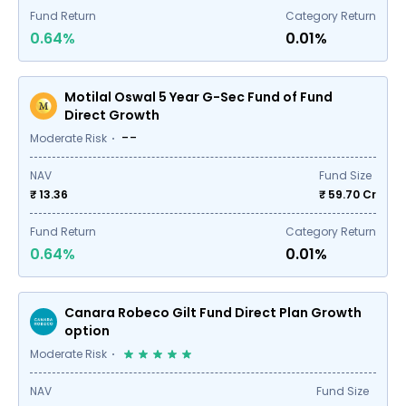
Fund Return
Category Return
0.64%
0.01%
Motilal Oswal 5 Year G-Sec Fund of Fund
Direct Growth
--
Moderate Risk
NAV
Fund Size
₹ 13.36
₹
59.70
Cr
Fund Return
Category Return
0.64%
0.01%
Canara Robeco Gilt Fund Direct Plan Growth
option
Moderate Risk
NAV
Fund Size