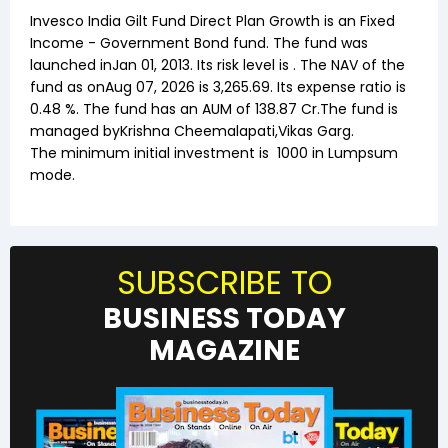
Invesco India Gilt Fund Direct Plan Growth
is an
Fixed
Income
-
Government Bond
fund. The fund was
launched in
Jan 01, 2013
. Its risk level is . The NAV of the
fund as on
Aug 07, 2026
is ₹
3,265.69
. Its expense ratio is
0.48
%. The fund has an AUM of ₹
138.87
Cr.The fund is
managed by
Krishna Cheemalapati
,
Vikas Garg
.
The minimum initial investment is
1000
in Lumpsum
mode.
SUBSCRIBE TO
BUSINESS TODAY
MAGAZINE