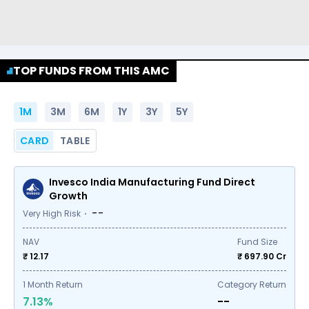
TOP FUNDS FROM THIS AMC
1M
3M
6M
1Y
3Y
5Y
CARD
TABLE
Invesco India Manufacturing Fund Direct
Growth
--
Very High Risk
NAV
Fund Size
₹ 12.17
₹
697.90
Cr
1
Month Return
Category Return
7.13%
--