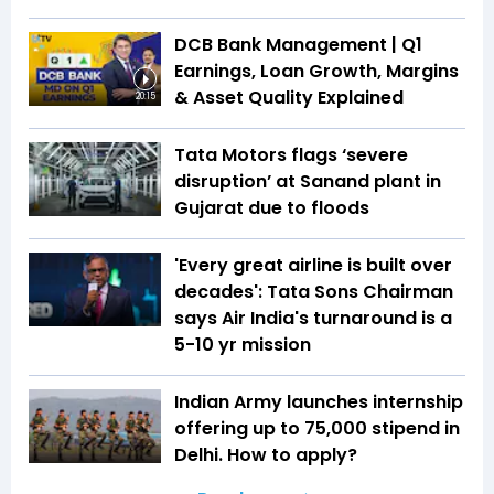
DCB Bank Management | Q1
Earnings, Loan Growth, Margins
& Asset Quality Explained
20:15
Tata Motors flags ‘severe
disruption’ at Sanand plant in
Gujarat due to floods
'Every great airline is built over
decades': Tata Sons Chairman
says Air India's turnaround is a
5-10 yr mission
Indian Army launches internship
offering up to ₹75,000 stipend in
Delhi. How to apply?