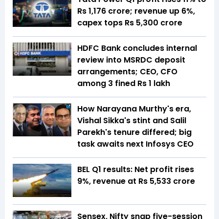
Rs 1,176 crore; revenue up 6%,
capex tops Rs 5,300 crore
HDFC Bank concludes internal
review into MSRDC deposit
arrangements; CEO, CFO
among 3 fined Rs 1 lakh
How Narayana Murthy's era,
Vishal Sikka's stint and Salil
Parekh's tenure differed; big
task awaits next Infosys CEO
BEL Q1 results: Net profit rises
9%, revenue at Rs 5,533 crore
Sensex, Nifty snap five-session