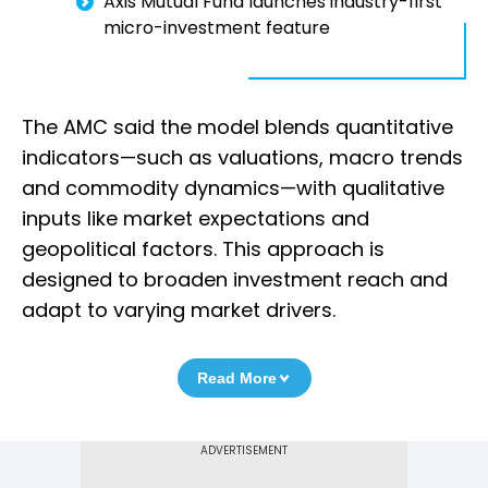
Axis Mutual Fund launches industry-first
micro-investment feature
The AMC said the model blends quantitative
indicators—such as valuations, macro trends
and commodity dynamics—with qualitative
inputs like market expectations and
geopolitical factors. This approach is
designed to broaden investment reach and
adapt to varying market drivers.
Read More