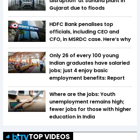
disruption’ at Sanand plant in
Gujarat due to floods
HDFC Bank penalises top
officials, including CEO and
CFO, in MSRDC case. Here’s why
Only 26 of every 100 young
Indian graduates have salaried
jobs; just 4 enjoy basic
employment benefits: Report
Where are the jobs: Youth
unemployment remains high;
fewer jobs for those with higher
education in India
TOP VIDEOS