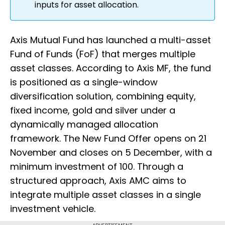
inputs for asset allocation.
Axis Mutual Fund has launched a multi-asset
Fund of Funds (FoF) that merges multiple
asset classes. According to Axis MF, the fund
is positioned as a single-window
diversification solution, combining equity,
fixed income, gold and silver under a
dynamically managed allocation
framework. The New Fund Offer opens on 21
November and closes on 5 December, with a
minimum investment of ₹100. Through a
structured approach, Axis AMC aims to
integrate multiple asset classes in a single
investment vehicle.