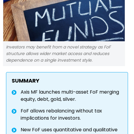
Investors may benefit from a novel strategy as FoF
structure allows wider market access and reduces
dependence on a single investment style.
SUMMARY
Axis MF launches multi-asset FoF merging
equity, debt, gold, silver.
FoF allows rebalancing without tax
implications for investors.
New FoF uses quantitative and qualitative