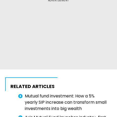
ADVERTISEMENT
RELATED ARTICLES
Mutual fund investment: How a 5%
yearly SIP increase can transform small
investments into big wealth