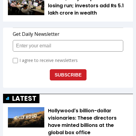
losing run; investors add Rs 5.1
lakh crore in wealth
LATEST
Hollywood's billion-dollar
visionaries: These directors
have minted billions at the
global box office