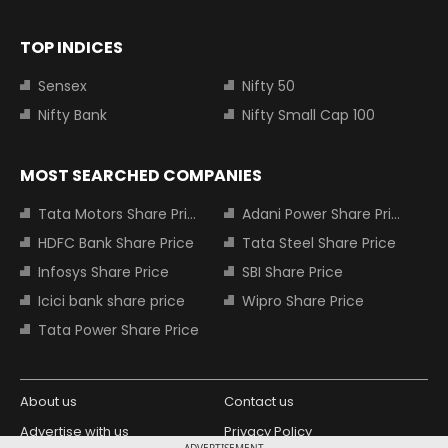
TOP INDICES
Sensex
Nifty 50
Nifty Bank
Nifty Small Cap 100
MOST SEARCHED COMPANIES
Tata Motors Share Price
Adani Power Share Price
HDFC Bank Share Price
Tata Steel Share Price
Infosys Share Price
SBI Share Price
Icici bank share price
Wipro Share Price
Tata Power Share Price
About us
Contact us
Advertise with us
Privacy Policy