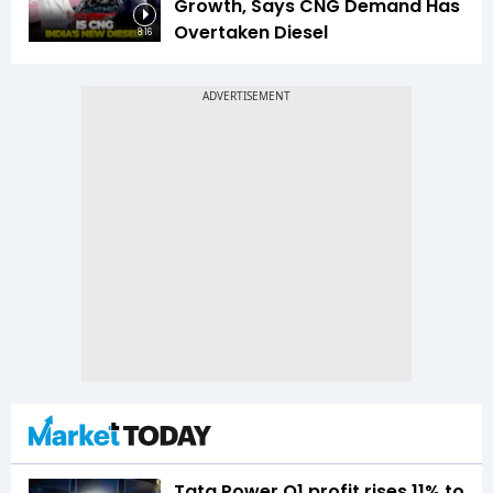
Growth, Says CNG Demand Has
Overtaken Diesel
8:16
Tata Power Q1 profit rises 11% to