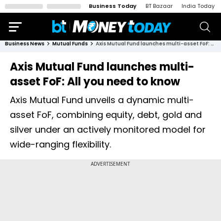
Business Today
BT Bazaar
India Today
Business News
Mutual Funds
Axis Mutual Fund launches multi-asset FoF: All you need to know
Axis Mutual Fund launches multi-
asset FoF: All you need to know
Axis Mutual Fund unveils a dynamic multi-
asset FoF, combining equity, debt, gold and
silver under an actively monitored model for
wide-ranging flexibility.