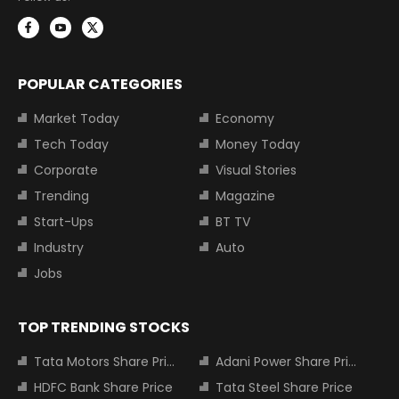
POPULAR CATEGORIES
Market Today
Economy
Tech Today
Money Today
Corporate
Visual Stories
Trending
Magazine
Start-Ups
BT TV
Industry
Auto
Jobs
TOP TRENDING STOCKS
Tata Motors Share Price
Adani Power Share Price
HDFC Bank Share Price
Tata Steel Share Price