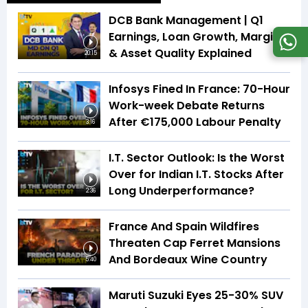
DCB Bank Management | Q1
Earnings, Loan Growth, Margins
& Asset Quality Explained
20:15
Infosys Fined In France: 70-Hour
Work-week Debate Returns
After €175,000 Labour Penalty
3:16
I.T. Sector Outlook: Is the Worst
Over for Indian I.T. Stocks After
Long Underperformance?
2:36
France And Spain Wildfires
Threaten Cap Ferret Mansions
And Bordeaux Wine Country
5:40
Maruti Suzuki Eyes 25-30% SUV