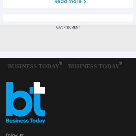
Read more
Follow us: