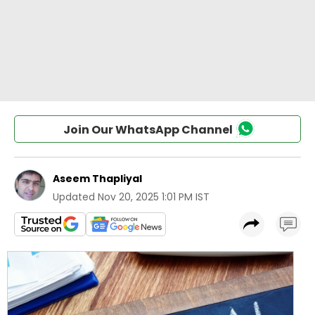
Join Our WhatsApp Channel
Aseem Thapliyal
Updated
Nov 20, 2025 1:01 PM IST