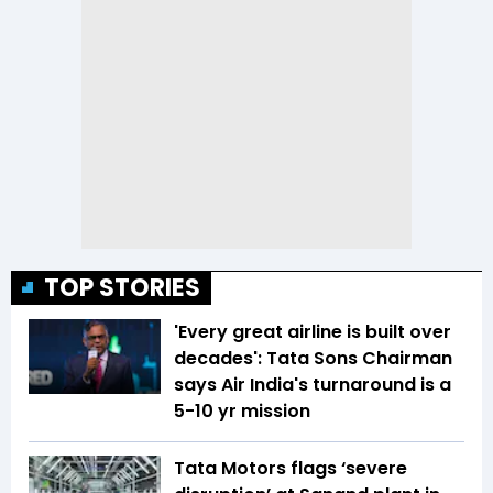
TOP STORIES
'Every great airline is built over
decades': Tata Sons Chairman
says Air India's turnaround is a
5-10 yr mission
Tata Motors flags ‘severe