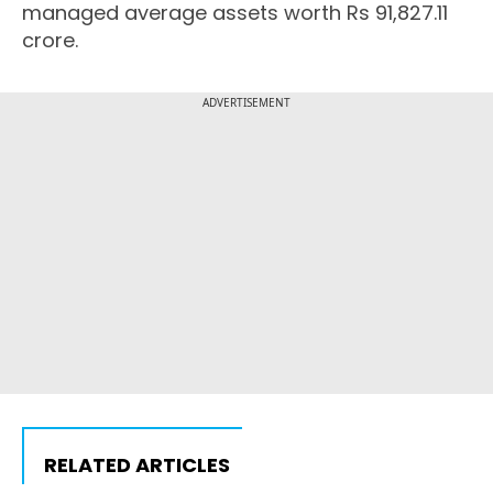
managed average assets worth Rs 91,827.11
crore.
ADVERTISEMENT
RELATED ARTICLES