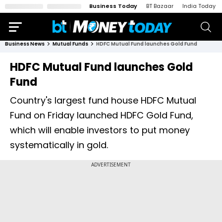
Business Today
BT Bazaar
India Today
Business News
Mutual Funds
HDFC Mutual Fund launches Gold Fund
HDFC Mutual Fund launches Gold
Fund
Country's largest fund house HDFC Mutual
Fund on Friday launched HDFC Gold Fund,
which will enable investors to put money
systematically in gold.