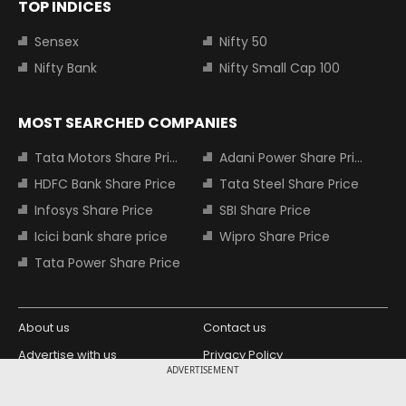
TOP INDICES
Sensex
Nifty 50
Nifty Bank
Nifty Small Cap 100
MOST SEARCHED COMPANIES
Tata Motors Share Price
Adani Power Share Price
HDFC Bank Share Price
Tata Steel Share Price
Infosys Share Price
SBI Share Price
Icici bank share price
Wipro Share Price
Tata Power Share Price
About us
Contact us
Advertise with us
Privacy Policy
ADVERTISEMENT
Terms and Conditions
Partners