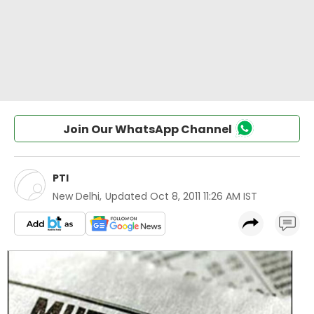
Join Our WhatsApp Channel
PTI
New Delhi
,
Updated
Oct 8, 2011 11:26 AM IST