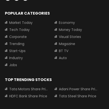
POPULAR CATEGORIES
Market Today
Economy
Tech Today
Money Today
Corporate
Visual Stories
Trending
Magazine
Start-Ups
BT TV
Industry
Auto
Jobs
TOP TRENDING STOCKS
Tata Motors Share Price
Adani Power Share Price
HDFC Bank Share Price
Tata Steel Share Price