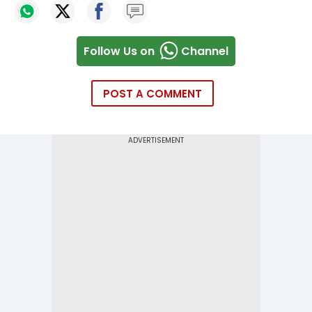
Follow Us on
Channel
POST A COMMENT