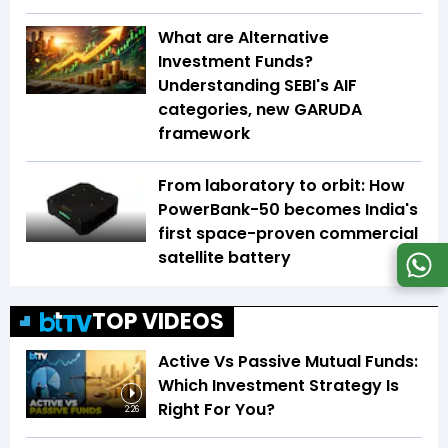
What are Alternative
Investment Funds?
Understanding SEBI's AIF
categories, new GARUDA
framework
From laboratory to orbit: How
PowerBank-50 becomes India's
first space-proven commercial
satellite battery
TOP VIDEOS
Active Vs Passive Mutual Funds:
Which Investment Strategy Is
Right For You?
2:26