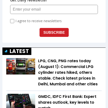
LATEST
LPG, CNG, PNG rates today
(August 1): Commercial LPG
cylinder rates hiked, others
stable. Check latest prices in
Delhi, Mumbai and other cities
GMDC, IDFC First Bank: Expert
shares outlook, key levels to