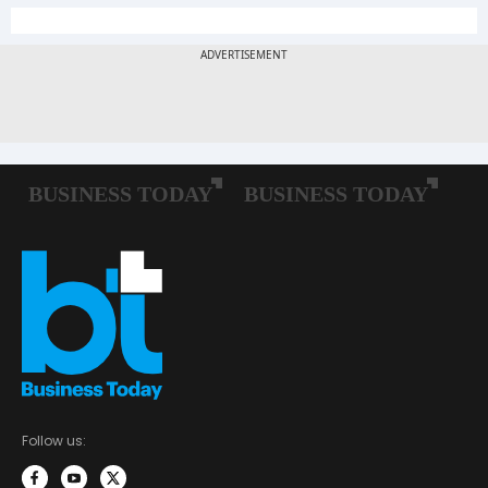
Follow us: