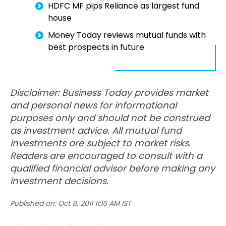
HDFC MF pips Reliance as largest fund
house
Money Today reviews mutual funds with
best prospects in future
Disclaimer: Business Today provides market
and personal news for informational
purposes only and should not be construed
as investment advice. All mutual fund
investments are subject to market risks.
Readers are encouraged to consult with a
qualified financial advisor before making any
investment decisions.
Published on:
Oct 8, 2011 11:16 AM IST