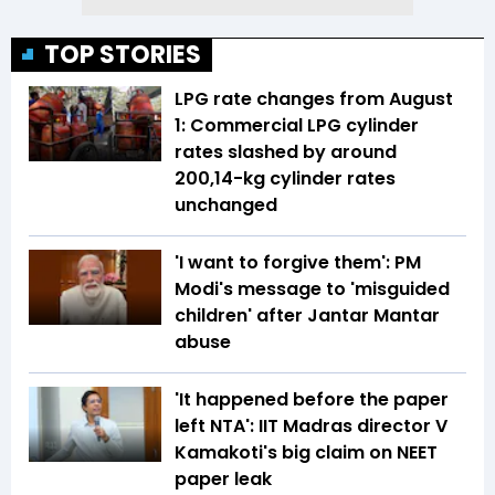
TOP STORIES
LPG rate changes from August
1: Commercial LPG cylinder
rates slashed by around
₹200,14-kg cylinder rates
unchanged
'I want to forgive them': PM
Modi's message to 'misguided
children' after Jantar Mantar
abuse
'It happened before the paper
left NTA': IIT Madras director V
Kamakoti's big claim on NEET
paper leak