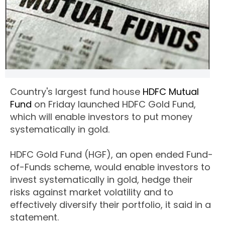
Country's largest fund house
HDFC Mutual
Fund
on Friday launched HDFC Gold Fund,
which will enable investors to put money
systematically in gold.
HDFC Gold Fund (HGF), an open ended Fund-
of-Funds scheme, would enable investors to
invest systematically in gold, hedge their
risks against market volatility and to
effectively diversify their portfolio, it said in a
statement.