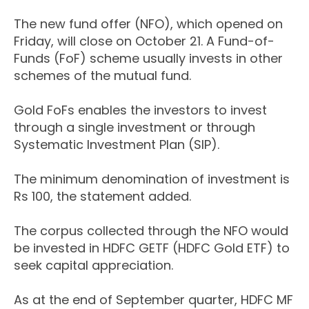
The new fund offer (NFO), which opened on
Friday, will close on October 21. A Fund-of-
Funds (FoF) scheme usually invests in other
schemes of the mutual fund.
Gold FoFs enables the investors to invest
through a single investment or through
Systematic Investment Plan (SIP).
The minimum denomination of investment is
Rs 100, the statement added.
The corpus collected through the NFO would
be invested in HDFC GETF (HDFC Gold ETF) to
seek capital appreciation.
As at the end of September quarter, HDFC MF