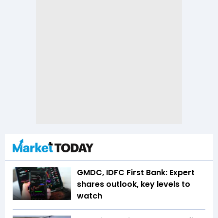
GMDC, IDFC First Bank: Expert
shares outlook, key levels to
watch