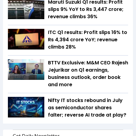
Maruti Suzuki Q1 results: Profit
slips 9% YoY to Rs 3,447 crore;
revenue climbs 36%
ITC Q1 results: Profit slips 16% to
Rs 4,394 crore YoY; revenue
climbs 28%
BTTV Exclusive: M&M CEO Rajesh
Jejurikar on Q1 earnings,
business outlook, order book
and more
Nifty IT stocks rebound in July
as semiconductor shares
falter; reverse AI trade at play?