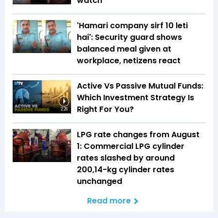
watch
'Hamari company sirf ₹10 leti
hai': Security guard shows
balanced meal given at
workplace, netizens react
Active Vs Passive Mutual Funds:
Which Investment Strategy Is
Right For You?
2:26
LPG rate changes from August
1: Commercial LPG cylinder
rates slashed by around
₹200,14-kg cylinder rates
unchanged
Read more