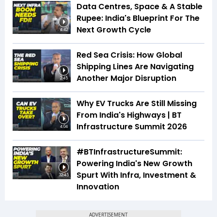
Data Centres, Space & A Stable
Rupee: India's Blueprint For The
Next Growth Cycle
4:42
Red Sea Crisis: How Global
Shipping Lines Are Navigating
Another Major Disruption
2:45
Why EV Trucks Are Still Missing
From India's Highways | BT
Infrastructure Summit 2026
4:04
#BTInfrastructureSummit:
Powering India's New Growth
Spurt With Infra, Investment &
32:45
Innovation