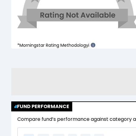
*Morningstar Rating Methodology
i
i
FUND PERFORMANCE
Compare fund’s performance against category av