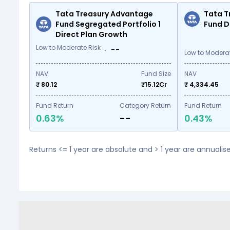
Tata Treasury Advantage
Tata T
Fund Segregated Portfolio 1
Fund D
Direct Plan Growth
Low to Moderate Risk
--
Low to Moderat
NAV
Fund Size
NAV
₹ 80.12
₹
15.12
Cr
₹ 4,334.45
Fund Return
Category Return
Fund Return
0.63%
--
0.43%
Returns <= 1 year are absolute and > 1 year are annuali