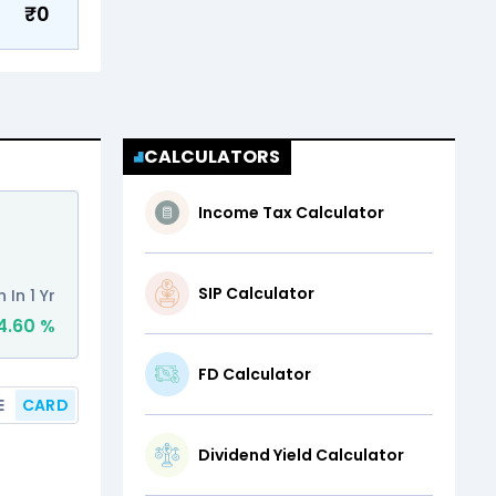
₹
0
CALCULATORS
Income Tax Calculator
Abhishek Sonthal
Feb 6, 2020 - Present
SIP Calculator
 In 1 Yr
Schemes managed
4.60
%
13
FD Calculator
Other Funds
E
CARD
Dividend Yield Calculator
1M
3M
6M
1Y
3Y
5Y