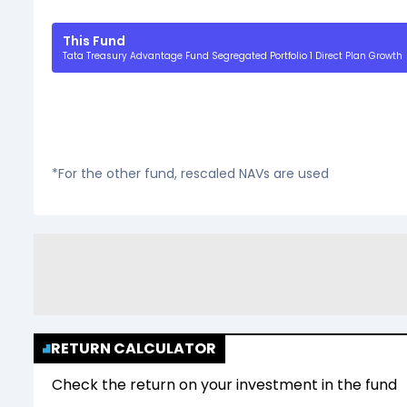
This Fund
Tata Treasury Advantage Fund Segregated Portfolio 1 Direct Plan Growth
*For the other fund, rescaled NAVs are used
RETURN CALCULATOR
Check the return on your investment in the fund