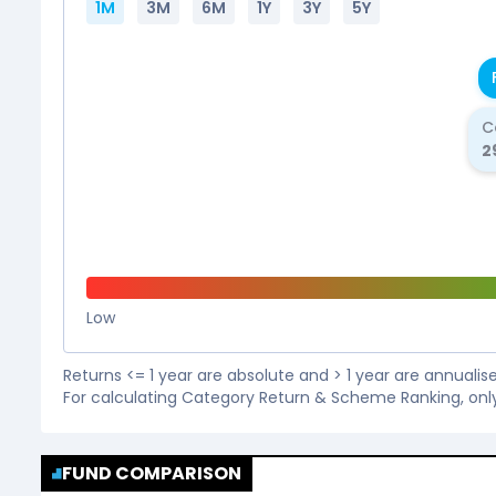
1M
3M
6M
1Y
3Y
5Y
C
2
Low
Returns <= 1 year are absolute and > 1 year are annuali
For calculating Category Return & Scheme Ranking, onl
FUND COMPARISON