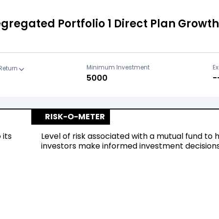
regated Portfolio 1 Direct Plan Growth
Minimum Investment
Ex
Return
₹5000
-
RISK-O-METER
 its
Level of risk associated with a mutual fund to 
investors make informed investment decision