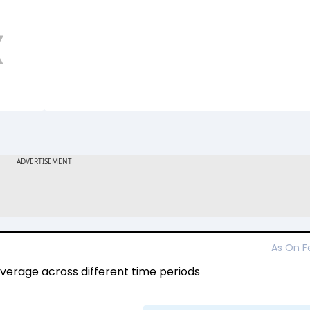
As On
F
erage across different time periods