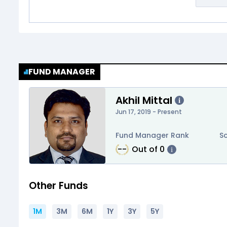
FUND MANAGER
Akhil Mittal
i
Jun 17, 2019 - Present
Fund Manager Rank
S
--
Out of
0
i
Other Funds
1M
3M
6M
1Y
3Y
5Y