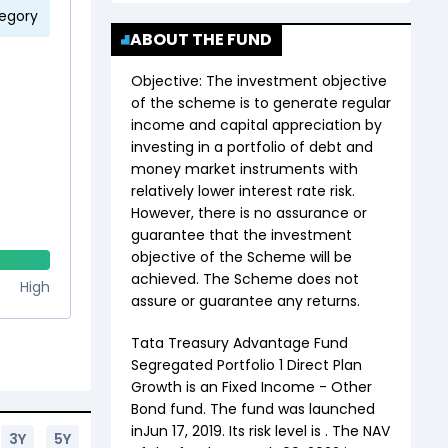
tegory
ABOUT THE FUND
Objective:
The investment objective
of the scheme is to generate regular
income and capital appreciation by
investing in a portfolio of debt and
money market instruments with
relatively lower interest rate risk.
However, there is no assurance or
guarantee that the investment
objective of the Scheme will be
achieved. The Scheme does not
High
assure or guarantee any returns.
Tata Treasury Advantage Fund
Segregated Portfolio 1 Direct Plan
Growth
is an
Fixed Income
-
Other
Bond
fund. The fund was launched
in
Jun 17, 2019
. Its risk level is . The NAV
3Y
5Y