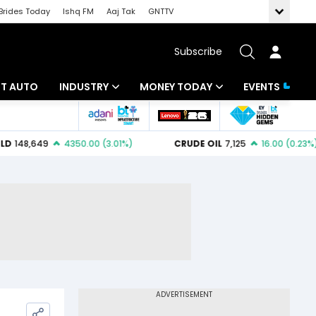
Brides Today
Ishq FM
Aaj Tak
GNTTV
Subscribe
BT AUTO
INDUSTRY
MONEY TODAY
EVENTS
ligence
Banking
Mutual Funds
IT
Tax
Energy
Investment
ew
Commodities
Insurance
Pharma
Tools & Calculator
Real Estate
Telecom