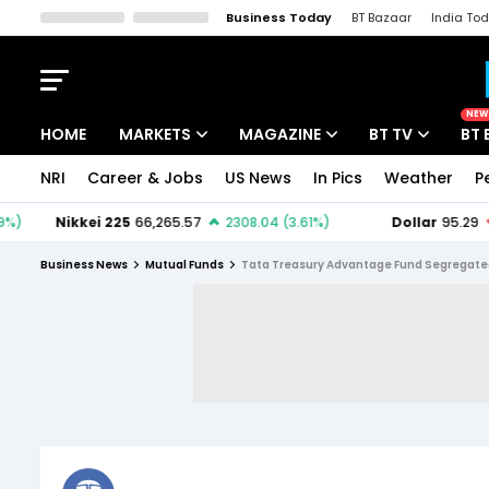
Business Today
BT Bazaar
India To
Kisan Tak
Lallantop
Malyalam
Bangla
Sports Tak
Crime T
NEW
HOME
MARKETS
MAGAZINE
BT TV
BT 
NRI
Career & Jobs
US News
In Pics
Weather
P
Stocks News
Cover Story
Market Today
IPO Corner
Editor's Note
Easynomics
Business News
Mutual Funds
Tata Treasury Advantage Fund Segregated 
Indices
Deep Dive
Drive Today
Stocks List
Interview
BT Explainer