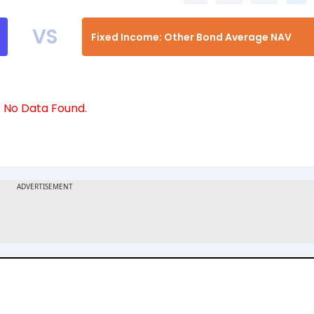
VS
Fixed Income: Other Bond Average NAV
No Data Found.