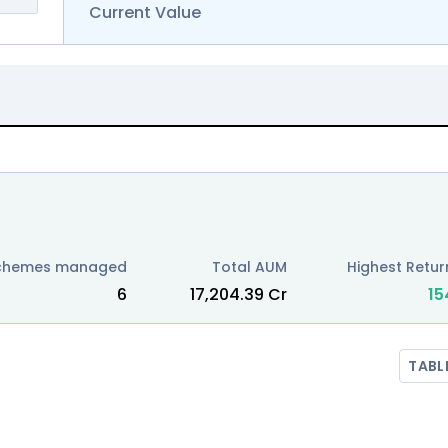
Current Value
chemes managed
Total AUM
Highest Return
6
₹
17,204.39
Cr
15
TABL