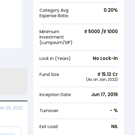
0.20
%
Category Avg
Expense Ratio
₹ 5000 /₹ 1000
Minimum
Investment
(Lumpsum/SIP)
No Lock-in
Lock In (Years)
₹
15.12
Cr
Fund Size
(As on
Jan, 2022
)
Jun 17, 2019
Inception Date
eb 09, 2022
-
%
Turnover
NIL
Exit Load