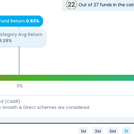
22
Out of
27
funds in the ca
Fund Return
0.63
%
ategory Avg Return
9.29
%
0
%
sed (CAGR)
y Growth & Direct schemes are considered.
1M
3M
6M
1Y