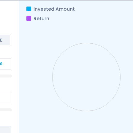
Invested Amount
Return
E