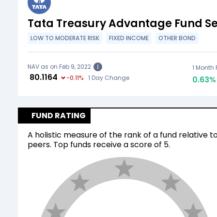
Tata Treasury Advantage Fund Seg
LOW TO MODERATE RISK
FIXED INCOME
OTHER BOND
NAV as on Feb 9, 2022
i
1 Month 
₹
80.1164
-0.11
%
1 Day Change
0.63
%
FUND RATING
A holistic measure of the rank of a fund relative to
peers. Top funds receive a score of 5.