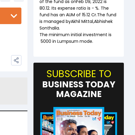
of the fund as on
Feb 09, 2022
is
80.12
. Its expense ratio is
-
%. The
fund has an AUM of ₹
15.12
Cr.The fund
is managed by
Akhil Mittal
,
Abhishek
Sonthalia
.
The minimum initial investment is
5000
in Lumpsum mode.
SUBSCRIBE TO
BUSINESS TODAY
MAGAZINE