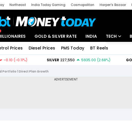
day
Northeast
India Today Gaming
Cosmopolitan
Harper's Bazaar
ak
Aajtak Campus
Astro tak
BILLIONAIRES
GOLD & SILVER RATE
INDIA
TECH
etrol Prices
Diesel Prices
PMS Today
BT Reels
Special
Artificial Intel
Tech News
Portfolio 1 Direct Plan Growth
Startups
Unbox - Revi