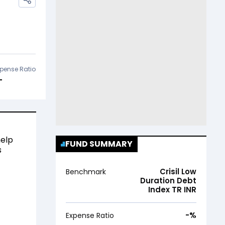
pense Ratio
-
help
FUND SUMMARY
s
Crisil Low
Benchmark
Duration Debt
Index TR INR
-
%
Expense Ratio