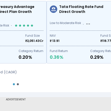
reasury Advantage
Tata Floating Rate Fund
irect Plan Growth
Direct Growth
Low to Moderate Risk
--
e Risk
Fund Size
NAV
Fund S
₹
2,051.43
Cr
₹ 13.91
₹
116.7
Category Return
Fund Return
Category Ret
0.20%
0.36%
0.29%
sed (CAGR)