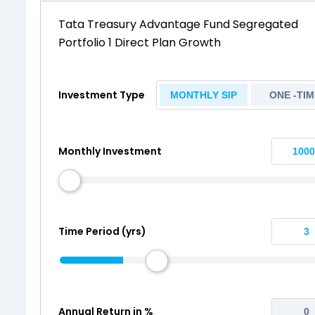
Tata Treasury Advantage Fund Segregated
Portfolio 1 Direct Plan Growth
Investment Type
MONTHLY SIP
ONE -TIM
Monthly Investment
Time Period (yrs)
Annual Return in %