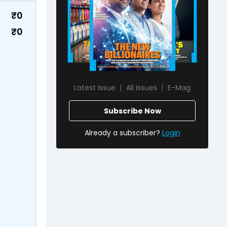
₹
0
₹
0
Latest Issue
All Issues
E-Mag
Subscribe Now
Already a subscriber?
Login