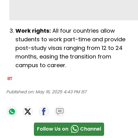
Work rights:
All four countries allow
students to work part-time and provide
post-study visas ranging from 12 to 24
months, easing the transition from
campus to career.
Published on:
May 16, 2025 4:43 PM IST
Follow Us on
Channel