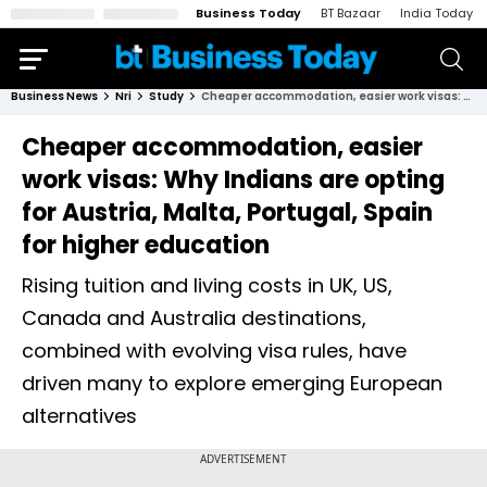
Business Today
BT Bazaar
India Today
Business News
Nri
Study
Cheaper accommodation, easier work visas: Why Indians are opting for Austria, Malta, Portugal, Spain for higher education
Cheaper accommodation, easier
work visas: Why Indians are opting
for Austria, Malta, Portugal, Spain
for higher education
Rising tuition and living costs in UK, US,
Canada and Australia destinations,
combined with evolving visa rules, have
driven many to explore emerging European
alternatives