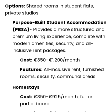
Options:
Shared rooms in student flats,
private studios.
Purpose-Built Student Accommodation
(PBSA)
- Provides a more structured and
premium living experience, complete with
modern amenities, security, and all-
inclusive rent packages.
Cost:
€350–€1,200/month
Features:
All-inclusive rent, furnished
rooms, security, communal areas.
Homestays
Cost:
€350–€925/month, full or
partial board