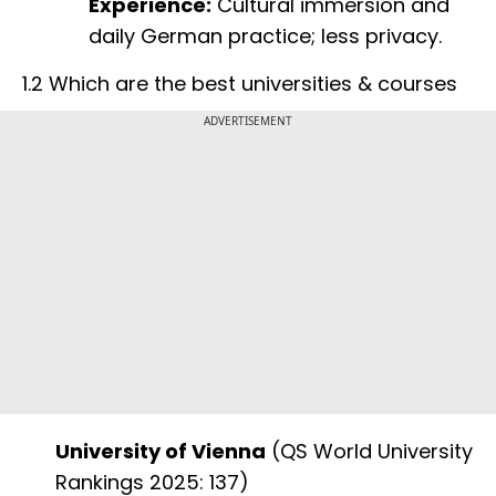
Experience:
Cultural immersion and
daily German practice; less privacy.
1.2 Which are the best universities & courses
ADVERTISEMENT
University of Vienna
(QS World University
Rankings 2025: 137)