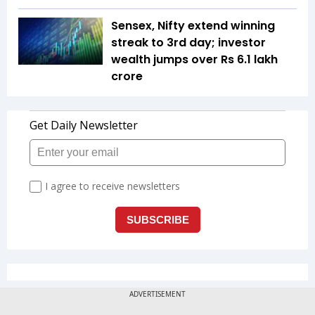
Sensex, Nifty extend winning
streak to 3rd day; investor
wealth jumps over Rs 6.1 lakh
crore