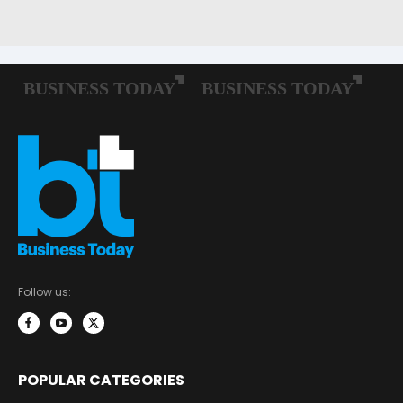
Follow us:
POPULAR CATEGORIES