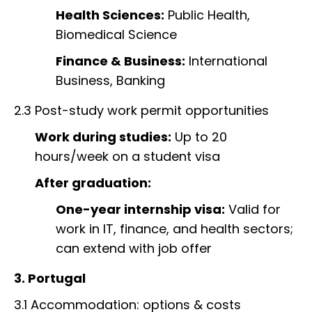
Health Sciences:
Public Health,
Biomedical Science
Finance & Business:
International
Business, Banking
2.3 Post-study work permit opportunities
Work during studies:
Up to 20
hours/week on a student visa
After graduation:
One-year internship visa:
Valid for
work in IT, finance, and health sectors;
can extend with job offer
3. Portugal
3.1 Accommodation: options & costs