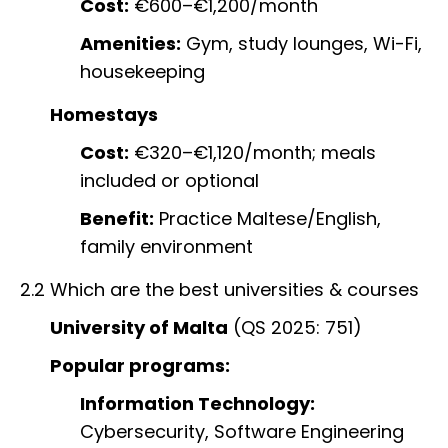
Cost:
€600–€1,200/month
Amenities:
Gym, study lounges, Wi-Fi,
housekeeping
Homestays
Cost:
€320–€1,120/month; meals
included or optional
Benefit:
Practice Maltese/English,
family environment
2.2 Which are the best universities & courses
University of Malta
(QS 2025: 751)
Popular programs:
Information Technology:
Cybersecurity, Software Engineering