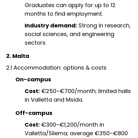
Graduates can apply for up to 12
months to find employment.
Industry demand:
Strong in research,
social sciences, and engineering
sectors
2. Malta
2.1 Accommodation: options & costs
On-campus
Cost:
€250–€700/month; limited halls
in Valletta and Msida.
Off-campus
Cost:
€300–€1,200/month in
Valletta/Sliema; average €350–€800