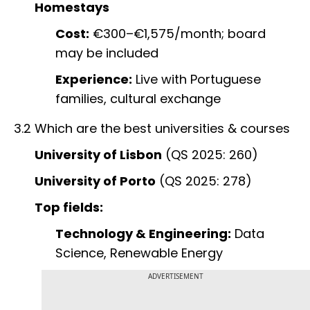
Homestays
Cost:
€300–€1,575/month; board
may be included
Experience:
Live with Portuguese
families, cultural exchange
3.2 Which are the best universities & courses
University of Lisbon
(QS 2025: 260)
University of Porto
(QS 2025: 278)
Top fields:
Technology & Engineering:
Data
Science, Renewable Energy
ADVERTISEMENT