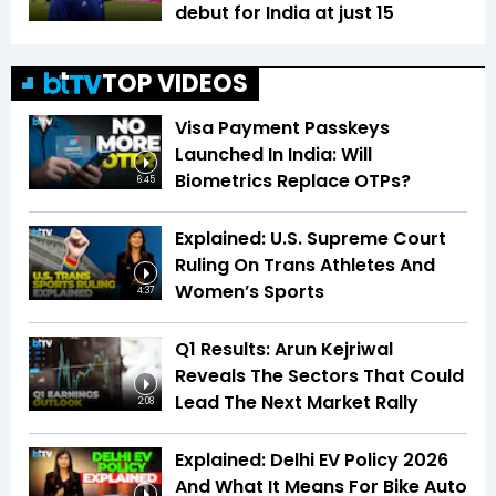
debut for India at just 15
TOP VIDEOS
Visa Payment Passkeys
Launched In India: Will
Biometrics Replace OTPs?
6:45
Explained: U.S. Supreme Court
Ruling On Trans Athletes And
Women’s Sports
4:37
Q1 Results: Arun Kejriwal
Reveals The Sectors That Could
Lead The Next Market Rally
2:08
Explained: Delhi EV Policy 2026
And What It Means For Bike Auto