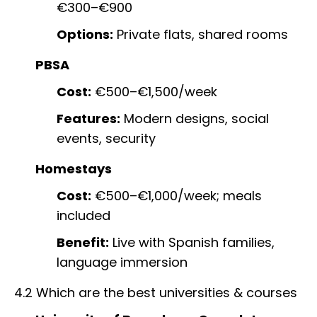
€300–€900
Options:
Private flats, shared rooms
PBSA
Cost:
€500–€1,500/week
Features:
Modern designs, social
events, security
Homestays
Cost:
€500–€1,000/week; meals
included
Benefit:
Live with Spanish families,
language immersion
4.2 Which are the best universities & courses