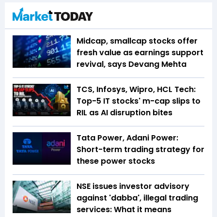
Midcap, smallcap stocks offer
fresh value as earnings support
revival, says Devang Mehta
TCS, Infosys, Wipro, HCL Tech:
Top-5 IT stocks' m-cap slips to
RIL as AI disruption bites
Tata Power, Adani Power:
Short-term trading strategy for
these power stocks
NSE issues investor advisory
against 'dabba', illegal trading
services: What it means