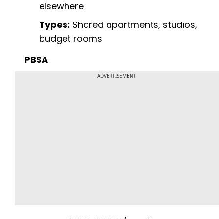
elsewhere
Types:
Shared apartments, studios,
budget rooms
PBSA
ADVERTISEMENT