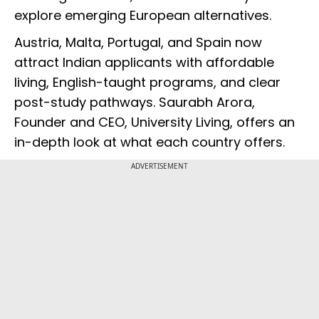
explore emerging European alternatives.
Austria, Malta, Portugal, and Spain now
attract Indian applicants with affordable
living, English-taught programs, and clear
post-study pathways. Saurabh Arora,
Founder and CEO, University Living, offers an
in-depth look at what each country offers.
ADVERTISEMENT