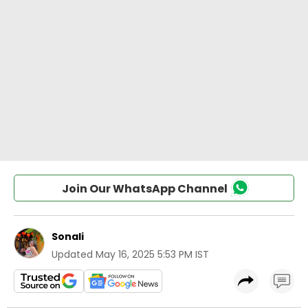
Join Our WhatsApp Channel
Sonali
Updated
May 16, 2025 5:53 PM IST