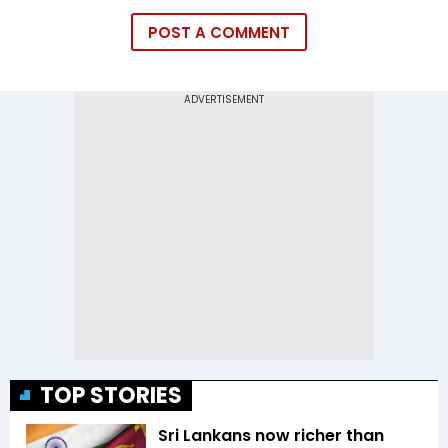
POST A COMMENT
TOP STORIES
Sri Lankans now richer than