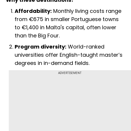
Affordability:
Monthly living costs range
from €675 in smaller Portuguese towns
to €1,400 in Malta's capital, often lower
than the Big Four.
Program diversity:
World-ranked
universities offer English-taught master’s
degrees in in-demand fields.
ADVERTISEMENT