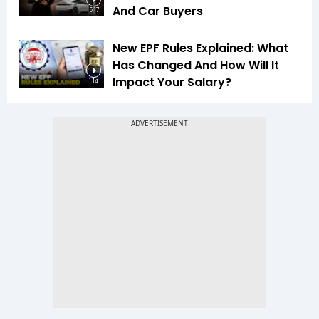
And Car Buyers
5:17
New EPF Rules Explained: What
Has Changed And How Will It
Impact Your Salary?
1:14