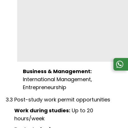
Business & Management:
International Management,
Entrepreneurship
3.3 Post-study work permit opportunities
Work during studies:
Up to 20
hours/week