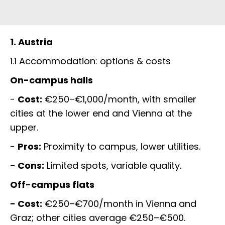
1. Austria
1.1 Accommodation: options & costs
On-campus halls
-
Cost:
€250–€1,000/month, with smaller
cities at the lower end and Vienna at the
upper.
-
Pros:
Proximity to campus, lower utilities.
- Cons:
Limited spots, variable quality.
Off-campus flats
- Cost:
€250–€700/month in Vienna and
Graz; other cities average €250–€500.