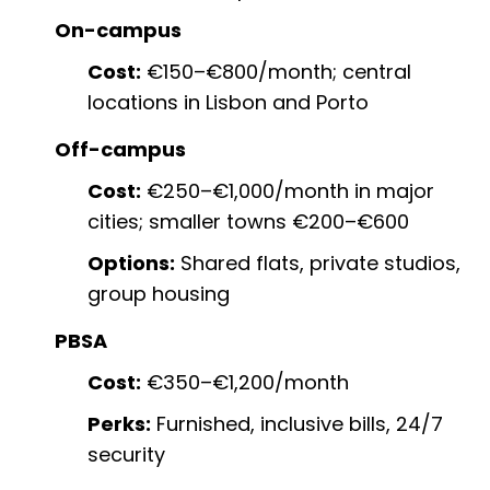
On-campus
Cost:
€150–€800/month; central
locations in Lisbon and Porto
Off-campus
Cost:
€250–€1,000/month in major
cities; smaller towns €200–€600
Options:
Shared flats, private studios,
group housing
PBSA
Cost:
€350–€1,200/month
Perks:
Furnished, inclusive bills, 24/7
security