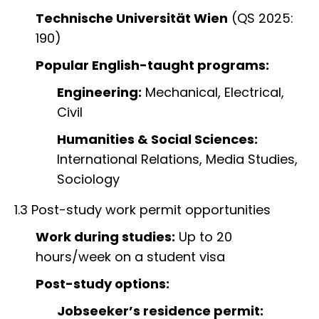
Technische Universität Wien
(QS 2025:
190)
Popular English-taught programs:
Engineering:
Mechanical, Electrical,
Civil
Humanities & Social Sciences:
International Relations, Media Studies,
Sociology
1.3 Post-study work permit opportunities
Work during studies:
Up to 20
hours/week on a student visa
Post-study options:
Jobseeker’s residence permit: