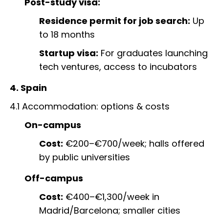
Post-study visa:
Residence permit for job search:
Up
to 18 months
Startup visa:
For graduates launching
tech ventures, access to incubators
4. Spain
4.1 Accommodation: options & costs
On-campus
Cost:
€200–€700/week; halls offered
by public universities
Off-campus
Cost:
€400–€1,300/week in
Madrid/Barcelona; smaller cities