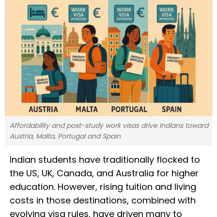
Affordability and post-study work visas drive Indians toward
Austria, Malta, Portugal and Spain
Indian students have traditionally flocked to
the US, UK, Canada, and Australia for higher
education. However, rising tuition and living
costs in those destinations, combined with
evolving visa rules, have driven many to