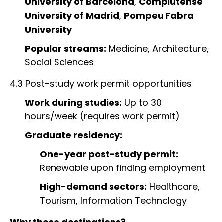
University of Barcelona
,
Complutense
University of Madrid
,
Pompeu Fabra
University
Popular streams:
Medicine, Architecture,
Social Sciences
4.3 Post-study work permit opportunities
Work during studies:
Up to 30
hours/week (requires work permit)
Graduate residency:
One-year post-study permit:
Renewable upon finding employment
High-demand sectors:
Healthcare,
Tourism, Information Technology
Why these destinations?