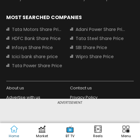
MOST SEARCHED COMPANIES
Tata Motors Share Price
Adani Power Share Price
HDFC Bank Share Price
Tata Steel Share Price
Infosys Share Price
SBI Share Price
Icici bank share price
Wipro Share Price
Tata Power Share Price
About us
Contact us
Advertise with us
Privacy Policy
ADVERTISEMENT
Terms and Conditions
Partners
Copyright © 2026 Living Media India
Design Partner:
Limited. For reprint rights: Syndications
Today. India Today Group.
Home
Market
BT TV
Reels
Menu