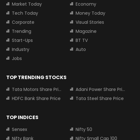
Market Today
Economy
Tech Today
Money Today
Corporate
Visual Stories
Trending
Magazine
Start-Ups
BT TV
Industry
Auto
Jobs
TOP TRENDING STOCKS
Tata Motors Share Price
Adani Power Share Price
HDFC Bank Share Price
Tata Steel Share Price
TOP INDICES
Sensex
Nifty 50
Nifty Bank
Nifty Small Cap 100