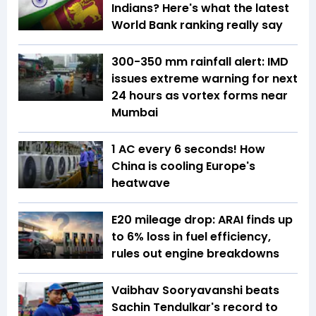
Indians? Here's what the latest
World Bank ranking really say
300-350 mm rainfall alert: IMD
issues extreme warning for next
24 hours as vortex forms near
Mumbai
1 AC every 6 seconds! How
China is cooling Europe's
heatwave
E20 mileage drop: ARAI finds up
to 6% loss in fuel efficiency,
rules out engine breakdowns
Vaibhav Sooryavanshi beats
Sachin Tendulkar's record to