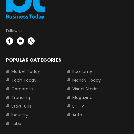
Follow us:
POPULAR CATEGORIES
Market Today
Economy
Tech Today
Money Today
Corporate
Visual Stories
Trending
Magazine
Start-Ups
BT TV
Industry
Auto
Jobs