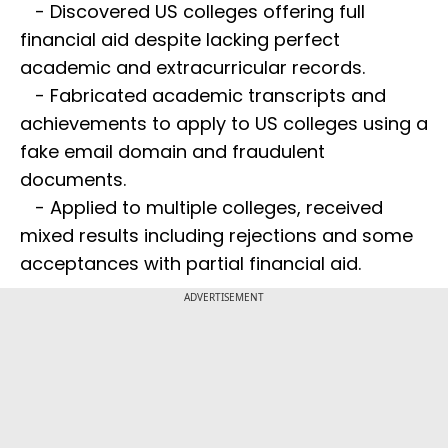
- Discovered US colleges offering full
financial aid despite lacking perfect
academic and extracurricular records.
- Fabricated academic transcripts and
achievements to apply to US colleges using a
fake email domain and fraudulent
documents.
- Applied to multiple colleges, received
mixed results including rejections and some
acceptances with partial financial aid.
ADVERTISEMENT