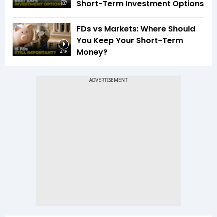
Short-Term Investment Options
1:37
FDs vs Markets: Where Should
You Keep Your Short-Term
Money?
4:26