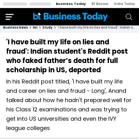
Business Today
BT Bazaar
India Today
Business News
Nri
Study
'I have built my life on lies and fraud': Indian student's Reddit post who faked father’s death for full scholarship in US, deported
'I have built my life on lies and
fraud': Indian student's Reddit post
who faked father’s death for full
scholarship in US, deported
In his Reddit post titled, 'I have built my life
and career on lies and fraud - Long', Anand
talked about how he hadn't prepared well for
his Class 12 examinations and was trying to
get into US universities and even the IVY
league colleges