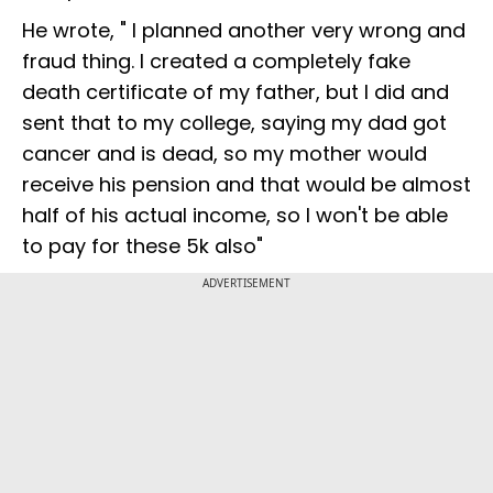
He wrote, " I planned another very wrong and
fraud thing. I created a completely fake
death certificate of my father, but I did and
sent that to my college, saying my dad got
cancer and is dead, so my mother would
receive his pension and that would be almost
half of his actual income, so I won't be able
to pay for these 5k also"
ADVERTISEMENT