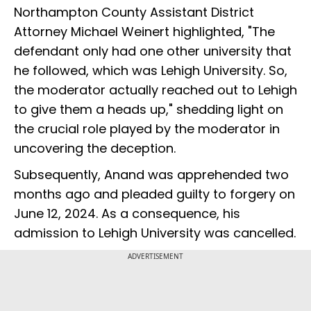
Northampton County Assistant District
Attorney Michael Weinert highlighted, "The
defendant only had one other university that
he followed, which was Lehigh University. So,
the moderator actually reached out to Lehigh
to give them a heads up," shedding light on
the crucial role played by the moderator in
uncovering the deception.
Subsequently, Anand was apprehended two
months ago and pleaded guilty to forgery on
June 12, 2024. As a consequence, his
admission to Lehigh University was cancelled.
ADVERTISEMENT