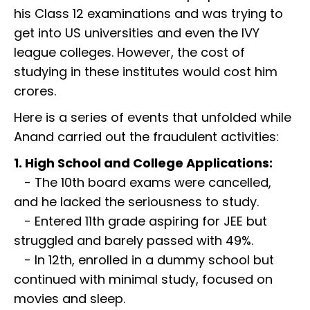
his Class 12 examinations and was trying to
get into US universities and even the IVY
league colleges. However, the cost of
studying in these institutes would cost him
crores.
Here is a series of events that unfolded while
Anand carried out the fraudulent activities:
1. High School and College Applications:
- The 10th board exams were cancelled,
and he lacked the seriousness to study.
- Entered 11th grade aspiring for JEE but
struggled and barely passed with 49%.
- In 12th, enrolled in a dummy school but
continued with minimal study, focused on
movies and sleep.