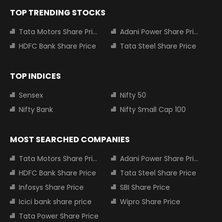
TOP TRENDING STOCKS
Tata Motors Share Price
Adani Power Share Price
HDFC Bank Share Price
Tata Steel Share Price
TOP INDICES
Sensex
Nifty 50
Nifty Bank
Nifty Small Cap 100
MOST SEARCHED COMPANIES
Tata Motors Share Price
Adani Power Share Price
HDFC Bank Share Price
Tata Steel Share Price
Infosys Share Price
SBI Share Price
Icici bank share price
Wipro Share Price
Tata Power Share Price