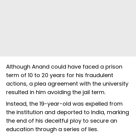
Although Anand could have faced a prison
term of 10 to 20 years for his fraudulent
actions, a plea agreement with the university
resulted in him avoiding the jail term.
Instead, the 19-year-old was expelled from
the institution and deported to India, marking
the end of his deceitful ploy to secure an
education through a series of lies.