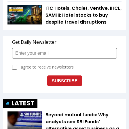
ITC Hotels, Chalet, Ventive, IHCL,
SAMHI: Hotel stocks to buy
despite travel disruptions
LATEST
Beyond mutual funds: Why
analysts see SBI Funds'
alternative asset business as a