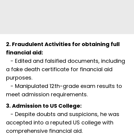
2. Fraudulent Activities for obtaining full
financial aid:
- Edited and falsified documents, including
a fake death certificate for financial aid
purposes.
- Manipulated 12th-grade exam results to
meet admission requirements.
3. Admission to US College:
- Despite doubts and suspicions, he was
accepted into a reputed US college with
comprehensive financial aid.