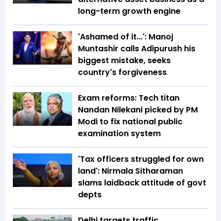
long-term growth engine
'Ashamed of it...': Manoj
Muntashir calls Adipurush his
biggest mistake, seeks
country's forgiveness
Exam reforms: Tech titan
Nandan Nilekani picked by PM
Modi to fix national public
examination system
'Tax officers struggled for own
land': Nirmala Sitharaman
slams laidback attitude of govt
depts
Delhi targets traffic