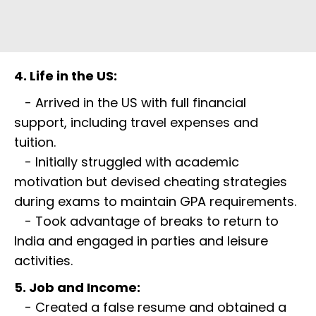
4. Life in the US:
- Arrived in the US with full financial
support, including travel expenses and
tuition.
- Initially struggled with academic
motivation but devised cheating strategies
during exams to maintain GPA requirements.
- Took advantage of breaks to return to
India and engaged in parties and leisure
activities.
5. Job and Income:
- Created a false resume and obtained a