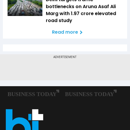
bottlenecks on Aruna Asaf Ali
Marg with ₹1.97 crore elevated
road study
Read more