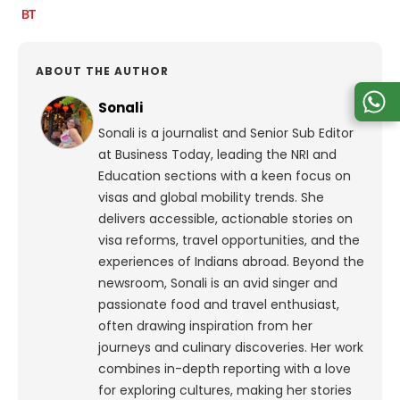
ABOUT THE AUTHOR
Sonali
Sonali is a journalist and Senior Sub Editor
at Business Today, leading the NRI and
Education sections with a keen focus on
visas and global mobility trends. She
delivers accessible, actionable stories on
visa reforms, travel opportunities, and the
experiences of Indians abroad. Beyond the
newsroom, Sonali is an avid singer and
passionate food and travel enthusiast,
often drawing inspiration from her
journeys and culinary discoveries. Her work
combines in-depth reporting with a love
for exploring cultures, making her stories