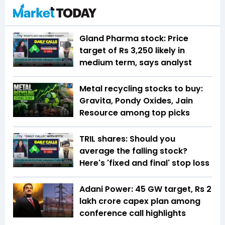
Gland Pharma stock: Price
target of Rs 3,250 likely in
medium term, says analyst
Metal recycling stocks to buy:
Gravita, Pondy Oxides, Jain
Resource among top picks
TRIL shares: Should you
average the falling stock?
Here's 'fixed and final' stop loss
Adani Power: 45 GW target, Rs 2
lakh crore capex plan among
conference call highlights