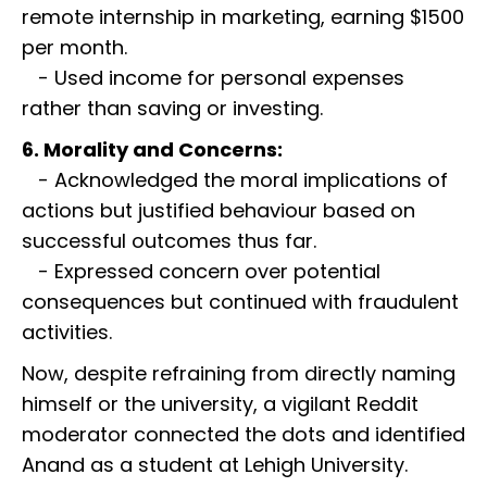
remote internship in marketing, earning $1500
per month.
- Used income for personal expenses
rather than saving or investing.
6. Morality and Concerns:
- Acknowledged the moral implications of
actions but justified behaviour based on
successful outcomes thus far.
- Expressed concern over potential
consequences but continued with fraudulent
activities.
Now, despite refraining from directly naming
himself or the university, a vigilant Reddit
moderator connected the dots and identified
Anand as a student at Lehigh University.