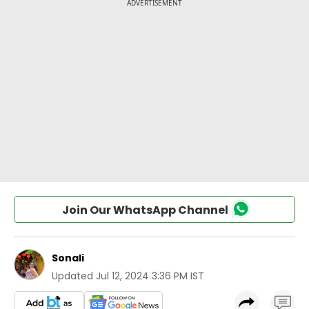
Join Our WhatsApp Channel
Sonali
Updated
Jul 12, 2024 3:36 PM IST