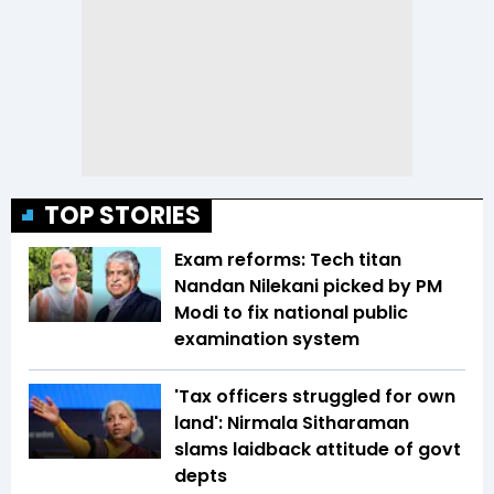
TOP STORIES
Exam reforms: Tech titan
Nandan Nilekani picked by PM
Modi to fix national public
examination system
'Tax officers struggled for own
land': Nirmala Sitharaman
slams laidback attitude of govt
depts