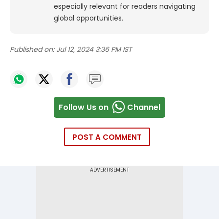
especially relevant for readers navigating
global opportunities.
Published on:
Jul 12, 2024 3:36 PM IST
Follow Us on
Channel
POST A COMMENT