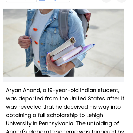
Aryan Anand, a 19-year-old Indian student,
was deported from the United States after it
was revealed that he deceived his way into
obtaining a full scholarship to Lehigh
University in Pennsylvania. The unfolding of
Anand's elaborate scheme was triggered by