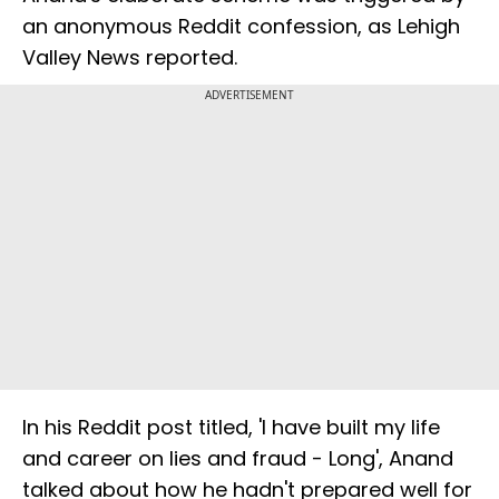
an anonymous Reddit confession, as Lehigh
Valley News reported.
ADVERTISEMENT
In his Reddit post titled, 'I have built my life
and career on lies and fraud - Long', Anand
talked about how he hadn't prepared well for