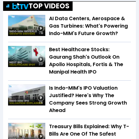
TOP VIDEOS
AI Data Centers, Aerospace &
Gas Turbines: What's Powering
Indo-MIM's Future Growth?
1:56
Best Healthcare Stocks:
Gaurang Shah's Outlook On
Apollo Hospitals, Fortis & The
2:07
Manipal Health IPO
Is Indo-MIM's IPO Valuation
Justified? Here's Why The
Company Sees Strong Growth
1:16
Ahead
Treasury Bills Explained: Why T-
Bills Are One Of The Safest