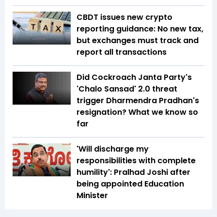
CBDT issues new crypto
reporting guidance: No new tax,
but exchanges must track and
report all transactions
Did Cockroach Janta Party's
'Chalo Sansad' 2.0 threat
trigger Dharmendra Pradhan's
resignation? What we know so
far
'Will discharge my
responsibilities with complete
humility': Pralhad Joshi after
being appointed Education
Minister