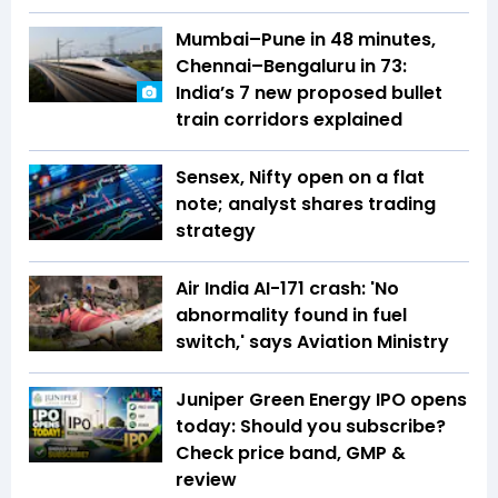
Mumbai–Pune in 48 minutes,
Chennai–Bengaluru in 73:
India’s 7 new proposed bullet
train corridors explained
Sensex, Nifty open on a flat
note; analyst shares trading
strategy
Air India AI-171 crash: 'No
abnormality found in fuel
switch,' says Aviation Ministry
Juniper Green Energy IPO opens
today: Should you subscribe?
Check price band, GMP &
review