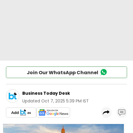
Join Our WhatsApp Channel
Business Today Desk
Updated
Oct 7, 2025 5:39 PM IST