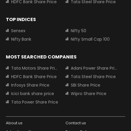
HDFC Bank Share Price
Tata Steel Share Price
TOP INDICES
Sensex
Nifty 50
Nifty Bank
Nifty Small Cap 100
MOST SEARCHED COMPANIES
Tata Motors Share Price
Adani Power Share Price
HDFC Bank Share Price
Tata Steel Share Price
Infosys Share Price
SBI Share Price
Icici bank share price
Wipro Share Price
Tata Power Share Price
About us
Contact us