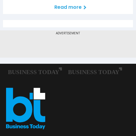
Read more