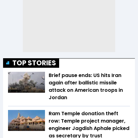
TOP STORIES
Brief pause ends: US hits Iran
again after ballistic missile
attack on American troops in
Jordan
Ram Temple donation theft
row: Temple project manager,
engineer Jagdish Aphale picked
as secretary by trust