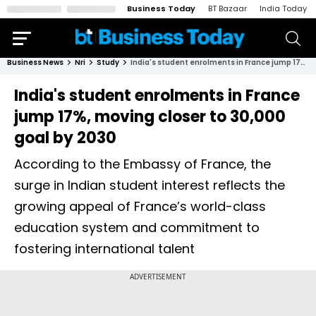
Business Today
BT Bazaar
India Today
Business News
Nri
Study
India's student enrolments in France jump 17%, moving closer to 30,000 goal by 2030
India's student enrolments in France
jump 17%, moving closer to 30,000
goal by 2030
According to the Embassy of France, the
surge in Indian student interest reflects the
growing appeal of France’s world-class
education system and commitment to
fostering international talent