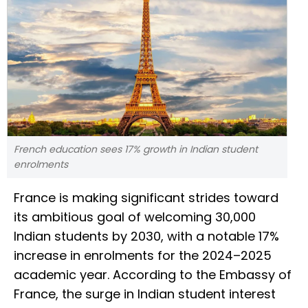
French education sees 17% growth in Indian student
enrolments
France is making significant strides toward
its ambitious goal of welcoming 30,000
Indian students by 2030, with a notable 17%
increase in enrolments for the 2024–2025
academic year. According to the Embassy of
France, the surge in Indian student interest