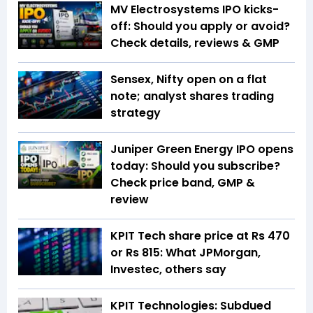
MV Electrosystems IPO kicks-
off: Should you apply or avoid?
Check details, reviews & GMP
Sensex, Nifty open on a flat
note; analyst shares trading
strategy
Juniper Green Energy IPO opens
today: Should you subscribe?
Check price band, GMP &
review
KPIT Tech share price at Rs 470
or Rs 815: What JPMorgan,
Investec, others say
KPIT Technologies: Subdued