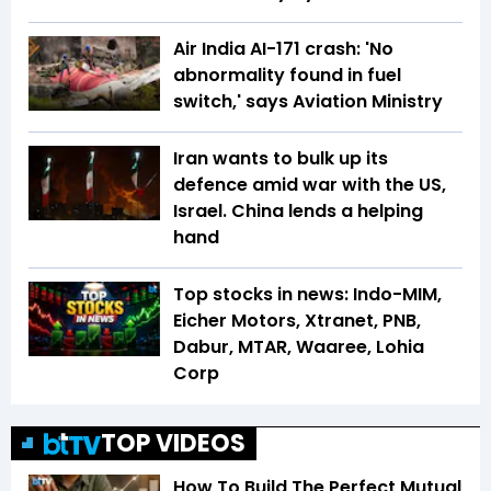
Air India AI-171 crash: 'No
abnormality found in fuel
switch,' says Aviation Ministry
Iran wants to bulk up its
defence amid war with the US,
Israel. China lends a helping
hand
Top stocks in news: Indo-MIM,
Eicher Motors, Xtranet, PNB,
Dabur, MTAR, Waaree, Lohia
Corp
TOP VIDEOS
How To Build The Perfect Mutual