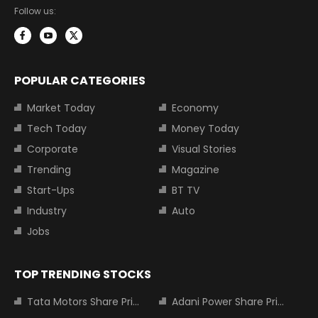
Follow us:
POPULAR CATEGORIES
Market Today
Economy
Tech Today
Money Today
Corporate
Visual Stories
Trending
Magazine
Start-Ups
BT TV
Industry
Auto
Jobs
TOP TRENDING STOCKS
Tata Motors Share Price
Adani Power Share Price