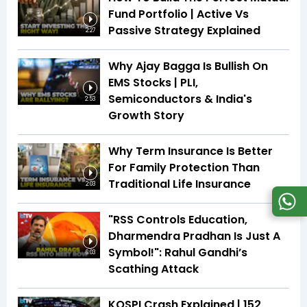
Fund Portfolio | Active Vs
Passive Strategy Explained
2:27
Why Ajay Bagga Is Bullish On
EMS Stocks | PLI,
Semiconductors & India's
2:53
Growth Story
Why Term Insurance Is Better
For Family Protection Than
Traditional Life Insurance
2:03
"RSS Controls Education,
Dharmendra Pradhan Is Just A
Symbol!": Rahul Gandhi’s
6:03
Scathing Attack
KOSPI Crash Explained | ₹152