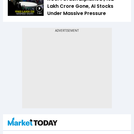
Lakh Crore Gone, AI Stocks
Under Massive Pressure
1:44