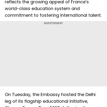
reflects the growing appeal of France’s
world-class education system and
commitment to fostering international talent.
ADVERTISEMENT
On Tuesday, the Embassy hosted the Delhi
leg of its flagship educational initiative,