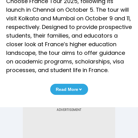
Choose France Tour 2025, following its
launch in Chennai on October 5. The tour will
visit Kolkata and Mumbai on October 9 and 11,
respectively. Designed to provide prospective
students, their families, and educators a
closer look at France’s higher education
landscape, the tour aims to offer guidance
on academic programs, scholarships, visa
processes, and student life in France.
Read More