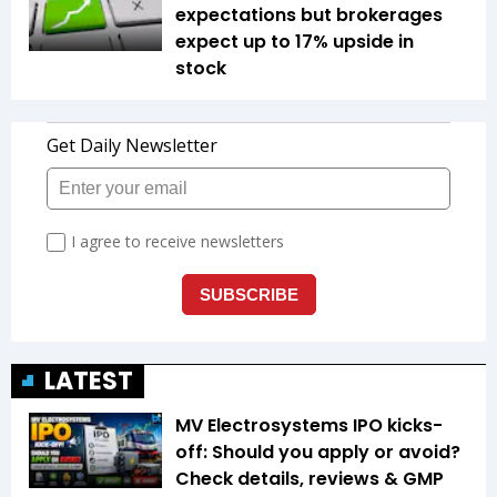
expectations but brokerages
expect up to 17% upside in
stock
LATEST
MV Electrosystems IPO kicks-
off: Should you apply or avoid?
Check details, reviews & GMP