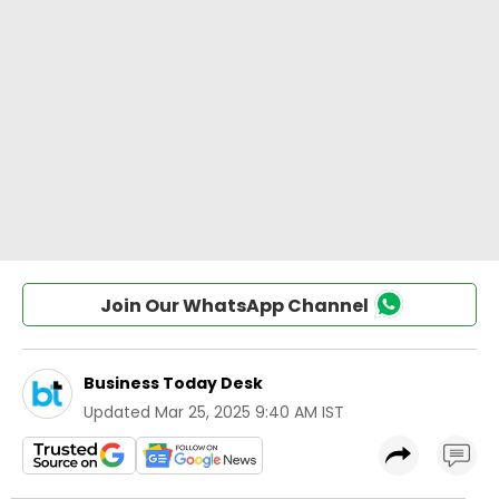
Join Our WhatsApp Channel
Business Today Desk
Updated
Mar 25, 2025 9:40 AM IST