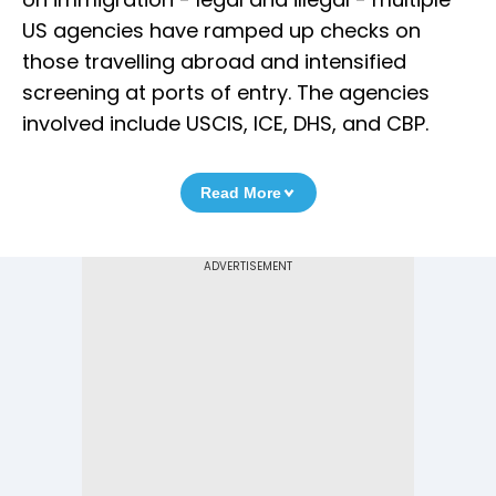
US agencies have ramped up checks on
those travelling abroad and intensified
screening at ports of entry. The agencies
involved include USCIS, ICE, DHS, and CBP.
Read More