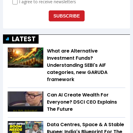
LATEST
What are Alternative
Investment Funds?
Understanding SEBI's AIF
categories, new GARUDA
framework
Can AI Create Wealth For
Everyone? DSCI CEO Explains
The Future
Data Centres, Space & A Stable
Rupee: India's Blueprint For The