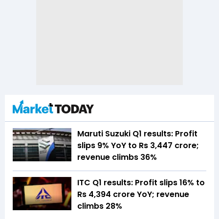
Maruti Suzuki Q1 results: Profit
slips 9% YoY to Rs 3,447 crore;
revenue climbs 36%
ITC Q1 results: Profit slips 16% to
Rs 4,394 crore YoY; revenue
climbs 28%