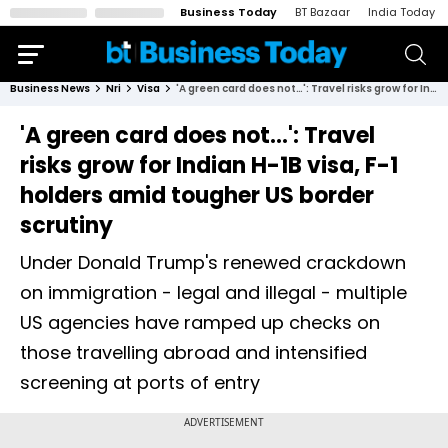
Business Today
BT Bazaar
India Today
Business News
Nri
Visa
'A green card does not…': Travel risks grow for Indian H-1B visa, F-1 holders amid tougher US border scrutiny
'A green card does not…': Travel
risks grow for Indian H-1B visa, F-1
holders amid tougher US border
scrutiny
Under Donald Trump's renewed crackdown
on immigration - legal and illegal - multiple
US agencies have ramped up checks on
those travelling abroad and intensified
screening at ports of entry