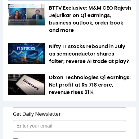
BTTV Exclusive: M&M CEO Rajesh
Jejurikar on Q1 earnings,
business outlook, order book
and more
Nifty IT stocks rebound in July
as semiconductor shares
falter; reverse AI trade at play?
Dixon Technologies Q1 earnings:
Net profit at Rs 718 crore,
revenue rises 21%