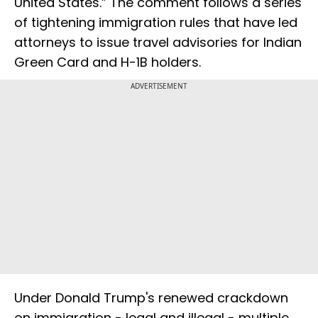
United States.” The comment follows a series
of tightening immigration rules that have led
attorneys to issue travel advisories for Indian
Green Card and H-1B holders.
ADVERTISEMENT
Under Donald Trump's renewed crackdown
on immigration - legal and illegal - multiple