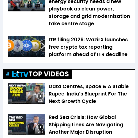
energy security needs a new
playbook as clean power,
storage and grid modernisation
take centre stage
ITR filing 2026: WazirX launches
free crypto tax reporting
platform ahead of ITR deadline
TOP VIDEOS
Data Centres, Space & A Stable
Rupee: India's Blueprint For The
Next Growth Cycle
4:42
Red Sea Crisis: How Global
Shipping Lines Are Navigating
Another Major Disruption
2:45