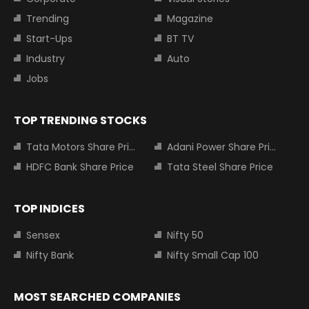
Trending
Magazine
Start-Ups
BT TV
Industry
Auto
Jobs
TOP TRENDING STOCKS
Tata Motors Share Price
Adani Power Share Price
HDFC Bank Share Price
Tata Steel Share Price
TOP INDICES
Sensex
Nifty 50
Nifty Bank
Nifty Small Cap 100
MOST SEARCHED COMPANIES