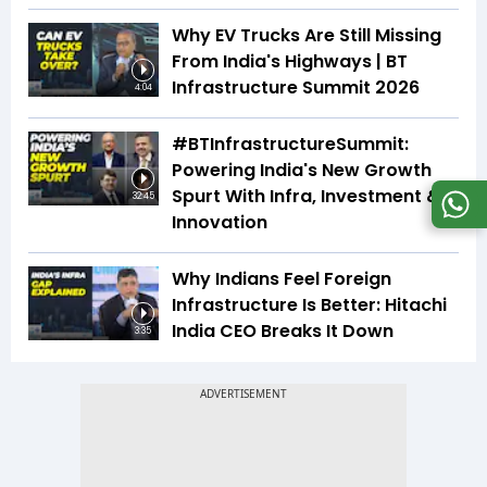
Why EV Trucks Are Still Missing
From India's Highways | BT
Infrastructure Summit 2026
4:04
#BTInfrastructureSummit:
Powering India's New Growth
Spurt With Infra, Investment &
32:45
Innovation
Why Indians Feel Foreign
Infrastructure Is Better: Hitachi
India CEO Breaks It Down
3:35