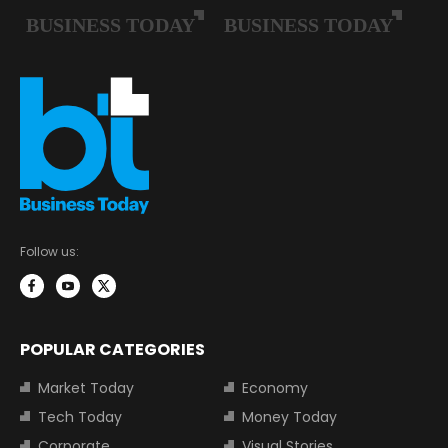
Follow us:
POPULAR CATEGORIES
Market Today
Economy
Tech Today
Money Today
Corporate
Visual Stories