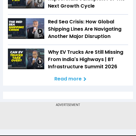
Next Growth Cycle
4:42
Red Sea Crisis: How Global
Shipping Lines Are Navigating
Another Major Disruption
2:45
Why EV Trucks Are Still Missing
From India's Highways | BT
Infrastructure Summit 2026
4:04
Read more