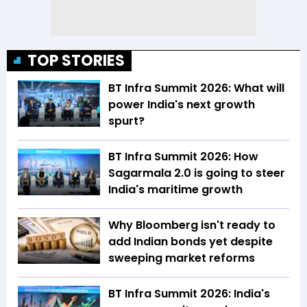
TOP STORIES
BT Infra Summit 2026: What will
power India's next growth
spurt?
BT Infra Summit 2026: How
Sagarmala 2.0 is going to steer
India's maritime growth
Why Bloomberg isn't ready to
add Indian bonds yet despite
sweeping market reforms
BT Infra Summit 2026: India's