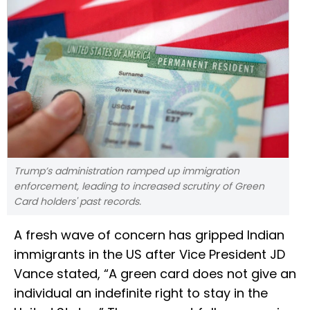
Trump’s administration ramped up immigration
enforcement, leading to increased scrutiny of Green
Card holders' past records.
A fresh wave of concern has gripped Indian
immigrants in the US after Vice President JD
Vance stated, “A green card does not give an
individual an indefinite right to stay in the