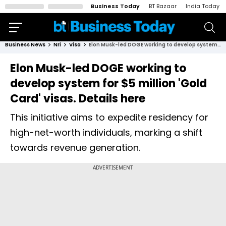
Business Today
BT Bazaar
India Today
Business News
Nri
Visa
Elon Musk-led DOGE working to develop system for $5 million 'Gold Card' visas. Details here
Elon Musk-led DOGE working to
develop system for $5 million 'Gold
Card' visas. Details here
This initiative aims to expedite residency for
high-net-worth individuals, marking a shift
towards revenue generation.