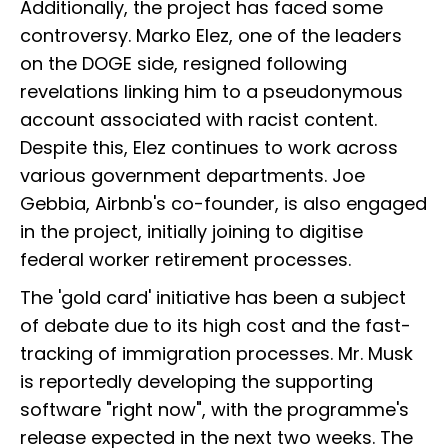
Additionally, the project has faced some
controversy. Marko Elez, one of the leaders
on the DOGE side, resigned following
revelations linking him to a pseudonymous
account associated with racist content.
Despite this, Elez continues to work across
various government departments. Joe
Gebbia, Airbnb's co-founder, is also engaged
in the project, initially joining to digitise
federal worker retirement processes.
The 'gold card' initiative has been a subject
of debate due to its high cost and the fast-
tracking of immigration processes. Mr. Musk
is reportedly developing the supporting
software "right now", with the programme's
release expected in the next two weeks. The