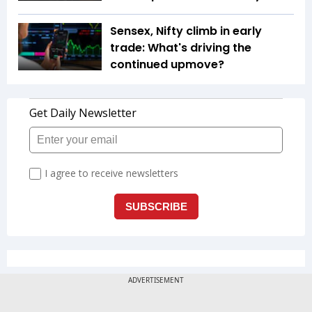
Sensex, Nifty climb in early
trade: What's driving the
continued upmove?