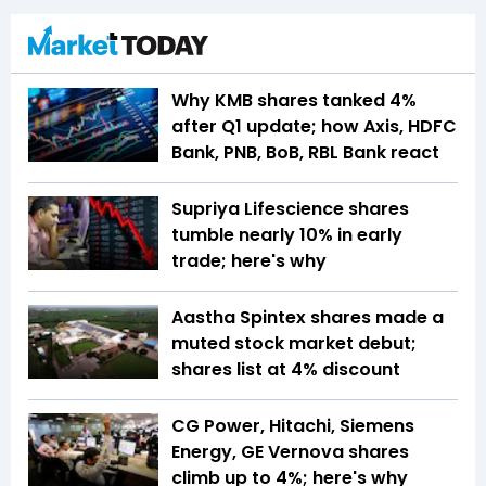
Why KMB shares tanked 4%
after Q1 update; how Axis, HDFC
Bank, PNB, BoB, RBL Bank react
Supriya Lifescience shares
tumble nearly 10% in early
trade; here's why
Aastha Spintex shares made a
muted stock market debut;
shares list at 4% discount
CG Power, Hitachi, Siemens
Energy, GE Vernova shares
climb up to 4%; here's why