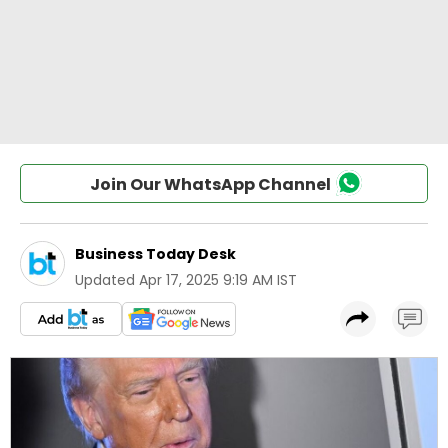
Join Our WhatsApp Channel
Business Today Desk
Updated
Apr 17, 2025 9:19 AM IST