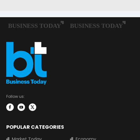
Follow us:
POPULAR CATEGORIES
Market Today
Economy