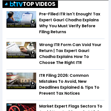
TOP VIDEOS
Pre-Filled ITR Isn't Enough! Tax
Expert Gauri Chadha Explains
Why You Must Verify Before
2:33
Filing Returns
Wrong ITR Form Can Void Your
Return | Tax Expert Gauri
Chadha Explains How To
2:32
Choose The Right ITR
ITR Filing 2026: Common
Mistakes To Avoid, New
Deadlines Explained & Tips To
4:17
Prevent Tax Notices
Market Expert Flags Sectors To