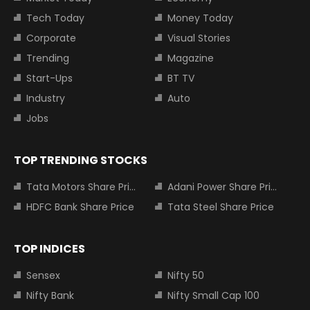
Tech Today
Money Today
Corporate
Visual Stories
Trending
Magazine
Start-Ups
BT TV
Industry
Auto
Jobs
TOP TRENDING STOCKS
Tata Motors Share Price
Adani Power Share Price
HDFC Bank Share Price
Tata Steel Share Price
TOP INDICES
Sensex
Nifty 50
Nifty Bank
Nifty Small Cap 100