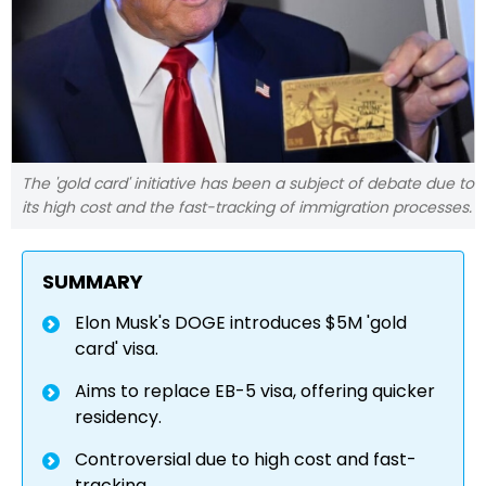
The 'gold card' initiative has been a subject of debate due to
its high cost and the fast-tracking of immigration processes.
SUMMARY
Elon Musk's DOGE introduces $5M 'gold
card' visa.
Aims to replace EB-5 visa, offering quicker
residency.
Controversial due to high cost and fast-
tracking.