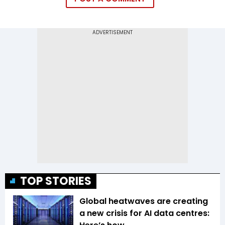
TOP STORIES
Global heatwaves are creating
a new crisis for AI data centres: