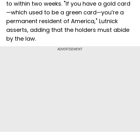
to within two weeks. "If you have a gold card
—which used to be a green card—you’re a
permanent resident of America," Lutnick
asserts, adding that the holders must abide
by the law.
ADVERTISEMENT