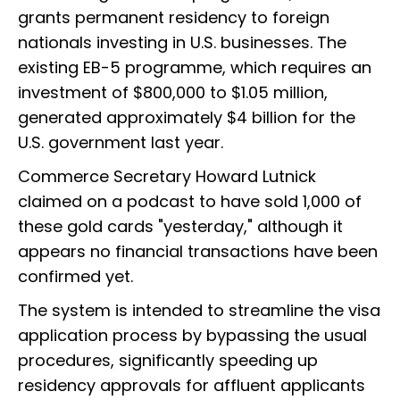
grants permanent residency to foreign
nationals investing in U.S. businesses. The
existing EB-5 programme, which requires an
investment of $800,000 to $1.05 million,
generated approximately $4 billion for the
U.S. government last year.
Commerce Secretary Howard Lutnick
claimed on a podcast to have sold 1,000 of
these gold cards "yesterday," although it
appears no financial transactions have been
confirmed yet.
The system is intended to streamline the visa
application process by bypassing the usual
procedures, significantly speeding up
residency approvals for affluent applicants