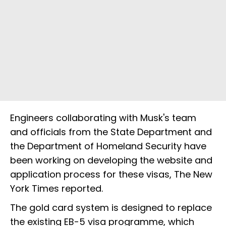
Engineers collaborating with Musk's team
and officials from the State Department and
the Department of Homeland Security have
been working on developing the website and
application process for these visas, The New
York Times reported.
The gold card system is designed to replace
the existing EB-5 visa programme, which