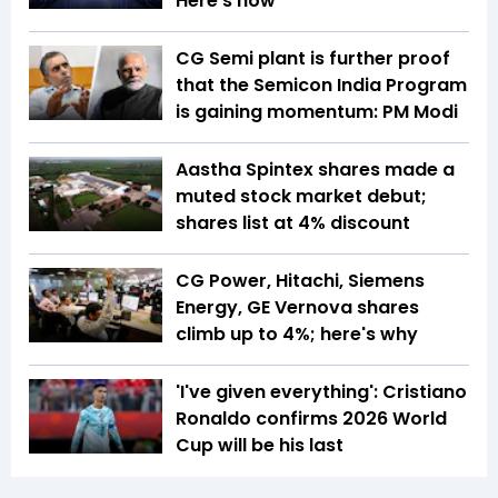
Here’s how
CG Semi plant is further proof
that the Semicon India Program
is gaining momentum: PM Modi
Aastha Spintex shares made a
muted stock market debut;
shares list at 4% discount
CG Power, Hitachi, Siemens
Energy, GE Vernova shares
climb up to 4%; here's why
'I've given everything': Cristiano
Ronaldo confirms 2026 World
Cup will be his last