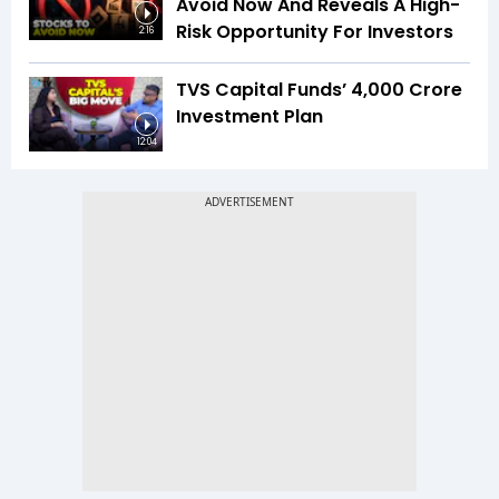
Avoid Now And Reveals A High-
Risk Opportunity For Investors
2:16
TVS Capital Funds’ ₹4,000 Crore
Investment Plan
12:04