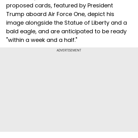
proposed cards, featured by President
Trump aboard Air Force One, depict his
image alongside the Statue of Liberty and a
bald eagle, and are anticipated to be ready
"within a week and a half."
ADVERTISEMENT