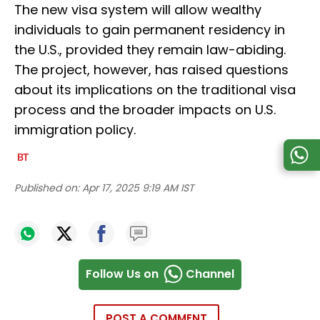
The new visa system will allow wealthy
individuals to gain permanent residency in
the U.S., provided they remain law-abiding.
The project, however, has raised questions
about its implications on the traditional visa
process and the broader impacts on U.S.
immigration policy.
Published on:
Apr 17, 2025 9:19 AM IST
Follow Us on
Channel
POST A COMMENT