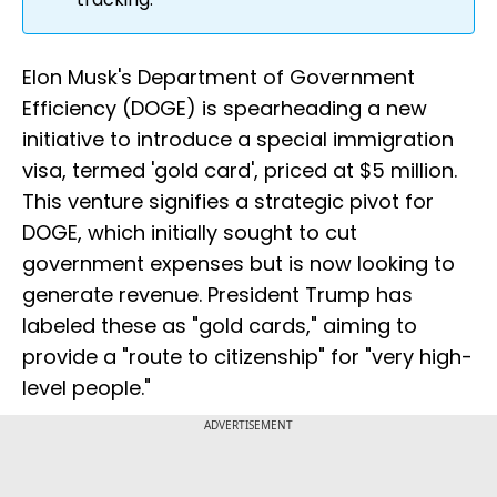
Elon Musk's Department of Government
Efficiency (DOGE) is spearheading a new
initiative to introduce a special immigration
visa, termed 'gold card', priced at $5 million.
This venture signifies a strategic pivot for
DOGE, which initially sought to cut
government expenses but is now looking to
generate revenue. President Trump has
labeled these as "gold cards," aiming to
provide a "route to citizenship" for "very high-
level people."
ADVERTISEMENT