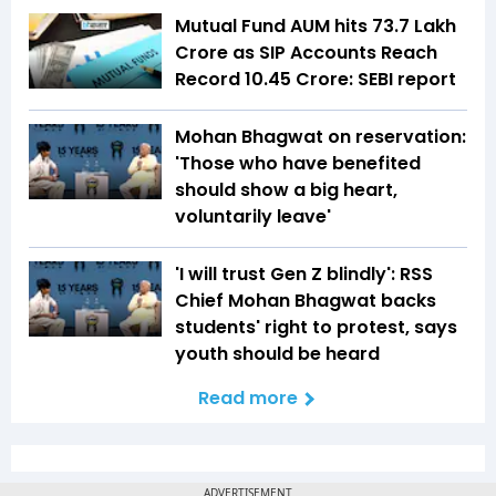
Mutual Fund AUM hits ₹73.7 Lakh
Crore as SIP Accounts Reach
Record 10.45 Crore: SEBI report
Mohan Bhagwat on reservation:
'Those who have benefited
should show a big heart,
voluntarily leave'
'I will trust Gen Z blindly': RSS
Chief Mohan Bhagwat backs
students' right to protest, says
youth should be heard
Read more