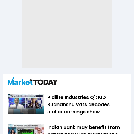
Pidilite Industries Q1: MD
Sudhanshu Vats decodes
stellar earnings show
Indian Bank may benefit from