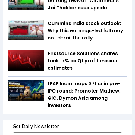
banking revival; ICICIDirect's
Jai Thakkar sees upside
Cummins India stock outlook:
Why this earnings-led fall may
not derail the rally
Firstsource Solutions shares
tank 17% as Q1 profit misses
estimates
LEAP India mops ₹371 cr in pre-
IPO round; Promoter Mathew,
GIC, Dymon Asia among
investors