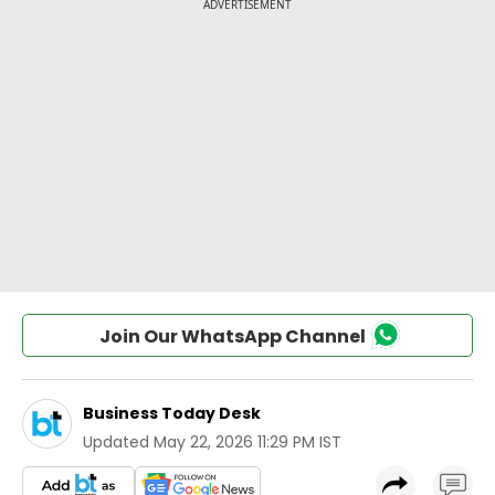
Join Our WhatsApp Channel
Business Today Desk
Updated
May 22, 2026 11:29 PM IST