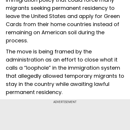
migrants seeking permanent residency to
leave the United States and apply for Green
Cards from their home countries instead of
remaining on American soil during the
process.
The move is being framed by the
administration as an effort to close what it
calls a “loophole” in the immigration system
that allegedly allowed temporary migrants to
stay in the country while awaiting lawful
permanent residency.
ADVERTISEMENT