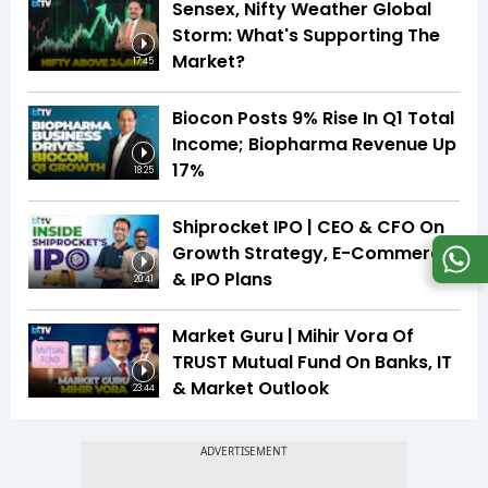
Sensex, Nifty Weather Global
Storm: What's Supporting The
Market?
17:45
Biocon Posts 9% Rise In Q1 Total
Income; Biopharma Revenue Up
17%
18:25
Shiprocket IPO | CEO & CFO On
Growth Strategy, E-Commerce
& IPO Plans
20:41
Market Guru | Mihir Vora Of
TRUST Mutual Fund On Banks, IT
& Market Outlook
23:44