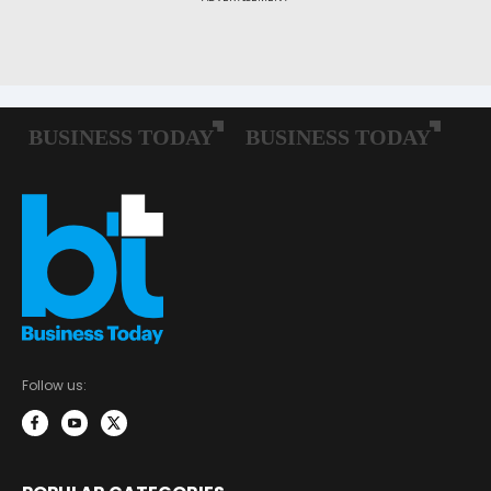
Follow us: