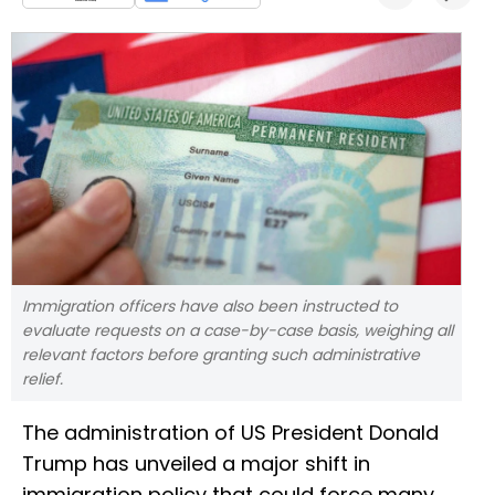
Immigration officers have also been instructed to
evaluate requests on a case-by-case basis, weighing all
relevant factors before granting such administrative
relief.
The administration of US President Donald
Trump has unveiled a major shift in
immigration policy that could force many