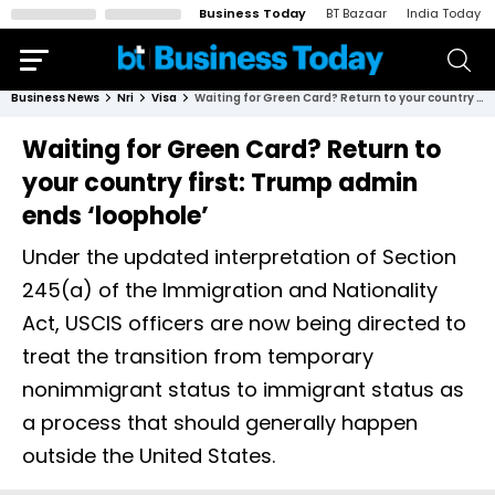
Business Today
BT Bazaar
India Today
Business News
Nri
Visa
Waiting for Green Card? Return to your country first: Trump admin ends ‘loophole’
Waiting for Green Card? Return to
your country first: Trump admin
ends ‘loophole’
Under the updated interpretation of Section
245(a) of the Immigration and Nationality
Act, USCIS officers are now being directed to
treat the transition from temporary
nonimmigrant status to immigrant status as
a process that should generally happen
outside the United States.