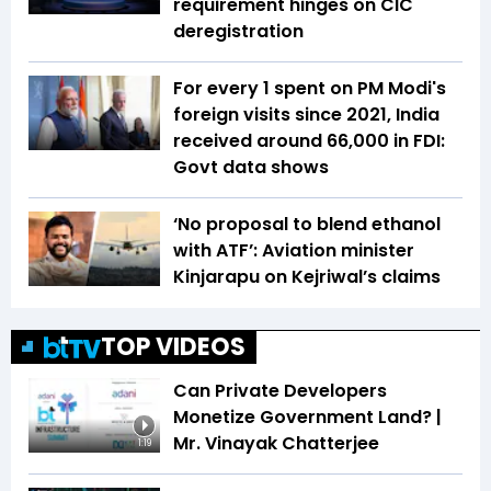
requirement hinges on CIC
deregistration
For every ₹1 spent on PM Modi's
foreign visits since 2021, India
received around ₹66,000 in FDI:
Govt data shows
‘No proposal to blend ethanol
with ATF’: Aviation minister
Kinjarapu on Kejriwal’s claims
TOP VIDEOS
Can Private Developers
Monetize Government Land? |
Mr. Vinayak Chatterjee
1:19