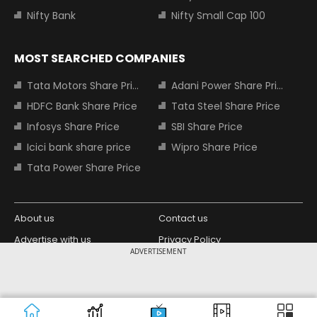
Nifty Bank
Nifty Small Cap 100
MOST SEARCHED COMPANIES
Tata Motors Share Price
Adani Power Share Price
HDFC Bank Share Price
Tata Steel Share Price
Infosys Share Price
SBI Share Price
Icici bank share price
Wipro Share Price
Tata Power Share Price
About us
Contact us
Advertise with us
Privacy Policy
ADVERTISEMENT
Terms and Conditions
Partners
Copyright © 2026 Living Media India
Design Partner:
Limited. For reprint rights: Syndications