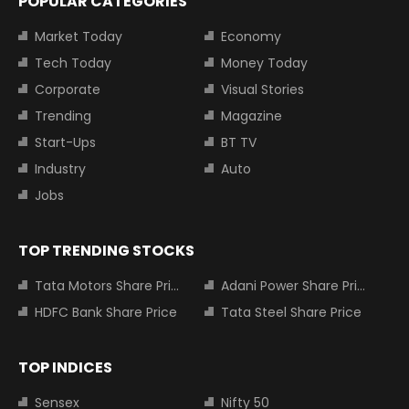
POPULAR CATEGORIES
Market Today
Economy
Tech Today
Money Today
Corporate
Visual Stories
Trending
Magazine
Start-Ups
BT TV
Industry
Auto
Jobs
TOP TRENDING STOCKS
Tata Motors Share Price
Adani Power Share Price
HDFC Bank Share Price
Tata Steel Share Price
TOP INDICES
Sensex
Nifty 50