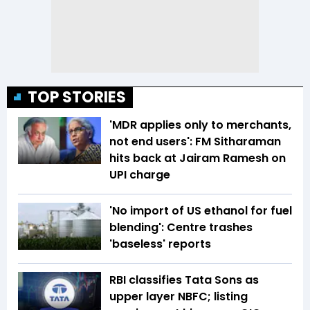
TOP STORIES
'MDR applies only to merchants,
not end users': FM Sitharaman
hits back at Jairam Ramesh on
UPI charge
'No import of US ethanol for fuel
blending': Centre trashes
'baseless' reports
RBI classifies Tata Sons as
upper layer NBFC; listing