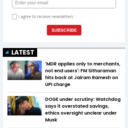
LATEST
'MDR applies only to merchants,
not end users': FM Sitharaman
hits back at Jairam Ramesh on
UPI charge
DOGE under scrutiny: Watchdog
says it overstated savings,
ethics oversight unclear under
Musk