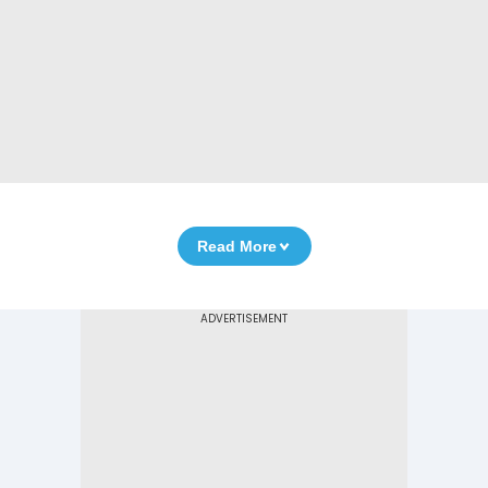
Read More