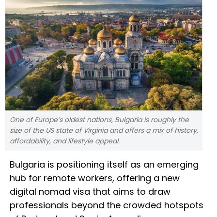
One of Europe’s oldest nations, Bulgaria is roughly the
size of the US state of Virginia and offers a mix of history,
affordability, and lifestyle appeal.
Bulgaria is positioning itself as an emerging
hub for remote workers, offering a new
digital nomad visa that aims to draw
professionals beyond the crowded hotspots