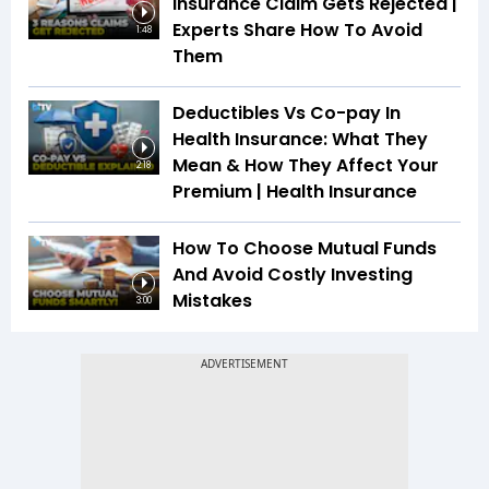
Insurance Claim Gets Rejected |
Experts Share How To Avoid
1:48
Them
Deductibles Vs Co-pay In
Health Insurance: What They
Mean & How They Affect Your
2:18
Premium | Health Insurance
How To Choose Mutual Funds
And Avoid Costly Investing
Mistakes
3:00