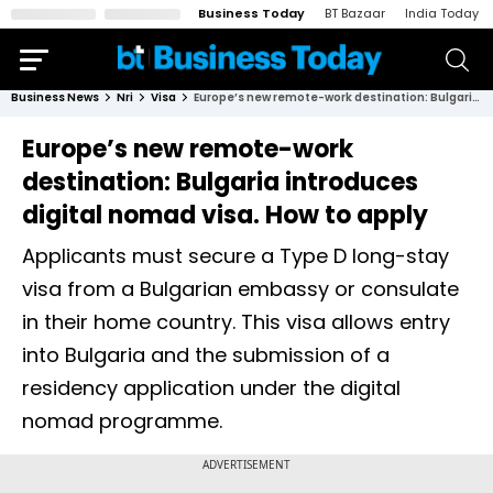
Business Today
BT Bazaar
India Today
Business News
Nri
Visa
Europe’s new remote-work destination: Bulgaria introduces digital nomad visa. How to apply
Europe’s new remote-work
destination: Bulgaria introduces
digital nomad visa. How to apply
Applicants must secure a Type D long-stay
visa from a Bulgarian embassy or consulate
in their home country. This visa allows entry
into Bulgaria and the submission of a
residency application under the digital
nomad programme.