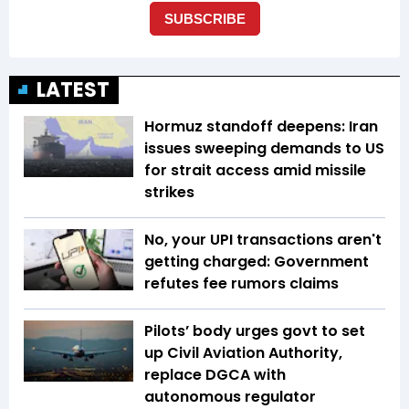
LATEST
Hormuz standoff deepens: Iran
issues sweeping demands to US
for strait access amid missile
strikes
No, your UPI transactions aren't
getting charged: Government
refutes fee rumors claims
Pilots’ body urges govt to set
up Civil Aviation Authority,
replace DGCA with
autonomous regulator