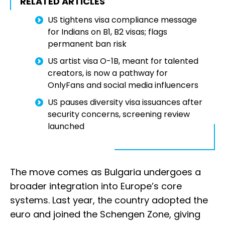
RELATED ARTICLES
US tightens visa compliance message
for Indians on B1, B2 visas; flags
permanent ban risk
US artist visa O-1B, meant for talented
creators, is now a pathway for
OnlyFans and social media influencers
US pauses diversity visa issuances after
security concerns, screening review
launched
The move comes as Bulgaria undergoes a
broader integration into Europe’s core
systems. Last year, the country adopted the
euro and joined the Schengen Zone, giving