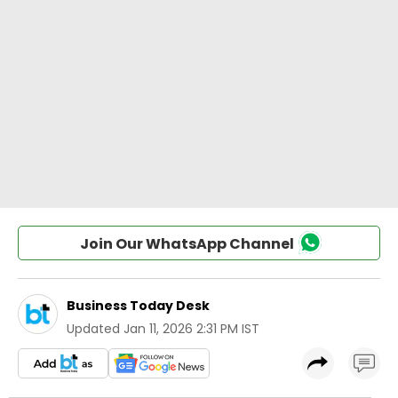
Join Our WhatsApp Channel
Business Today Desk
Updated
Jan 11, 2026 2:31 PM IST