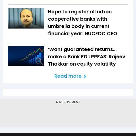
Hope to register all urban
cooperative banks with
umbrella body in current
financial year: NUCFDC CEO
‘Want guaranteed returns...
make a Bank FD’: PPFAS’ Rajeev
Thakkar on equity volatility
Read more