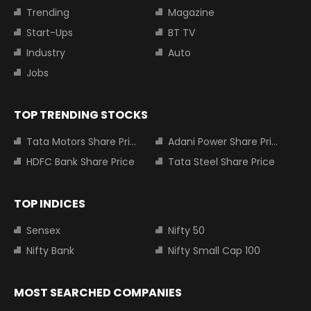
Trending
Magazine
Start-Ups
BT TV
Industry
Auto
Jobs
TOP TRENDING STOCKS
Tata Motors Share Price
Adani Power Share Price
HDFC Bank Share Price
Tata Steel Share Price
TOP INDICES
Sensex
Nifty 50
Nifty Bank
Nifty Small Cap 100
MOST SEARCHED COMPANIES