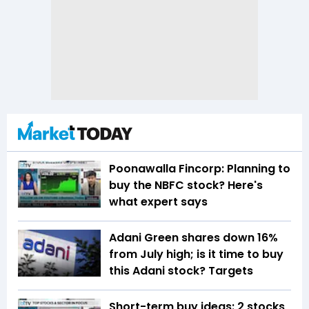
Poonawalla Fincorp: Planning to
buy the NBFC stock? Here's
what expert says
Adani Green shares down 16%
from July high; is it time to buy
this Adani stock? Targets
Short-term buy ideas: 2 stocks