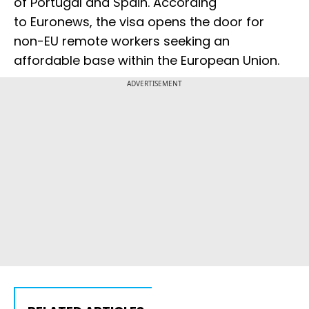
of Portugal and Spain. According
to Euronews, the visa opens the door for
non-EU remote workers seeking an
affordable base within the European Union.
ADVERTISEMENT