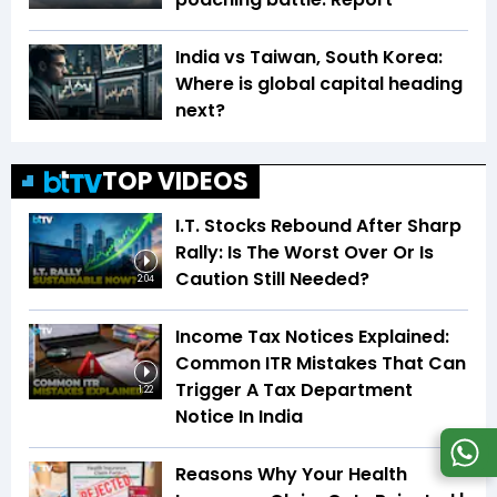
India vs Taiwan, South Korea:
Where is global capital heading
next?
TOP VIDEOS
I.T. Stocks Rebound After Sharp
Rally: Is The Worst Over Or Is
Caution Still Needed?
2:04
Income Tax Notices Explained:
Common ITR Mistakes That Can
Trigger A Tax Department
1:22
Notice In India
Reasons Why Your Health