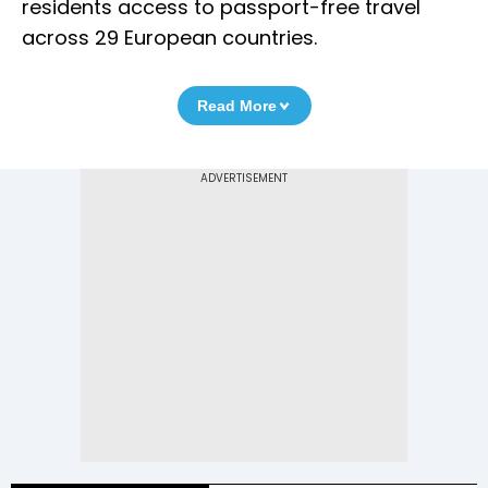
residents access to passport-free travel
across 29 European countries.
Read More