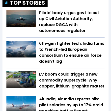
TOP STORIES
Pilots’ body urges govt to set
up Civil Aviation Authority,
replace DGCA with
autonomous regulator
6th-gen fighter tech: India turns
to French-led European
consortium to ensure air force
doesn't lag
EV boom could trigger a new
commodity supercycle: Why
copper, lithium, graphite matter
Air India, Air India Express hike
pilot salaries by up to 17% amid
poaching battle: Report