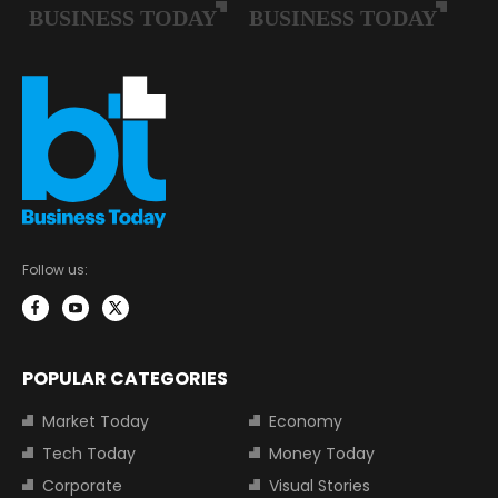
Follow us:
POPULAR CATEGORIES
Market Today
Economy
Tech Today
Money Today
Corporate
Visual Stories