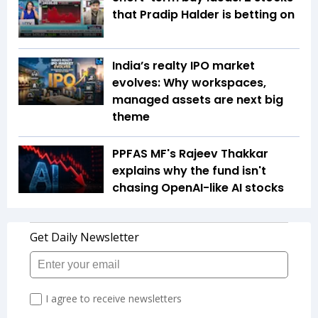
that Pradip Halder is betting on
India’s realty IPO market
evolves: Why workspaces,
managed assets are next big
theme
PPFAS MF's Rajeev Thakkar
explains why the fund isn't
chasing OpenAI-like AI stocks