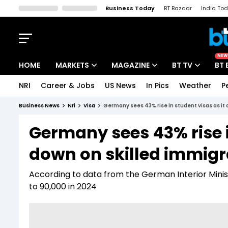
Business Today
BT Bazaar
India To
Kisan Tak
Lallantop
Malyalam
Bangla
Sports Tak
Crime T
NEW
HOME
MARKETS
MAGAZINE
BT TV
BT 
NRI
Career & Jobs
US News
In Pics
Weather
P
Stocks News
Cover Story
Market Today
Business News
Nri
Visa
Germany sees 43% rise in student visas as it
IPO Corner
Editor's Note
Easynomics
Germany sees 43% rise i
Indices
Deep Dive
Drive Today
down on skilled immigr
Stocks List
Interview
BT Explainer
According to data from the German Interior Minis
to 90,000 in 2024