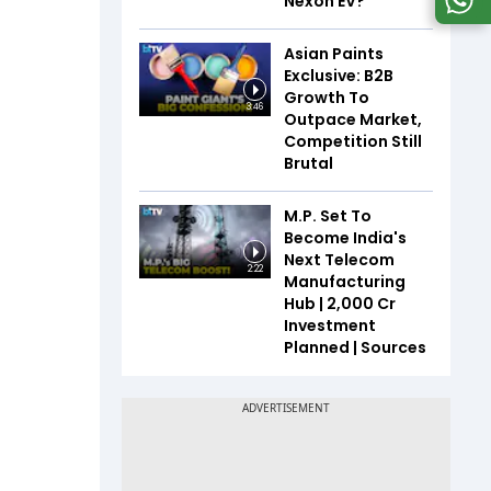
Nexon EV?
Asian Paints
Exclusive: B2B
Growth To
3:46
Outpace Market,
Competition Still
Brutal
M.P. Set To
Become India's
Next Telecom
2:22
Manufacturing
Hub | ₹2,000 Cr
Investment
Planned | Sources