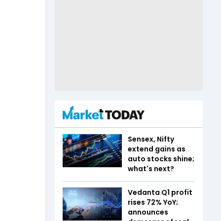
Sensex, Nifty
extend gains as
auto stocks shine;
what's next?
Vedanta Q1 profit
rises 72% YoY;
announces