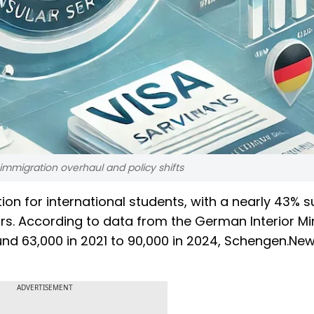
mmigration overhaul and policy shifts
on for international students, with a nearly 43% s
rs. According to data from the German Interior Min
nd 63,000 in 2021 to 90,000 in 2024, Schengen.Ne
ADVERTISEMENT