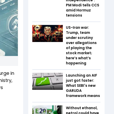
PM Modi tells CCS
amid Hormuz
tensions
US-Iran war:
Trump, team
under scrutiny
over allegations
of playing the
stock market;
here’s what’s
happening
urge in
Launching an AIF
istry,
just got faster:
What SEBI's new
ws
GARUDA
framework means
Without ethanol,
petrol could have