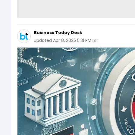
Business Today Desk
Updated
Apr 8, 2025 5:31 PM IST