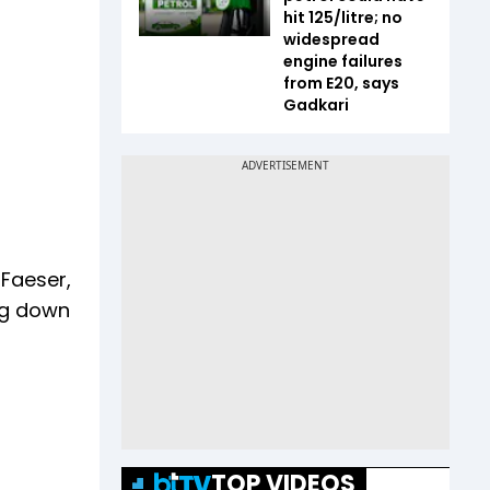
hit ₹125/litre; no
widespread
engine failures
from E20, says
Gadkari
 Faeser,
ing down
TOP VIDEOS