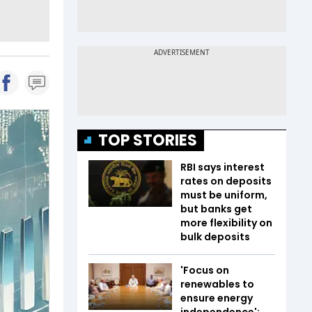
TOP STORIES
RBI says interest
rates on deposits
must be uniform,
but banks get
more flexibility on
bulk deposits
'Focus on
renewables to
ensure energy
independence':