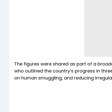
The figures were shared as part of a broad
who outlined the country’s progress in thre
on human smuggling, and reducing irregular