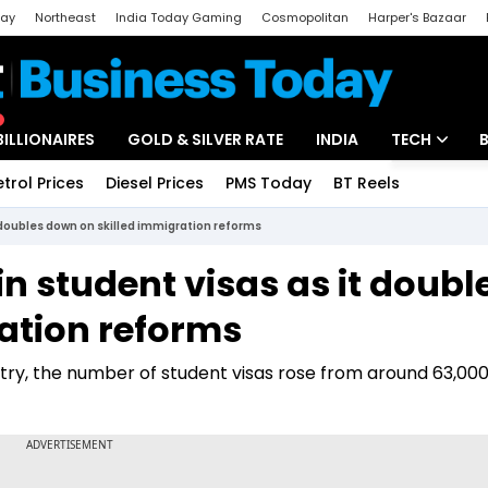
day
Northeast
India Today Gaming
Cosmopolitan
Harper's Bazaar
ak
Aajtak Campus
Astro tak
BILLIONAIRES
GOLD & SILVER RATE
INDIA
TECH
etrol Prices
Diesel Prices
PMS Today
BT Reels
Special
Artificial Intel
 doubles down on skilled immigration reforms
Tech News
n student visas as it doubl
Startups
ation reforms
Unbox - Revi
try, the number of student visas rose from around 63,000 