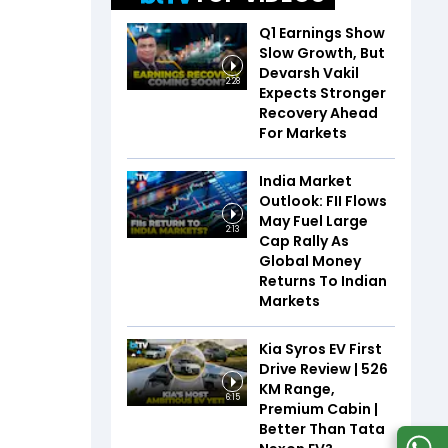
Q1 Earnings Show
Slow Growth, But
Devarsh Vakil
2:28
Expects Stronger
Recovery Ahead
For Markets
India Market
Outlook: FII Flows
May Fuel Large
2:13
Cap Rally As
Global Money
Returns To Indian
Markets
Kia Syros EV First
Drive Review | 526
KM Range,
6:15
Premium Cabin |
Better Than Tata