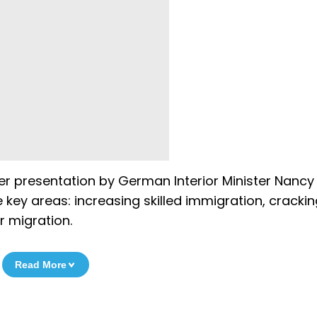
er presentation by German Interior Minister Nancy
e key areas: increasing skilled immigration, crack
 migration.
Read More