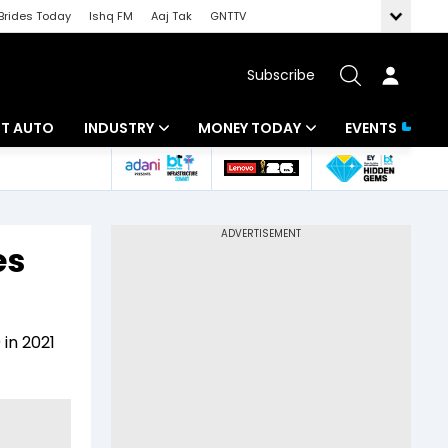
Brides Today
Ishq FM
Aaj Tak
GNTTV
Subscribe
BT AUTO
INDUSTRY
MONEY TODAY
EVENTS
ligence
Banking
Mutual Funds
IT
Tax
es
Energy
Investment
ew
Commodities
Insurance
in 2021
Pharma
Tools & Calculator
Real Estate
Telecom