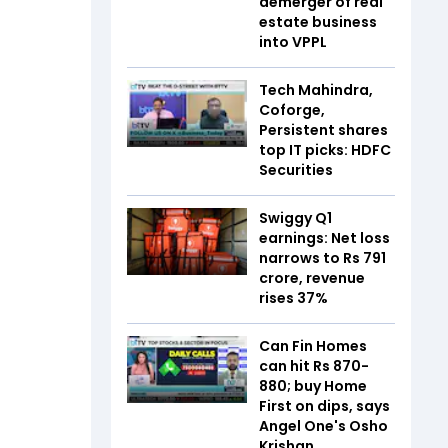
demerger of real
estate business
into VPPL
Tech Mahindra,
Coforge,
Persistent shares
top IT picks: HDFC
Securities
Swiggy Q1
earnings: Net loss
narrows to Rs 791
crore, revenue
rises 37%
Can Fin Homes
can hit Rs 870-
880; buy Home
First on dips, says
Angel One's Osho
Krishan