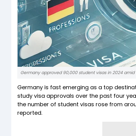
Germany approved 90,000 student visas in 2024 amid i
Germany is fast emerging as a top destinati
study visa approvals over the past four yea
the number of student visas rose from arou
reported.