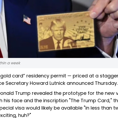
ithin a week
 “gold card” residency permit — priced at a stagge
erce Secretary Howard Lutnick announced Thursday.
Donald Trump revealed the prototype for the new 
h his face and the inscription "The Trump Card," t
pecial visa would likely be available "in less than t
exciting, huh?"