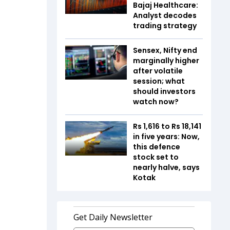
Bajaj Healthcare:
Analyst decodes
trading strategy
Sensex, Nifty end
marginally higher
after volatile
session; what
should investors
watch now?
Rs 1,616 to Rs 18,141
in five years: Now,
this defence
stock set to
nearly halve, says
Kotak