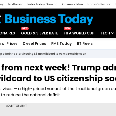
day
Northeast
India Today Gaming
Cosmopolitan
Harper's Bazaar
ak
Aajtak Campus
Astro tak
NEW
NEW
IONAIRES
GOLD & SILVER RATE
FIFA WORLD CUP
TECH
rol Prices
Diesel Prices
PMS Today
BT Reels
Special
Artificial
p admin to start issuing $5 mn wildcard to US citizenship soon
Tech Ne
a from next week! Trump a
Startups
ildcard to US citizenship s
Unbox - 
 visas — a high-priced variant of the traditional green c
 to reduce the national deficit