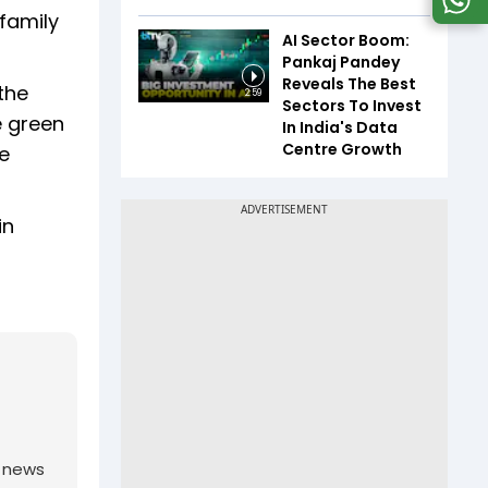
family
AI Sector Boom:
Pankaj Pandey
Reveals The Best
the
2:59
Sectors To Invest
e green
In India's Data
Centre Growth
he
in
g news