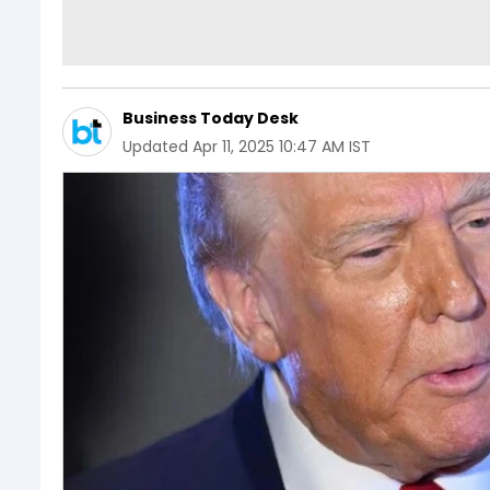
Business Today Desk
Updated
Apr 11, 2025 10:47 AM IST