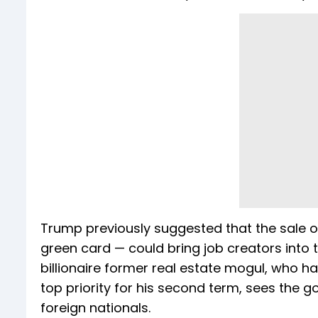
Trump previously suggested that the sale of
green card — could bring job creators into th
billionaire former real estate mogul, who
top priority for his second term, sees the g
foreign nationals.