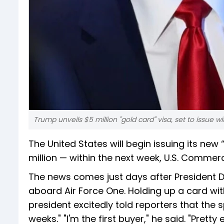
Trump unveils $5 million "gold card" visa, set to issue w
The United States will begin issuing its new
million — within the next week, U.S. Comm
The news comes just days after President 
aboard Air Force One. Holding up a card wit
president excitedly told reporters that the s
weeks." "I'm the first buyer," he said. "Pretty 