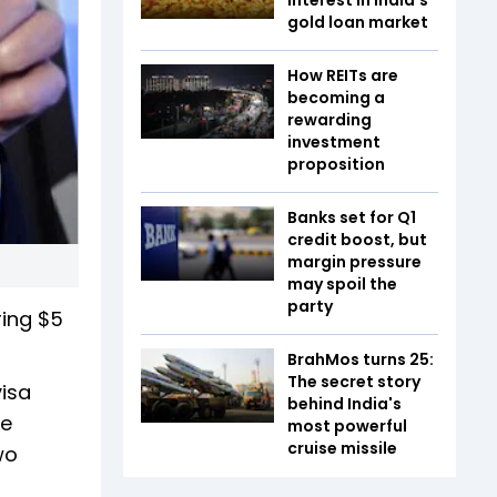
gold loan market
How REITs are
becoming a
rewarding
investment
proposition
Banks set for Q1
credit boost, but
margin pressure
may spoil the
party
ring $5
BrahMos turns 25:
The secret story
visa
behind India's
he
most powerful
cruise missile
wo