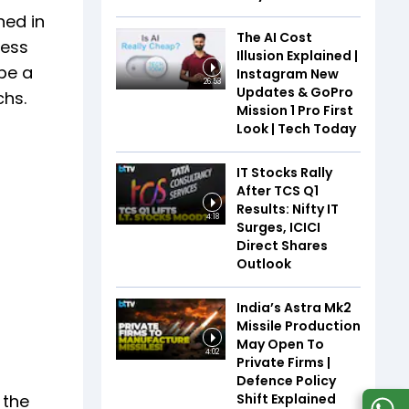
hed in
The AI Cost
ness
Illusion Explained |
be a
Instagram New
26:53
Updates & GoPro
chs.
Mission 1 Pro First
Look | Tech Today
IT Stocks Rally
After TCS Q1
Results: Nifty IT
4:18
Surges, ICICI
Direct Shares
Outlook
India’s Astra Mk2
Missile Production
May Open To
4:02
Private Firms |
Defence Policy
Shift Explained
 the