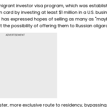
migrant investor visa program, which was establis
 card by investing at least $1 million in a U.S. busi
on has expressed hopes of selling as many as "may
t the possibility of offering them to Russian oligar
ADVERTISEMENT
aster, more exclusive route to residency, bypassing