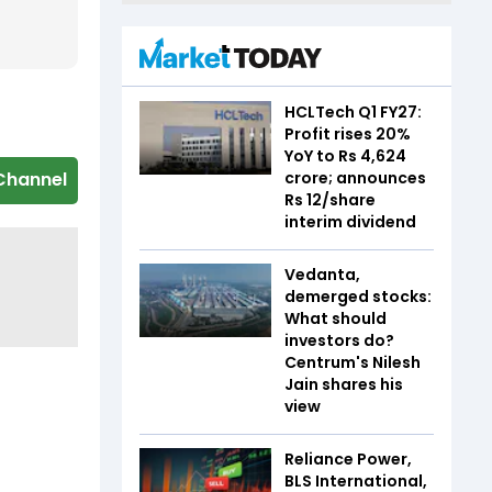
HCLTech Q1 FY27:
Profit rises 20%
YoY to Rs 4,624
crore; announces
Channel
Rs 12/share
interim dividend
Vedanta,
demerged stocks:
What should
investors do?
Centrum's Nilesh
Jain shares his
view
Reliance Power,
BLS International,