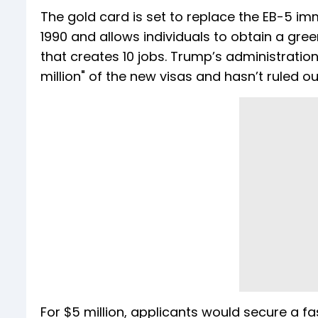
The gold card is set to replace the EB-5 im
1990 and allows individuals to obtain a green
that creates 10 jobs. Trump’s administrati
million" of the new visas and hasn’t ruled ou
For $5 million, applicants would secure a f