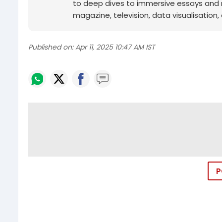
to deep dives to immersive essays and mo
magazine, television, data visualisation, e
Published on:
Apr 11, 2025 10:47 AM IST
P