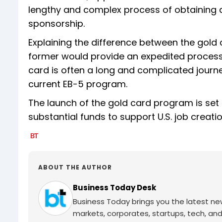
lengthy and complex process of obtaining 
sponsorship.
Explaining the difference between the gold
former would provide an expedited process a
card is often a long and complicated journey
current EB-5 program.
The launch of the gold card program is set t
substantial funds to support U.S. job crea
ABOUT THE AUTHOR
Business Today Desk
Business Today brings you the latest ne
markets, corporates, startups, tech, an