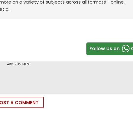
re on a variety of subjects across all formats - online,
t al.
Follow Us on
OST A COMMENT