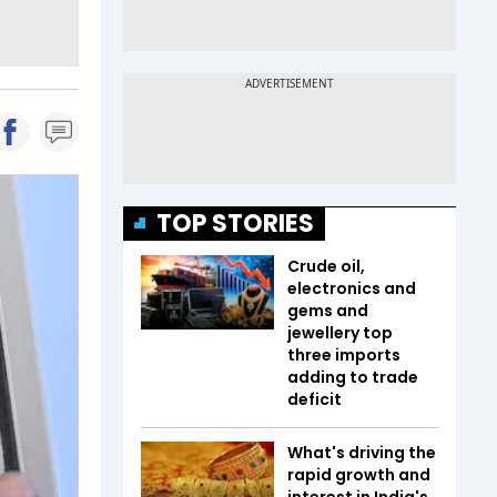
TOP STORIES
Crude oil,
electronics and
gems and
jewellery top
three imports
adding to trade
deficit
What's driving the
rapid growth and
interest in India's