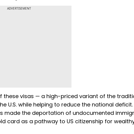
ADVERTISEMENT
 these visas — a high-priced variant of the traditi
e U.S. while helping to reduce the national deficit.
 has made the deportation of undocumented immig
old card as a pathway to US citizenship for wealth