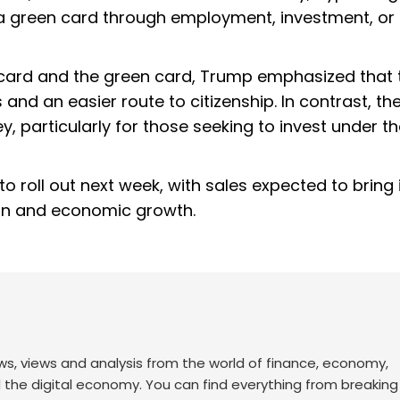
a green card through employment, investment, or 
 card and the green card, Trump emphasized that 
nd an easier route to citizenship. In contrast, th
, particularly for those seeking to invest under t
o roll out next week, with sales expected to bring 
tion and economic growth.
ws, views and analysis from the world of finance, economy,
d the digital economy. You can find everything from breakin