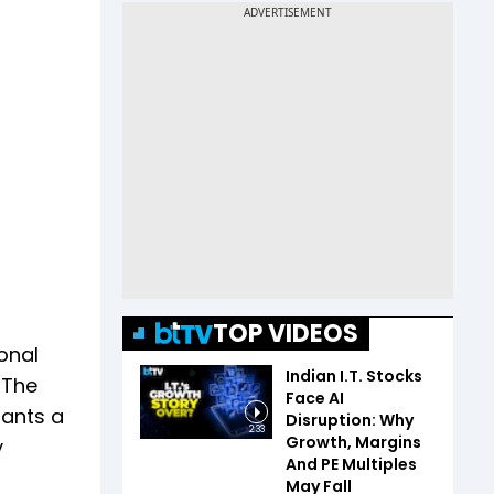
TOP VIDEOS
onal
Indian I.T. Stocks
 The
Face AI
rants a
Disruption: Why
2:33
Growth, Margins
y
And PE Multiples
May Fall