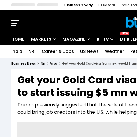
Business Today
BT Bazaar
India To
Kisan Tak
Lallantop
Malyalam
Bangla
Sports Tak
Crime T
NEW
HOME
MARKETS
MAGAZINE
BT TV
BT BILL
India
NRI
Career & Jobs
US News
Weather
Pet
Stocks News
Cover Story
Market Today
Business News
Nri
Visa
Get your Gold Card visa from next week! Trum
IPO Corner
Editor's Note
Easynomics
Get your Gold Card vis
Indices
Deep Dive
Drive Today
to start issuing $5 mn w
Stocks List
Interview
BT Explainer
Trump previously suggested that the sale of these
could bring job creators into the U.S. while helping