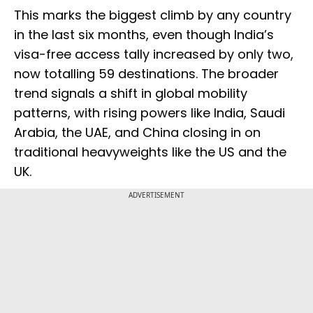
This marks the biggest climb by any country
in the last six months, even though India’s
visa-free access tally increased by only two,
now totalling 59 destinations. The broader
trend signals a shift in global mobility
patterns, with rising powers like India, Saudi
Arabia, the UAE, and China closing in on
traditional heavyweights like the US and the
UK.
ADVERTISEMENT