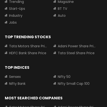
Trending
Magazine
Start-Ups
BT TV
Industry
Auto
Jobs
TOP TRENDING STOCKS
Tata Motors Share Price
Adani Power Share Price
HDFC Bank Share Price
Tata Steel Share Price
TOP INDICES
Sensex
Nifty 50
Nifty Bank
Nifty Small Cap 100
MOST SEARCHED COMPANIES