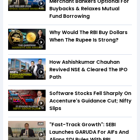
Merchant Bankers Optional For
Buybacks & Relaxes Mutual
4:00
Fund Borrowing
Why Would The RBI Buy Dollars
When The Rupee Is Strong?
3:16
How Ashishkumar Chauhan
Revived NSE & Cleared The IPO
Path
23:22
Software Stocks Fell Sharply On
Accenture's Guidance Cut; Nifty
Slips
4:58
"Fast-Track Growth": SEBI
Launches GARUDA For AIFs And
Aligns SDI Rules With RBI
5:33