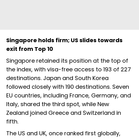
Singapore holds firm; US slides towards
exit from Top 10
Singapore retained its position at the top of
the index, with visa-free access to 193 of 227
destinations. Japan and South Korea
followed closely with 190 destinations. Seven
EU countries, including France, Germany, and
Italy, shared the third spot, while New
Zealand joined Greece and Switzerland in
fifth.
The US and UK, once ranked first globally,