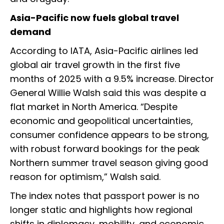
Asia-Pacific now fuels global travel
demand
According to IATA, Asia-Pacific airlines led
global air travel growth in the first five
months of 2025 with a 9.5% increase. Director
General Willie Walsh said this was despite a
flat market in North America. “Despite
economic and geopolitical uncertainties,
consumer confidence appears to be strong,
with robust forward bookings for the peak
Northern summer travel season giving good
reason for optimism,” Walsh said.
The index notes that passport power is no
longer static and highlights how regional
shifts in diplomacy, mobility, and economic