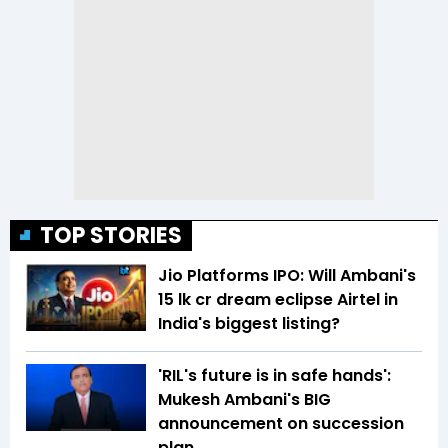
TOP STORIES
Jio Platforms IPO: Will Ambani's
₹15 lk cr dream eclipse Airtel in
India's biggest listing?
'RIL's future is in safe hands':
Mukesh Ambani's BIG
announcement on succession
plan