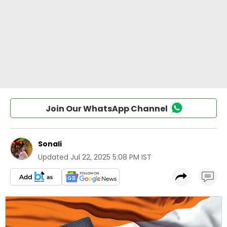
Join Our WhatsApp Channel
Sonali
Updated
Jul 22, 2025 5:08 PM IST