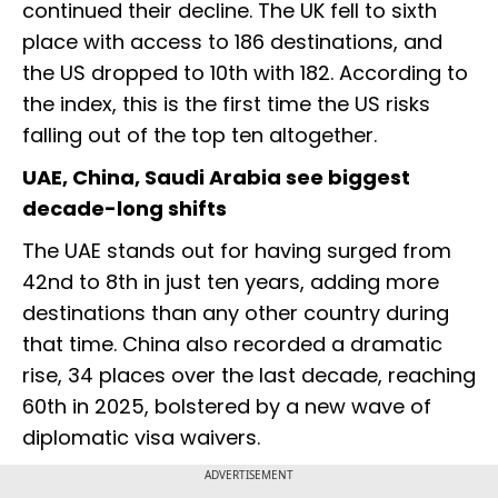
continued their decline. The UK fell to sixth
place with access to 186 destinations, and
the US dropped to 10th with 182. According to
the index, this is the first time the US risks
falling out of the top ten altogether.
UAE, China, Saudi Arabia see biggest
decade-long shifts
The UAE stands out for having surged from
42nd to 8th in just ten years, adding more
destinations than any other country during
that time. China also recorded a dramatic
rise, 34 places over the last decade, reaching
60th in 2025, bolstered by a new wave of
diplomatic visa waivers.
ADVERTISEMENT