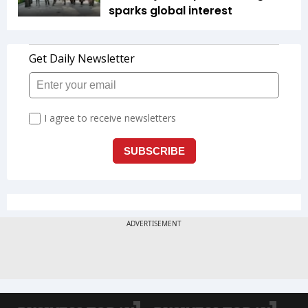
sparks global interest