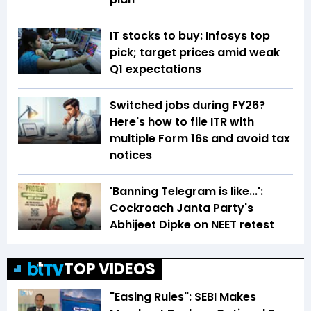
IT stocks to buy: Infosys top
pick; target prices amid weak
Q1 expectations
Switched jobs during FY26?
Here's how to file ITR with
multiple Form 16s and avoid tax
notices
'Banning Telegram is like...':
Cockroach Janta Party's
Abhijeet Dipke on NEET retest
TOP VIDEOS
"Easing Rules": SEBI Makes