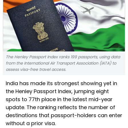
The Henley Passport Index ranks 199 passports, using data
from the International Air Transport Association (IATA) to
assess visa-free travel access.
India has made its strongest showing yet in
the Henley Passport Index, jumping eight
spots to 77th place in the latest mid-year
update. The ranking reflects the number of
destinations that passport-holders can enter
without a prior visa.