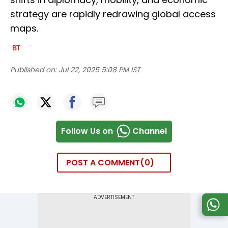
strategy are rapidly redrawing global access
maps.
Published on:
Jul 22, 2025 5:08 PM IST
Follow Us on
Channel
POST A COMMENT
0