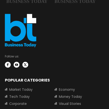
Follow us:
POPULAR CATEGORIES
Market Today
Economy
Tech Today
Money Today
Corporate
Visual Stories