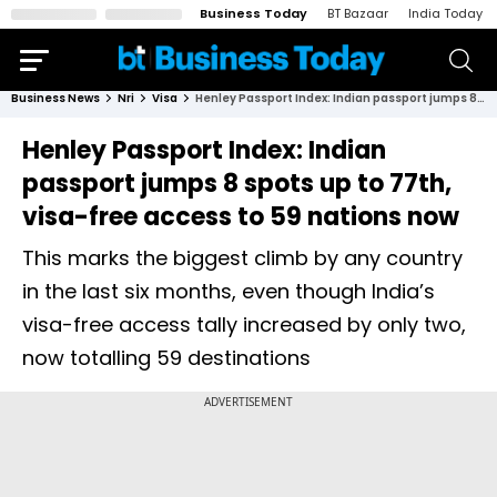
Business Today
BT Bazaar
India Today
Business News
Nri
Visa
Henley Passport Index: Indian passport jumps 8 spots up to 77th, visa-free access to 59 nations now
Henley Passport Index: Indian
passport jumps 8 spots up to 77th,
visa-free access to 59 nations now
This marks the biggest climb by any country
in the last six months, even though India’s
visa-free access tally increased by only two,
now totalling 59 destinations