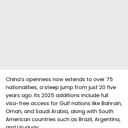
China’s openness now extends to over 75
nationalities, a steep jump from just 20 five
years ago. Its 2025 additions include full
visa-free access for Gulf nations like Bahrain,
Oman, and Saudi Arabia, along with South
American countries such as Brazil, Argentina,
and Uruguay.