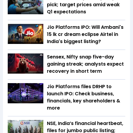
pick; target prices amid weak
Q1 expectations
Jio Platforms IPO: Will Ambani's
₹15 lk cr dream eclipse Airtel in
India's biggest listing?
Sensex, Nifty snap five-day
gaining streak; analysts expect
recovery in short term
Jio Platforms files DRHP to
launch IPO: Check business,
financials, key shareholders &
more
NSE, India’s financial heartbeat,
files for jumbo public listing;