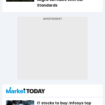
Standards
IT stocks to buy: Infosys top