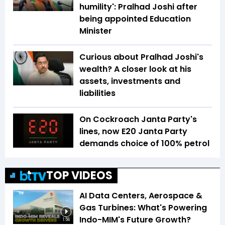
humility': Pralhad Joshi after
being appointed Education
Minister
Curious about Pralhad Joshi's
wealth? A closer look at his
assets, investments and
liabilities
On Cockroach Janta Party's
lines, now E20 Janta Party
demands choice of 100% petrol
TOP VIDEOS
AI Data Centers, Aerospace &
Gas Turbines: What's Powering
Indo-MIM's Future Growth?
1:56