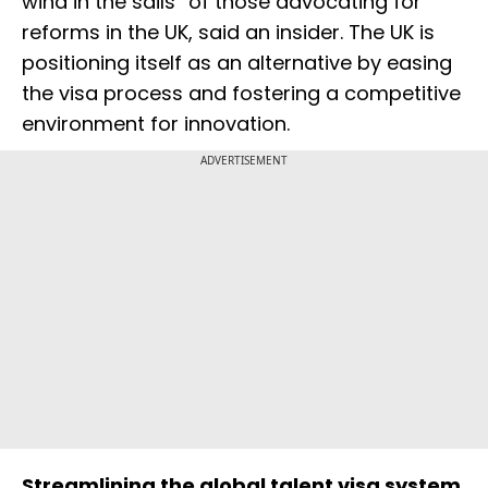
wind in the sails” of those advocating for
reforms in the UK, said an insider. The UK is
positioning itself as an alternative by easing
the visa process and fostering a competitive
environment for innovation.
ADVERTISEMENT
Streamlining the global talent visa system