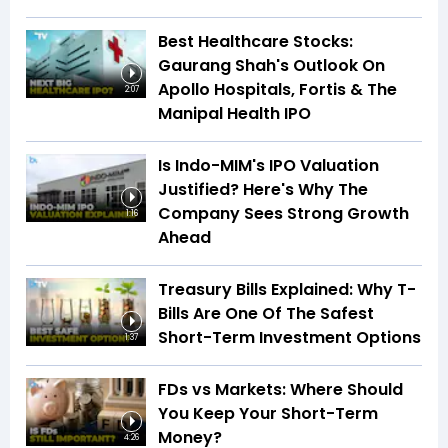
Best Healthcare Stocks:
Gaurang Shah's Outlook On
Apollo Hospitals, Fortis & The
2:07
Manipal Health IPO
Is Indo-MIM's IPO Valuation
Justified? Here's Why The
Company Sees Strong Growth
1:16
Ahead
Treasury Bills Explained: Why T-
Bills Are One Of The Safest
Short-Term Investment Options
1:37
FDs vs Markets: Where Should
You Keep Your Short-Term
Money?
4:26