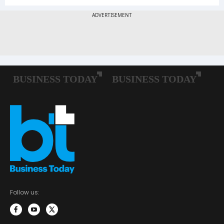
Follow us: