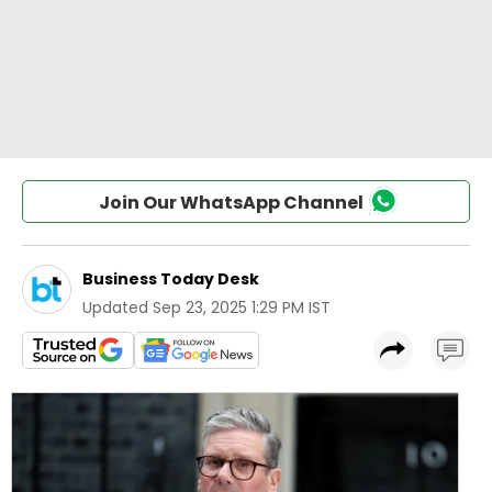
Join Our WhatsApp Channel
Business Today Desk
Updated
Sep 23, 2025 1:29 PM IST