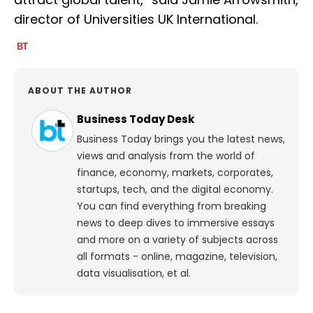
director of Universities UK International.
ABOUT THE AUTHOR
Business Today Desk
Business Today brings you the latest news,
views and analysis from the world of
finance, economy, markets, corporates,
startups, tech, and the digital economy.
You can find everything from breaking
news to deep dives to immersive essays
and more on a variety of subjects across
all formats - online, magazine, television,
data visualisation, et al.