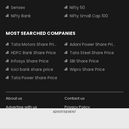
Sensex
Nifty 50
Nifty Bank
Nifty Small Cap 100
MOST SEARCHED COMPANIES
Tata Motors Share Price
Adani Power Share Price
HDFC Bank Share Price
Tata Steel Share Price
Infosys Share Price
SBI Share Price
Icici bank share price
Wipro Share Price
Tata Power Share Price
About us
Contact us
Advertise with us
Privacy Policy
ADVERTISEMENT
Terms and Conditions
Partners
Copyright © 2026 Living Media India