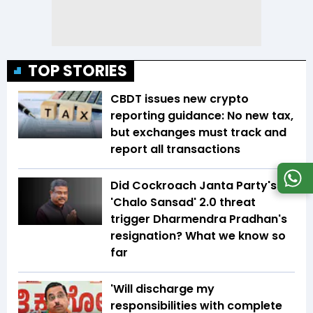
TOP STORIES
CBDT issues new crypto
reporting guidance: No new tax,
but exchanges must track and
report all transactions
Did Cockroach Janta Party's
'Chalo Sansad' 2.0 threat
trigger Dharmendra Pradhan's
resignation? What we know so
far
'Will discharge my
responsibilities with complete