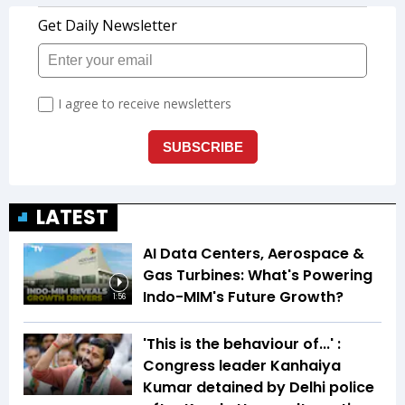
LATEST
AI Data Centers, Aerospace &
Gas Turbines: What's Powering
Indo-MIM's Future Growth?
1:56
'This is the behaviour of...' :
Congress leader Kanhaiya
Kumar detained by Delhi police