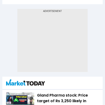
Gland Pharma stock: Price
target of Rs 3,250 likely in