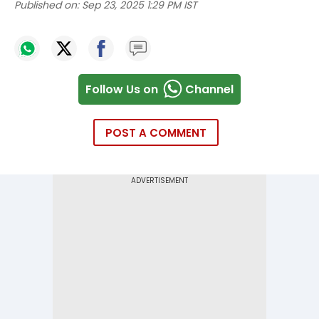
Published on:
Sep 23, 2025 1:29 PM IST
Follow Us on
Channel
POST A COMMENT