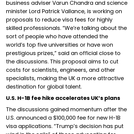
business adviser Varun Chandra and science
minister Lord Patrick Vallance, is working on
proposals to reduce visa fees for highly
skilled professionals. “We’re talking about the
sort of people who have attended the
world’s top five universities or have won
prestigious prizes,” said an official close to
the discussions. This proposal aims to cut
costs for scientists, engineers, and other
specialists, making the UK a more attractive
destination for global talent.
U.S. H-1B fee hike accelerates UK’s plans
The discussions gained momentum after the
U.S. announced a $100,000 fee for new H-1B
visa applications. “Trump’s decision has put