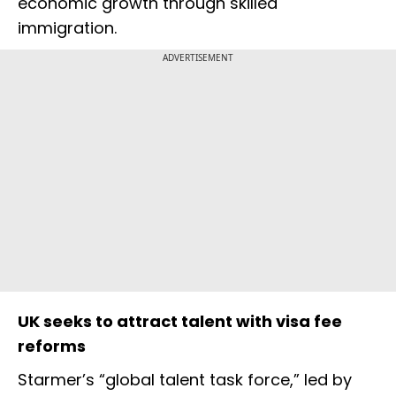
economic growth through skilled
immigration.
ADVERTISEMENT
UK seeks to attract talent with visa fee
reforms
Starmer’s “global talent task force,” led by