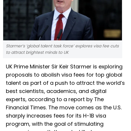
Starmer’s ‘global talent task force’ explores visa fee cuts
to attract brightest minds to UK
UK Prime Minister Sir Keir Starmer is exploring
proposals to abolish visa fees for top global
talent as part of a push to attract the world’s
best scientists, academics, and digital
experts, according to a report by The
Financial Times. The move comes as the U.S.
sharply increases fees for its H-1B visa
program, with the goal of stimulating