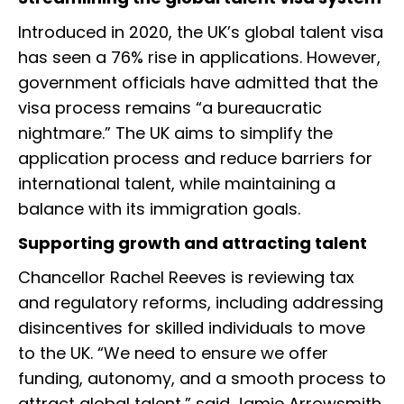
Introduced in 2020, the UK’s global talent visa
has seen a 76% rise in applications. However,
government officials have admitted that the
visa process remains “a bureaucratic
nightmare.” The UK aims to simplify the
application process and reduce barriers for
international talent, while maintaining a
balance with its immigration goals.
Supporting growth and attracting talent
Chancellor Rachel Reeves is reviewing tax
and regulatory reforms, including addressing
disincentives for skilled individuals to move
to the UK. “We need to ensure we offer
funding, autonomy, and a smooth process to
attract global talent,” said Jamie Arrowsmith,