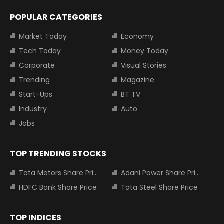
POPULAR CATEGORIES
Market Today
Economy
Tech Today
Money Today
Corporate
Visual Stories
Trending
Magazine
Start-Ups
BT TV
Industry
Auto
Jobs
TOP TRENDING STOCKS
Tata Motors Share Price
Adani Power Share Price
HDFC Bank Share Price
Tata Steel Share Price
TOP INDICES