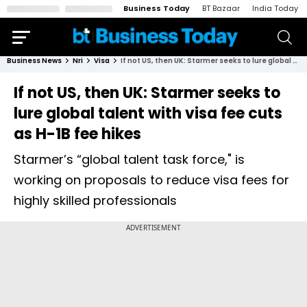
Business Today
BT Bazaar
India Today
Business News
Nri
Visa
If not US, then UK: Starmer seeks to lure global talent with visa fee cuts as H-1B fee hikes
If not US, then UK: Starmer seeks to
lure global talent with visa fee cuts
as H-1B fee hikes
Starmer’s “global talent task force," is
working on proposals to reduce visa fees for
highly skilled professionals