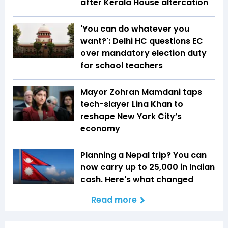
after Kerala House altercation
'You can do whatever you
want?': Delhi HC questions EC
over mandatory election duty
for school teachers
Mayor Zohran Mamdani taps
tech-slayer Lina Khan to
reshape New York City’s
economy
Planning a Nepal trip? You can
now carry up to ₹25,000 in Indian
cash. Here's what changed
Read more