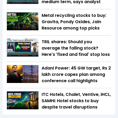
medium term, says analyst
Metal recycling stocks to buy:
Gravita, Pondy Oxides, Jain
Resource among top picks
TRIL shares: Should you
average the falling stock?
Here's 'fixed and final' stop loss
Adani Power: 45 GW target, Rs 2
lakh crore capex plan among
conference call highlights
ITC Hotels, Chalet, Ventive, IHCL,
SAMHI: Hotel stocks to buy
despite travel disruptions