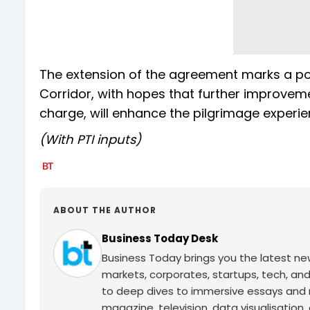
The extension of the agreement marks a pos
Corridor, with hopes that further improveme
charge, will enhance the pilgrimage experi
(With PTI inputs)
ABOUT THE AUTHOR
Business Today Desk
Business Today brings you the latest ne
markets, corporates, startups, tech, an
to deep dives to immersive essays and mo
magazine, television, data visualisation, e