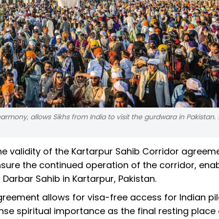
armony, allows Sikhs from India to visit the gurdwara in Pakistan. 
e validity of the Kartarpur Sahib Corridor agreeme
ensure the continued operation of the corridor, ena
 Darbar Sahib in Kartarpur, Pakistan.
greement allows for visa-free access for Indian pi
se spiritual importance as the final resting place