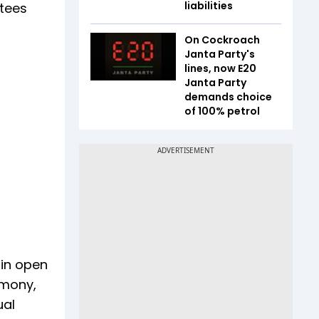
liabilities
otees
On Cockroach
Janta Party's
lines, now E20
Janta Party
demands choice
of 100% petrol
ain open
rmony,
ual