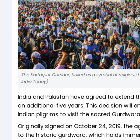
The Kartarpur Corridor, hailed as a symbol of religious h
India Today)
India and Pakistan have agreed to extend th
an additional five years. This decision will 
Indian pilgrims to visit the sacred Gurdwara
Originally signed on October 24, 2019, the a
to the historic gurdwara, which holds immen