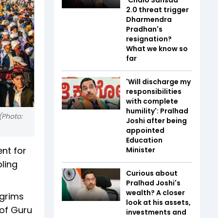
2.0 threat trigger
Dharmendra
Pradhan's
resignation?
What we know so
far
'Will discharge my
responsibilities
with complete
humility': Pralhad
(Photo:
Joshi after being
appointed
Education
nt for
Minister
bling
Curious about
Pralhad Joshi's
wealth? A closer
lgrims
look at his assets,
 of Guru
investments and