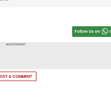
Follow Us on
OST A COMMENT