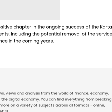
itive chapter in the ongoing success of the Kart
nts, including the potential removal of the servic
ence in the coming years.
ws, views and analysis from the world of finance, economy,
d the digital economy. You can find everything from breakin
re on a variety of subjects across all formats - online,
t al.