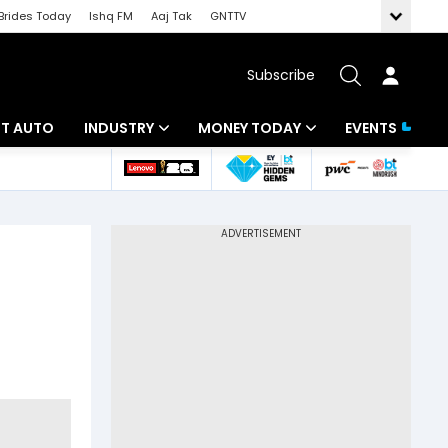
Brides Today
Ishq FM
Aaj Tak
GNTTV
Subscribe
BT AUTO
INDUSTRY
MONEY TODAY
EVENTS
ligence
Banking
Mutual Funds
IT
Tax
Energy
Investment
ew
Commodities
Insurance
Pharma
Tools & Calculator
Real Estate
Telecom