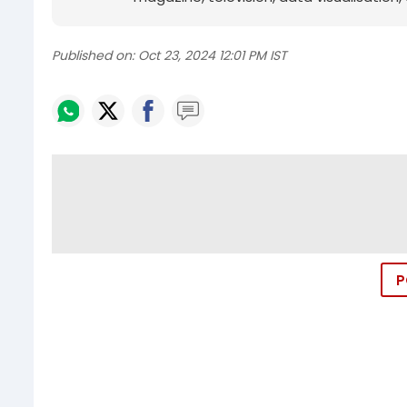
Published on:
Oct 23, 2024 12:01 PM IST
P