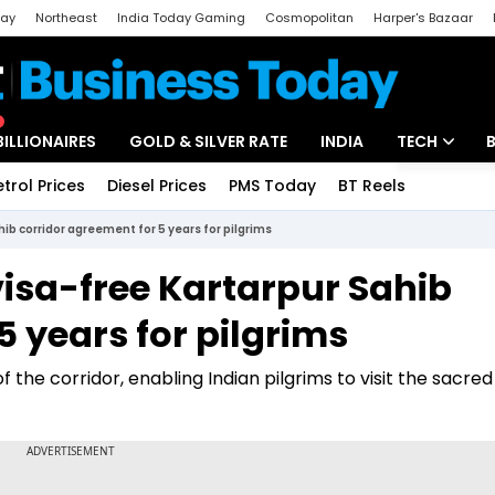
day
Northeast
India Today Gaming
Cosmopolitan
Harper's Bazaar
ak
Aajtak Campus
Astro tak
BILLIONAIRES
GOLD & SILVER RATE
INDIA
TECH
etrol Prices
Diesel Prices
PMS Today
BT Reels
Special
Artificial Intel
hib corridor agreement for 5 years for pilgrims
Tech News
visa-free Kartarpur Sahib
Startups
5 years for pilgrims
Unbox - Revi
f the corridor, enabling Indian pilgrims to visit the sacred