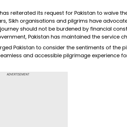
a has reiterated its request for Pakistan to waive t
ars, Sikh organisations and pilgrims have advocat
l journey should not be burdened by financial const
overnment, Pakistan has maintained the service ch
 urged Pakistan to consider the sentiments of the p
 seamless and accessible pilgrimage experience for
ADVERTISEMENT