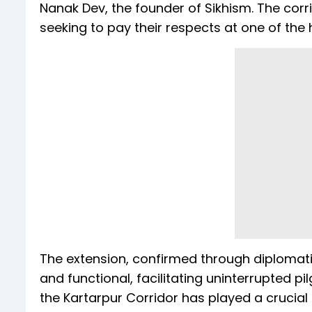
Nanak Dev, the founder of Sikhism. The corr
seeking to pay their respects at one of the h
The extension, confirmed through diplomati
and functional, facilitating uninterrupted 
the Kartarpur Corridor has played a crucial r