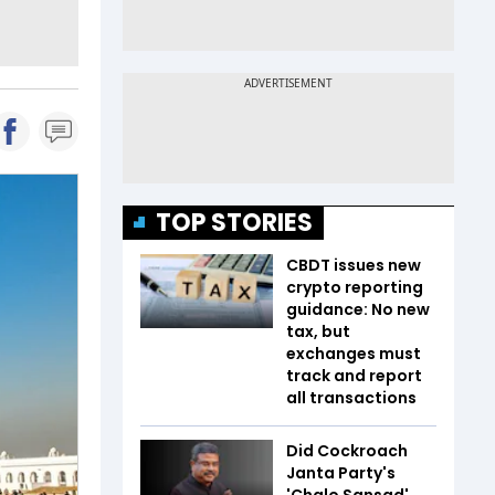
TOP STORIES
CBDT issues new
crypto reporting
guidance: No new
tax, but
exchanges must
track and report
all transactions
Did Cockroach
Janta Party's
'Chalo Sansad'