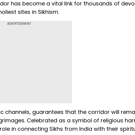
idor has become a vital link for thousands of dev
oliest sites in Sikhism.
ADVERTISEMENT
c channels, guarantees that the corridor will rem
pilgrimages. Celebrated as a symbol of religious ha
ole in connecting Sikhs from India with their spirit