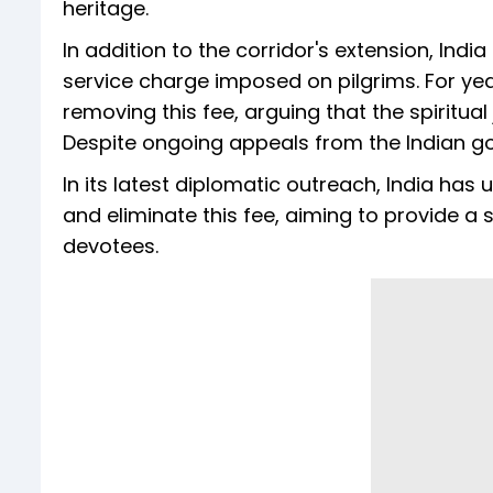
heritage.
In addition to the corridor's extension, Indi
service charge imposed on pilgrims. For ye
removing this fee, arguing that the spiritua
Despite ongoing appeals from the Indian g
In its latest diplomatic outreach, India has
and eliminate this fee, aiming to provide a
devotees.