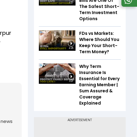
Bills Are One Of
1:37
The Safest Short-
Term Investment
Options
arpur
FDs vs Markets:
Where Should You
e
Keep Your Short-
4:26
Term Money?
Why Term
Insurance Is
Essential for Every
3:21
Earning Member |
Sum Assured &
Coverage
Explained
g news