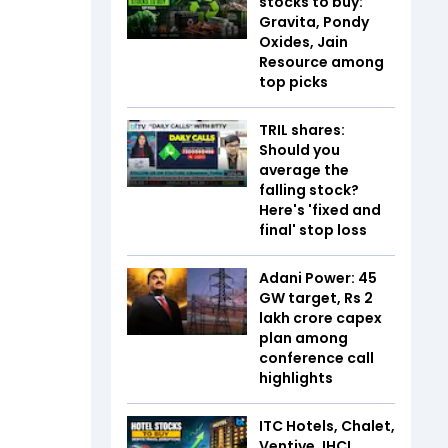
stocks to buy:
Gravita, Pondy
Oxides, Jain
Resource among
top picks
TRIL shares:
Should you
average the
falling stock?
Here's 'fixed and
final' stop loss
Adani Power: 45
GW target, Rs 2
lakh crore capex
plan among
conference call
highlights
ITC Hotels, Chalet,
Ventive, IHCL,