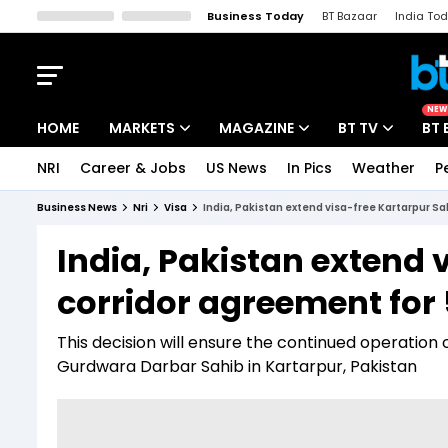
Business Today
BT Bazaar
India To
Kisan Tak
Lallantop
Malyalam
Bangla
Sports Tak
Crime T
NEW
HOME
MARKETS
MAGAZINE
BT TV
BT 
NRI
Career & Jobs
US News
In Pics
Weather
P
Stocks News
Cover Story
Market Today
Business News
Nri
Visa
India, Pakistan extend visa-free Kartarpur Sa
IPO Corner
Editor's Note
Easynomics
India, Pakistan extend 
Indices
Deep Dive
Drive Today
corridor agreement for 
Stocks List
Interview
BT Explainer
This decision will ensure the continued operation o
Gurdwara Darbar Sahib in Kartarpur, Pakistan