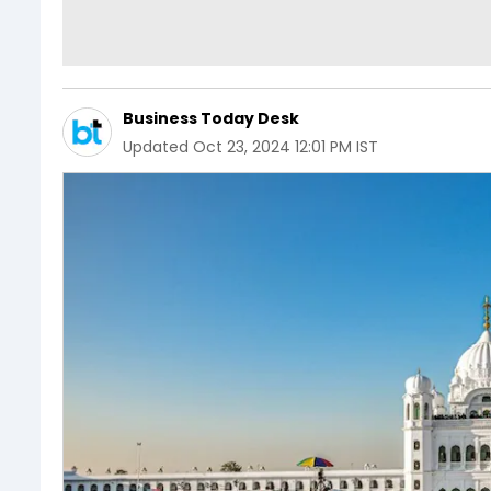
Business Today Desk
Updated
Oct 23, 2024 12:01 PM IST