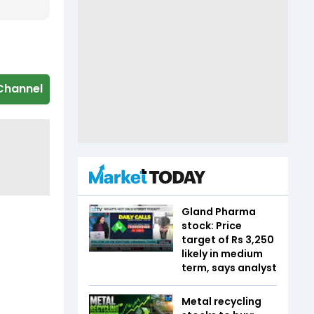
Channel
Gland Pharma
stock: Price
target of Rs 3,250
likely in medium
term, says analyst
Metal recycling