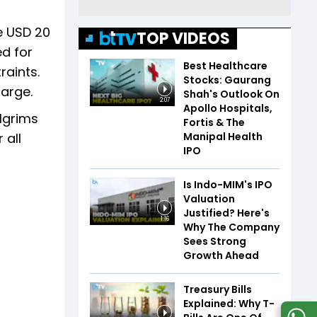
he USD 20
TOP VIDEOS
ed for
Best Healthcare
raints.
Stocks: Gaurang
arge.
Shah's Outlook On
2:07
Apollo Hospitals,
ilgrims
Fortis & The
Manipal Health
 all
IPO
Is Indo-MIM's IPO
Valuation
Justified? Here's
1:16
Why The Company
Sees Strong
Growth Ahead
Treasury Bills
Explained: Why T-