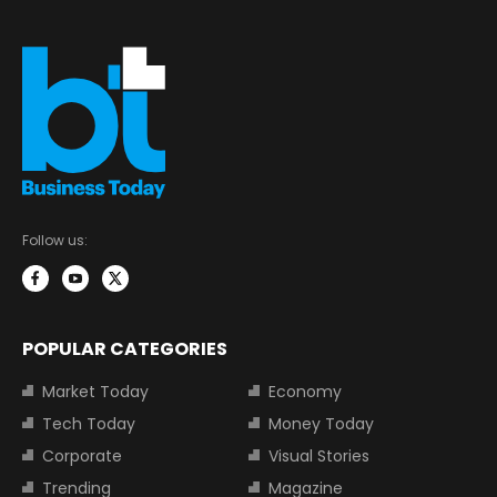
Follow us:
POPULAR CATEGORIES
Market Today
Economy
Tech Today
Money Today
Corporate
Visual Stories
Trending
Magazine