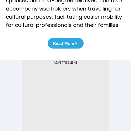
spouses and first-degree relatives, can also
accompany visa holders when travelling for
cultural purposes, facilitating easier mobility
for cultural professionals and their families.
Read More