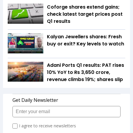
Coforge shares extend gains;
check latest target prices post
Q1 results
Kalyan Jewellers shares: Fresh
buy or exit? Key levels to watch
Adani Ports Q1 results: PAT rises
10% YoY to Rs 3,650 crore,
revenue climbs 19%; shares slip