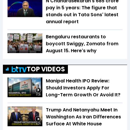
N Chandrasekaran's ₹685 crore
pay in 5 years: The figure that
stands out in Tata Sons' latest
annual report
Bengaluru restaurants to
boycott Swiggy, Zomato from
August 15. Here's why
TOP VIDEOS
Manipal Health IPO Review:
Should Investors Apply For
Long-Term Growth Or Avoid It?
11:20
Trump And Netanyahu Meet In
Washington As Iran Differences
Surface At White House
5:25