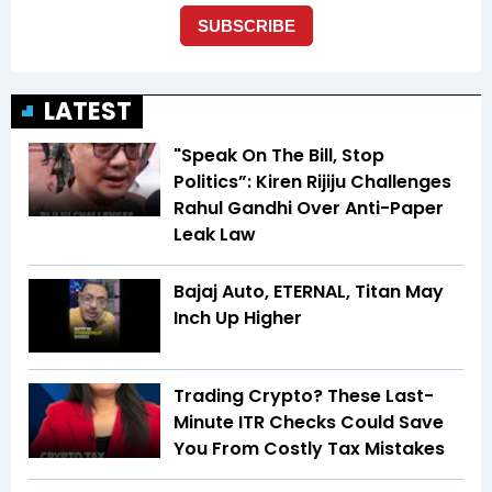
LATEST
"Speak On The Bill, Stop
Politics”: Kiren Rijiju Challenges
Rahul Gandhi Over Anti-Paper
Leak Law
Bajaj Auto, ETERNAL, Titan May
Inch Up Higher
Trading Crypto? These Last-
Minute ITR Checks Could Save
You From Costly Tax Mistakes