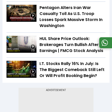
Pentagon Alters Iran War
Casualty Toll As U.S. Troop
Losses Spark Massive Storm In
3:51
Washington
HUL Share Price Outlook:
Brokerages Turn Bullish After
Earnings | FMCG Stock Analysis
2:22
I.T. Stocks Rally 16% In July: Is
The Biggest Comeback Still Left
Or Will Profit Booking Begin?
2:10