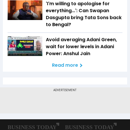
'I'm willing to apologise for
everything...': Can Swapan
Dasgupta bring Tata Sons back
to Bengal?
Avoid averaging Adani Green,
wait for lower levels in Adani
Power: Anshul Jain
Read more