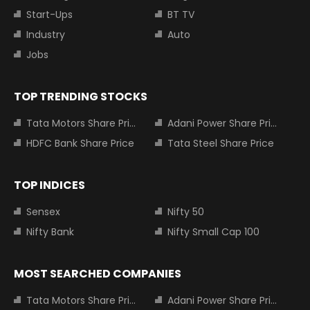
Start-Ups
BT TV
Industry
Auto
Jobs
TOP TRENDING STOCKS
Tata Motors Share Price
Adani Power Share Price
HDFC Bank Share Price
Tata Steel Share Price
TOP INDICES
Sensex
Nifty 50
Nifty Bank
Nifty Small Cap 100
MOST SEARCHED COMPANIES
Tata Motors Share Price
Adani Power Share Price