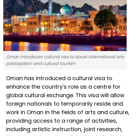
Oman introduces cultural visa to boost international arts
participation and cultural tourism
Oman has introduced a cultural visa to
enhance the country’s role as a centre for
global cultural exchange. This visa will allow
foreign nationals to temporarily reside and
work in Oman in the fields of arts and culture,
providing access to a range of activities,
including artistic instruction, joint research,