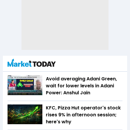
Avoid averaging Adani Green,
wait for lower levels in Adani
Power: Anshul Jain
KFC, Pizza Hut operator's stock
rises 9% in afternoon session;
here's why