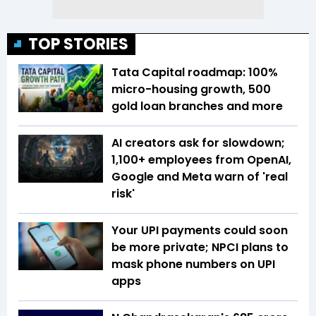
TOP STORIES
Tata Capital roadmap: 100%
micro-housing growth, 500
gold loan branches and more
AI creators ask for slowdown;
1,100+ employees from OpenAI,
Google and Meta warn of 'real
risk'
Your UPI payments could soon
be more private; NPCI plans to
mask phone numbers on UPI
apps