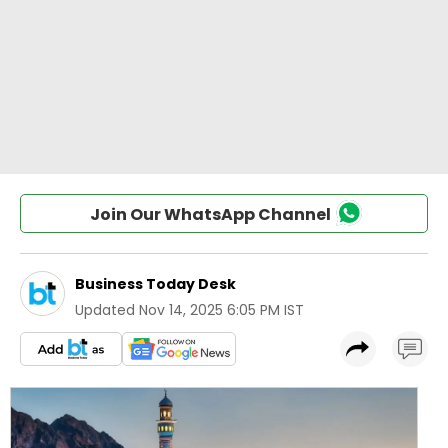
Join Our WhatsApp Channel
Business Today Desk
Updated
Nov 14, 2025 6:05 PM IST