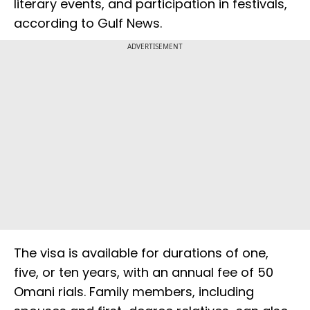
literary events, and participation in festivals,
according to Gulf News.
ADVERTISEMENT
The visa is available for durations of one,
five, or ten years, with an annual fee of 50
Omani rials. Family members, including