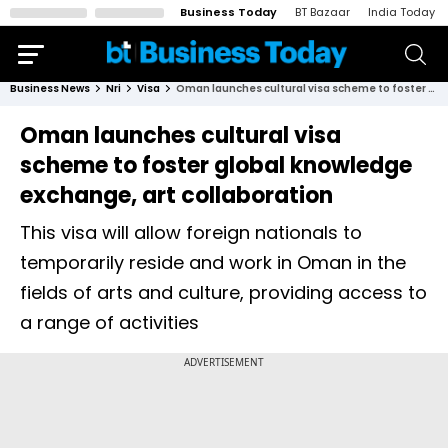
Business Today
BT Bazaar
India Today
Business News
Nri
Visa
Oman launches cultural visa scheme to foster global knowledge exchange, art collaboration
Oman launches cultural visa
scheme to foster global knowledge
exchange, art collaboration
This visa will allow foreign nationals to
temporarily reside and work in Oman in the
fields of arts and culture, providing access to
a range of activities