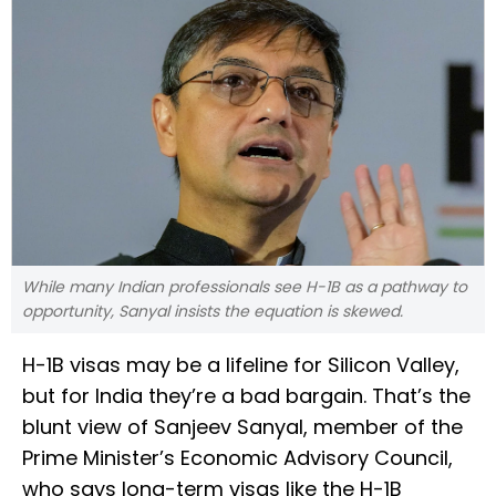
While many Indian professionals see H-1B as a pathway to
opportunity, Sanyal insists the equation is skewed.
H-1B visas may be a lifeline for Silicon Valley,
but for India they’re a bad bargain. That’s the
blunt view of Sanjeev Sanyal, member of the
Prime Minister’s Economic Advisory Council,
who says long-term visas like the H-1B