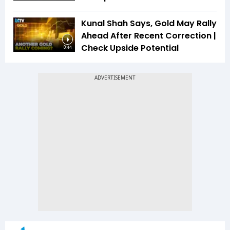
Kunal Shah Says, Gold May Rally
Ahead After Recent Correction |
Check Upside Potential
0:44