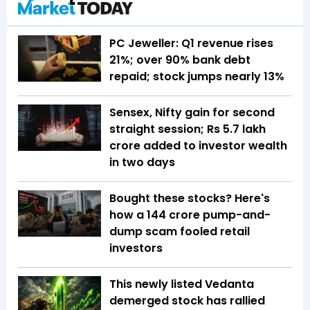
PC Jeweller: Q1 revenue rises
21%; over 90% bank debt
repaid; stock jumps nearly 13%
Sensex, Nifty gain for second
straight session; Rs 5.7 lakh
crore added to investor wealth
in two days
Bought these stocks? Here's
how a ₹144 crore pump-and-
dump scam fooled retail
investors
This newly listed Vedanta
demerged stock has rallied