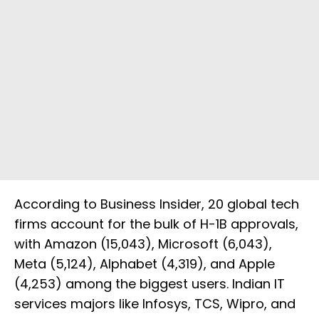
According to Business Insider, 20 global tech
firms account for the bulk of H-1B approvals,
with Amazon (15,043), Microsoft (6,043),
Meta (5,124), Alphabet (4,319), and Apple
(4,253) among the biggest users. Indian IT
services majors like Infosys, TCS, Wipro, and