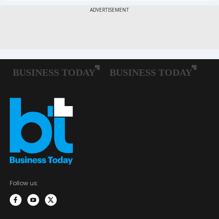
Follow us: