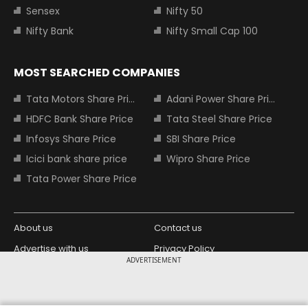
Sensex
Nifty 50
Nifty Bank
Nifty Small Cap 100
MOST SEARCHED COMPANIES
Tata Motors Share Price
Adani Power Share Price
HDFC Bank Share Price
Tata Steel Share Price
Infosys Share Price
SBI Share Price
Icici bank share price
Wipro Share Price
Tata Power Share Price
About us
Contact us
Advertise with us
Privacy Policy
ADVERTISEMENT
Terms and Conditions
Partners
Copyright © 2026 Living Media India
Design Partner: