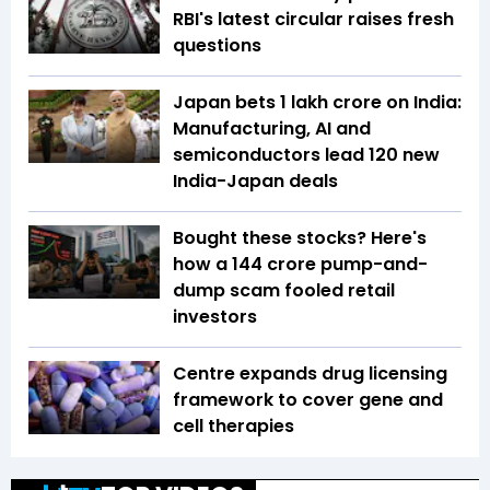
RBI's latest circular raises fresh
questions
Japan bets ₹1 lakh crore on India:
Manufacturing, AI and
semiconductors lead 120 new
India-Japan deals
Bought these stocks? Here's
how a ₹144 crore pump-and-
dump scam fooled retail
investors
Centre expands drug licensing
framework to cover gene and
cell therapies