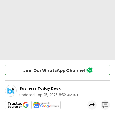
Join Our WhatsApp Channel
Business Today Desk
Updated
Sep 25, 2025 8:52 AM IST