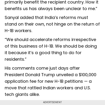
primarily benefit the recipient country. How it
benefits us has always been unclear to me.”
Sanyal added that India’s reforms must
stand on their own, not hinge on the return of
H-1B workers.
“We should accelerate reforms irrespective
of this business of H-1B. We should be doing
it because it’s a good thing to do for
residents.”
His comments come just days after
President Donald Trump unveiled a $100,000
application fee for new H-1B petitions — a
move that rattled Indian workers and U.S.
tech giants alike.
ADVERTISEMENT