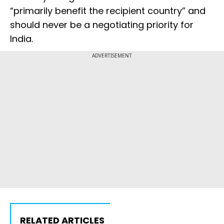
“primarily benefit the recipient country” and
should never be a negotiating priority for
India.
ADVERTISEMENT
RELATED ARTICLES