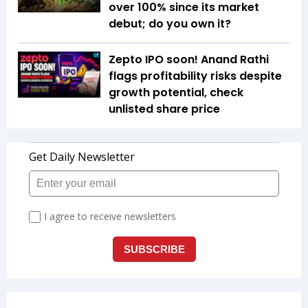
over 100% since its market
debut; do you own it?
Zepto IPO soon! Anand Rathi
flags profitability risks despite
growth potential, check
unlisted share price