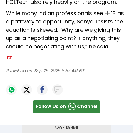
HCLTech also rely heavily on the program.
While many Indian professionals see H-1B as
a pathway to opportunity, Sanyal insists the
equation is skewed. “Why are we giving this
up as a negotiating point? If anything, they
should be negotiating with us,” he said.
Published on:
Sep 25, 2025 8:52 AM IST
Follow Us on
Channel