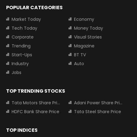
POPULAR CATEGORIES
Market Today
Economy
Tech Today
Money Today
Corporate
Visual Stories
Trending
Magazine
Start-Ups
BT TV
Industry
Auto
Jobs
TOP TRENDING STOCKS
Tata Motors Share Price
Adani Power Share Price
HDFC Bank Share Price
Tata Steel Share Price
TOP INDICES