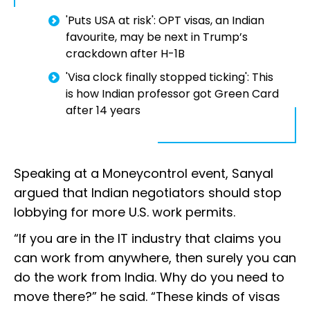
'Puts USA at risk': OPT visas, an Indian
favourite, may be next in Trump’s
crackdown after H-1B
'Visa clock finally stopped ticking': This
is how Indian professor got Green Card
after 14 years
Speaking at a Moneycontrol event, Sanyal
argued that Indian negotiators should stop
lobbying for more U.S. work permits.
“If you are in the IT industry that claims you
can work from anywhere, then surely you can
do the work from India. Why do you need to
move there?” he said. “These kinds of visas