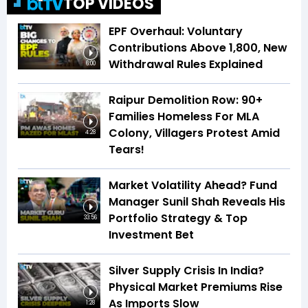
TOP VIDEOS
EPF Overhaul: Voluntary
Contributions Above ₹1,800, New
Withdrawal Rules Explained
6:00
Raipur Demolition Row: 90+
Families Homeless For MLA
Colony, Villagers Protest Amid
4:28
Tears!
Market Volatility Ahead? Fund
Manager Sunil Shah Reveals His
Portfolio Strategy & Top
33:56
Investment Bet
Silver Supply Crisis In India?
Physical Market Premiums Rise
As Imports Slow
1:28