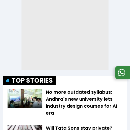
TOP STORIES
No more outdated syllabus:
Andhra's new university lets
industry design courses for AI
era
Will Tata Sons stay private?