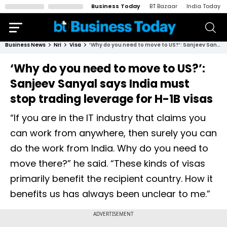
Business Today
BT Bazaar
India Today
Business News
Nri
Visa
‘Why do you need to move to US?’: Sanjeev Sanyal says India must stop trading leverage for H-1B visas
‘Why do you need to move to US?’:
Sanjeev Sanyal says India must
stop trading leverage for H-1B visas
“If you are in the IT industry that claims you
can work from anywhere, then surely you can
do the work from India. Why do you need to
move there?” he said. “These kinds of visas
primarily benefit the recipient country. How it
benefits us has always been unclear to me.”