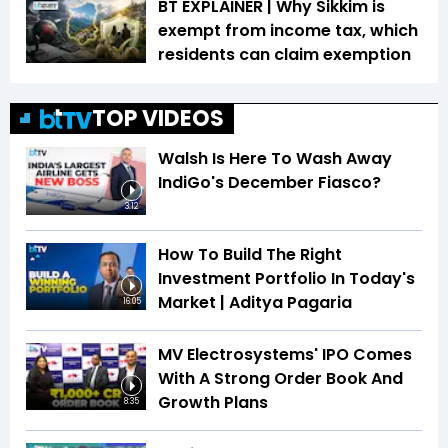
BT EXPLAINER | Why Sikkim is
exempt from income tax, which
residents can claim exemption
TOP VIDEOS
Walsh Is Here To Wash Away
IndiGo's December Fiasco?
3:12
How To Build The Right
Investment Portfolio In Today's
Market | Aditya Pagaria
16:05
MV Electrosystems' IPO Comes
With A Strong Order Book And
Growth Plans
8:35