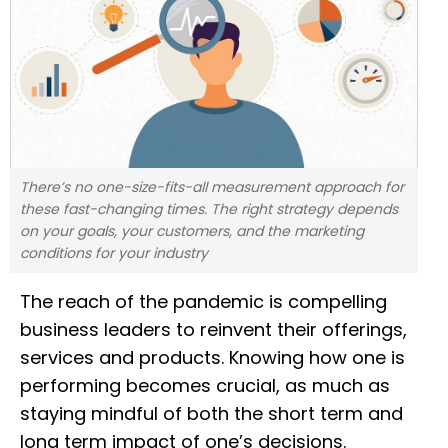
There’s no one-size-fits-all measurement approach for
these fast-changing times. The right strategy depends
on your goals, your customers, and the marketing
conditions for your industry
The reach of the pandemic is compelling
business leaders to reinvent their offerings,
services and products. Knowing how one is
performing becomes crucial, as much as
staying mindful of both the short term and
long term impact of one’s decisions.