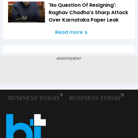
'No Question Of Resigning':
Raghav Chadha's Sharp Attack
Over Karnataka Paper Leak
Read more