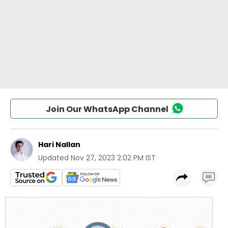
Join Our WhatsApp Channel
Hari Nallan
Updated
Nov 27, 2023 2:02 PM IST