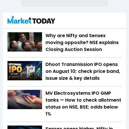
Why are Nifty and Sensex
moving opposite? NSE explains
Closing Auction Session
Dhoot Transmission IPO opens
on August 10; check price band,
issue size & key details
MV Electrosystems IPO GMP
tanks — How to check allotment
status on NSE, BSE; odds below
1%
Sensex opens higher, Nifty in