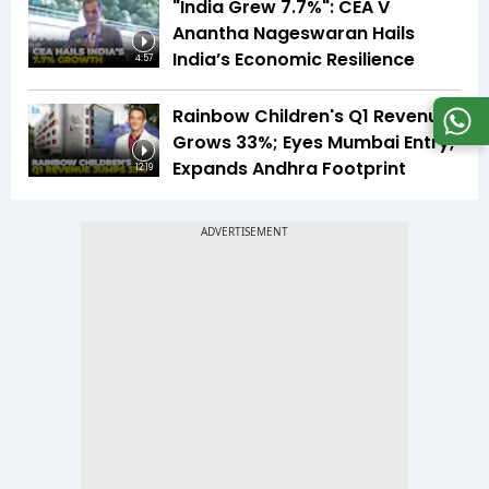
"India Grew 7.7%": CEA V
Anantha Nageswaran Hails
India’s Economic Resilience
4:57
Rainbow Children's Q1 Revenue
Grows 33%; Eyes Mumbai Entry,
Expands Andhra Footprint
12:19