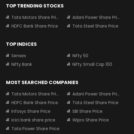
TOP TRENDING STOCKS
Tata Motors Share Price
Adani Power Share Price
HDFC Bank Share Price
Tata Steel Share Price
TOP INDICES
Sensex
Nifty 50
Nifty Bank
Nifty Small Cap 100
MOST SEARCHED COMPANIES
Tata Motors Share Price
Adani Power Share Price
HDFC Bank Share Price
Tata Steel Share Price
Infosys Share Price
SBI Share Price
Icici bank share price
Wipro Share Price
Tata Power Share Price