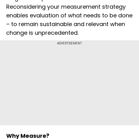
Reconsidering your measurement strategy
enables evaluation of what needs to be done
– to remain sustainable and relevant when
change is unprecedented.
ADVERTISEMENT
Why Measure?