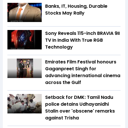
Banks, IT, Housing, Durable
Stocks May Rally
Sony Reveals 115-inch BRAVIA 9II
TV In India With True RGB
Technology
Emirates Film Festival honours
Gaganpreet Singh for
advancing international cinema
across the Gulf
Setback for DMK: Tamil Nadu
police detains Udhayanidhi
Stalin over 'obscene' remarks
against Trisha