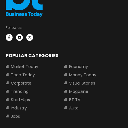
Follow us:
POPULAR CATEGORIES
Market Today
Economy
Tech Today
Money Today
Corporate
Visual Stories
Trending
Magazine
Start-Ups
BT TV
Industry
Auto
Jobs