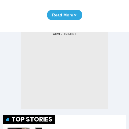
Read More
TOP STORIES