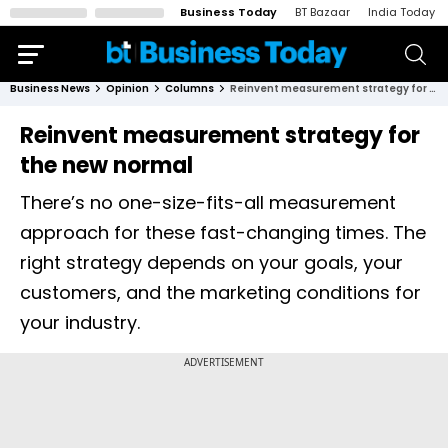
Business Today
BT Bazaar
India Today
Business News
Opinion
Columns
Reinvent measurement strategy for the new normal
Reinvent measurement strategy for
the new normal
There’s no one-size-fits-all measurement
approach for these fast-changing times. The
right strategy depends on your goals, your
customers, and the marketing conditions for
your industry.