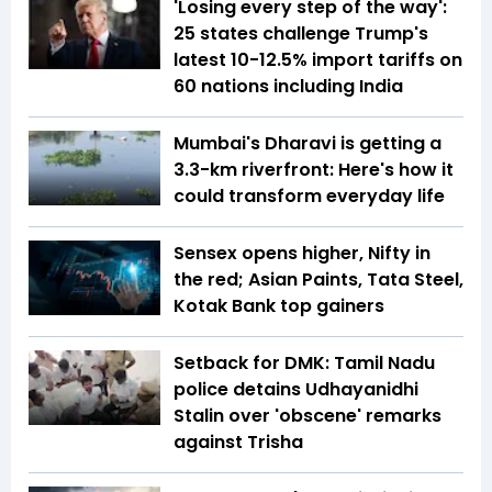
'Losing every step of the way':
25 states challenge Trump's
latest 10-12.5% import tariffs on
60 nations including India
Mumbai's Dharavi is getting a
3.3-km riverfront: Here's how it
could transform everyday life
Sensex opens higher, Nifty in
the red; Asian Paints, Tata Steel,
Kotak Bank top gainers
Setback for DMK: Tamil Nadu
police detains Udhayanidhi
Stalin over 'obscene' remarks
against Trisha