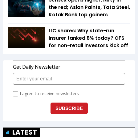
the red; Asian Paints, Tata Steel,
Kotak Bank top gainers
LIC shares: Why state-run
insurer tanked 8% today? OFS
for non-retail investors kick off
LATEST