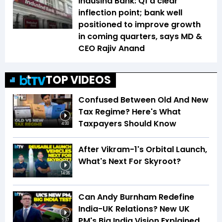
IndusInd Bank: Q1 a clear
inflection point; bank well
positioned to improve growth
in coming quarters, says MD &
CEO Rajiv Anand
TOP VIDEOS
Confused Between Old And New
Tax Regime? Here's What
Taxpayers Should Know
4:00
After Vikram-1's Orbital Launch,
What's Next For Skyroot?
14:06
Can Andy Burnham Redefine
India-UK Relations? New UK
PM's Big India Vision Explained
5:37