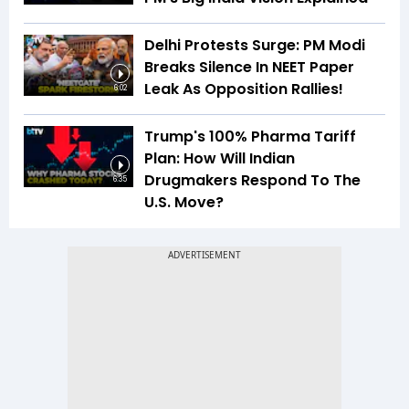
Delhi Protests Surge: PM Modi
Breaks Silence In NEET Paper
Leak As Opposition Rallies!
6:02
Trump's 100% Pharma Tariff
Plan: How Will Indian
Drugmakers Respond To The
6:35
U.S. Move?