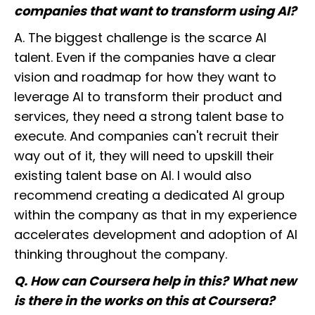
companies that want to transform using AI?
A. The biggest challenge is the scarce AI
talent. Even if the companies have a clear
vision and roadmap for how they want to
leverage AI to transform their product and
services, they need a strong talent base to
execute. And companies can't recruit their
way out of it, they will need to upskill their
existing talent base on AI. I would also
recommend creating a dedicated AI group
within the company as that in my experience
accelerates development and adoption of AI
thinking throughout the company.
Q. How can Coursera help in this? What new
is there in the works on this at Coursera?