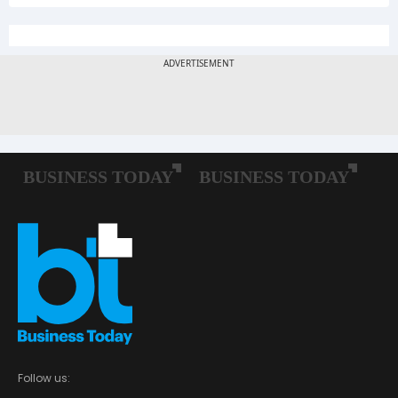
Follow us: