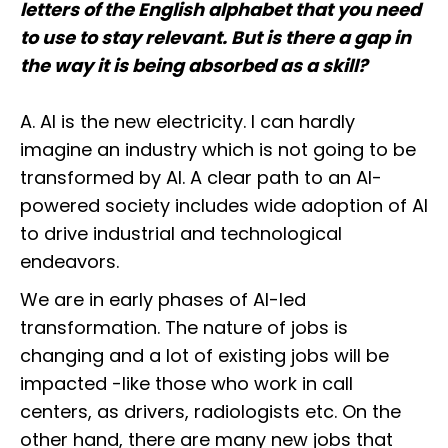
letters of the English alphabet that you need
to use to stay relevant. But is there a gap in
the way it is being absorbed as a skill?
A. AI is the new electricity. I can hardly
imagine an industry which is not going to be
transformed by AI. A clear path to an AI-
powered society includes wide adoption of AI
to drive industrial and technological
endeavors.
We are in early phases of AI-led
transformation. The nature of jobs is
changing and a lot of existing jobs will be
impacted -like those who work in call
centers, as drivers, radiologists etc. On the
other hand, there are many new jobs that