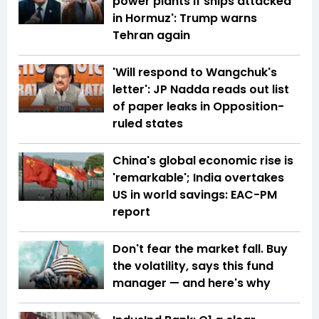
power plants if ships attacked
in Hormuz': Trump warns
Tehran again
'Will respond to Wangchuk's
letter': JP Nadda reads out list
of paper leaks in Opposition-
ruled states
China's global economic rise is
'remarkable'; India overtakes
US in world savings: EAC-PM
report
Don't fear the market fall. Buy
the volatility, says this fund
manager — and here's why