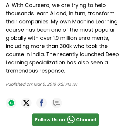
A. With Coursera, we are trying to help
thousands learn AI and, in turn, transform
their companies. My own Machine Learning
course has been one of the most popular
globally with over 1.9 million enrolments,
including more than 300k who took the
course in India. The recently launched Deep
Learning specialization has also seen a
tremendous response.
Published on:
Mar 5, 2018 6:21 PM IST
Follow Us on
Channel