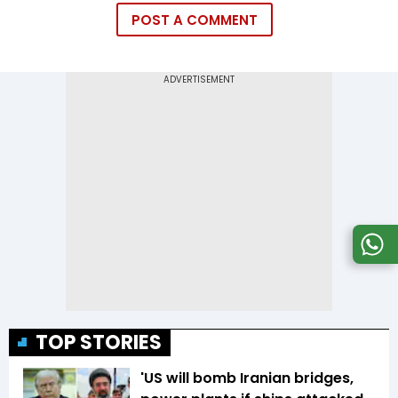
POST A COMMENT
TOP STORIES
'US will bomb Iranian bridges,