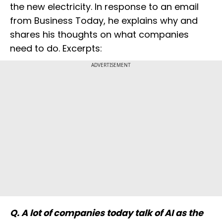
the new electricity. In response to an email
from Business Today, he explains why and
shares his thoughts on what companies
need to do. Excerpts:
ADVERTISEMENT
Q. A lot of companies today talk of AI as the