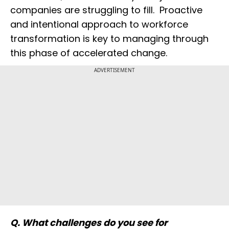
companies are struggling to fill. Proactive
and intentional approach to workforce
transformation is key to managing through
this phase of accelerated change.
ADVERTISEMENT
Q. What challenges do you see for