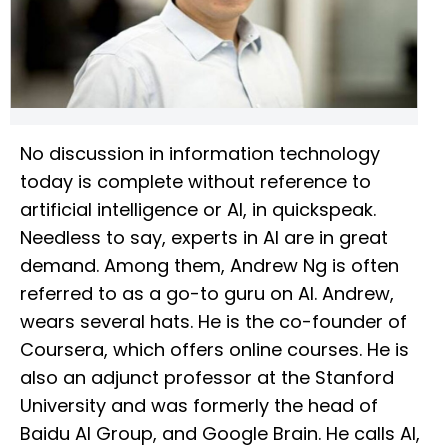
No discussion in information technology
today is complete without reference to
artificial intelligence or AI, in quickspeak.
Needless to say, experts in AI are in great
demand. Among them, Andrew Ng is often
referred to as a go-to guru on AI. Andrew,
wears several hats. He is the co-founder of
Coursera, which offers online courses. He is
also an adjunct professor at the Stanford
University and was formerly the head of
Baidu AI Group, and Google Brain. He calls AI,