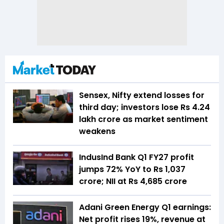
Sensex, Nifty extend losses for
third day; investors lose Rs 4.24
lakh crore as market sentiment
weakens
IndusInd Bank Q1 FY27 profit
jumps 72% YoY to Rs 1,037
crore; NII at Rs 4,685 crore
Adani Green Energy Q1 earnings:
Net profit rises 19%, revenue at