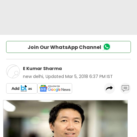
Join Our WhatsApp Channel
E Kumar Sharma
new delhi
,
Updated
Mar 5, 2018 6:37 PM IST