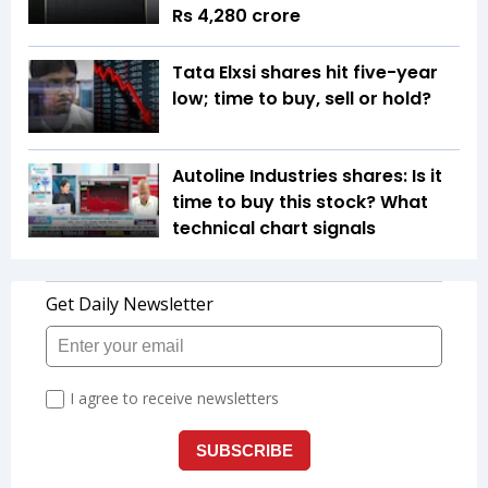
Rs 4,280 crore
Tata Elxsi shares hit five-year
low; time to buy, sell or hold?
Autoline Industries shares: Is it
time to buy this stock? What
technical chart signals