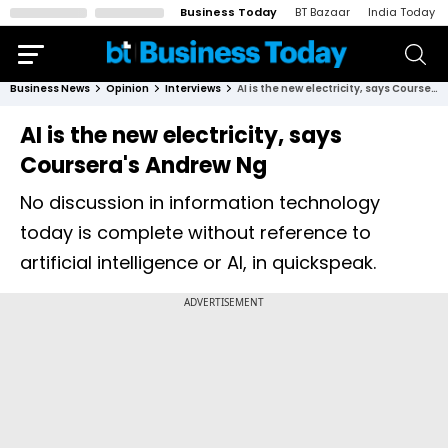
Business Today
BT Bazaar
India Today
Business News
Opinion
Interviews
AI is the new electricity, says Coursera's Andrew Ng
AI is the new electricity, says
Coursera's Andrew Ng
No discussion in information technology
today is complete without reference to
artificial intelligence or AI, in quickspeak.