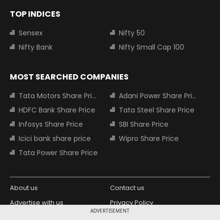
TOP INDICES
Sensex
Nifty 50
Nifty Bank
Nifty Small Cap 100
MOST SEARCHED COMPANIES
Tata Motors Share Price
Adani Power Share Price
HDFC Bank Share Price
Tata Steel Share Price
Infosys Share Price
SBI Share Price
Icici bank share price
Wipro Share Price
Tata Power Share Price
About us
Contact us
Advertise with us
Privacy Policy
ADVERTISEMENT
Terms and Conditions
Partners