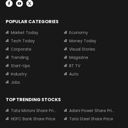
POPULAR CATEGORIES
Market Today
Economy
Tech Today
Money Today
Corporate
Visual Stories
Trending
Magazine
Start-Ups
BT TV
Industry
Auto
Jobs
TOP TRENDING STOCKS
Tata Motors Share Price
Adani Power Share Price
HDFC Bank Share Price
Tata Steel Share Price