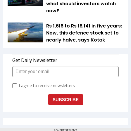
what should investors watch
now?
Rs 1,616 to Rs 18,141 in five years:
Now, this defence stock set to
nearly halve, says Kotak