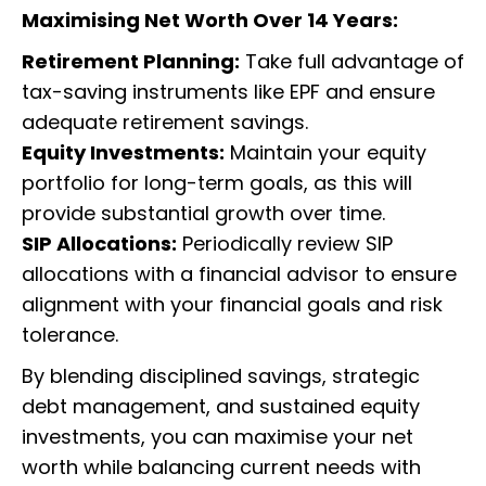
Maximising Net Worth Over 14 Years:
Retirement Planning:
Take full advantage of
tax-saving instruments like EPF and ensure
adequate retirement savings.
Equity Investments:
Maintain your equity
portfolio for long-term goals, as this will
provide substantial growth over time.
SIP Allocations:
Periodically review SIP
allocations with a financial advisor to ensure
alignment with your financial goals and risk
tolerance.
By blending disciplined savings, strategic
debt management, and sustained equity
investments, you can maximise your net
worth while balancing current needs with