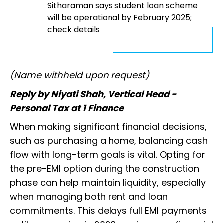
Sitharaman says student loan scheme
will be operational by February 2025;
check details
(Name withheld upon request)
Reply by Niyati Shah, Vertical Head -
Personal Tax at 1 Finance
When making significant financial decisions,
such as purchasing a home, balancing cash
flow with long-term goals is vital. Opting for
the pre-EMI option during the construction
phase can help maintain liquidity, especially
when managing both rent and loan
commitments. This delays full EMI payments