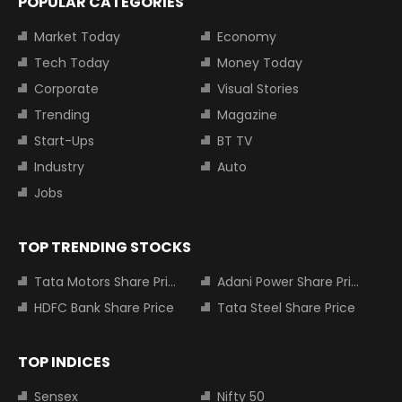
POPULAR CATEGORIES
Market Today
Economy
Tech Today
Money Today
Corporate
Visual Stories
Trending
Magazine
Start-Ups
BT TV
Industry
Auto
Jobs
TOP TRENDING STOCKS
Tata Motors Share Price
Adani Power Share Price
HDFC Bank Share Price
Tata Steel Share Price
TOP INDICES
Sensex
Nifty 50