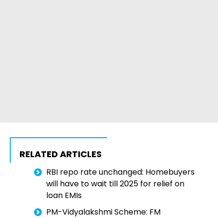
RELATED ARTICLES
RBI repo rate unchanged: Homebuyers
will have to wait till 2025 for relief on
loan EMIs
PM-Vidyalakshmi Scheme: FM