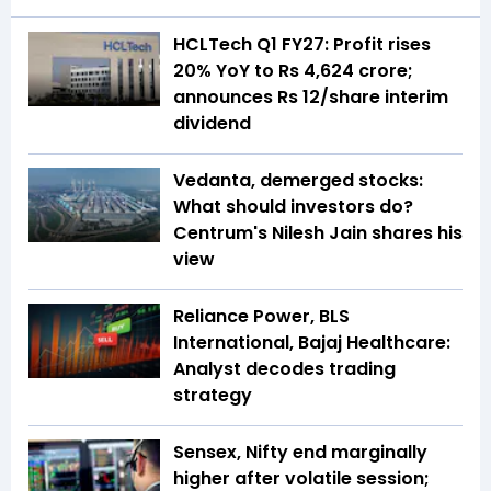
HCLTech Q1 FY27: Profit rises
20% YoY to Rs 4,624 crore;
announces Rs 12/share interim
dividend
Vedanta, demerged stocks:
What should investors do?
Centrum's Nilesh Jain shares his
view
Reliance Power, BLS
International, Bajaj Healthcare:
Analyst decodes trading
strategy
Sensex, Nifty end marginally
higher after volatile session;