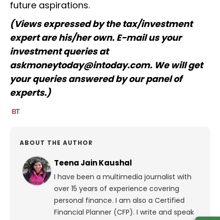
future aspirations.
(Views expressed by the tax/investment
expert are his/her own. E-mail us your
investment queries at
askmoneytoday@intoday.com. We will get
your queries answered by our panel of
experts.)
ABOUT THE AUTHOR
Teena Jain Kaushal
I have been a multimedia journalist with
over 15 years of experience covering
personal finance. I am also a Certified
Financial Planner (CFP). I write and speak