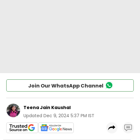
Join Our WhatsApp Channel
Teena Jain Kaushal
Updated
Dec 9, 2024 5:37 PM IST