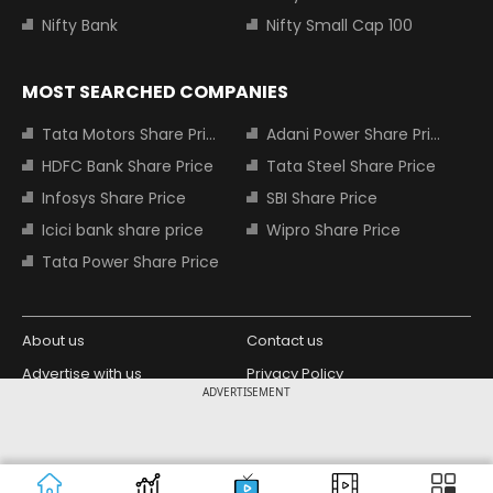
Nifty Bank
Nifty Small Cap 100
MOST SEARCHED COMPANIES
Tata Motors Share Price
Adani Power Share Price
HDFC Bank Share Price
Tata Steel Share Price
Infosys Share Price
SBI Share Price
Icici bank share price
Wipro Share Price
Tata Power Share Price
About us
Contact us
Advertise with us
Privacy Policy
ADVERTISEMENT
Terms and Conditions
Partners
Copyright © 2026 Living Media India
Design Partner:
Limited. For reprint rights: Syndications