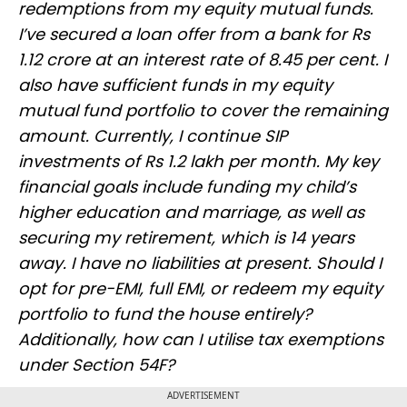
redemptions from my equity mutual funds.
I’ve secured a loan offer from a bank for Rs
1.12 crore at an interest rate of 8.45 per cent. I
also have sufficient funds in my equity
mutual fund portfolio to cover the remaining
amount. Currently, I continue SIP
investments of Rs 1.2 lakh per month. My key
financial goals include funding my child’s
higher education and marriage, as well as
securing my retirement, which is 14 years
away. I have no liabilities at present. Should I
opt for pre-EMI, full EMI, or redeem my equity
portfolio to fund the house entirely?
Additionally, how can I utilise tax exemptions
under Section 54F?
ADVERTISEMENT