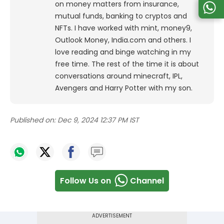
on money matters from insurance,
mutual funds, banking to cryptos and
NFTs. I have worked with mint, money9,
Outlook Money, India.com and others. I
love reading and binge watching in my
free time. The rest of the time it is about
conversations around minecraft, IPL,
Avengers and Harry Potter with my son.
Published on:
Dec 9, 2024 12:37 PM IST
Follow Us on
Channel