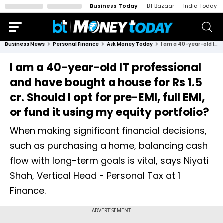
Business Today
BT Bazaar
India Today
Business News
Personal Finance
Ask Money Today
I am a 40-year-old IT professional and have bought a house for Rs 1.5 cr. Should I opt for pre-EMI, full EMI, or fund it using my equity portfolio?
I am a 40-year-old IT professional
and have bought a house for Rs 1.5
cr. Should I opt for pre-EMI, full EMI,
or fund it using my equity portfolio?
When making significant financial decisions,
such as purchasing a home, balancing cash
flow with long-term goals is vital, says Niyati
Shah, Vertical Head - Personal Tax at 1
Finance.