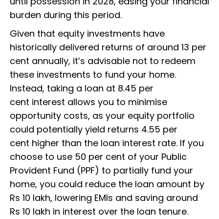
until possession in 2028, easing your financial
burden during this period.
Given that equity investments have
historically delivered returns of around 13 per
cent annually, it’s advisable not to redeem
these investments to fund your home.
Instead, taking a loan at 8.45 per
cent interest allows you to minimise
opportunity costs, as your equity portfolio
could potentially yield returns 4.55 per
cent higher than the loan interest rate. If you
choose to use 50 per cent of your Public
Provident Fund (PPF) to partially fund your
home, you could reduce the loan amount by
Rs 10 lakh, lowering EMIs and saving around
Rs 10 lakh in interest over the loan tenure.