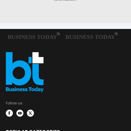
Follow us: