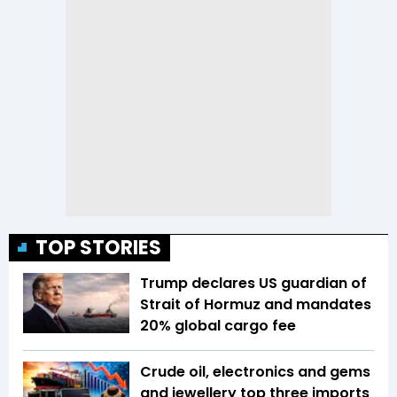
TOP STORIES
Trump declares US guardian of
Strait of Hormuz and mandates
20% global cargo fee
Crude oil, electronics and gems
and jewellery top three imports