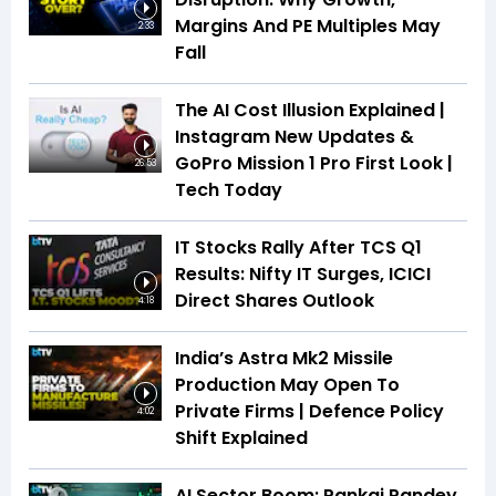
Margins And PE Multiples May
2:33
Fall
The AI Cost Illusion Explained |
Instagram New Updates &
GoPro Mission 1 Pro First Look |
26:53
Tech Today
IT Stocks Rally After TCS Q1
Results: Nifty IT Surges, ICICI
Direct Shares Outlook
4:18
India’s Astra Mk2 Missile
Production May Open To
Private Firms | Defence Policy
4:02
Shift Explained
AI Sector Boom: Pankaj Pandey