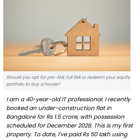
Should you opt for pre-EMI, full EMI or redeem your equity
portfolio to buy a house?
I am a 40-year-old IT professional. I recently
booked an under-construction flat in
Bangalore for Rs 1.5 crore, with possession
scheduled for December 2028. This is my first
property. To date, I’ve paid Rs 50 lakh using