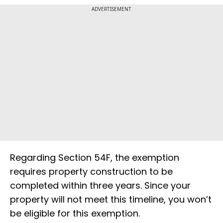
ADVERTISEMENT
Regarding Section 54F, the exemption
requires property construction to be
completed within three years. Since your
property will not meet this timeline, you won’t
be eligible for this exemption.