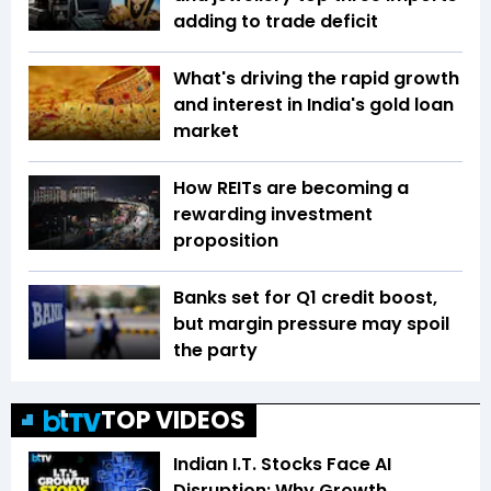
adding to trade deficit
What's driving the rapid growth
and interest in India's gold loan
market
How REITs are becoming a
rewarding investment
proposition
Banks set for Q1 credit boost,
but margin pressure may spoil
the party
TOP VIDEOS
Indian I.T. Stocks Face AI
Disruption: Why Growth,