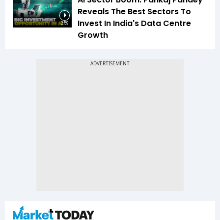
Reveals The Best Sectors To
Invest In India's Data Centre
2:59
Growth