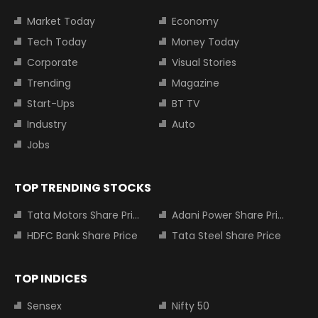
Market Today
Economy
Tech Today
Money Today
Corporate
Visual Stories
Trending
Magazine
Start-Ups
BT TV
Industry
Auto
Jobs
TOP TRENDING STOCKS
Tata Motors Share Price
Adani Power Share Price
HDFC Bank Share Price
Tata Steel Share Price
TOP INDICES
Sensex
Nifty 50