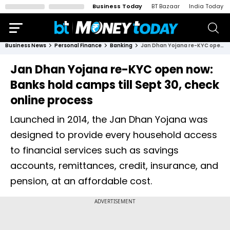
Business Today
BT Bazaar
India Today
Business News
Personal Finance
Banking
Jan Dhan Yojana re-KYC open now: Banks hold camps till Sept 30, check online process
Jan Dhan Yojana re-KYC open now:
Banks hold camps till Sept 30, check
online process
Launched in 2014, the Jan Dhan Yojana was
designed to provide every household access
to financial services such as savings
accounts, remittances, credit, insurance, and
pension, at an affordable cost.