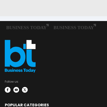
Follow us:
POPULAR CATEGORIES