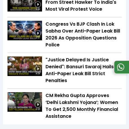
From Street Hawker To India's
Most Viral Protest Voice
2:52
Congress Vs BJP Clash In Lok
Sabha Over Anti-Paper Leak Bill
2026 As Opposition Questions
3:57
Police
"Justice Delayed Is Justice
Denied": Bansuri Swaraj Hails
Anti-Paper Leak Bill Strict
4:09
Penalties
CM Rekha Gupta Approves
‘Delhi Lakshmi Yojana’; Women
To Get ₹2,500 Monthly Financial
2:23
Assistance