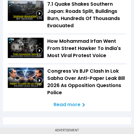
7.1 Quake Shakes Southern
Japan: Roads Split, Buildings
Burn, Hundreds Of Thousands
5:55
Evacuated
How Mohammad Irfan Went
From Street Hawker To India's
Most Viral Protest Voice
2:52
Congress Vs BJP Clash In Lok
Sabha Over Anti-Paper Leak Bill
2026 As Opposition Questions
3:57
Police
Read more