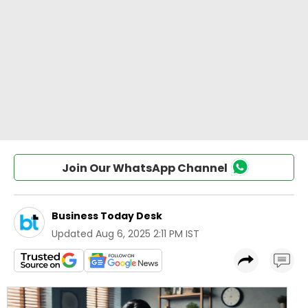
Join Our WhatsApp Channel
Business Today Desk
Updated
Aug 6, 2025 2:11 PM IST