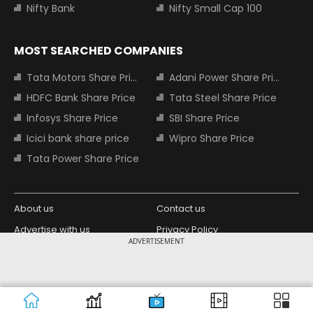
Nifty Bank
Nifty Small Cap 100
MOST SEARCHED COMPANIES
Tata Motors Share Price
Adani Power Share Price
HDFC Bank Share Price
Tata Steel Share Price
Infosys Share Price
SBI Share Price
Icici bank share price
Wipro Share Price
Tata Power Share Price
About us
Contact us
Advertise with us
Privacy Policy
ADVERTISEMENT
Terms and Conditions
Partners
Copyright © 2026 Living Media India
Design Partner:
Limited. For reprint rights: Syndications
Today. India Today Group.