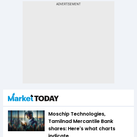
Moschip Technologies,
Tamilnad Mercantile Bank
shares: Here's what charts
indicate