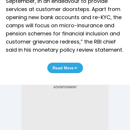
September, in an endeavour to provide
services at customer doorsteps. Apart from
opening new bank accounts and re-KYC, the
camps will focus on micro-insurance and
pension schemes for financial inclusion and
customer grievance redress,” the RBI chief
said in his monetary policy review statement.
Read More