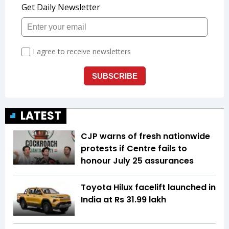
LATEST
CJP warns of fresh nationwide
protests if Centre fails to
honour July 25 assurances
Toyota Hilux facelift launched in
India at Rs 31.99 lakh