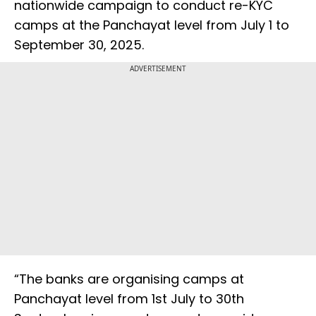
nationwide campaign to conduct re-KYC
camps at the Panchayat level from July 1 to
September 30, 2025.
ADVERTISEMENT
“The banks are organising camps at
Panchayat level from 1st July to 30th