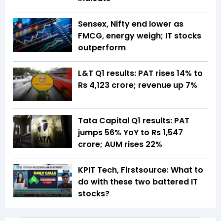
Sensex, Nifty end lower as
FMCG, energy weigh; IT stocks
outperform
L&T Q1 results: PAT rises 14% to
Rs 4,123 crore; revenue up 7%
Tata Capital Q1 results: PAT
jumps 56% YoY to Rs 1,547
crore; AUM rises 22%
KPIT Tech, Firstsource: What to
do with these two battered IT
stocks?