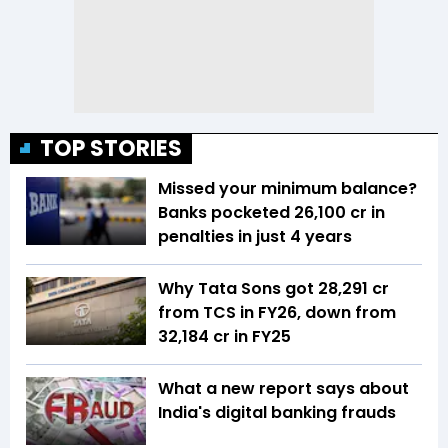
TOP STORIES
Missed your minimum balance?
Banks pocketed ₹26,100 cr in
penalties in just 4 years
Why Tata Sons got ₹28,291 cr
from TCS in FY26, down from
₹32,184 cr in FY25
What a new report says about
India's digital banking frauds