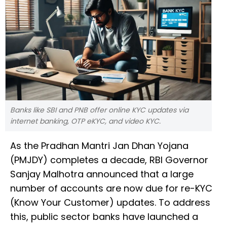
Banks like SBI and PNB offer online KYC updates via
internet banking, OTP eKYC, and video KYC.
As the Pradhan Mantri Jan Dhan Yojana
(PMJDY) completes a decade, RBI Governor
Sanjay Malhotra announced that a large
number of accounts are now due for re-KYC
(Know Your Customer) updates. To address
this, public sector banks have launched a