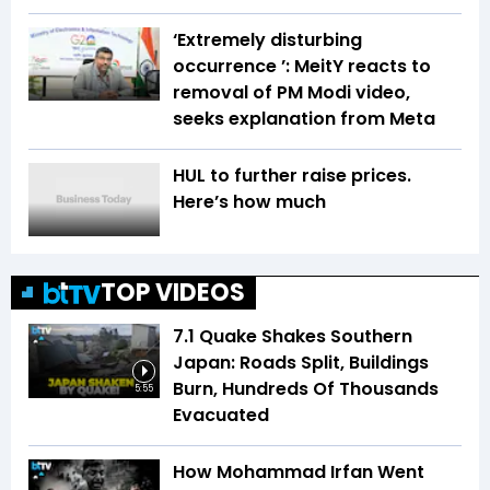
‘Extremely disturbing
occurrence ’: MeitY reacts to
removal of PM Modi video,
seeks explanation from Meta
HUL to further raise prices.
Here’s how much
TOP VIDEOS
7.1 Quake Shakes Southern
Japan: Roads Split, Buildings
Burn, Hundreds Of Thousands
5:55
Evacuated
How Mohammad Irfan Went