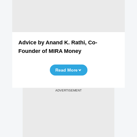
Advice by Anand K. Rathi, Co-
Founder of MIRA Money
Read More