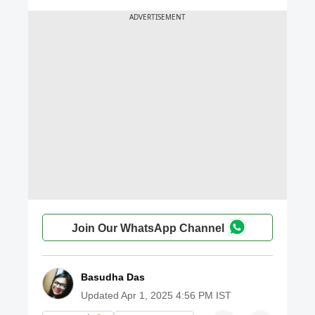
Join Our WhatsApp Channel
Basudha Das
Updated
Apr 1, 2025 4:56 PM IST