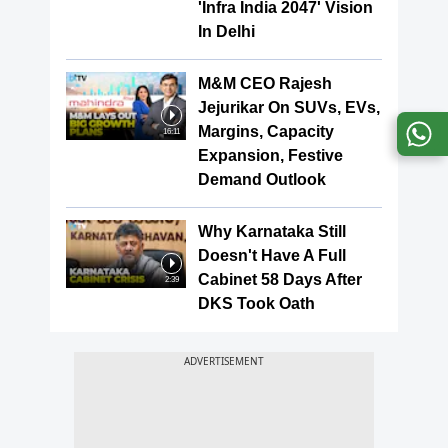
'Infra India 2047' Vision
In Delhi
M&M CEO Rajesh
Jejurikar On SUVs, EVs,
Margins, Capacity
16:11
Expansion, Festive
Demand Outlook
Why Karnataka Still
Doesn't Have A Full
Cabinet 58 Days After
2:39
DKS Took Oath