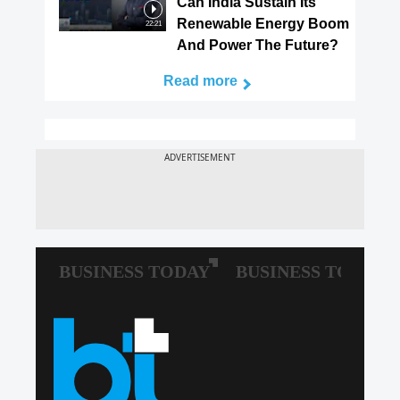
Can India Sustain Its
Renewable Energy Boom
22:21
And Power The Future?
Read more