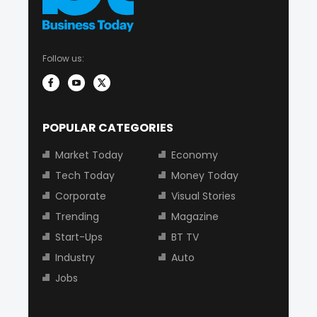
Follow us:
POPULAR CATEGORIES
Market Today
Economy
Tech Today
Money Today
Corporate
Visual Stories
Trending
Magazine
Start-Ups
BT TV
Industry
Auto
Jobs