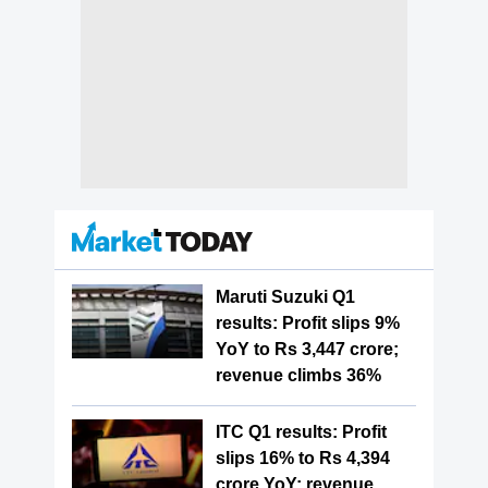
Maruti Suzuki Q1
results: Profit slips 9%
YoY to Rs 3,447 crore;
revenue climbs 36%
ITC Q1 results: Profit
slips 16% to Rs 4,394
crore YoY; revenue