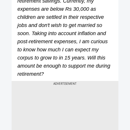
retirement savings. Currently, my
expenses are below Rs 30,000 as
children are settled in their respective
jobs and don't wish to get married so
soon. Taking into account inflation and
post-retirement expenses, I am curious
to know how much I can expect my
corpus to grow to in 15 years. Will this
amount be enough to support me during
retirement?
ADVERTISEMENT