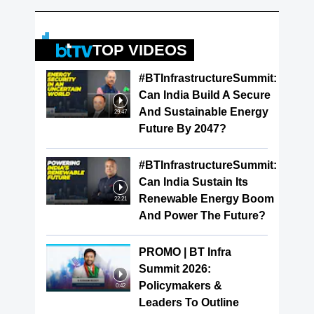
TOP VIDEOS
#BTInfrastructureSummit:
Can India Build A Secure
And Sustainable Energy
29:47
Future By 2047?
#BTInfrastructureSummit:
Can India Sustain Its
Renewable Energy Boom
22:21
And Power The Future?
PROMO | BT Infra
Summit 2026:
Policymakers &
0:42
Leaders To Outline