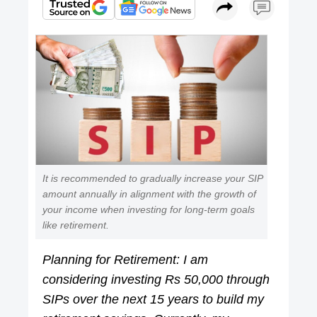
It is recommended to gradually increase your SIP
amount annually in alignment with the growth of
your income when investing for long-term goals
like retirement.
Planning for Retirement: I am
considering investing Rs 50,000 through
SIPs over the next 15 years to build my