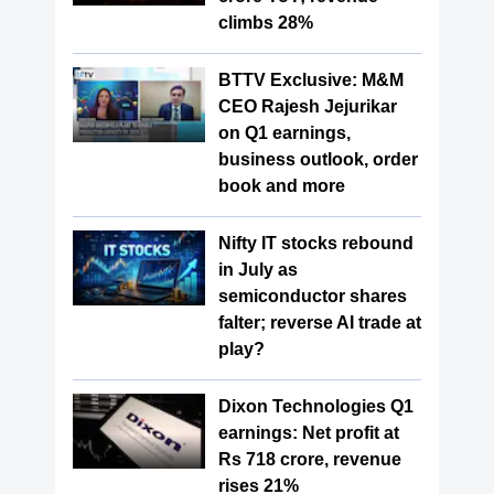
climbs 28%
BTTV Exclusive: M&M
CEO Rajesh Jejurikar
on Q1 earnings,
business outlook, order
book and more
Nifty IT stocks rebound
in July as
semiconductor shares
falter; reverse AI trade at
play?
Dixon Technologies Q1
earnings: Net profit at
Rs 718 crore, revenue
rises 21%