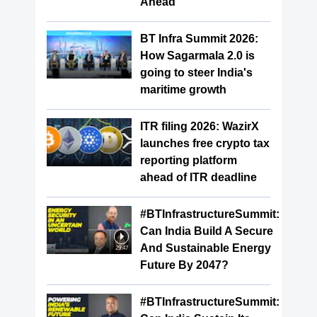
Ahead
BT Infra Summit 2026:
How Sagarmala 2.0 is
going to steer India's
maritime growth
ITR filing 2026: WazirX
launches free crypto tax
reporting platform
ahead of ITR deadline
#BTInfrastructureSummit:
Can India Build A Secure
And Sustainable Energy
29:47
Future By 2047?
#BTInfrastructureSummit: