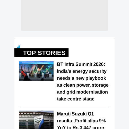
TOP STORIES
BT Infra Summit 2026:
India's energy security
needs a new playbook
as clean power, storage
and grid modernisation
take centre stage
Maruti Suzuki Q1
results: Profit slips 9%
YoY to Rs 3,447 crore;