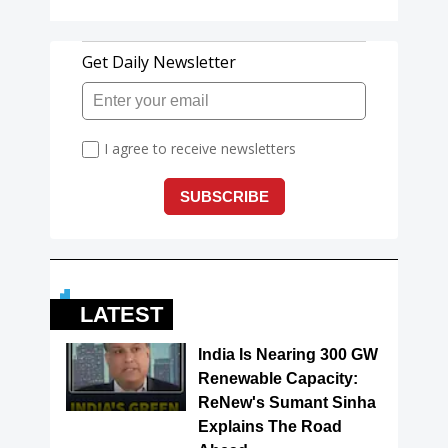
LATEST
India Is Nearing 300 GW
Renewable Capacity:
ReNew's Sumant Sinha
Explains The Road