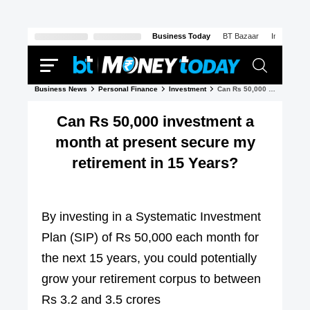
Business Today
BT Bazaar
India Today
Business News
Personal Finance
Investment
Can Rs 50,000 investment a month at present secure my retirement in 15 Years?
Can Rs 50,000 investment a
month at present secure my
retirement in 15 Years?
By investing in a Systematic Investment
Plan (SIP) of Rs 50,000 each month for
the next 15 years, you could potentially
grow your retirement corpus to between
Rs 3.2 and 3.5 crores