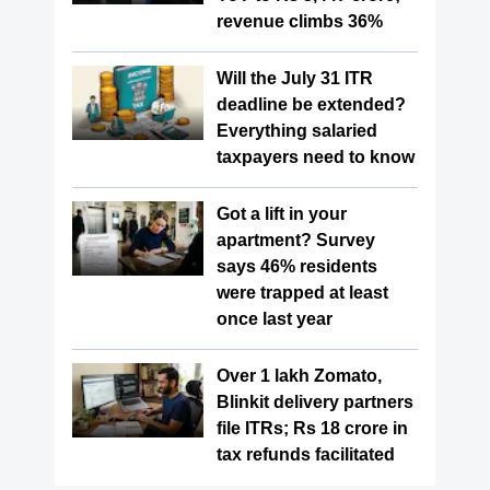
revenue climbs 36%
Will the July 31 ITR
deadline be extended?
Everything salaried
taxpayers need to know
Got a lift in your
apartment? Survey
says 46% residents
were trapped at least
once last year
Over 1 lakh Zomato,
Blinkit delivery partners
file ITRs; Rs 18 crore in
tax refunds facilitated