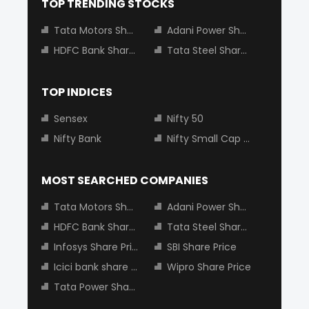
TOP TRENDING STOCKS
Tata Motors Share Price
Adani Power Share Price
HDFC Bank Share Price
Tata Steel Share Price
TOP INDICES
Sensex
Nifty 50
Nifty Bank
Nifty Small Cap 100
MOST SEARCHED COMPANIES
Tata Motors Share Price
Adani Power Share Price
HDFC Bank Share Price
Tata Steel Share Price
Infosys Share Price
SBI Share Price
Icici bank share price
Wipro Share Price
Tata Power Share Price