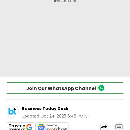
Join Our WhatsApp Channel
Business Today Desk
Updated
Oct 24, 2025 6:48 PM IST