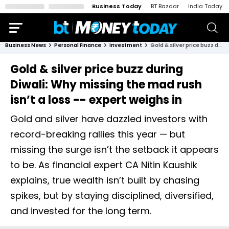
Business Today
BT Bazaar
India Today
Business News
Personal Finance
Investment
Gold & silver price buzz during Diwali: Why missing the mad rush isn’t a loss -- expert weighs in
Gold & silver price buzz during
Diwali: Why missing the mad rush
isn’t a loss -- expert weighs in
Gold and silver have dazzled investors with
record-breaking rallies this year — but
missing the surge isn’t the setback it appears
to be. As financial expert CA Nitin Kaushik
explains, true wealth isn’t built by chasing
spikes, but by staying disciplined, diversified,
and invested for the long term.