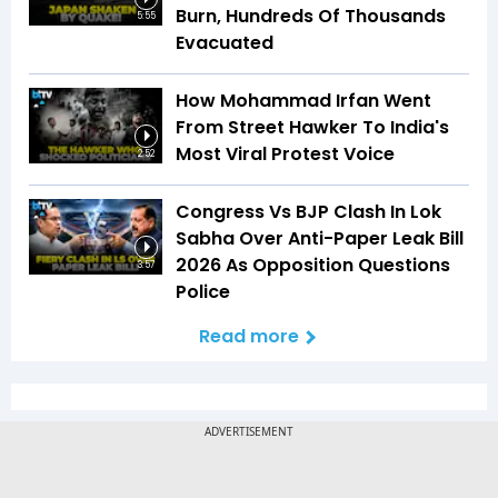
Burn, Hundreds Of Thousands
5:55
Evacuated
How Mohammad Irfan Went
From Street Hawker To India's
Most Viral Protest Voice
2:52
Congress Vs BJP Clash In Lok
Sabha Over Anti-Paper Leak Bill
2026 As Opposition Questions
3:57
Police
Read more