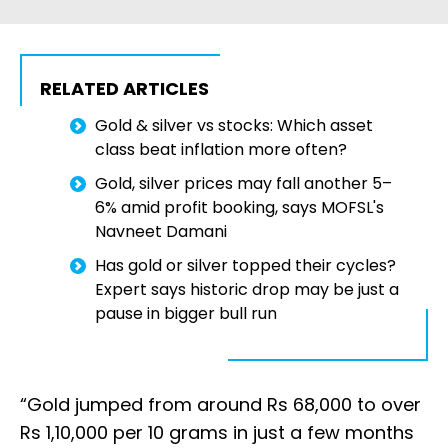
RELATED ARTICLES
Gold & silver vs stocks: Which asset
class beat inflation more often?
Gold, silver prices may fall another 5–
6% amid profit booking, says MOFSL's
Navneet Damani
Has gold or silver topped their cycles?
Expert says historic drop may be just a
pause in bigger bull run
“Gold jumped from around Rs 68,000 to over
Rs 1,10,000 per 10 grams in just a few months