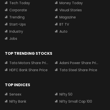
Tech Today
Money Today
Corporate
Visual Stories
Trending
Magazine
Start-Ups
BT TV
Industry
Auto
Jobs
TOP TRENDING STOCKS
Tata Motors Share Price
Adani Power Share Price
HDFC Bank Share Price
Tata Steel Share Price
TOP INDICES
Sensex
Nifty 50
Nifty Bank
Nifty Small Cap 100