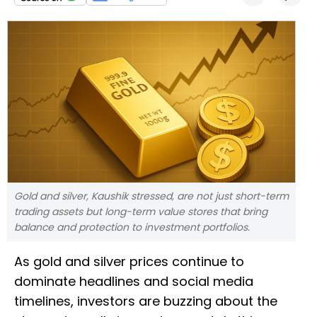
Gold and silver, Kaushik stressed, are not just short-term
trading assets but long-term value stores that bring
balance and protection to investment portfolios.
As gold and silver prices continue to
dominate headlines and social media
timelines, investors are buzzing about the