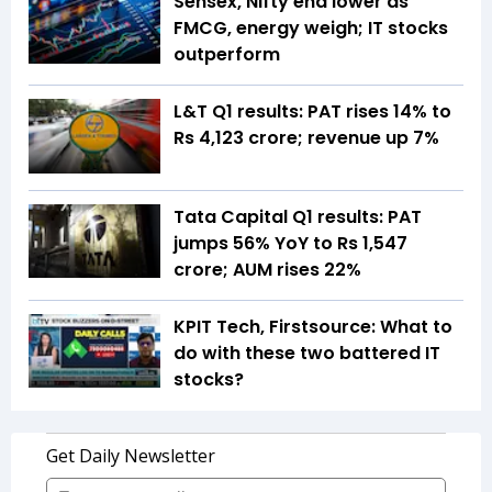
Sensex, Nifty end lower as
FMCG, energy weigh; IT stocks
outperform
L&T Q1 results: PAT rises 14% to
Rs 4,123 crore; revenue up 7%
Tata Capital Q1 results: PAT
jumps 56% YoY to Rs 1,547
crore; AUM rises 22%
KPIT Tech, Firstsource: What to
do with these two battered IT
stocks?