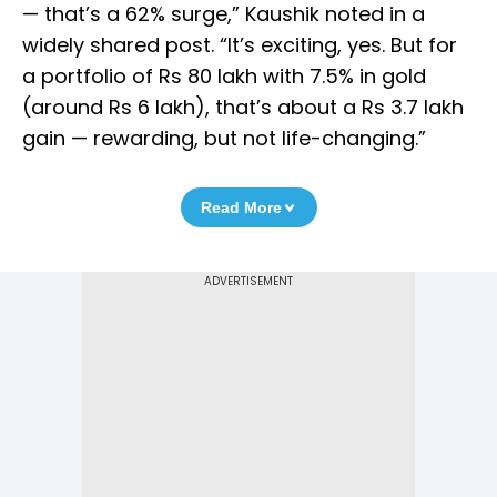
— that’s a 62% surge,” Kaushik noted in a
widely shared post. “It’s exciting, yes. But for
a portfolio of Rs 80 lakh with 7.5% in gold
(around Rs 6 lakh), that’s about a Rs 3.7 lakh
gain — rewarding, but not life-changing.”
Read More