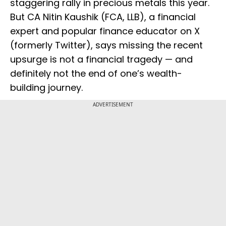
staggering rally in precious metals this year.
But CA Nitin Kaushik (FCA, LLB), a financial
expert and popular finance educator on X
(formerly Twitter), says missing the recent
upsurge is not a financial tragedy — and
definitely not the end of one’s wealth-
building journey.
ADVERTISEMENT