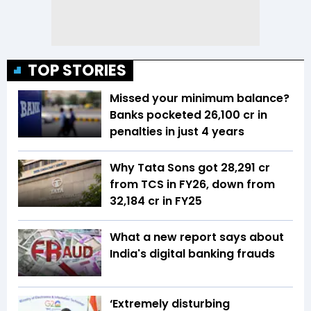
TOP STORIES
Missed your minimum balance?
Banks pocketed ₹26,100 cr in
penalties in just 4 years
Why Tata Sons got ₹28,291 cr
from TCS in FY26, down from
₹32,184 cr in FY25
What a new report says about
India's digital banking frauds
‘Extremely disturbing