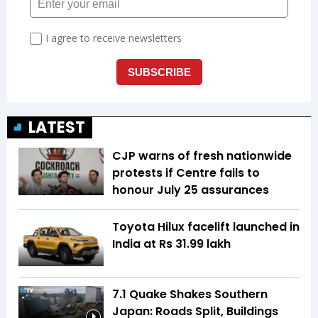
LATEST
CJP warns of fresh nationwide
protests if Centre fails to
honour July 25 assurances
Toyota Hilux facelift launched in
India at Rs 31.99 lakh
7.1 Quake Shakes Southern
Japan: Roads Split, Buildings