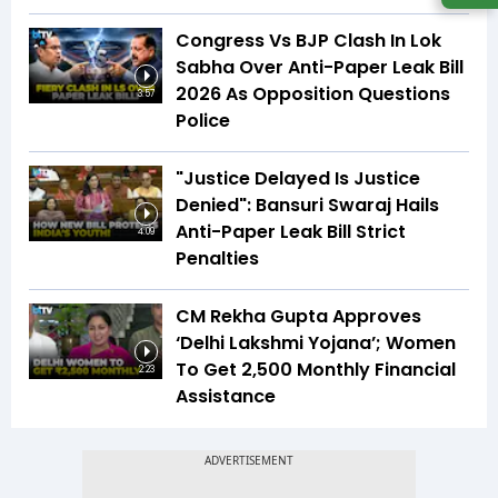
Congress Vs BJP Clash In Lok
Sabha Over Anti-Paper Leak Bill
2026 As Opposition Questions
3:57
Police
"Justice Delayed Is Justice
Denied": Bansuri Swaraj Hails
Anti-Paper Leak Bill Strict
4:09
Penalties
CM Rekha Gupta Approves
‘Delhi Lakshmi Yojana’; Women
To Get ₹2,500 Monthly Financial
2:23
Assistance