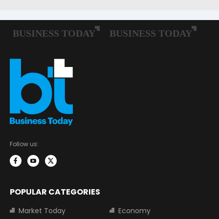
Follow us:
POPULAR CATEGORIES
Market Today
Economy