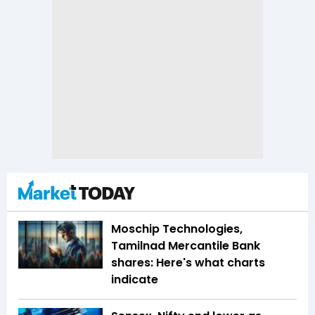
Moschip Technologies,
Tamilnad Mercantile Bank
shares: Here's what charts
indicate