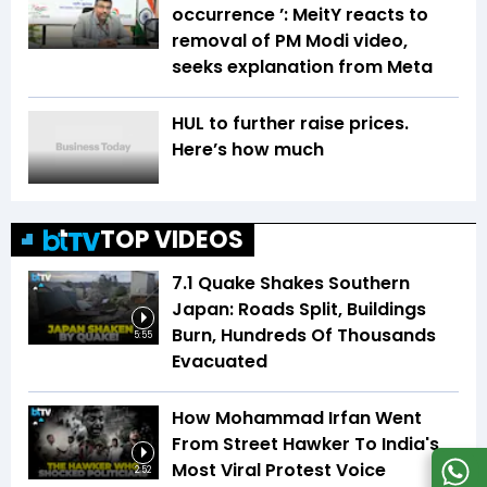
occurrence ’: MeitY reacts to
removal of PM Modi video,
seeks explanation from Meta
HUL to further raise prices.
Here’s how much
TOP VIDEOS
7.1 Quake Shakes Southern
Japan: Roads Split, Buildings
Burn, Hundreds Of Thousands
5:55
Evacuated
How Mohammad Irfan Went
From Street Hawker To India's
Most Viral Protest Voice
2:52