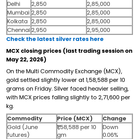
Delhi
2,850
2,85,000
Mumbai
2,850
2,85,000
Kolkata
2,850
2,85,000
Chennai
2,950
2,95,000
Check the latest silver rates here
MCX closing prices (last trading session on
May 22, 2026)
On the Multi Commodity Exchange (MCX),
gold settled slightly lower at ₹1,58,588 per 10
grams on Friday. Silver faced heavier selling,
with MCX prices falling slightly to ₹2,71,600 per
kg.
Commodity
Price (MCX)
Change
Gold (June
₹1,58,588 per 10
Down
futures)
gm
0.06%