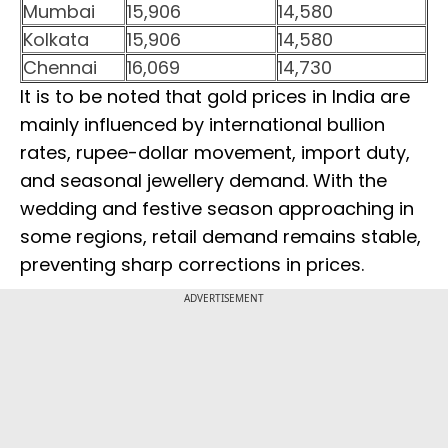
Mumbai
15,906
14,580
Kolkata
15,906
14,580
Chennai
16,069
14,730
It is to be noted that gold prices in India are
mainly influenced by international bullion
rates, rupee-dollar movement, import duty,
and seasonal jewellery demand. With the
wedding and festive season approaching in
some regions, retail demand remains stable,
preventing sharp corrections in prices.
ADVERTISEMENT