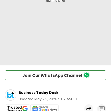
Join Our WhatsApp Channel
Business Today Desk
Updated
May 24, 2026 9:07 AM IST