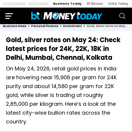
Business Today
BT Bazaar
India Today
Business News
Personal Finance
Investment
Gold, silver rates on May 24: Check latest prices for 24K, 22K, 18K in Delhi, Mumbai, Chennai, Kolkata
Gold, silver rates on May 24: Check
latest prices for 24K, 22K, 18K in
Delhi, Mumbai, Chennai, Kolkata
On May 24, 2026, retail gold prices in India
are hovering near ₹15,906 per gram for 24K
purity and about ₹14,580 per gram for 22K
gold, while silver is trading at roughly
₹2,85,000 per kilogram. Here’s a look at the
latest city-wise bullion rates across the
country.