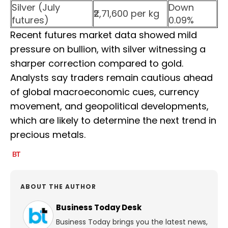
Silver (July
Down
₹2,71,600 per kg
futures)
0.09%
Recent futures market data showed mild
pressure on bullion, with silver witnessing a
sharper correction compared to gold.
Analysts say traders remain cautious ahead
of global macroeconomic cues, currency
movement, and geopolitical developments,
which are likely to determine the next trend in
precious metals.
ABOUT THE AUTHOR
Business Today Desk
Business Today brings you the latest news,