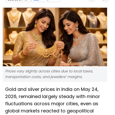
Prices vary slightly across cities due to local taxes,
transportation costs, and jewellers’ margins.
Gold and silver prices in India on May 24,
2026, remained largely steady with minor
fluctuations across major cities, even as
global markets reacted to geopolitical