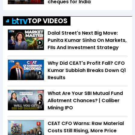
cheques for India
TOP VIDEOS
Dalal Street's Next Big Move:
Punita Kumar Sinha On Markets,
FIIs And Investment Strategy
22:44
Why Did CEAT's Profit Fall? CFO
Kumar Subbiah Breaks Down Q1
Results
21:10
What Are Your SBI Mutual Fund
Allotment Chances? | Caliber
Mining IPO
19:11
CEAT CFO Warns: Raw Material
Costs Still Rising, More Price