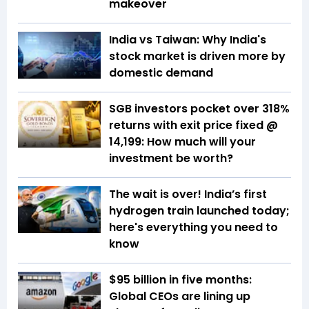
makeover
India vs Taiwan: Why India's
stock market is driven more by
domestic demand
SGB investors pocket over 318%
returns with exit price fixed @
₹14,199: How much will your
investment be worth?
The wait is over! India’s first
hydrogen train launched today;
here's everything you need to
know
$95 billion in five months:
Global CEOs are lining up