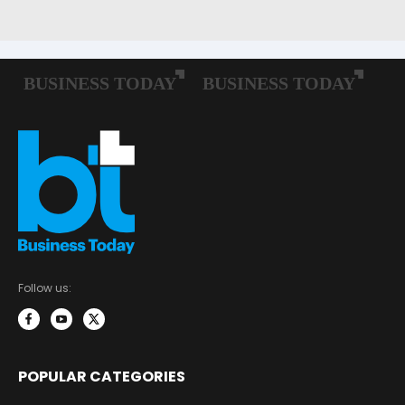
Follow us:
POPULAR CATEGORIES