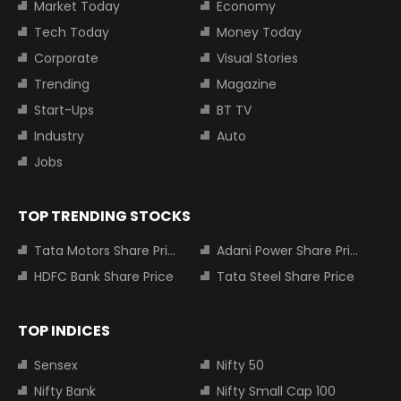
Market Today
Economy
Tech Today
Money Today
Corporate
Visual Stories
Trending
Magazine
Start-Ups
BT TV
Industry
Auto
Jobs
TOP TRENDING STOCKS
Tata Motors Share Price
Adani Power Share Price
HDFC Bank Share Price
Tata Steel Share Price
TOP INDICES
Sensex
Nifty 50
Nifty Bank
Nifty Small Cap 100