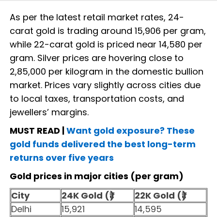
As per the latest retail market rates, 24-
carat gold is trading around ₹15,906 per gram,
while 22-carat gold is priced near ₹14,580 per
gram. Silver prices are hovering close to
₹2,85,000 per kilogram in the domestic bullion
market. Prices vary slightly across cities due
to local taxes, transportation costs, and
jewellers’ margins.
MUST READ |
Want gold exposure? These
gold funds delivered the best long-term
returns over five years
Gold prices in major cities (per gram)
City
24K Gold (₹)
22K Gold (₹)
Delhi
15,921
14,595