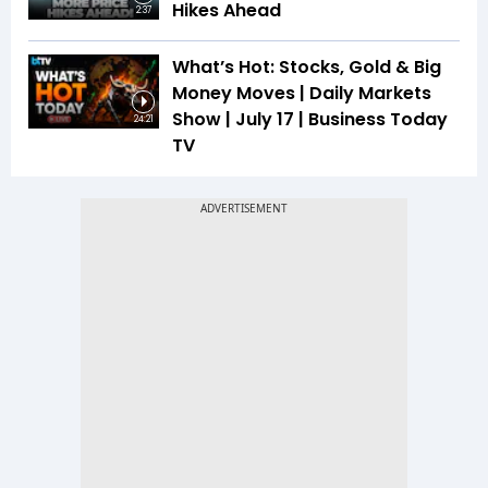
Hikes Ahead
2:37
What’s Hot: Stocks, Gold & Big
Money Moves | Daily Markets
Show | July 17 | Business Today
24:21
TV