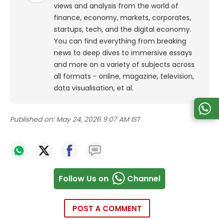
views and analysis from the world of
finance, economy, markets, corporates,
startups, tech, and the digital economy.
You can find everything from breaking
news to deep dives to immersive essays
and more on a variety of subjects across
all formats - online, magazine, television,
data visualisation, et al.
Published on:
May 24, 2026 9:07 AM IST
Follow Us on
Channel
POST A COMMENT