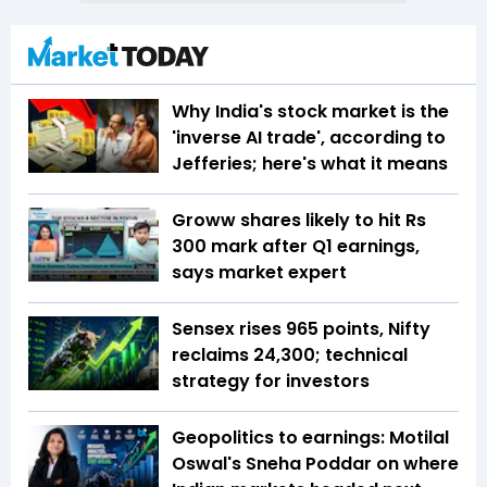
Why India's stock market is the
'inverse AI trade', according to
Jefferies; here's what it means
Groww shares likely to hit Rs
300 mark after Q1 earnings,
says market expert
Sensex rises 965 points, Nifty
reclaims 24,300; technical
strategy for investors
Geopolitics to earnings: Motilal
Oswal's Sneha Poddar on where