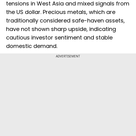
tensions in West Asia and mixed signals from
the US dollar. Precious metals, which are
traditionally considered safe-haven assets,
have not shown sharp upside, indicating
cautious investor sentiment and stable
domestic demand.
ADVERTISEMENT