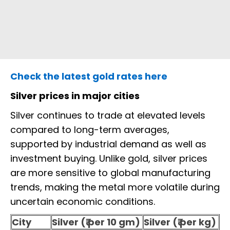
Check the latest gold rates here
Silver prices in major cities
Silver continues to trade at elevated levels
compared to long-term averages,
supported by industrial demand as well as
investment buying. Unlike gold, silver prices
are more sensitive to global manufacturing
trends, making the metal more volatile during
uncertain economic conditions.
City
Silver (₹ per 10 gm)
Silver (₹ per kg)