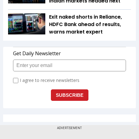
Indian markets headed next
Exit naked shorts in Reliance,
HDFC Bank ahead of results,
warns market expert