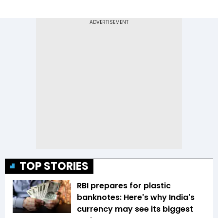
TOP STORIES
RBI prepares for plastic
banknotes: Here's why India's
currency may see its biggest