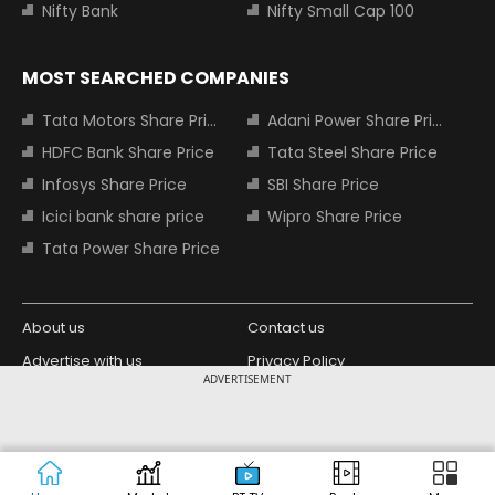
Nifty Bank
Nifty Small Cap 100
MOST SEARCHED COMPANIES
Tata Motors Share Price
Adani Power Share Price
HDFC Bank Share Price
Tata Steel Share Price
Infosys Share Price
SBI Share Price
Icici bank share price
Wipro Share Price
Tata Power Share Price
About us
Contact us
Advertise with us
Privacy Policy
ADVERTISEMENT
Terms and Conditions
Partners
Copyright © 2026 Living Media India
Design Partner:
Limited. For reprint rights: Syndications
Today. India Today Group.