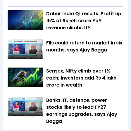
Dabur India Q1 results: Profit up
15% at Rs 591 crore YoY;
revenue climbs 11%
FIIs could return to market in six
months, says Ajay Bagga
Sensex, Nifty climb over 1%
each; investors add Rs 4 lakh
crore in wealth
Banks, IT, defence, power
stocks likely to lead FY27
earnings upgrades, says Ajay
Bagga