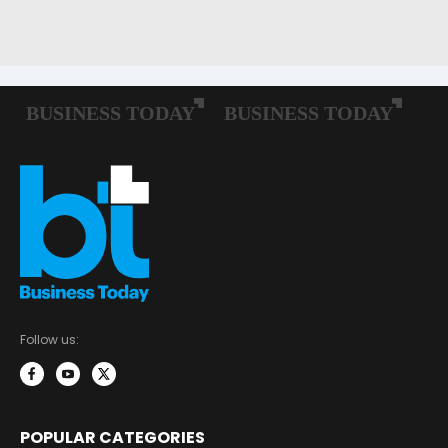
Follow us:
POPULAR CATEGORIES