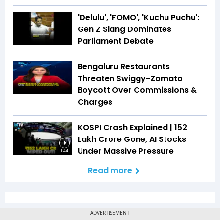
'Delulu', 'FOMO', 'Kuchu Puchu':
Gen Z Slang Dominates
Parliament Debate
Bengaluru Restaurants
Threaten Swiggy-Zomato
Boycott Over Commissions &
Charges
KOSPI Crash Explained | ₹152
Lakh Crore Gone, AI Stocks
Under Massive Pressure
1:44
Read more