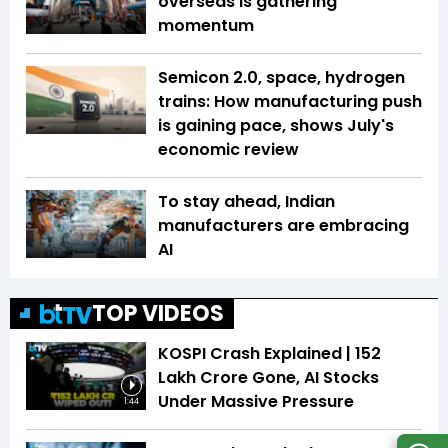
overseas is gathering
momentum
Semicon 2.0, space, hydrogen
trains: How manufacturing push
is gaining pace, shows July's
economic review
To stay ahead, Indian
manufacturers are embracing
AI
TOP VIDEOS
KOSPI Crash Explained | ₹152
Lakh Crore Gone, AI Stocks
Under Massive Pressure
1:44