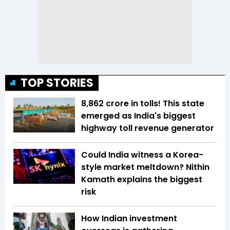
TOP STORIES
₹8,862 crore in tolls! This state
emerged as India's biggest
highway toll revenue generator
Could India witness a Korea-
style market meltdown? Nithin
Kamath explains the biggest
risk
How Indian investment