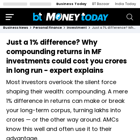
Business Today
BT Bazaar
India Today
Business News
Personal Finance
Investment
Just a 1% difference? Why compounding returns in MF investments could cost you crores in long run - expert explains
Just a 1% difference? Why
compounding returns in MF
investments could cost you crores
in long run - expert explains
Most investors overlook the silent force
shaping their wealth: compounding. A mere
1% difference in returns can make or break
your long-term corpus, turning lakhs into
crores — or the other way around. AMCs
know this well and often use it to their
advantage.