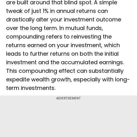
are built around that blind spot. A simple
tweak of just 1% in annual returns can
drastically alter your investment outcome
over the long term. In mutual funds,
compounding refers to reinvesting the
returns earned on your investment, which
leads to further returns on both the initial
investment and the accumulated earnings.
This compounding effect can substantially
expedite wealth growth, especially with long-
term investments.
ADVERTISEMENT