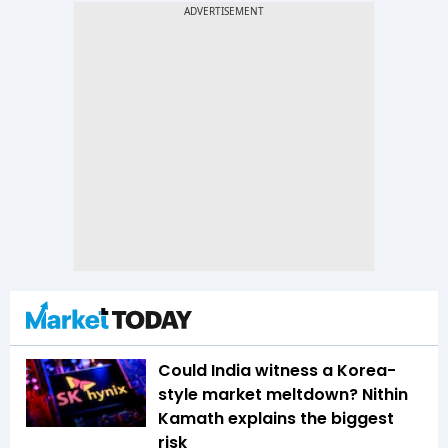
Could India witness a Korea-
style market meltdown? Nithin
Kamath explains the biggest
risk