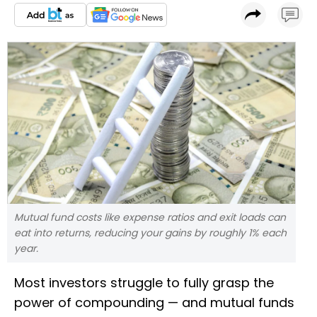
Mutual fund costs like expense ratios and exit loads can
eat into returns, reducing your gains by roughly 1% each
year.
Most investors struggle to fully grasp the
power of compounding — and mutual funds