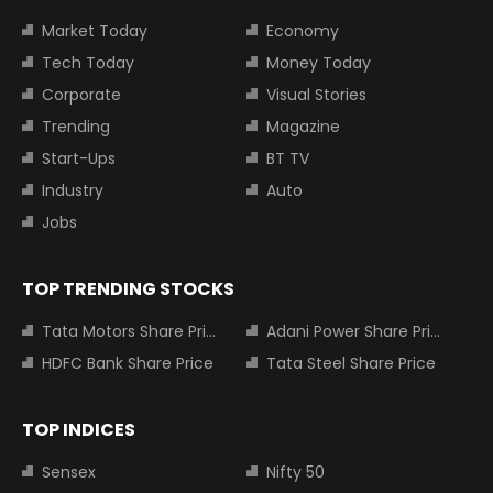
Market Today
Economy
Tech Today
Money Today
Corporate
Visual Stories
Trending
Magazine
Start-Ups
BT TV
Industry
Auto
Jobs
TOP TRENDING STOCKS
Tata Motors Share Price
Adani Power Share Price
HDFC Bank Share Price
Tata Steel Share Price
TOP INDICES
Sensex
Nifty 50