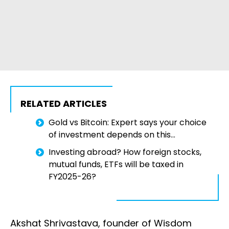
RELATED ARTICLES
Gold vs Bitcoin: Expert says your choice
of investment depends on this...
Investing abroad? How foreign stocks,
mutual funds, ETFs will be taxed in
FY2025-26?
Akshat Shrivastava, founder of Wisdom