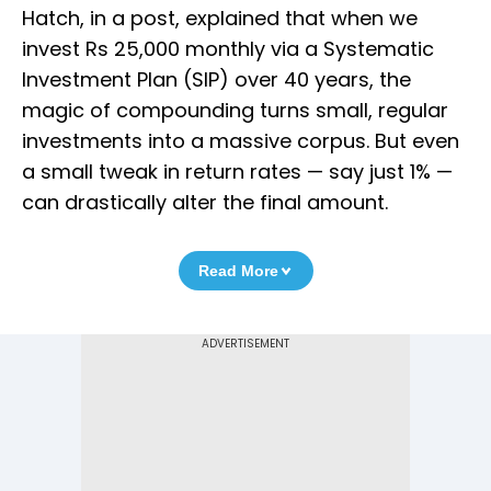
Hatch, in a post, explained that when we
invest Rs 25,000 monthly via a Systematic
Investment Plan (SIP) over 40 years, the
magic of compounding turns small, regular
investments into a massive corpus. But even
a small tweak in return rates — say just 1% —
can drastically alter the final amount.
Read More