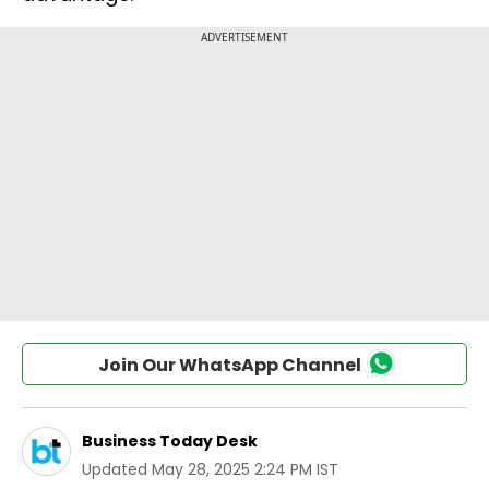
Join Our WhatsApp Channel
Business Today Desk
Updated
May 28, 2025 2:24 PM IST