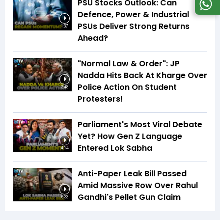
PSU Stocks Outlook: Can
Defence, Power & Industrial
PSUs Deliver Strong Returns
1:37
Ahead?
"Normal Law & Order": JP
Nadda Hits Back At Kharge Over
Police Action On Student
2:48
Protesters!
Parliament's Most Viral Debate
Yet? How Gen Z Language
Entered Lok Sabha
4:24
Anti-Paper Leak Bill Passed
Amid Massive Row Over Rahul
Gandhi's Pellet Gun Claim
6:33