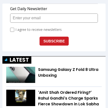
LATEST
Samsung Galaxy Z Fold 8 Ultra
Unboxing
'Amit Shah Ordered Firing?'
Rahul Gandhi's Charge Sparks
Fierce Showdown in Lok Sabha