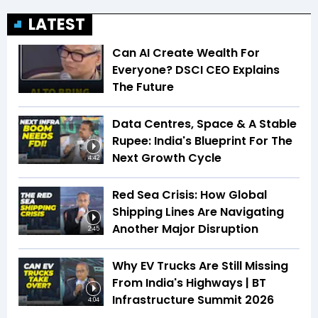
LATEST
Can AI Create Wealth For
Everyone? DSCI CEO Explains
The Future
Data Centres, Space & A Stable
Rupee: India's Blueprint For The
Next Growth Cycle
4:42
Red Sea Crisis: How Global
Shipping Lines Are Navigating
Another Major Disruption
2:45
Why EV Trucks Are Still Missing
From India's Highways | BT
Infrastructure Summit 2026
4:04