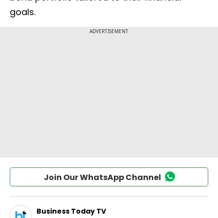
goals.
Join Our WhatsApp Channel
Business Today TV