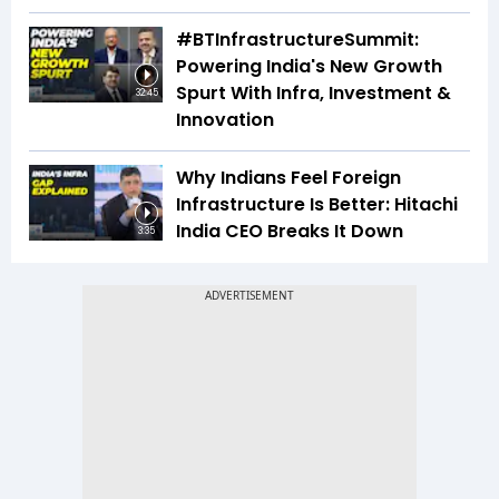
#BTInfrastructureSummit:
Powering India's New Growth
Spurt With Infra, Investment &
32:45
Innovation
Why Indians Feel Foreign
Infrastructure Is Better: Hitachi
India CEO Breaks It Down
3:35