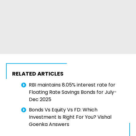
RELATED ARTICLES
RBI maintains 8.05% interest rate for
Floating Rate Savings Bonds for July-
Dec 2025
Bonds Vs Equity Vs FD: Which
Investment Is Right For You? Vishal
Goenka Answers