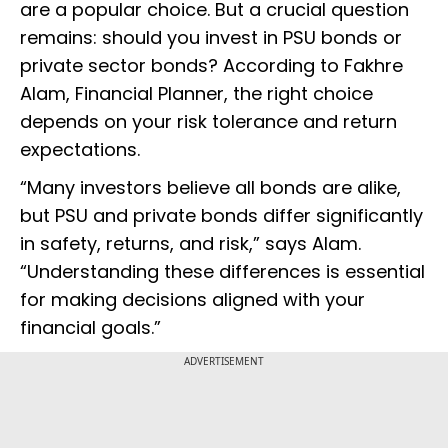
are a popular choice. But a crucial question
remains: should you invest in PSU bonds or
private sector bonds? According to Fakhre
Alam, Financial Planner, the right choice
depends on your risk tolerance and return
expectations.
“Many investors believe all bonds are alike,
but PSU and private bonds differ significantly
in safety, returns, and risk,” says Alam.
“Understanding these differences is essential
for making decisions aligned with your
financial goals.”
ADVERTISEMENT