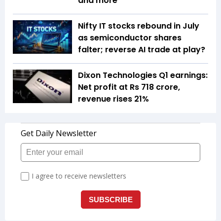
and more
Nifty IT stocks rebound in July
as semiconductor shares
falter; reverse AI trade at play?
Dixon Technologies Q1 earnings:
Net profit at Rs 718 crore,
revenue rises 21%