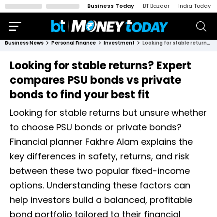
Business Today
BT Bazaar
India Today
Business News
Personal Finance
Investment
Looking for stable returns? Expert compares PSU bonds vs private bonds to find your best fit
Looking for stable returns? Expert
compares PSU bonds vs private
bonds to find your best fit
Looking for stable returns but unsure whether
to choose PSU bonds or private bonds?
Financial planner Fakhre Alam explains the
key differences in safety, returns, and risk
between these two popular fixed-income
options. Understanding these factors can
help investors build a balanced, profitable
bond portfolio tailored to their financial