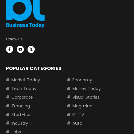
Follow us:
POPULAR CATEGORIES
Market Today
Economy
Tech Today
Money Today
Corporate
Visual Stories
Trending
Magazine
Start-Ups
BT TV
Industry
Auto
Jobs