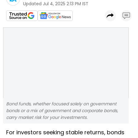
Updated
Jul 4, 2025 2:13 PM IST
Bond funds, whether focused solely on government
bonds or a mix of government and corporate bonds,
carry market risk for your investments.
For investors seeking stable returns, bonds