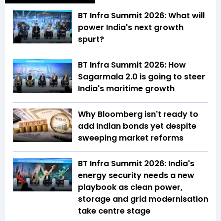
BT Infra Summit 2026: What will
power India's next growth
spurt?
BT Infra Summit 2026: How
Sagarmala 2.0 is going to steer
India's maritime growth
Why Bloomberg isn't ready to
add Indian bonds yet despite
sweeping market reforms
BT Infra Summit 2026: India's
energy security needs a new
playbook as clean power,
storage and grid modernisation
take centre stage