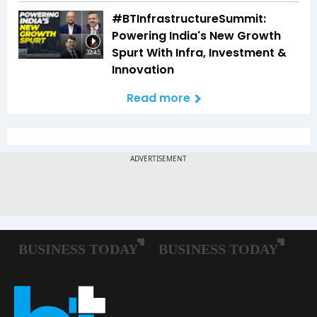
#BTInfrastructureSummit:
Powering India's New Growth
Spurt With Infra, Investment &
32:45
Innovation
Read more