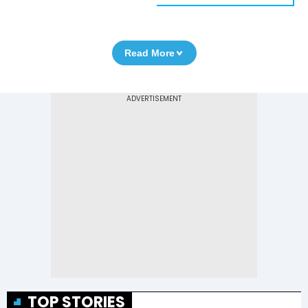
Read More
TOP STORIES