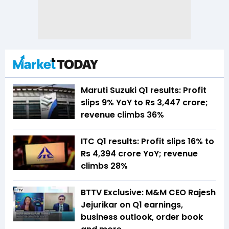
Maruti Suzuki Q1 results: Profit
slips 9% YoY to Rs 3,447 crore;
revenue climbs 36%
ITC Q1 results: Profit slips 16% to
Rs 4,394 crore YoY; revenue
climbs 28%
BTTV Exclusive: M&M CEO Rajesh
Jejurikar on Q1 earnings,
business outlook, order book