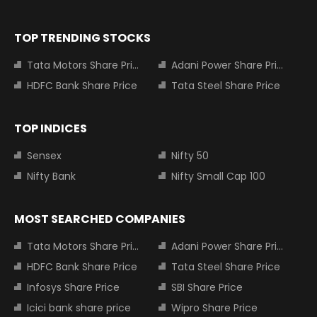
TOP TRENDING STOCKS
Tata Motors Share Price
Adani Power Share Price
HDFC Bank Share Price
Tata Steel Share Price
TOP INDICES
Sensex
Nifty 50
Nifty Bank
Nifty Small Cap 100
MOST SEARCHED COMPANIES
Tata Motors Share Price
Adani Power Share Price
HDFC Bank Share Price
Tata Steel Share Price
Infosys Share Price
SBI Share Price
Icici bank share price
Wipro Share Price