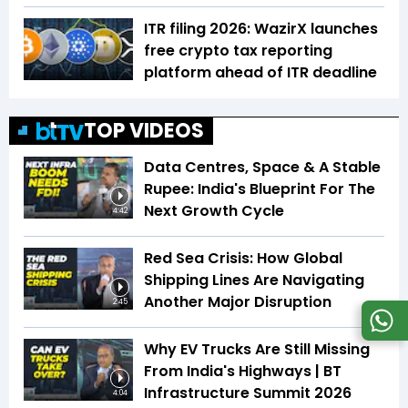
ITR filing 2026: WazirX launches
free crypto tax reporting
platform ahead of ITR deadline
TOP VIDEOS
Data Centres, Space & A Stable
Rupee: India's Blueprint For The
Next Growth Cycle
4:42
Red Sea Crisis: How Global
Shipping Lines Are Navigating
Another Major Disruption
2:45
Why EV Trucks Are Still Missing
From India's Highways | BT
Infrastructure Summit 2026
4:04