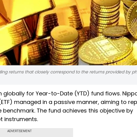
ding returns that closely correspond to the returns provided by ph
n globally for Year-to-Date (YTD) fund flows. Nipp
(ETF) managed in a passive manner, aiming to rep
 benchmark. The fund achieves this objective by
t instruments.
ADVERTISEMENT