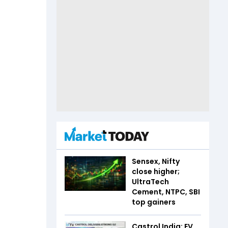
Sensex, Nifty
close higher;
UltraTech
Cement, NTPC, SBI
top gainers
Castrol India: EV