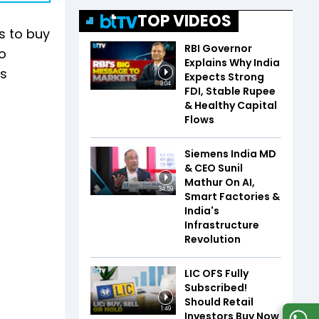
TOP VIDEOS
s to buy
RBI Governor
to
Explains Why India
is
Expects Strong
3:04
FDI, Stable Rupee
& Healthy Capital
Flows
Siemens India MD
& CEO Sunil
Mathur On AI,
34:59
Smart Factories &
India's
Infrastructure
Revolution
LIC OFS Fully
Subscribed!
Should Retail
1:49
Investors Buy Now