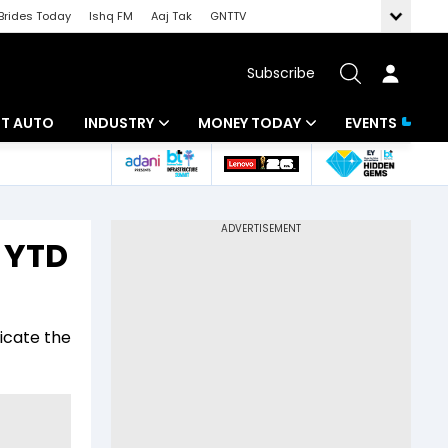
Brides Today
Ishq FM
Aaj Tak
GNTTV
Subscribe
BT AUTO
INDUSTRY
MONEY TODAY
EVENTS
ligence
Banking
Mutual Funds
IT
Tax
n YTD
Energy
Investment
ew
Commodities
Insurance
icate the
Pharma
Tools & Calculator
Real Estate
Telecom