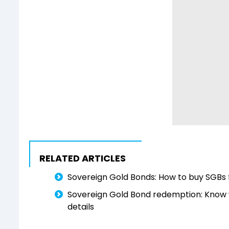
RELATED ARTICLES
Sovereign Gold Bonds: How to buy SGBs 
Sovereign Gold Bond redemption: Know w
details