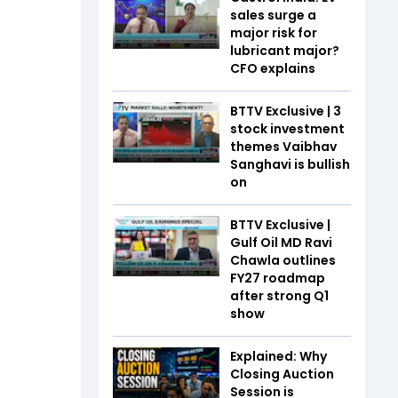
sales surge a
major risk for
lubricant major?
CFO explains
BTTV Exclusive | 3
stock investment
themes Vaibhav
Sanghavi is bullish
on
BTTV Exclusive |
Gulf Oil MD Ravi
Chawla outlines
FY27 roadmap
after strong Q1
show
Explained: Why
Closing Auction
Session is