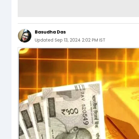
Basudha Das
Updated
Sep 13, 2024 2:02 PM IST