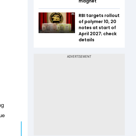
magnet
RBI targets rollout
of polymer ₹10, ₹20
notes at start of
April 2027; check
details
ng
ue