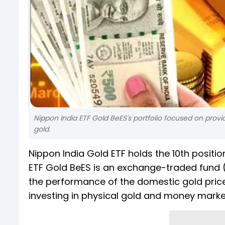
Nippon India ETF Gold BeES's portfolio focused on provi
gold.
Nippon India Gold ETF holds the 10th positio
ETF Gold BeES is an exchange-traded fund 
the performance of the domestic gold price
investing in physical gold and money marke