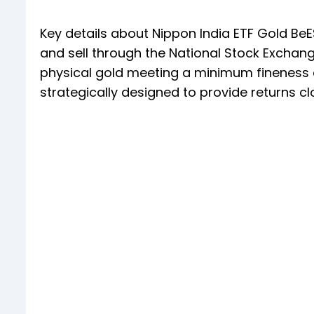
Key details about Nippon India ETF Gold BeE
and sell through the National Stock Exchange
physical gold meeting a minimum fineness of
strategically designed to provide returns cl