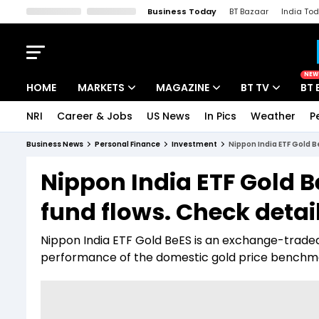
Business Today
BT Bazaar
India To
Kisan Tak
Lallantop
Malyalam
Bangla
Sports Tak
Crime T
NEW
HOME
MARKETS
MAGAZINE
BT TV
BT 
NRI
Career & Jobs
US News
In Pics
Weather
P
Stocks News
Cover Story
Market Today
Business News
Personal Finance
Investment
Nippon India ETF Gold B
IPO Corner
Editor's Note
Easynomics
Nippon India ETF Gold B
Indices
Deep Dive
Drive Today
fund flows. Check detai
Stocks List
Interview
BT Explainer
Nippon India ETF Gold BeES is an exchange-traded
performance of the domestic gold price benchm