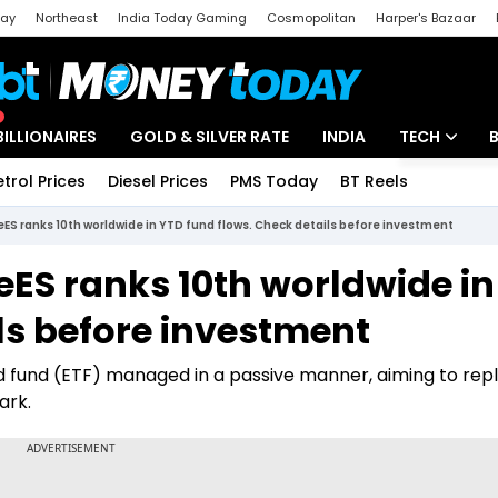
day
Northeast
India Today Gaming
Cosmopolitan
Harper's Bazaar
ak
Aajtak Campus
Astro tak
BILLIONAIRES
GOLD & SILVER RATE
INDIA
TECH
etrol Prices
Diesel Prices
PMS Today
BT Reels
Special
Artificial Intel
eES ranks 10th worldwide in YTD fund flows. Check details before investment
Tech News
eES ranks 10th worldwide i
Startups
ls before investment
Unbox - Revi
 fund (ETF) managed in a passive manner, aiming to repl
ark.