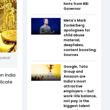
hints from RBI
Governor
Meta's Mark
Zuckerberg
apologises for
child abuse
material,
deepfakes,
content boosting:
Sources
ysical
Google, Tata
Group and
on India
Amazon are
licate
India’s most
attractive
employers — but
work-life balance,
not pay, is the
biggest talent