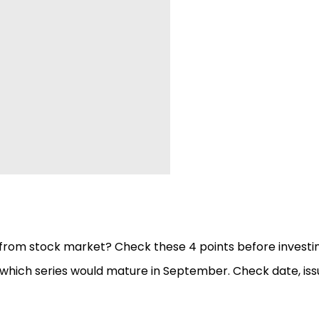
from stock market? Check these 4 points before investi
hich series would mature in September. Check date, iss