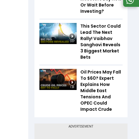
Or Wait Before
Investing?
This Sector Could
Lead The Next
Rally! Vaibhav
3:07
Sanghavi Reveals
3 Biggest Market
Bets
Oil Prices May Fall
To $60? Expert
Explains How
1:26
Middle East
Tensions And
OPEC Could
Impact Crude