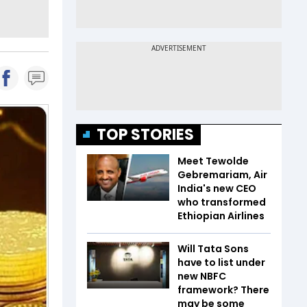
TOP STORIES
Meet Tewolde
Gebremariam, Air
India's new CEO
who transformed
Ethiopian Airlines
Will Tata Sons
have to list under
new NBFC
framework? There
may be some