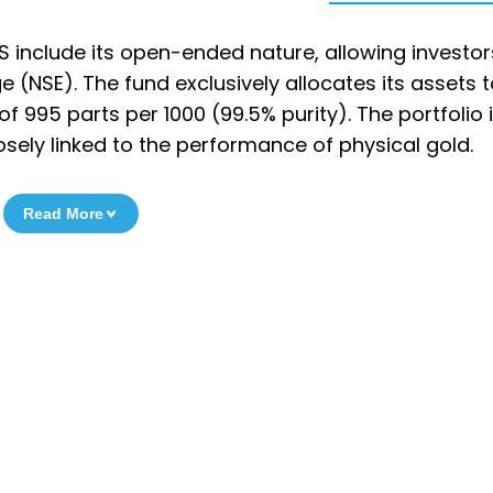
S include its open-ended nature, allowing investor
 (NSE). The fund exclusively allocates its assets 
 995 parts per 1000 (99.5% purity). The portfolio 
osely linked to the performance of physical gold.
Read More